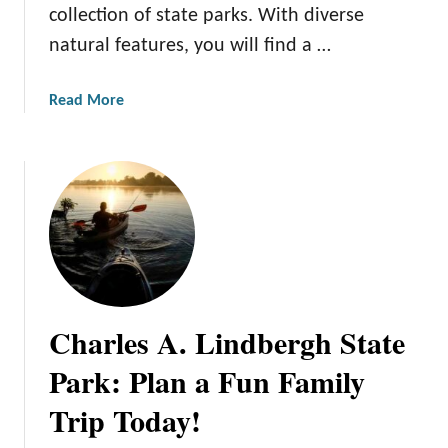
P
collection of state parks. With diverse
t
a
a
natural features, you will find a …
r
t
k
e
a
Read More
’
P
b
s
a
o
H
r
u
i
k
t
d
s
1
d
a
0
e
n
A
n
d
m
G
O
a
e
u
Charles A. Lindbergh State
z
m
t
i
Park: Plan a Fun Family
s
d
n
:
o
Trip Today!
g
D
o
M
i
r