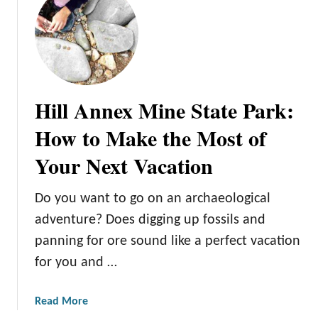
k
:
P
l
a
n
Hill Annex Mine State Park:
a
F
How to Make the Most of
u
Your Next Vacation
n
F
a
Do you want to go on an archaeological
m
adventure? Does digging up fossils and
i
panning for ore sound like a perfect vacation
l
for you and …
y
T
r
a
Read More
i