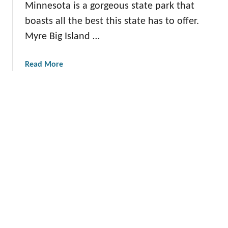
a
Minnesota is a gorgeous state park that
G
n
t
boasts all the best this state has to offer.
u
e
i
i
Myre Big Island …
y
o
d
S
n
e
t
a
Read More
f
a
b
o
t
o
r
e
u
Y
P
t
o
a
T
u
r
h
k
e
:
D
E
e
v
f
e
i
r
n
y
i