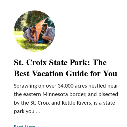
b
p
o
T
u
o
t
d
H
a
i
y
l
!
l
A
St. Croix State Park: The
n
n
Best Vacation Guide for You
e
x
Sprawling on over 34,000 acres nestled near
M
the eastern Minnesota border, and bisected
i
n
by the St. Croix and Kettle Rivers, is a state
e
park you …
S
t