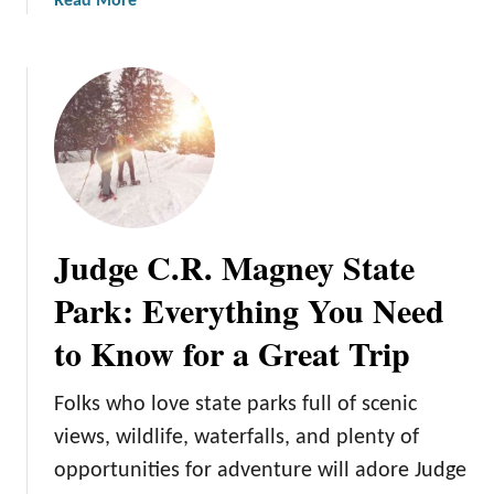
a
Read More
a
b
t
o
e
u
P
t
a
S
r
t
k
.
:
C
H
r
o
Judge C.R. Magney State
o
w
i
Park: Everything You Need
t
x
o
to Know for a Great Trip
S
M
t
a
a
Folks who love state parks full of scenic
k
t
e
views, wildlife, waterfalls, and plenty of
e
t
opportunities for adventure will adore Judge
P
h