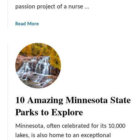
a
passion project of a nurse …
l
W
a
Read More
o
b
n
o
d
u
e
t
r
I
s
t
:
a
A
s
G
c
u
10 Amazing Minnesota State
a
i
S
d
Parks to Explore
t
e
a
t
Minnesota, often celebrated for its 10,000
t
o
lakes, is also home to an exceptional
e
S