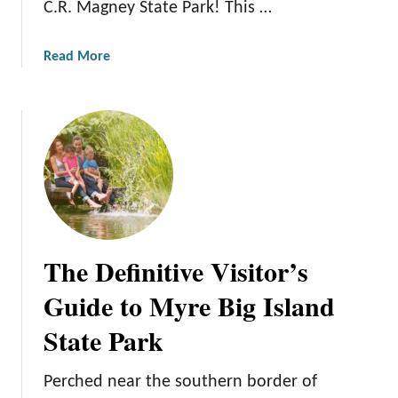
C.R. Magney State Park! This …
a
e
r
M
k
a
Read More
o
:
b
s
T
o
t
h
u
o
e
t
f
B
J
Y
e
u
o
s
d
u
t
g
r
V
e
N
The Definitive Visitor’s
a
C
e
c
.
x
Guide to Myre Big Island
a
R
t
t
State Park
.
V
i
M
a
o
a
c
Perched near the southern border of
n
g