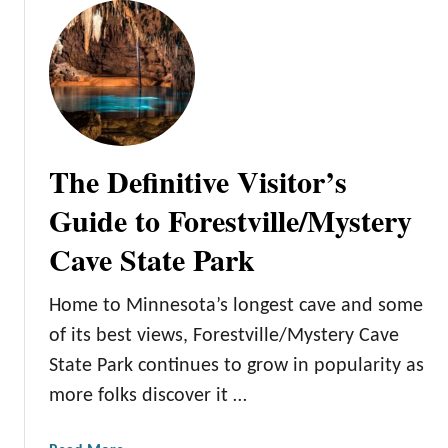
e
u
P
t
a
T
r
h
k
e
C
o
The Definitive Visitor’s
m
p
Guide to Forestville/Mystery
r
Cave State Park
e
h
e
Home to Minnesota’s longest cave and some
n
of its best views, Forestville/Mystery Cave
s
State Park continues to grow in popularity as
i
more folks discover it …
v
e
V