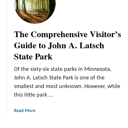
o
o
r
M
a
y
G
r
The Comprehensive Visitor’s
r
e
e
B
Guide to John A. Latsch
a
i
State Park
t
g
T
I
r
s
Of the sixty-six state parks in Minnesota,
i
l
John A. Latsch State Park is one of the
p
a
smallest and most unknown. However, while
n
this little park …
d
S
t
a
Read More
a
b
t
o