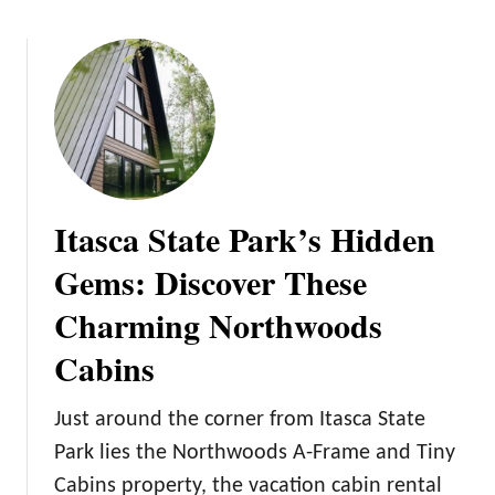
o
u
t
7
M
i
n
n
Itasca State Park’s Hidden
e
s
Gems: Discover These
o
Charming Northwoods
t
a
Cabins
N
a
Just around the corner from Itasca State
t
u
Park lies the Northwoods A-Frame and Tiny
r
Cabins property, the vacation cabin rental