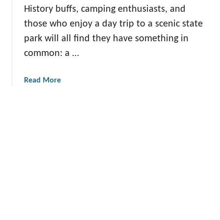
i
History buffs, camping enthusiasts, and
s
A
n
c
d
those who enjoy a day trip to a scenic state
n
o
v
park will all find they have something in
e
v
e
common: a …
s
e
n
o
r
t
t
a
Read More
T
u
a
b
h
r
S
o
e
e
t
u
s
s
a
t
e
t
C
C
e
h
h
P
a
a
a
r
r
r
l
m
k
e
i
s
s
n
t