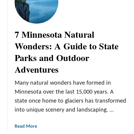
7 Minnesota Natural
Wonders: A Guide to State
Parks and Outdoor
Adventures
Many natural wonders have formed in
Minnesota over the last 15,000 years. A
state once home to glaciers has transformed
into unique scenery and landscaping. …
a
Read More
b