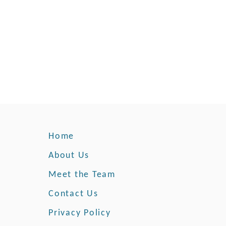
o
u
r
H
e
a
r
t
W
i
t
Home
h
H
About Us
o
p
Meet the Team
e
Contact Us
Privacy Policy