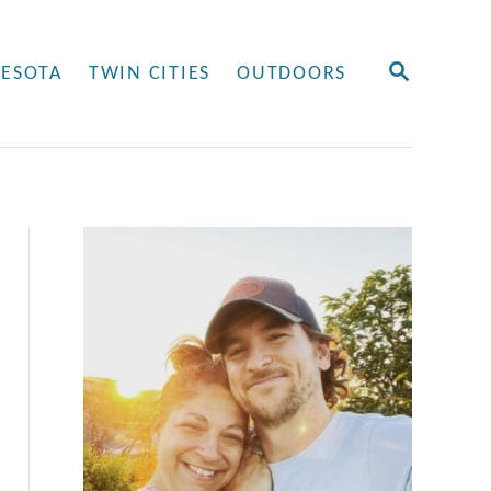
S
ESOTA
TWIN CITIES
OUTDOORS
E
A
R
C
H