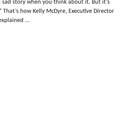
 sad story when you think about it. But it’s
.” That’s how Kelly McDyre, Executive Director
 explained …