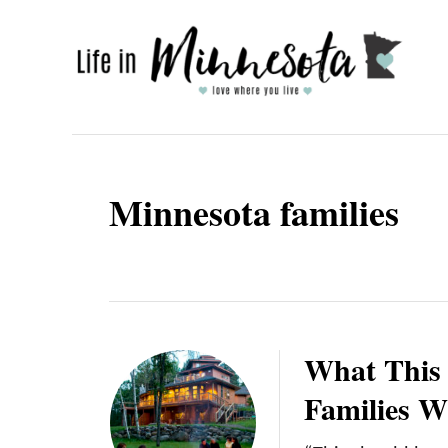
S
k
i
p
t
o
Minnesota families
C
o
n
t
e
What This 
n
Families W
t