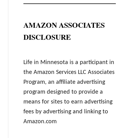
AMAZON ASSOCIATES
DISCLOSURE
Life in Minnesota is a participant in
the Amazon Services LLC Associates
Program, an affiliate advertising
program designed to provide a
means for sites to earn advertising
fees by advertising and linking to
Amazon.com