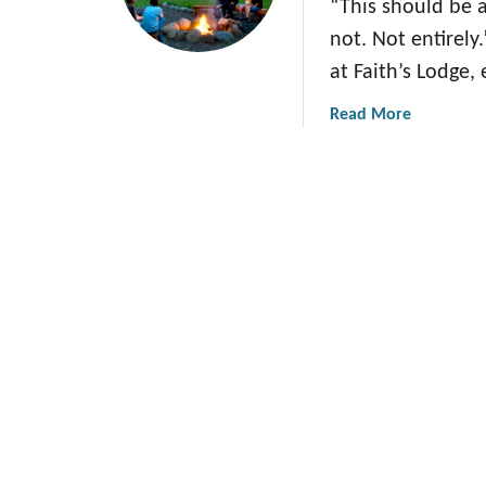
“This should be a
not. Not entirely
at Faith’s Lodge,
a
Read More
b
o
u
t
W
h
a
t
T
h
i
s
O
r