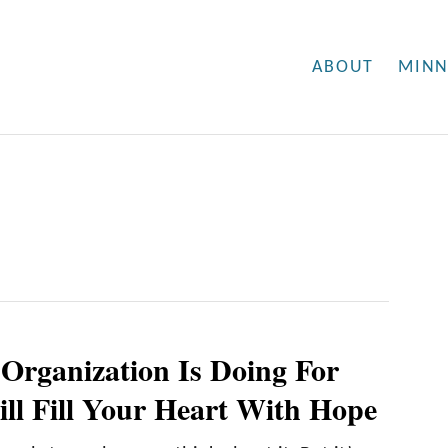
ABOUT
MINN
Organization Is Doing For
ill Fill Your Heart With Hope