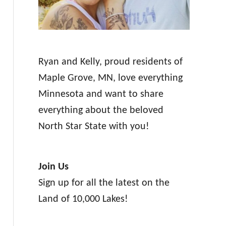
Ryan and Kelly, proud residents of
Maple Grove, MN, love everything
Minnesota and want to share
everything about the beloved
North Star State with you!
Join Us
Sign up for all the latest on the
Land of 10,000 Lakes!