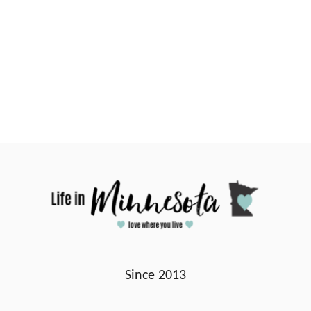
Since 2013