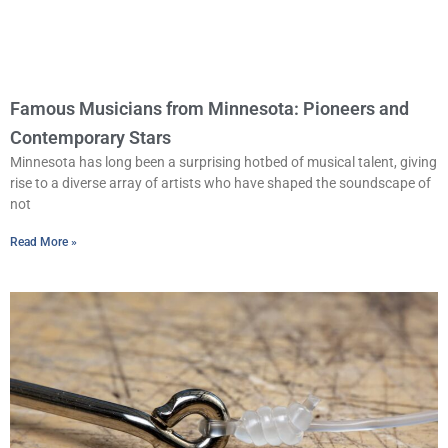
Famous Musicians from Minnesota: Pioneers and
Contemporary Stars
Minnesota has long been a surprising hotbed of musical talent, giving
rise to a diverse array of artists who have shaped the soundscape of
not
Read More »