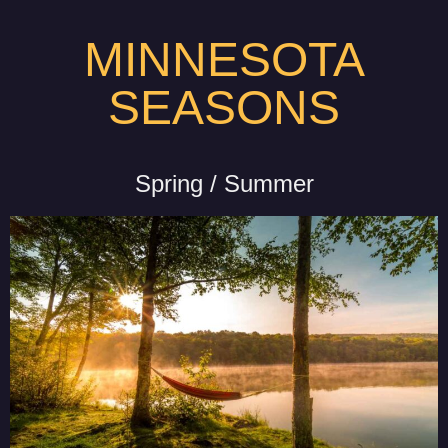
MINNESOTA
SEASONS
Spring / Summer