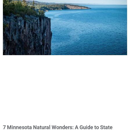
7 Minnesota Natural Wonders: A Guide to State