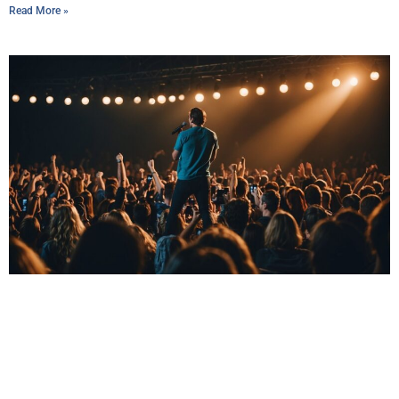
Read More »