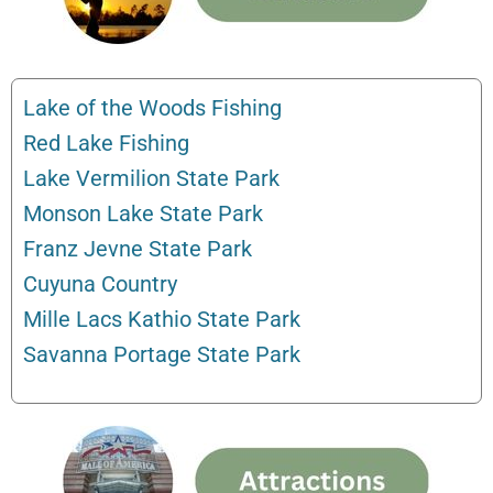
Lake of the Woods Fishing
Red Lake Fishing
Lake Vermilion State Park
Monson Lake State Park
Franz Jevne State Park
Cuyuna Country
Mille Lacs Kathio State Park
Savanna Portage State Park