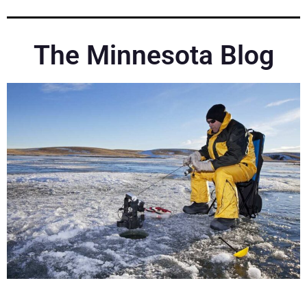
The Minnesota Blog