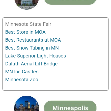
Minnesota State Fair
Best Store in MOA
Best Restaurants at MOA
Best Snow Tubing in MN
Lake Superior Light Houses
Duluth Aerial Lift Bridge
MN Ice Castles
Minnesota Zoo