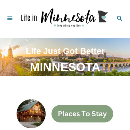
Life Just Got Better
MINNESOTA