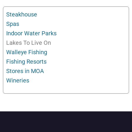
Steakhouse
Spas
Indoor Water Parks
Lakes To Live On
Walleye Fishing
Fishing Resorts
Stores in MOA
Wineries