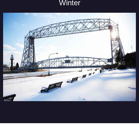
Winter