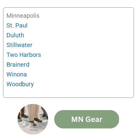
Minneapolis
St. Paul
Duluth
Stillwater
Two Harbors
Brainerd
Winona
Woodbury