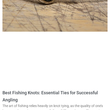
Best Fishing Knots: Essential Ties for Successful
Angling
The art of fishing relies heavily on knot tying, as the quality of one’s