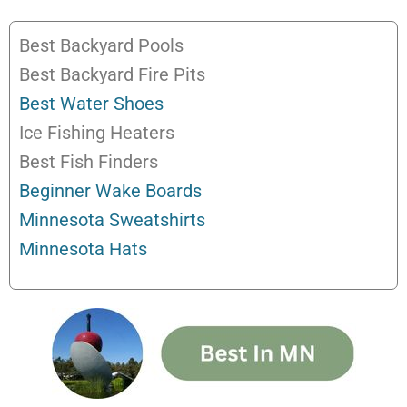
Best Backyard Pools
Best Backyard Fire Pits
Best Water Shoes
Ice Fishing Heaters
Best Fish Finders
Beginner Wake Boards
Minnesota Sweatshirts
Minnesota Hats