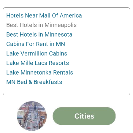
Hotels Near Mall Of America
Best Hotels in Minneapolis
Best Hotels in Minnesota
Cabins For Rent in MN
Lake Vermillion Cabins
Lake Mille Lacs Resorts
Lake Minnetonka Rentals
MN Bed & Breakfasts