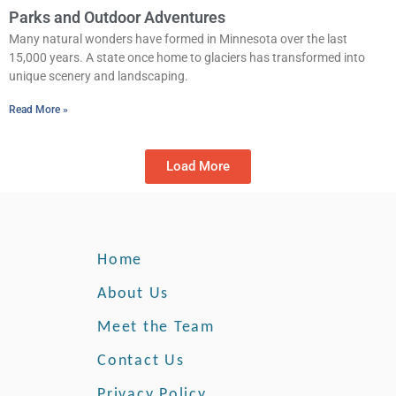
Parks and Outdoor Adventures
Many natural wonders have formed in Minnesota over the last
15,000 years. A state once home to glaciers has transformed into
unique scenery and landscaping.
Read More »
Load More
Home
About Us
Meet the Team
Contact Us
Privacy Policy