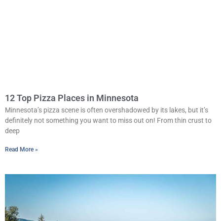
12 Top Pizza Places in Minnesota
Minnesota’s pizza scene is often overshadowed by its lakes, but it’s
definitely not something you want to miss out on! From thin crust to
deep
Read More »