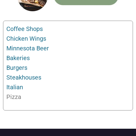
Coffee Shops
Chicken Wings
Minnesota Beer
Bakeries
Burgers
Steakhouses
Italian
Pizza