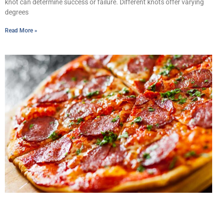
knot can determine success or failure. Different knots offer varying
degrees
Read More »