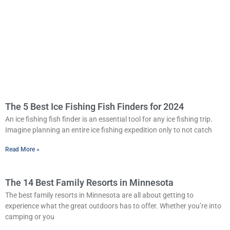
The 5 Best Ice Fishing Fish Finders for 2024
An ice fishing fish finder is an essential tool for any ice fishing trip.
Imagine planning an entire ice fishing expedition only to not catch
Read More »
The 14 Best Family Resorts in Minnesota
The best family resorts in Minnesota are all about getting to
experience what the great outdoors has to offer. Whether you’re into
camping or you