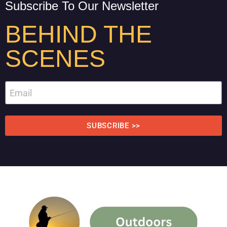
Subscribe To Our Newsletter
BEHIND THE
SCENES
SUBSCRIBE >>