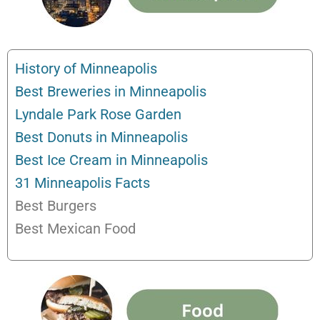
History of Minneapolis
Best Breweries in Minneapolis
Lyndale Park Rose Garden
Best Donuts in Minneapolis
Best Ice Cream in Minneapolis
31 Minneapolis Facts
Best Burgers
Best Mexican Food