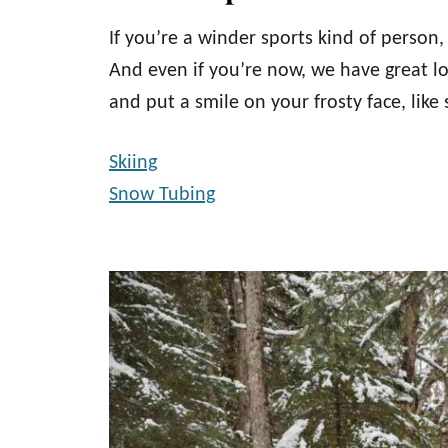
If you’re a winder sports kind of person
And even if you’re now, we have great l
and put a smile on your frosty face, like
Skiing
Snow Tubing