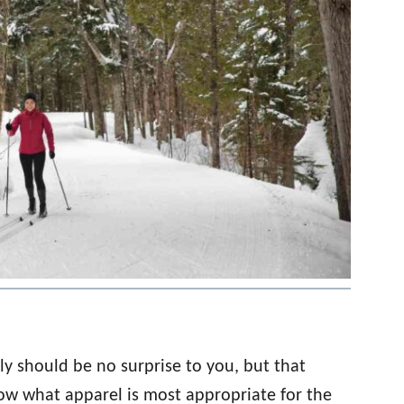
ly should be no surprise to you, but that
ow what apparel is most appropriate for the