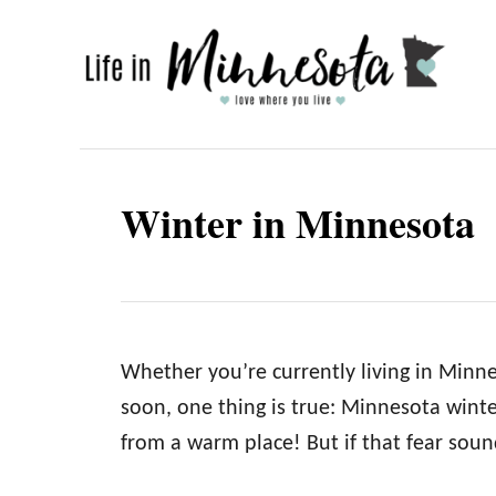
S
k
i
p
t
o
Winter in Minnesota
C
o
n
t
e
Whether you’re currently living in Min
n
soon, one thing is true: Minnesota winter
t
from a warm place! But if that fear soun