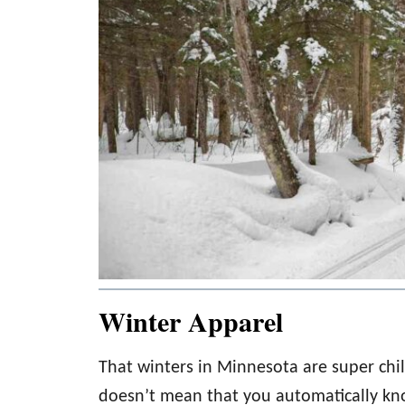
Winter Apparel
That winters in Minnesota are super chil
doesn’t mean that you automatically kn