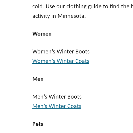
cold. Use our clothing guide to find the 
activity in Minnesota.
Women
Women’s Winter Boots
Women’s Winter Coats
Men
Men’s Winter Boots
Men’s Winter Coats
Pets