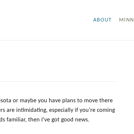
ABOUT
MINN
nesota or maybe you have plans to move there
s are intimidating, especially if you’re coming
ds familiar, then I’ve got good news.