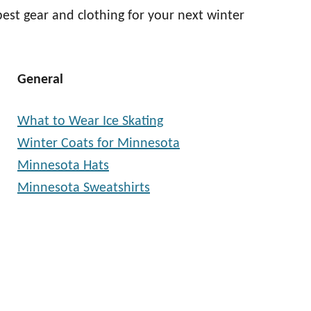
best gear and clothing for your next winter
General
What to Wear Ice Skating
Winter Coats for Minnesota
Minnesota Hats
Minnesota Sweatshirts