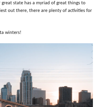
great state has a myriad of great things to
st out there, there are plenty of activities for
ta winters!