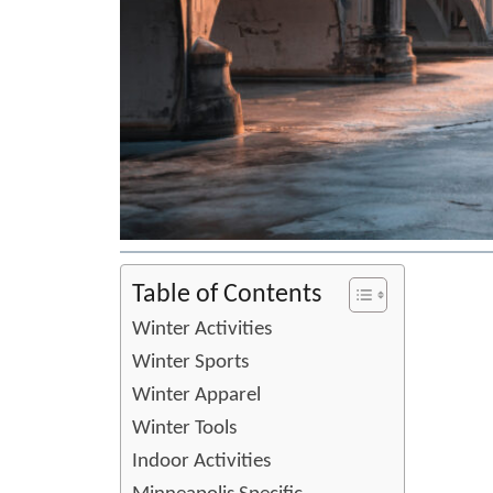
Table of Contents
Winter Activities
Winter Sports
Winter Apparel
Winter Tools
Indoor Activities