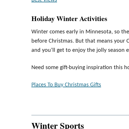
Best Views
Holiday Winter Activities
Winter comes early in Minnesota, so the
before Christmas. But that means your Ch
and you’ll get to enjoy the jolly season
Need some gift-buying inspiration this h
Places To Buy Christmas Gifts
Winter Sports