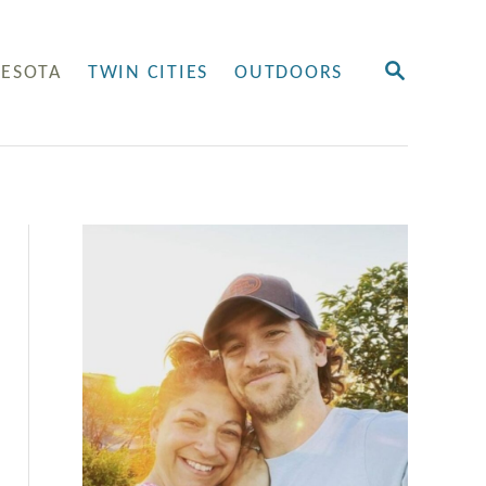
S
ESOTA
TWIN CITIES
OUTDOORS
E
A
R
C
H