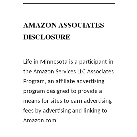
AMAZON ASSOCIATES
DISCLOSURE
Life in Minnesota is a participant in
the Amazon Services LLC Associates
Program, an affiliate advertising
program designed to provide a
means for sites to earn advertising
fees by advertising and linking to
Amazon.com