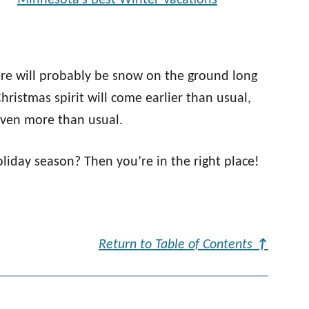
Minnesota’s Best Winter Vacations
re will probably be snow on the ground long
ristmas spirit will come earlier than usual,
 even more than usual.
oliday season? Then you’re in the right place!
Return to Table of Contents
↑