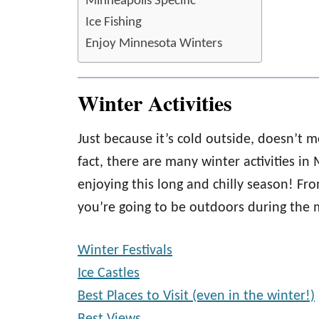
Minneapolis Specific
Ice Fishing
Enjoy Minnesota Winters
Winter Activities
Just because it’s cold outside, doesn’t
fact, there are many winter activities i
enjoying this long and chilly season! Fr
you’re going to be outdoors during the 
Winter Festivals
Ice Castles
Best Places to Visit (even in the winter!)