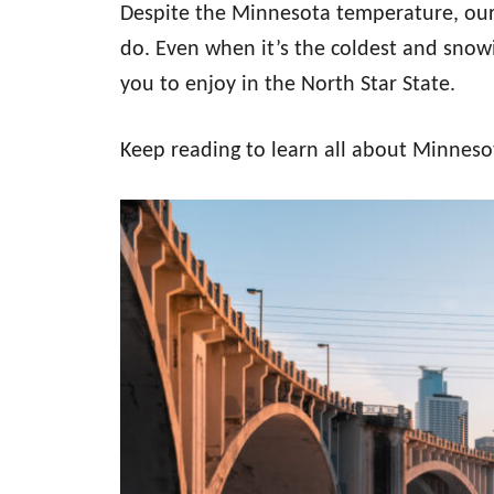
Despite the Minnesota temperature, our 
do. Even when it’s the coldest and snowie
you to enjoy in the North Star State.
Keep reading to learn all about Minneso