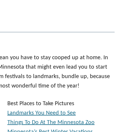
 mean you have to stay cooped up at home. In
n Minnesota that might even lead you to start
om festivals to landmarks, bundle up, because
most wonderful time of the year!
Best Places to Take Pictures
Landmarks You Need to See
Things To Do At The Minnesota Zoo