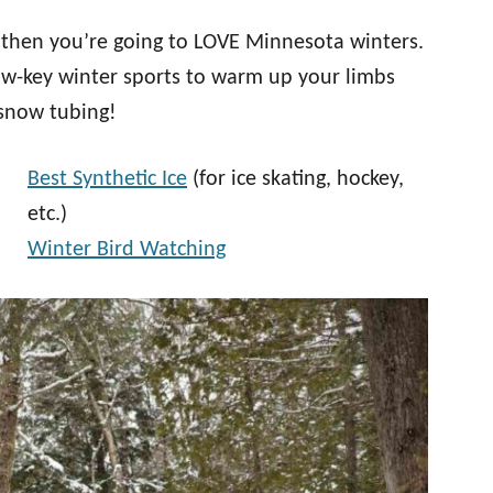
, then you’re going to LOVE Minnesota winters.
ow-key winter sports to warm up your limbs
 snow tubing!
Best Synthetic Ice
(for ice skating, hockey,
etc.)
Winter Bird Watching