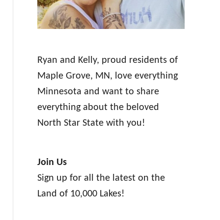
Ryan and Kelly, proud residents of
Maple Grove, MN, love everything
Minnesota and want to share
everything about the beloved
North Star State with you!
Join Us
Sign up for all the latest on the
Land of 10,000 Lakes!