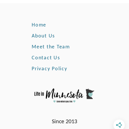
h
a
t
Home
T
h
About Us
i
Meet the Team
s
O
Contact Us
r
g
Privacy Policy
a
n
i
z
a
t
i
Since 2013
o