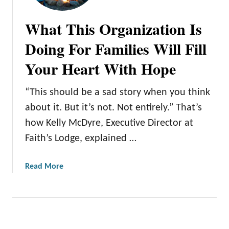
What This Organization Is
Doing For Families Will Fill
Your Heart With Hope
“This should be a sad story when you think
about it. But it’s not. Not entirely.” That’s
how Kelly McDyre, Executive Director at
Faith’s Lodge, explained …
a
Read More
b
o
u
t
W