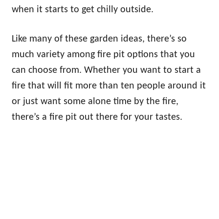
when it starts to get chilly outside.
Like many of these garden ideas, there’s so
much variety among fire pit options that you
can choose from. Whether you want to start a
fire that will fit more than ten people around it
or just want some alone time by the fire,
there’s a fire pit out there for your tastes.