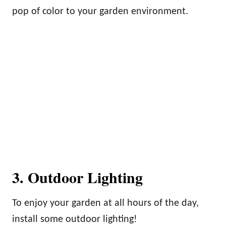
pop of color to your garden environment.
3. Outdoor Lighting
To enjoy your garden at all hours of the day,
install some outdoor lighting!