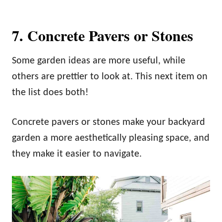
7. Concrete Pavers or Stones
Some garden ideas are more useful, while
others are prettier to look at. This next item on
the list does both!
Concrete pavers or stones make your backyard
garden a more aesthetically pleasing space, and
they make it easier to navigate.