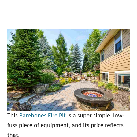
This
Barebones Fire Pit
is a super simple, low-
fuss piece of equipment, and its price reflects
that.