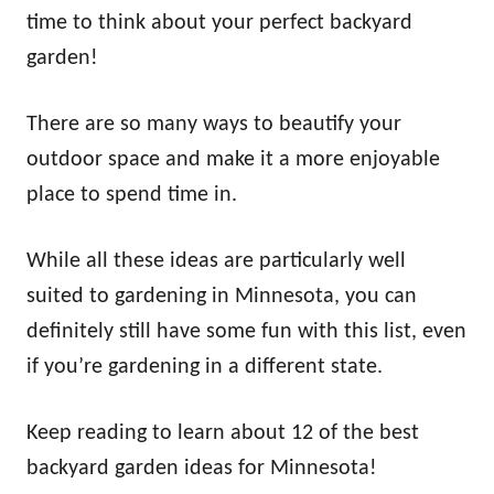
n
time to think about your perfect backyard
garden!
There are so many ways to beautify your
outdoor space and make it a more enjoyable
place to spend time in.
While all these ideas are particularly well
suited to gardening in Minnesota, you can
definitely still have some fun with this list, even
if you’re gardening in a different state.
Keep reading to learn about 12 of the best
backyard garden ideas for Minnesota!