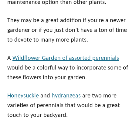
maintenance option than other plants.
They may be a great addition if you’re a newer
gardener or if you just don’t have a ton of time
to devote to many more plants.
A
Wildflower Garden of assorted perennials
would be a colorful way to incorporate some of
these flowers into your garden.
Honeysuckle
and
hydrangeas
are two more
varieties of perennials that would be a great
touch to your backyard.