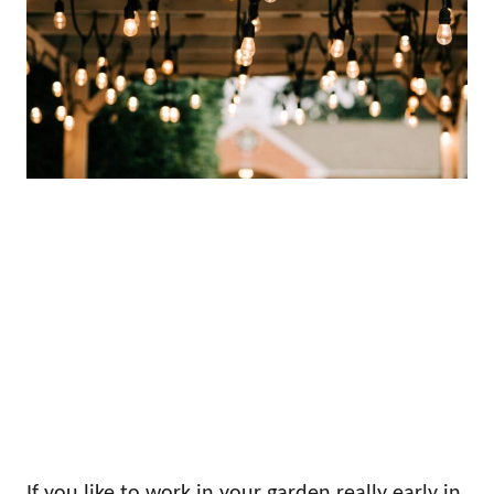
If you like to work in your garden really early in