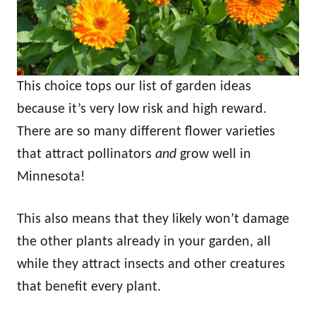
This choice tops our list of garden ideas
because it’s very low risk and high reward.
There are so many different flower varieties
that attract pollinators
and
grow well in
Minnesota!
This also means that they likely won’t damage
the other plants already in your garden, all
while they attract insects and other creatures
that benefit every plant.