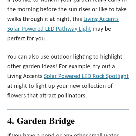
the morning before the sun rises or like to take
walks through it at night, this
Living Accents
Solar Powered LED Pathway Light
may be
perfect for you.
You can also use outdoor lighting to highlight
other garden ideas! For example, try out a
Living Accents
Solar Powered LED Rock Spotlight
at night to light up your new collection of
flowers that attract pollinators.
4. Garden Bridge
If you have a pond or any other small water