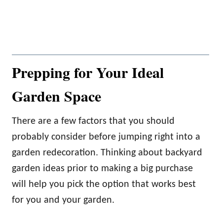
Prepping for Your Ideal
Garden Space
There are a few factors that you should
probably consider before jumping right into a
garden redecoration. Thinking about backyard
garden ideas prior to making a big purchase
will help you pick the option that works best
for you and your garden.