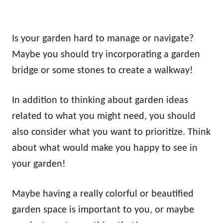
Is your garden hard to manage or navigate?
Maybe you should try incorporating a garden
bridge or some stones to create a walkway!
In addition to thinking about garden ideas
related to what you might need, you should
also consider what you want to prioritize. Think
about what would make you happy to see in
your garden!
Maybe having a really colorful or beautified
garden space is important to you, or maybe