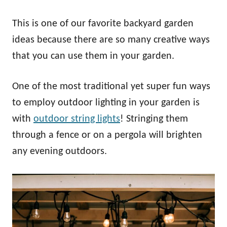
This is one of our favorite backyard garden
ideas because there are so many creative ways
that you can use them in your garden.
One of the most traditional yet super fun ways
to employ outdoor lighting in your garden is
with
outdoor string lights
! Stringing them
through a fence or on a pergola will brighten
any evening outdoors.