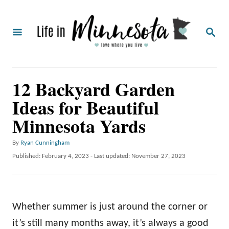
S
k
S
i
E
A
p
R
C
t
12 Backyard Garden
H
o
Ideas for Beautiful
C
Minnesota Yards
o
n
A
By
Ryan Cunningham
t
u
P
Published: February 4, 2023
- Last updated:
November 27, 2023
t
o
e
h
s
o
n
t
r
e
t
Whether summer is just around the corner or
d
o
it’s still many months away, it’s always a good