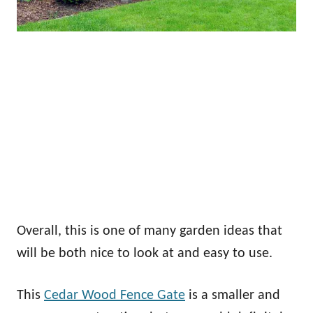
Overall, this is one of many garden ideas that
will be both nice to look at and easy to use.
This
Cedar Wood Fence Gate
is a smaller and