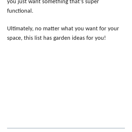
you just want something that’s super
functional.
Ultimately, no matter what you want for your
space, this list has garden ideas for you!