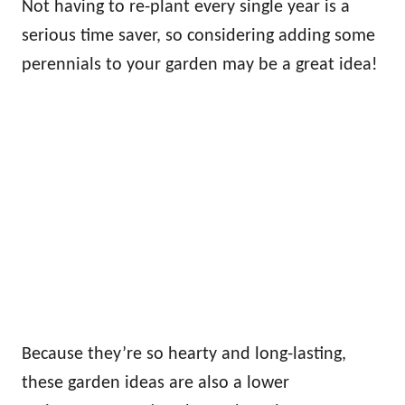
Not having to re-plant every single year is a
serious time saver, so considering adding some
perennials to your garden may be a great idea!
Because they’re so hearty and long-lasting,
these garden ideas are also a lower