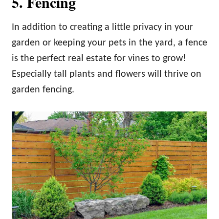
5. Fencing
In addition to creating a little privacy in your
garden or keeping your pets in the yard, a fence
is the perfect real estate for vines to grow!
Especially tall plants and flowers will thrive on
garden fencing.