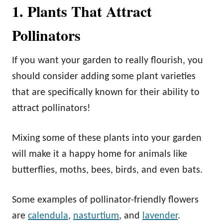
1. Plants That Attract
Pollinators
If you want your garden to really flourish, you
should consider adding some plant varieties
that are specifically known for their ability to
attract pollinators!
Mixing some of these plants into your garden
will make it a happy home for animals like
butterflies, moths, bees, birds, and even bats.
Some examples of pollinator-friendly flowers
are
calendula
,
nasturtium
, and
lavender
.