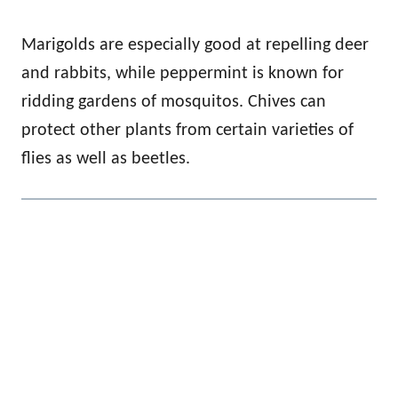
Marigolds are especially good at repelling deer
and rabbits, while peppermint is known for
ridding gardens of mosquitos. Chives can
protect other plants from certain varieties of
flies as well as beetles.