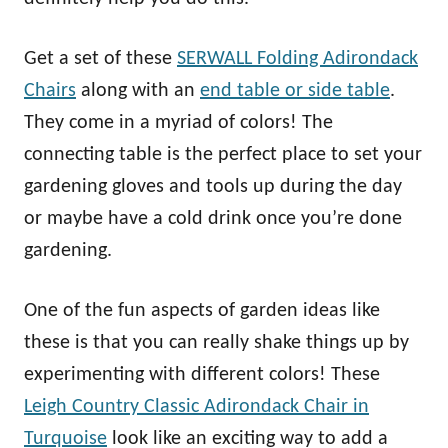
Get a set of these
SERWALL Folding Adirondack
Chairs
along with an
end table or side table
.
They come in a myriad of colors! The
connecting table is the perfect place to set your
gardening gloves and tools up during the day
or maybe have a cold drink once you’re done
gardening.
One of the fun aspects of garden ideas like
these is that you can really shake things up by
experimenting with different colors! These
Leigh Country Classic Adirondack Chair in
Turquoise
look like an exciting way to add a