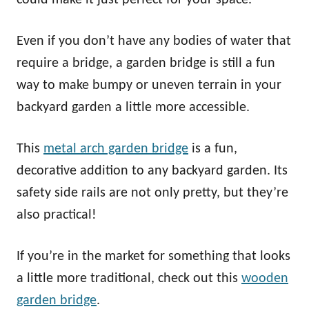
Even if you don’t have any bodies of water that
require a bridge, a garden bridge is still a fun
way to make bumpy or uneven terrain in your
backyard garden a little more accessible.
This
metal arch garden bridge
is a fun,
decorative addition to any backyard garden. Its
safety side rails are not only pretty, but they’re
also practical!
If you’re in the market for something that looks
a little more traditional, check out this
wooden
garden bridge
.