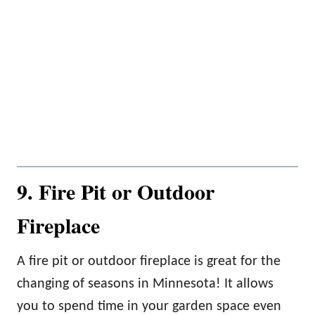
9. Fire Pit or Outdoor
Fireplace
A fire pit or outdoor fireplace is great for the
changing of seasons in Minnesota! It allows
you to spend time in your garden space even