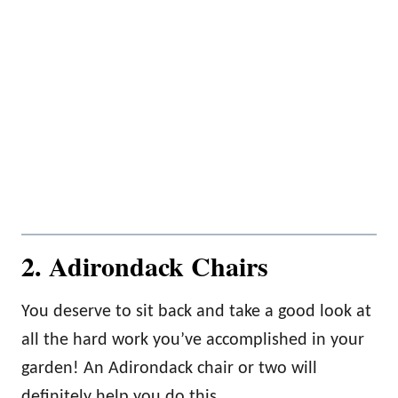
2. Adirondack Chairs
You deserve to sit back and take a good look at
all the hard work you’ve accomplished in your
garden! An Adirondack chair or two will
definitely help you do this.