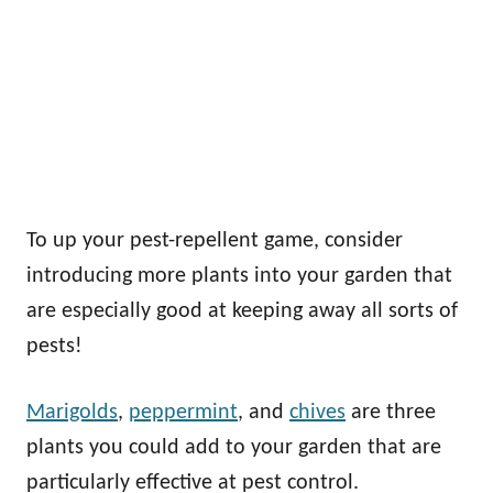
To up your pest-repellent game, consider
introducing more plants into your garden that
are especially good at keeping away all sorts of
pests!
Marigolds
,
peppermint
, and
chives
are three
plants you could add to your garden that are
particularly effective at pest control.