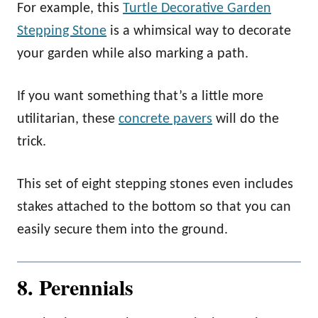
For example, this
Turtle Decorative Garden
Stepping Stone
is a whimsical way to decorate
your garden while also marking a path.
If you want something that’s a little more
utilitarian, these
concrete pavers
will do the
trick.
This set of eight stepping stones even includes
stakes attached to the bottom so that you can
easily secure them into the ground.
8. Perennials