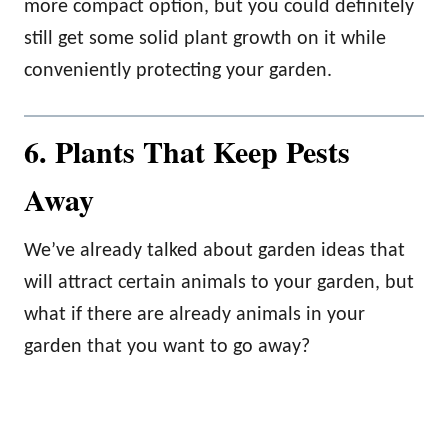
more compact option, but you could definitely
still get some solid plant growth on it while
conveniently protecting your garden.
6. Plants That Keep Pests
Away
We’ve already talked about garden ideas that
will attract certain animals to your garden, but
what if there are already animals in your
garden that you want to go away?