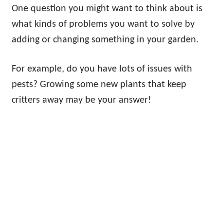
One question you might want to think about is
what kinds of problems you want to solve by
adding or changing something in your garden.
For example, do you have lots of issues with
pests? Growing some new plants that keep
critters away may be your answer!