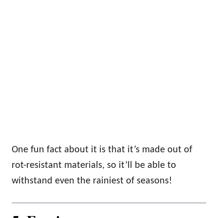
One fun fact about it is that it’s made out of
rot-resistant materials, so it’ll be able to
withstand even the rainiest of seasons!