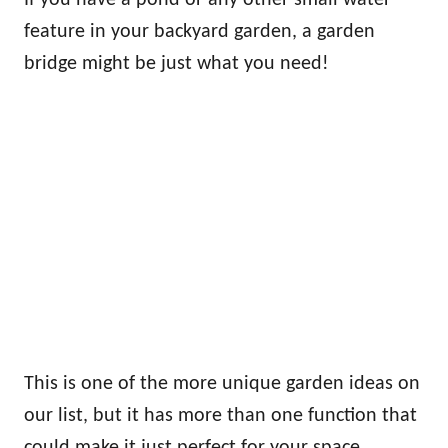
feature in your backyard garden, a garden
bridge might be just what you need!
This is one of the more unique garden ideas on
our list, but it has more than one function that
could make it just perfect for your space.