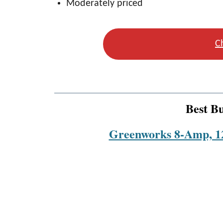
Moderately priced
C
Best B
Greenworks 8-Amp, 12