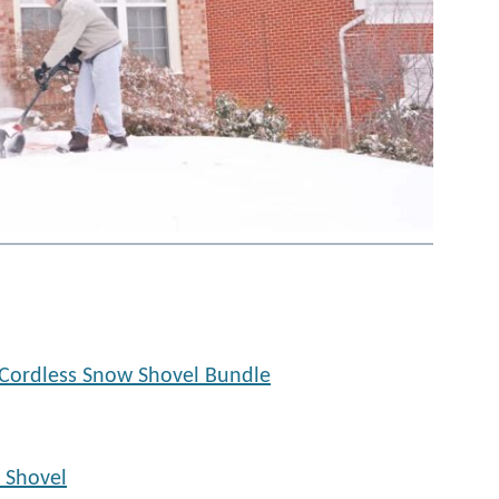
Cordless Snow Shovel Bundle
 Shovel