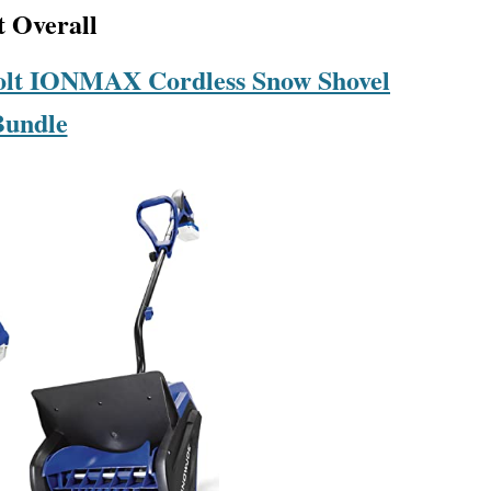
t Overall
olt IONMAX Cordless Snow Shovel
Bundle