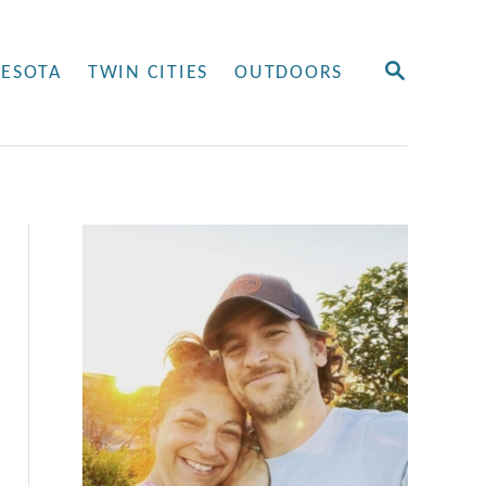
S
ESOTA
TWIN CITIES
OUTDOORS
E
A
R
C
H