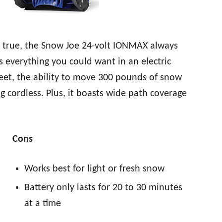
nd true, the Snow Joe 24-volt IONMAX always
s everything you could want in an electric
eet, the ability to move 300 pounds of snow
 cordless. Plus, it boasts wide path coverage
Cons
Works best for light or fresh snow
Battery only lasts for 20 to 30 minutes
at a time