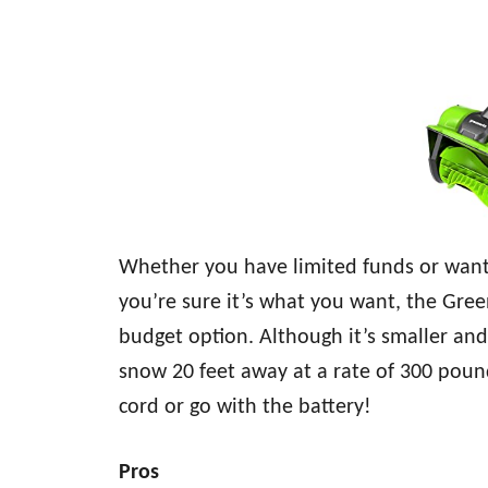
Whether you have limited funds or want 
you’re sure it’s what you want, the Gree
budget option. Although it’s smaller and l
snow 20 feet away at a rate of 300 poun
cord or go with the battery!
Pros