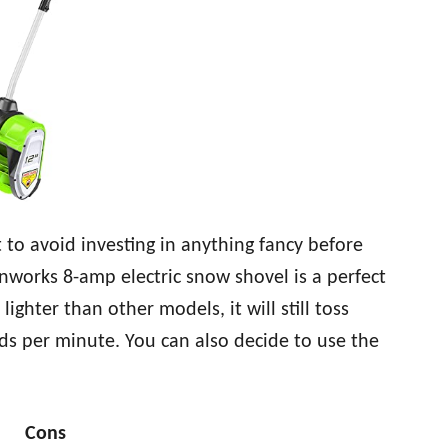
to avoid investing in anything fancy before
nworks 8-amp electric snow shovel is a perfect
ighter than other models, it will still toss
ds per minute. You can also decide to use the
Cons