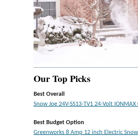
Our Top Picks
Best Overall
Snow Joe 24V-SS13-TV1 24-Volt IONMAX 
Best Budget Option
Greenworks 8 Amp 12 inch Electric Snow