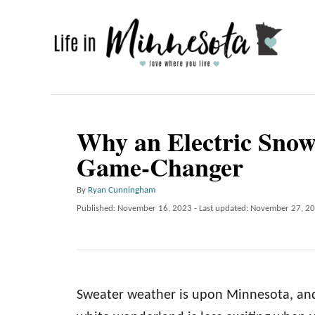
S
k
i
p
t
o
Why an Electric Snow
C
Game-Changer
o
n
A
By
Ryan Cunningham
u
P
Published: November 16, 2023
- Last updated:
November 27, 2
t
t
o
e
h
s
o
t
n
r
e
t
d
Sweater weather is upon Minnesota, and 
o
n