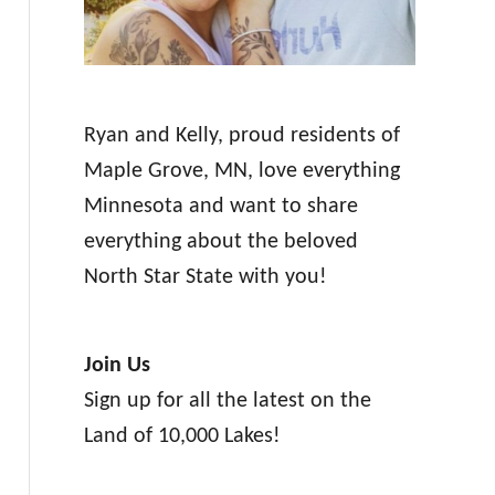
Ryan and Kelly, proud residents of
Maple Grove, MN, love everything
Minnesota and want to share
everything about the beloved
North Star State with you!
Join Us
Sign up for all the latest on the
Land of 10,000 Lakes!