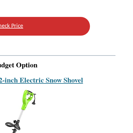
heck Price
udget Option
-inch Electric Snow Shovel