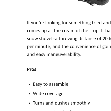
If you’re looking for something tried a
comes up as the cream of the crop. It ha
snow shovel–a throwing distance of 20 f
per minute, and the convenience of going
and easy maneuverability.
Pros
Easy to assemble
Wide coverage
Turns and pushes smoothly