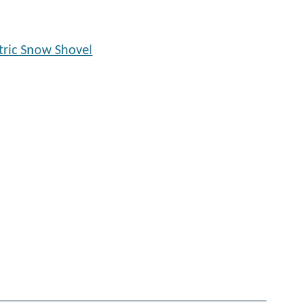
tric Snow Shovel