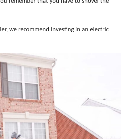
 you remember that you have to shovel the
sier, we recommend investing in an electric