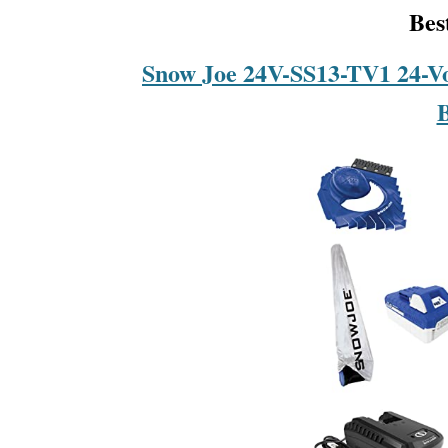
Bes
Snow Joe 24V-SS13-TV1 24-V