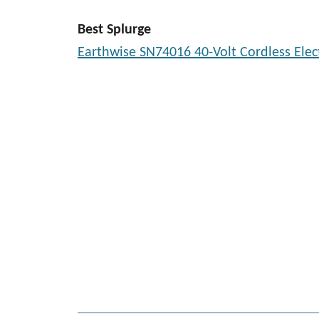
Best Splurge
Earthwise SN74016 40-Volt Cordless Elec