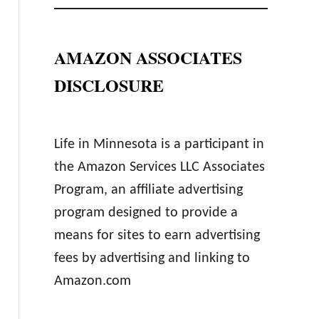
AMAZON ASSOCIATES
DISCLOSURE
Life in Minnesota is a participant in
the Amazon Services LLC Associates
Program, an affiliate advertising
program designed to provide a
means for sites to earn advertising
fees by advertising and linking to
Amazon.com