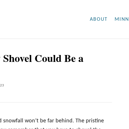
ABOUT
MINN
 Shovel Could Be a
023
snowfall won’t be far behind. The pristine