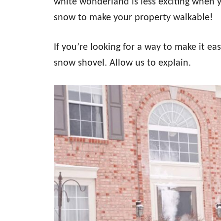
white wonderland is less exciting when
snow to make your property walkable!
If you’re looking for a way to make it ea
snow shovel. Allow us to explain.