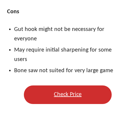
Cons
Gut hook might not be necessary for
everyone
May require initial sharpening for some
users
Bone saw not suited for very large game
Check Price