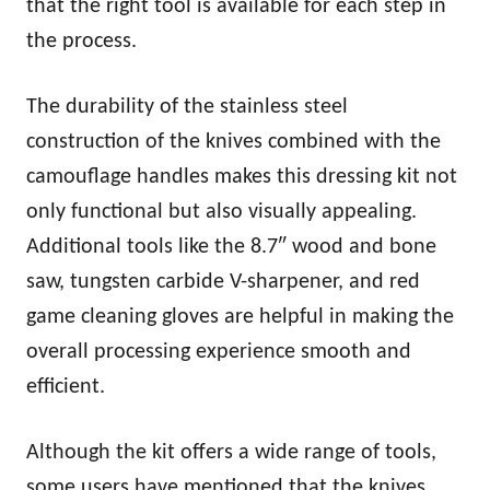
that the right tool is available for each step in
the process.
The durability of the stainless steel
construction of the knives combined with the
camouflage handles makes this dressing kit not
only functional but also visually appealing.
Additional tools like the 8.7″ wood and bone
saw, tungsten carbide V-sharpener, and red
game cleaning gloves are helpful in making the
overall processing experience smooth and
efficient.
Although the kit offers a wide range of tools,
some users have mentioned that the knives