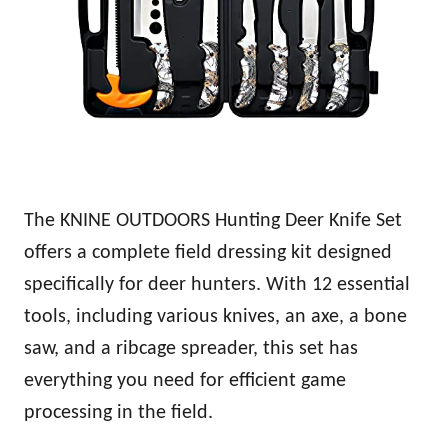
The KNINE OUTDOORS Hunting Deer Knife Set
offers a complete field dressing kit designed
specifically for deer hunters. With 12 essential
tools, including various knives, an axe, a bone
saw, and a ribcage spreader, this set has
everything you need for efficient game
processing in the field.