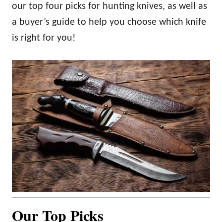
our top four picks for hunting knives, as well as
a buyer’s guide to help you choose which knife
is right for you!
Our Top Picks