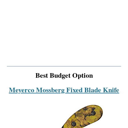
Best Budget Option
Meyerco Mossberg Fixed Blade Knife