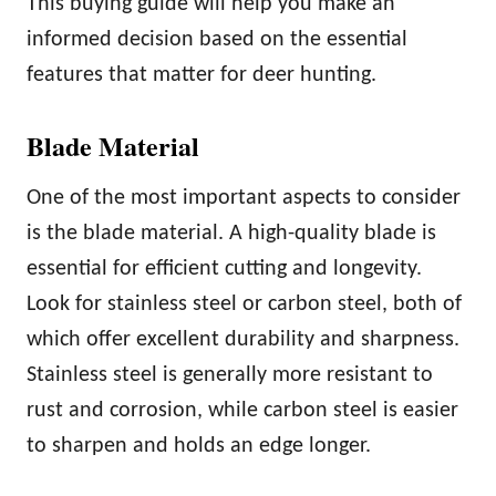
This buying guide will help you make an
informed decision based on the essential
features that matter for deer hunting.
Blade Material
One of the most important aspects to consider
is the blade material. A high-quality blade is
essential for efficient cutting and longevity.
Look for stainless steel or carbon steel, both of
which offer excellent durability and sharpness.
Stainless steel is generally more resistant to
rust and corrosion, while carbon steel is easier
to sharpen and holds an edge longer.