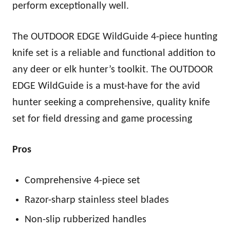
perform exceptionally well.
The OUTDOOR EDGE WildGuide 4-piece hunting
knife set is a reliable and functional addition to
any deer or elk hunter’s toolkit. The OUTDOOR
EDGE WildGuide is a must-have for the avid
hunter seeking a comprehensive, quality knife
set for field dressing and game processing
Pros
Comprehensive 4-piece set
Razor-sharp stainless steel blades
Non-slip rubberized handles