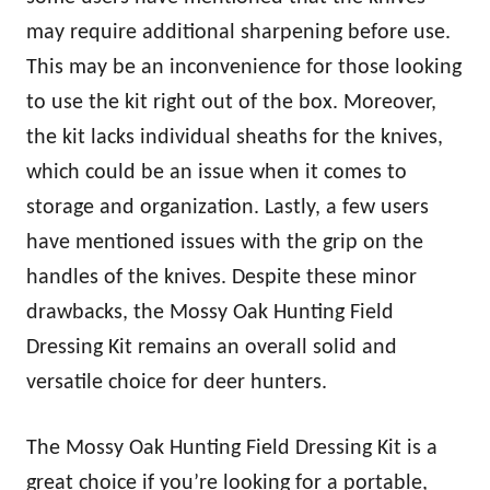
may require additional sharpening before use.
This may be an inconvenience for those looking
to use the kit right out of the box. Moreover,
the kit lacks individual sheaths for the knives,
which could be an issue when it comes to
storage and organization. Lastly, a few users
have mentioned issues with the grip on the
handles of the knives. Despite these minor
drawbacks, the Mossy Oak Hunting Field
Dressing Kit remains an overall solid and
versatile choice for deer hunters.
The Mossy Oak Hunting Field Dressing Kit is a
great choice if you’re looking for a portable,