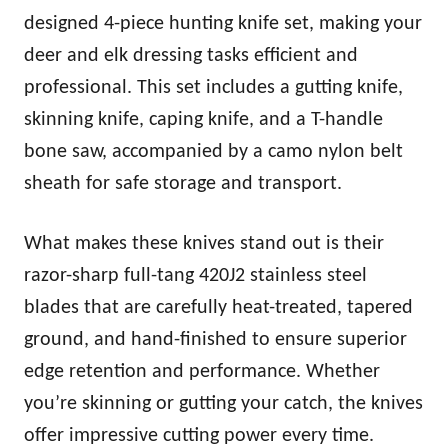
designed 4-piece hunting knife set, making your
deer and elk dressing tasks efficient and
professional. This set includes a gutting knife,
skinning knife, caping knife, and a T-handle
bone saw, accompanied by a camo nylon belt
sheath for safe storage and transport.
What makes these knives stand out is their
razor-sharp full-tang 420J2 stainless steel
blades that are carefully heat-treated, tapered
ground, and hand-finished to ensure superior
edge retention and performance. Whether
you’re skinning or gutting your catch, the knives
offer impressive cutting power every time.