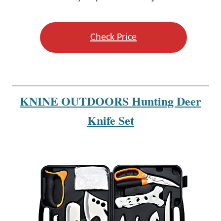
Check Price
KNINE OUTDOORS Hunting Deer
Knife Set