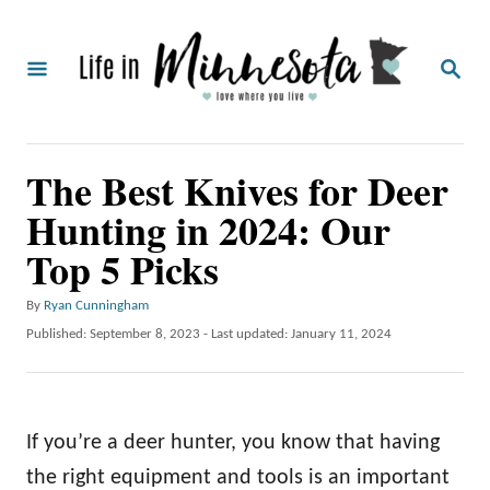
S
k
S
i
E
A
p
R
C
t
The Best Knives for Deer
H
o
Hunting in 2024: Our
C
Top 5 Picks
o
n
A
By
Ryan Cunningham
t
u
P
Published: September 8, 2023
- Last updated:
January 11, 2024
t
o
e
h
s
o
n
t
r
e
t
If you’re a deer hunter, you know that having
d
o
the right equipment and tools is an important