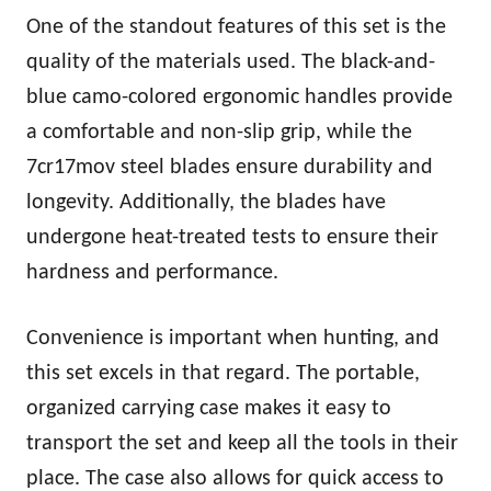
One of the standout features of this set is the
quality of the materials used. The black-and-
blue camo-colored ergonomic handles provide
a comfortable and non-slip grip, while the
7cr17mov steel blades ensure durability and
longevity. Additionally, the blades have
undergone heat-treated tests to ensure their
hardness and performance.
Convenience is important when hunting, and
this set excels in that regard. The portable,
organized carrying case makes it easy to
transport the set and keep all the tools in their
place. The case also allows for quick access to