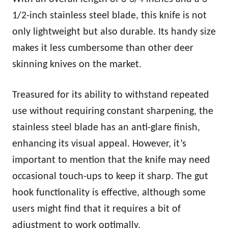
1/2-inch stainless steel blade, this knife is not
only lightweight but also durable. Its handy size
makes it less cumbersome than other deer
skinning knives on the market.
Treasured for its ability to withstand repeated
use without requiring constant sharpening, the
stainless steel blade has an anti-glare finish,
enhancing its visual appeal. However, it’s
important to mention that the knife may need
occasional touch-ups to keep it sharp. The gut
hook functionality is effective, although some
users might find that it requires a bit of
adjustment to work optimally.