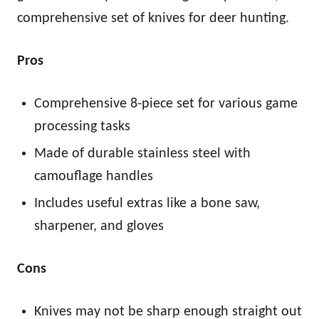
comprehensive set of knives for deer hunting.
Pros
Comprehensive 8-piece set for various game
processing tasks
Made of durable stainless steel with
camouflage handles
Includes useful extras like a bone saw,
sharpener, and gloves
Cons
Knives may not be sharp enough straight out