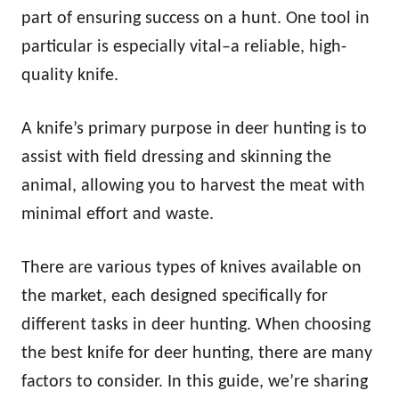
n
part of ensuring success on a hunt. One tool in
particular is especially vital–a reliable, high-
quality knife.
A knife’s primary purpose in deer hunting is to
assist with field dressing and skinning the
animal, allowing you to harvest the meat with
minimal effort and waste.
There are various types of knives available on
the market, each designed specifically for
different tasks in deer hunting. When choosing
the best knife for deer hunting, there are many
factors to consider. In this guide, we’re sharing