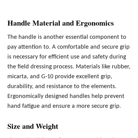
Handle Material and Ergonomics
The handle is another essential component to
pay attention to. A comfortable and secure grip
is necessary for efficient use and safety during
the field dressing process. Materials like rubber,
micarta, and G-10 provide excellent grip,
durability, and resistance to the elements.
Ergonomically designed handles help prevent
hand fatigue and ensure a more secure grip.
Size and Weight