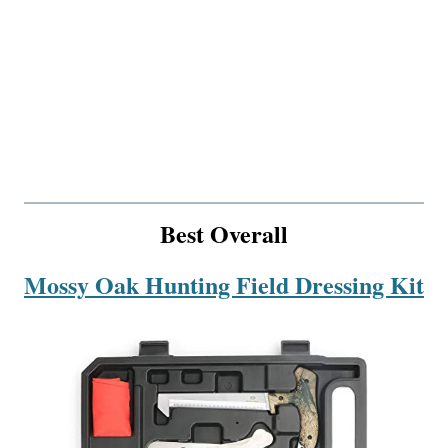
Best Overall
Mossy Oak Hunting Field Dressing Kit