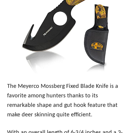
The Meyerco Mossberg Fixed Blade Knife is a
favorite among hunters thanks to its
remarkable shape and gut hook feature that
make deer skinning quite efficient.
With an overall length of 6-3/4 inches and a 3-