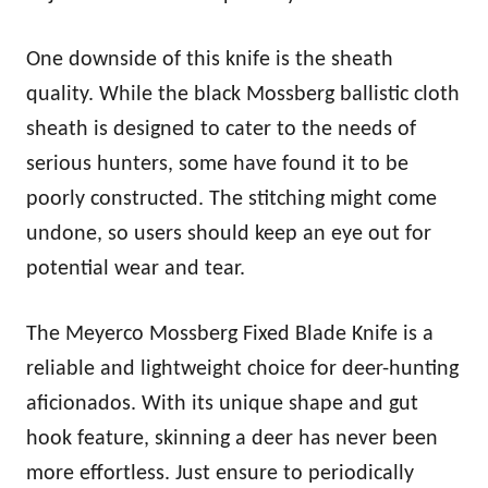
One downside of this knife is the sheath
quality. While the black Mossberg ballistic cloth
sheath is designed to cater to the needs of
serious hunters, some have found it to be
poorly constructed. The stitching might come
undone, so users should keep an eye out for
potential wear and tear.
The Meyerco Mossberg Fixed Blade Knife is a
reliable and lightweight choice for deer-hunting
aficionados. With its unique shape and gut
hook feature, skinning a deer has never been
more effortless. Just ensure to periodically