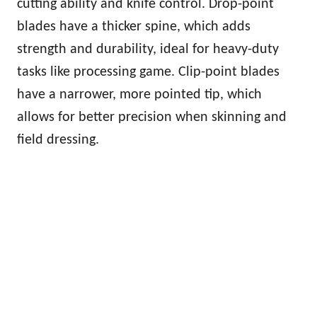
cutting ability and knife control. Drop-point
blades have a thicker spine, which adds
strength and durability, ideal for heavy-duty
tasks like processing game. Clip-point blades
have a narrower, more pointed tip, which
allows for better precision when skinning and
field dressing.