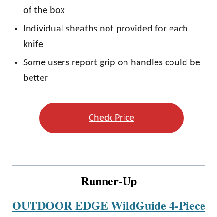
of the box
Individual sheaths not provided for each
knife
Some users report grip on handles could be
better
Check Price
Runner-Up
OUTDOOR EDGE WildGuide 4-Piece