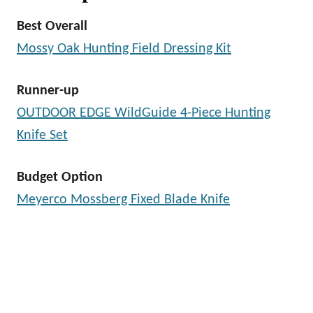
Best Overall
Mossy Oak Hunting Field Dressing Kit
Runner-up
OUTDOOR EDGE WildGuide 4-Piece Hunting
Knife Set
Budget Option
Meyerco Mossberg Fixed Blade Knife