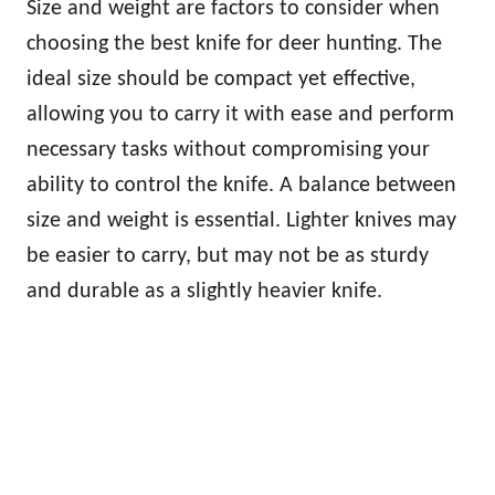
Size and weight are factors to consider when
choosing the best knife for deer hunting. The
ideal size should be compact yet effective,
allowing you to carry it with ease and perform
necessary tasks without compromising your
ability to control the knife. A balance between
size and weight is essential. Lighter knives may
be easier to carry, but may not be as sturdy
and durable as a slightly heavier knife.