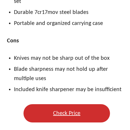
set
Durable 7cr17mov steel blades
Portable and organized carrying case
Cons
Knives may not be sharp out of the box
Blade sharpness may not hold up after
multiple uses
Included knife sharpener may be insufficient
Check Price