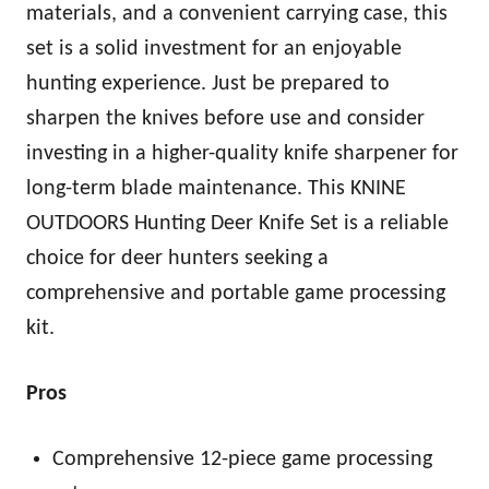
materials, and a convenient carrying case, this
set is a solid investment for an enjoyable
hunting experience. Just be prepared to
sharpen the knives before use and consider
investing in a higher-quality knife sharpener for
long-term blade maintenance. This KNINE
OUTDOORS Hunting Deer Knife Set is a reliable
choice for deer hunters seeking a
comprehensive and portable game processing
kit.
Pros
Comprehensive 12-piece game processing