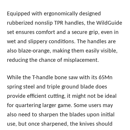
Equipped with ergonomically designed
rubberized nonslip TPR handles, the WildGuide
set ensures comfort and a secure grip, even in
wet and slippery conditions. The handles are
also blaze-orange, making them easily visible,
reducing the chance of misplacement.
While the T-handle bone saw with its 65Mn
spring steel and triple ground blade does
provide efficient cutting, it might not be ideal
for quartering larger game. Some users may
also need to sharpen the blades upon initial
use, but once sharpened, the knives should