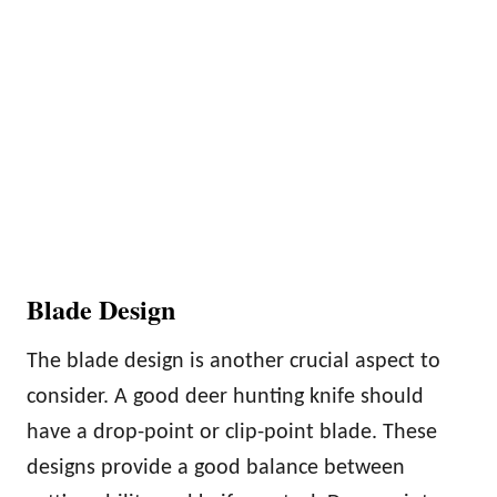
Blade Design
The blade design is another crucial aspect to
consider. A good deer hunting knife should
have a drop-point or clip-point blade. These
designs provide a good balance between