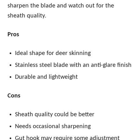
sharpen the blade and watch out for the
sheath quality.
Pros
Ideal shape for deer skinning
Stainless steel blade with an anti-glare finish
Durable and lightweight
Cons
Sheath quality could be better
Needs occasional sharpening
Gut hook may require some adjustment