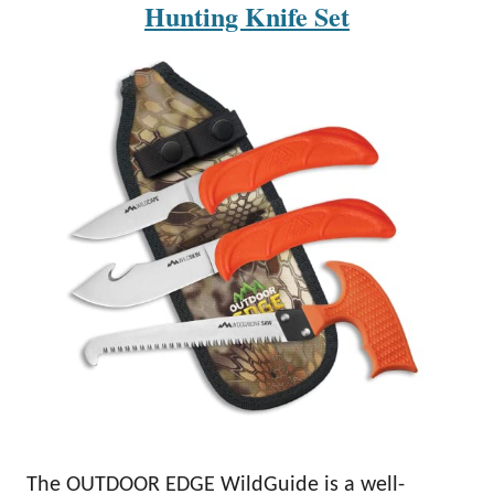
Hunting Knife Set
The OUTDOOR EDGE WildGuide is a well-