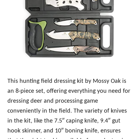
This hunting field dressing kit by Mossy Oak is
an 8-piece set, offering everything you need for
dressing deer and processing game
conveniently in the field. The variety of knives
in the kit, like the 7.5″ caping knife, 9.4″ gut
hook skinner, and 10″ boning knife, ensures