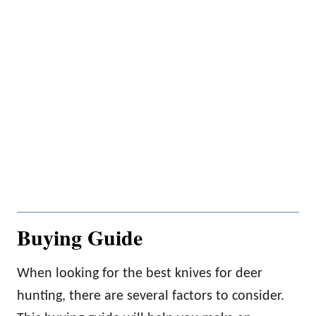
Buying Guide
When looking for the best knives for deer
hunting, there are several factors to consider.