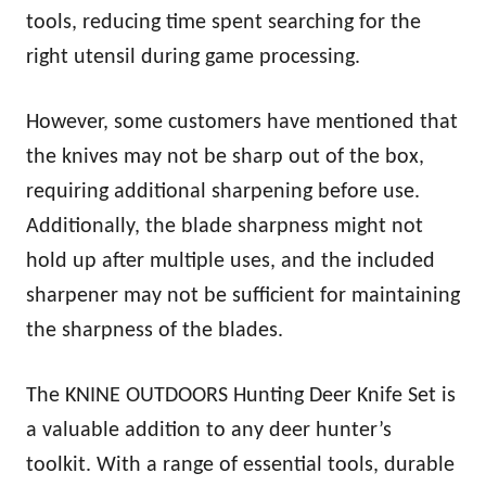
tools, reducing time spent searching for the
right utensil during game processing.
However, some customers have mentioned that
the knives may not be sharp out of the box,
requiring additional sharpening before use.
Additionally, the blade sharpness might not
hold up after multiple uses, and the included
sharpener may not be sufficient for maintaining
the sharpness of the blades.
The KNINE OUTDOORS Hunting Deer Knife Set is
a valuable addition to any deer hunter’s
toolkit. With a range of essential tools, durable