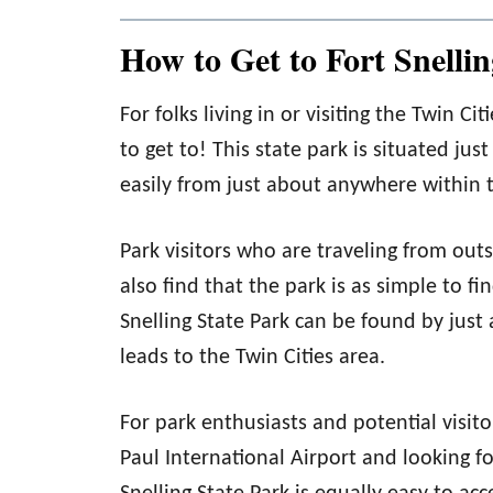
How to Get to Fort Snellin
For folks living in or visiting the Twin Ci
to get to! This state park is situated jus
easily from just about anywhere within th
Park visitors who are traveling from outs
also find that the park is as simple to fi
Snelling State Park can be found by just
leads to the Twin Cities area.
For park enthusiasts and potential visit
Paul International Airport and looking fo