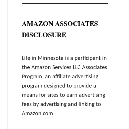
AMAZON ASSOCIATES
DISCLOSURE
Life in Minnesota is a participant in
the Amazon Services LLC Associates
Program, an affiliate advertising
program designed to provide a
means for sites to earn advertising
fees by advertising and linking to
Amazon.com