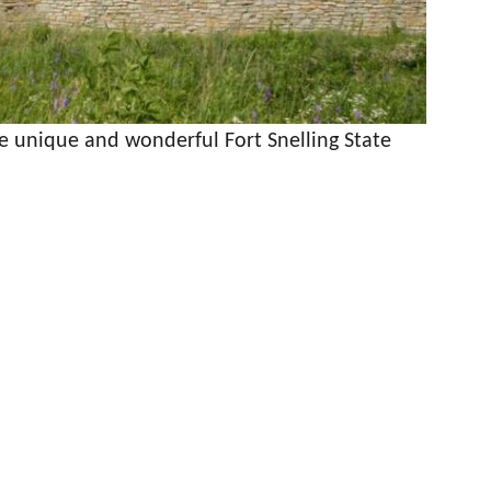
he unique and wonderful Fort Snelling State