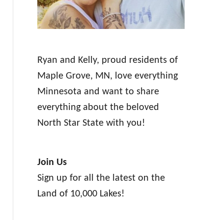
Ryan and Kelly, proud residents of
Maple Grove, MN, love everything
Minnesota and want to share
everything about the beloved
North Star State with you!
Join Us
Sign up for all the latest on the
Land of 10,000 Lakes!