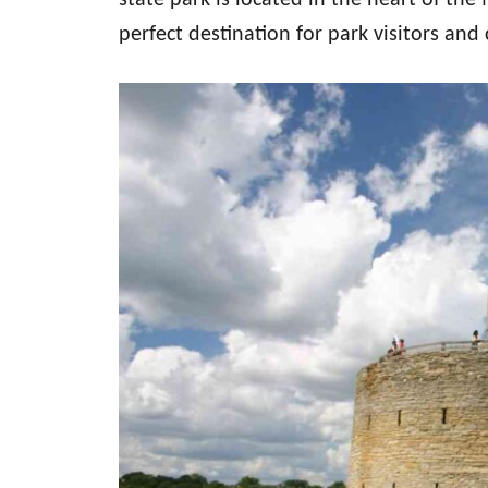
state park is located in the heart of the
perfect destination for park visitors and c