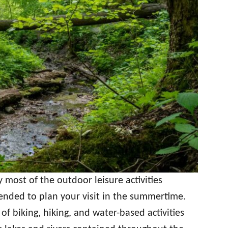
 most of the outdoor leisure activities
mended to plan your visit in the summertime.
of biking, hiking, and water-based activities