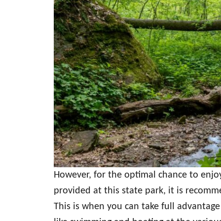
However, for the optimal chance to enjoy
provided at this state park, it is recom
This is when you can take full advantage 