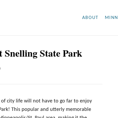
ABOUT
MINN
t Snelling State Park
3
f city life will not have to go far to enjoy
 Park! This popular and utterly memorable