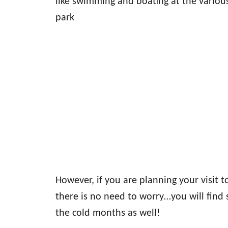
like swimming and boating at the variou
park
However, if you are planning your visit t
there is no need to worry…you will find s
the cold months as well!