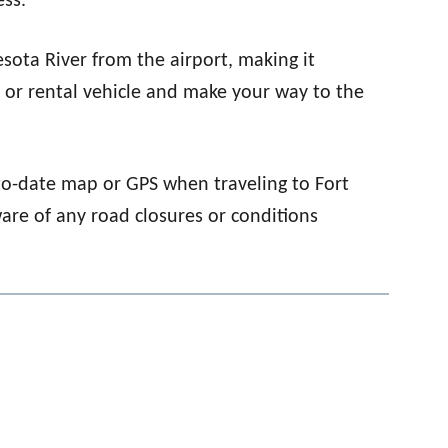
ess.
esota River from the airport, making it
e or rental vehicle and make your way to the
to-date map or GPS when traveling to Fort
ware of any road closures or conditions