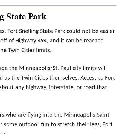
g State Park
ties, Fort Snelling State Park could not be easier
t off of Highway 494, and it can be reached
e Twin Cities limits.
ide the Minneapolis/St. Paul city limits will
nd as the Twin Cities themselves. Access to Fort
 about any highway, interstate, or road that
ors who are flying into the Minneapolis-Saint
r some outdoor fun to stretch their legs, Fort