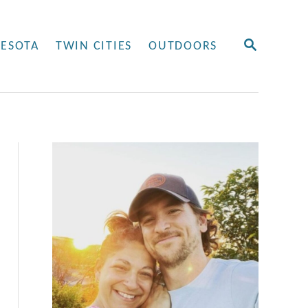
S
ESOTA
TWIN CITIES
OUTDOORS
E
A
R
C
H