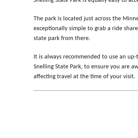
Snelling State Park is equally easy to acc
The park is located just across the Minn
exceptionally simple to grab a ride shar
state park from there.
It is always recommended to use an up-
Snelling State Park, to ensure you are a
affecting travel at the time of your visit.