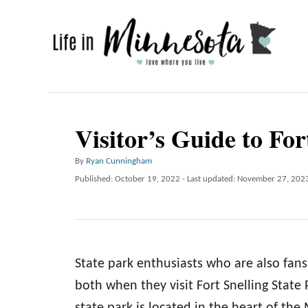
S
k
i
p
t
o
Visitor’s Guide to For
C
A
By
Ryan Cunningham
o
u
P
Published: October 19, 2022
- Last updated:
November 27, 202
n
t
o
h
t
s
o
t
e
r
e
n
d
State park enthusiasts who are also fans o
o
t
n
both when they visit Fort Snelling State