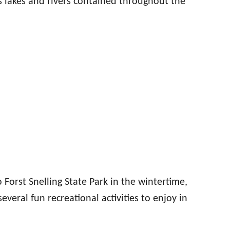
s lakes and rivers contained throughout the
o Forst Snelling State Park in the wintertime,
everal fun recreational activities to enjoy in