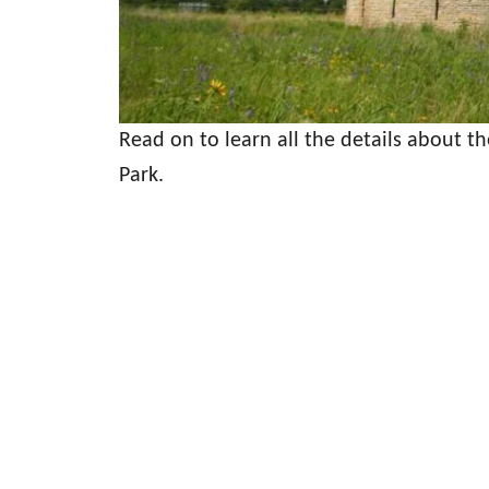
Read on to learn all the details about t
Park.