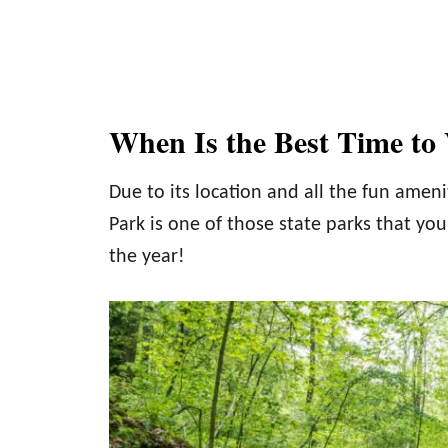
When Is the Best Time to V
Due to its location and all the fun amenit
Park is one of those state parks that you
the year!