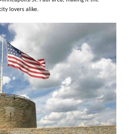
 Minneapolis/St. Paul area, making it the
ity lovers alike.