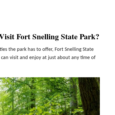
isit Fort Snelling State Park?
ies the park has to offer, Fort Snelling State
 can visit and enjoy at just about any time of