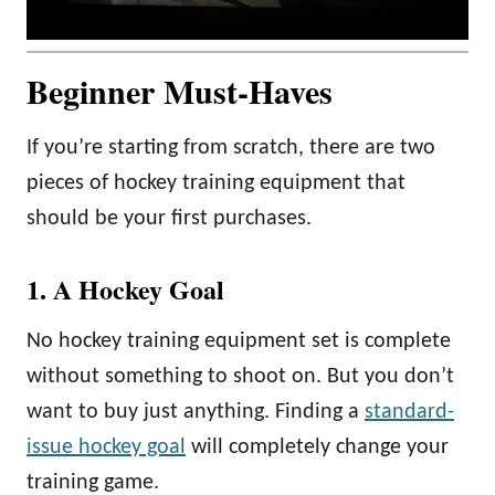
Beginner Must-Haves
If you’re starting from scratch, there are two
pieces of hockey training equipment that
should be your first purchases.
1. A Hockey Goal
No hockey training equipment set is complete
without something to shoot on. But you don’t
want to buy just anything. Finding a
standard-
issue hockey goal
will completely change your
training game.