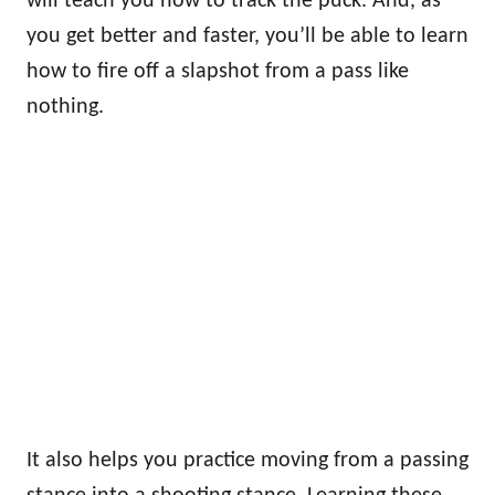
will teach you how to track the puck. And, as
you get better and faster, you’ll be able to learn
how to fire off a slapshot from a pass like
nothing.
It also helps you practice moving from a passing