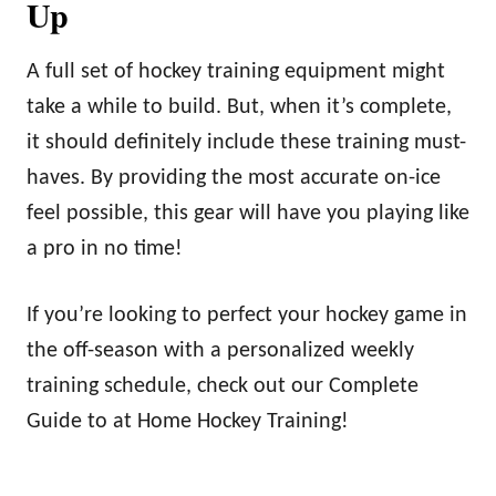
Up
A full set of hockey training equipment might
take a while to build. But, when it’s complete,
it should definitely include these training must-
haves. By providing the most accurate on-ice
feel possible, this gear will have you playing like
a pro in no time!
If you’re looking to perfect your hockey game in
the off-season with a personalized weekly
training schedule, check out our Complete
Guide to at Home Hockey Training!