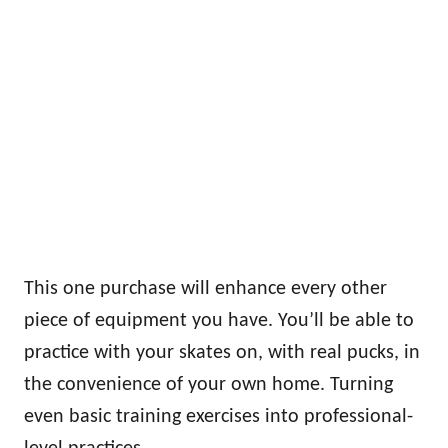
This one purchase will enhance every other
piece of equipment you have. You’ll be able to
practice with your skates on, with real pucks, in
the convenience of your own home. Turning
even basic training exercises into professional-