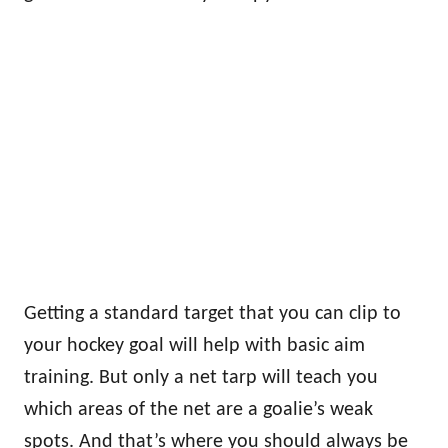
Getting a standard target that you can clip to
your hockey goal will help with basic aim
training. But only a net tarp will teach you
which areas of the net are a goalie’s weak
spots. And that’s where you should always be