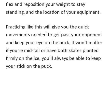
flex and reposition your weight to stay
standing, and the location of your equipment.
Practicing like this will give you the quick
movements needed to get past your opponent
and keep your eye on the puck. It won’t matter
if you’re mid-fall or have both skates planted
firmly on the ice, you’ll always be able to keep
your stick on the puck.