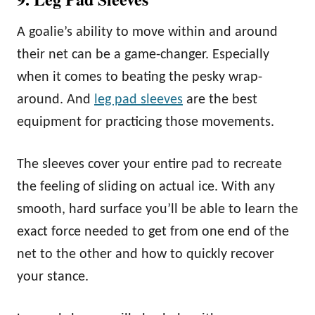
A goalie’s ability to move within and around
their net can be a game-changer. Especially
when it comes to beating the pesky wrap-
around. And
leg pad sleeves
are the best
equipment for practicing those movements.
The sleeves cover your entire pad to recreate
the feeling of sliding on actual ice. With any
smooth, hard surface you’ll be able to learn the
exact force needed to get from one end of the
net to the other and how to quickly recover
your stance.