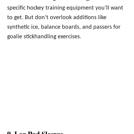
specific hockey training equipment you’ll want
to get. But don’t overlook additions like
synthetic ice, balance boards, and passers for
goalie stickhandling exercises.
9. Leg Pad Sleeves