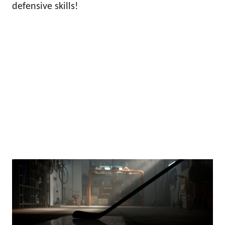
defensive skills!