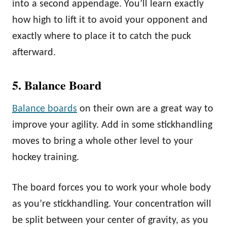
into a second appendage. You’ll learn exactly
how high to lift it to avoid your opponent and
exactly where to place it to catch the puck
afterward.
5. Balance Board
Balance boards
on their own are a great way to
improve your agility. Add in some stickhandling
moves to bring a whole other level to your
hockey training.
The board forces you to work your whole body
as you’re stickhandling. Your concentration will
be split between your center of gravity, as you