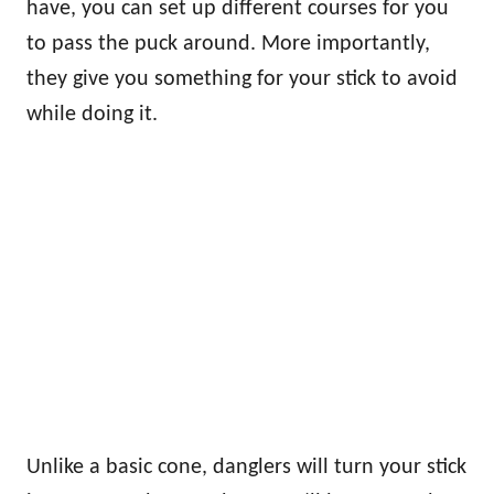
have, you can set up different courses for you
to pass the puck around. More importantly,
they give you something for your stick to avoid
while doing it.
Unlike a basic cone, danglers will turn your stick