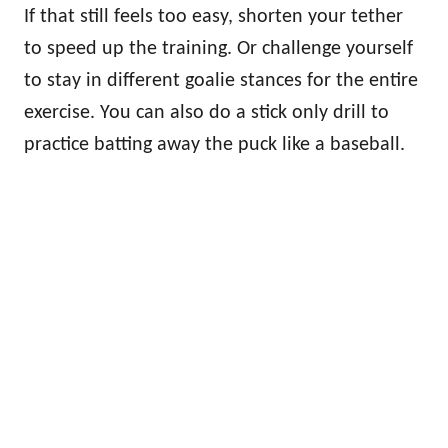
If that still feels too easy, shorten your tether
to speed up the training. Or challenge yourself
to stay in different goalie stances for the entire
exercise. You can also do a stick only drill to
practice batting away the puck like a baseball.