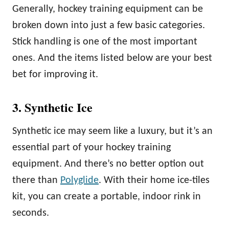
Generally, hockey training equipment can be
broken down into just a few basic categories.
Stick handling is one of the most important
ones. And the items listed below are your best
bet for improving it.
3. Synthetic Ice
Synthetic ice may seem like a luxury, but it’s an
essential part of your hockey training
equipment. And there’s no better option out
there than
Polyglide
. With their home ice-tiles
kit, you can create a portable, indoor rink in
seconds.