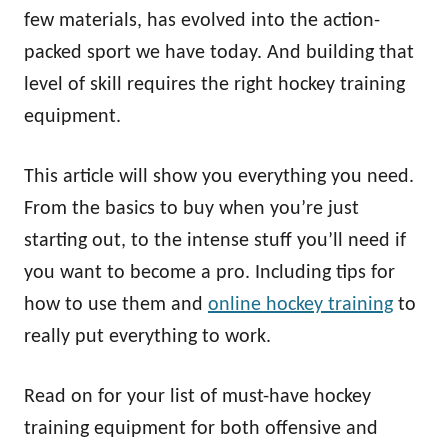
n
few materials, has evolved into the action-
packed sport we have today. And building that
level of skill requires the right hockey training
equipment.
This article will show you everything you need.
From the basics to buy when you’re just
starting out, to the intense stuff you’ll need if
you want to become a pro. Including tips for
how to use them and
online hockey training
to
really put everything to work.
Read on for your list of must-have hockey
training equipment for both offensive and