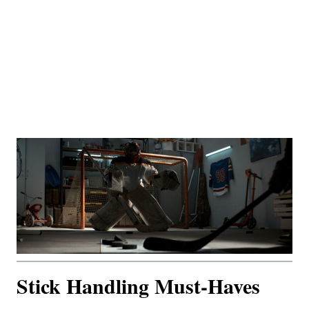
Stick Handling Must-Haves