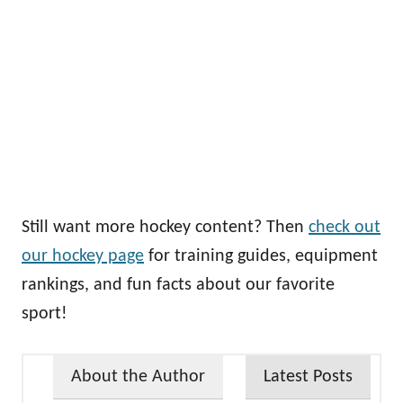
Still want more hockey content? Then
check out
our hockey page
for training guides, equipment
rankings, and fun facts about our favorite
sport!
About the Author
Latest Posts