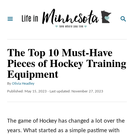
S
k
S
i
E
A
p
R
C
t
The Top 10 Must-Have
H
o
Pieces of Hockey Training
C
Equipment
o
n
A
By
Olivia Headley
t
u
P
Published: May 15, 2023
- Last updated:
November 27, 2023
t
o
e
h
s
o
n
t
r
e
t
The game of Hockey has changed a lot over the
d
o
years. What started as a simple pastime with