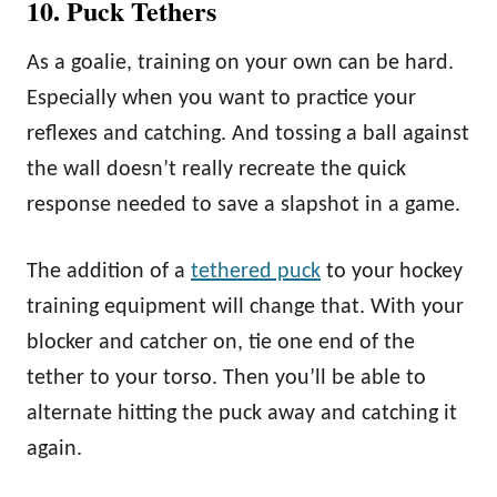
10. Puck Tethers
As a goalie, training on your own can be hard.
Especially when you want to practice your
reflexes and catching. And tossing a ball against
the wall doesn’t really recreate the quick
response needed to save a slapshot in a game.
The addition of a
tethered puck
to your hockey
training equipment will change that. With your
blocker and catcher on, tie one end of the
tether to your torso. Then you’ll be able to
alternate hitting the puck away and catching it
again.