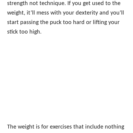
strength not technique. If you get used to the
weight, it’ll mess with your dexterity and you’ll
start passing the puck too hard or lifting your
stick too high.
The weight is for exercises that include nothing