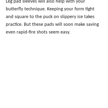
Leg pad sleeves will also help with your
butterfly technique. Keeping your form tight
and square to the puck on slippery ice takes
practice. But these pads will soon make saving
even rapid-fire shots seem easy.