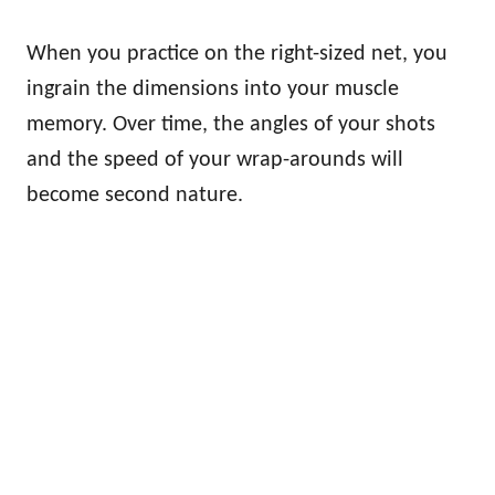
When you practice on the right-sized net, you
ingrain the dimensions into your muscle
memory. Over time, the angles of your shots
and the speed of your wrap-arounds will
become second nature.