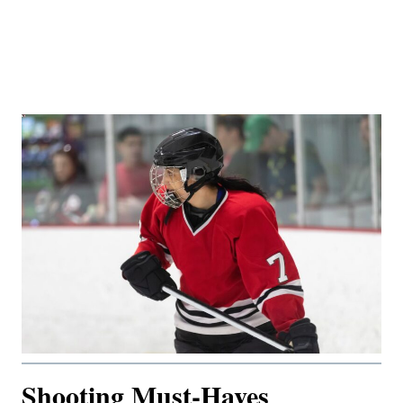
Shooting Must-Haves