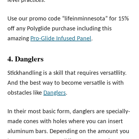
level practices.
Use our promo code “lifeinminnesota” for 15%
off any Polyglide purchase including this
amazing
Pro-Glide Infused Panel
.
4. Danglers
Stickhandling is a skill that requires versatility.
And the best way to become versatile is with
obstacles like
Danglers
.
In their most basic form, danglers are specially-
made cones with holes where you can insert
aluminum bars. Depending on the amount you