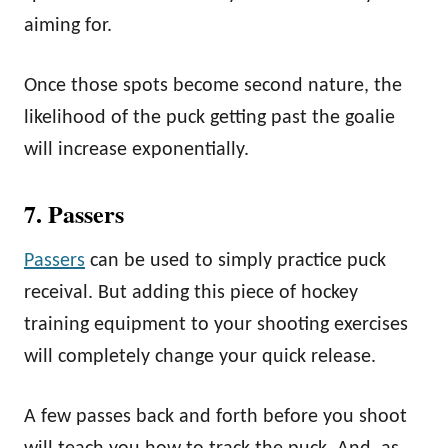
aiming for.
Once those spots become second nature, the
likelihood of the puck getting past the goalie
will increase exponentially.
7. Passers
Passers
can be used to simply practice puck
receival. But adding this piece of hockey
training equipment to your shooting exercises
will completely change your quick release.
A few passes back and forth before you shoot