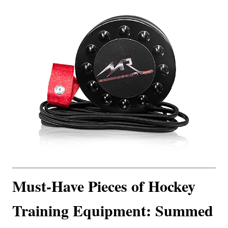
Must-Have Pieces of Hockey
Training Equipment: Summed