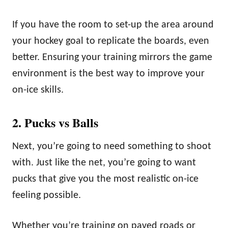
If you have the room to set-up the area around
your hockey goal to replicate the boards, even
better. Ensuring your training mirrors the game
environment is the best way to improve your
on-ice skills.
2. Pucks vs Balls
Next, you’re going to need something to shoot
with. Just like the net, you’re going to want
pucks that give you the most realistic on-ice
feeling possible.
Whether you’re training on paved roads or