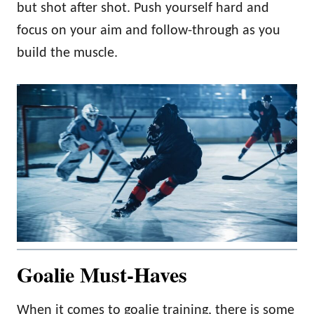
but shot after shot. Push yourself hard and
focus on your aim and follow-through as you
build the muscle.
Goalie Must-Haves
When it comes to goalie training, there is some