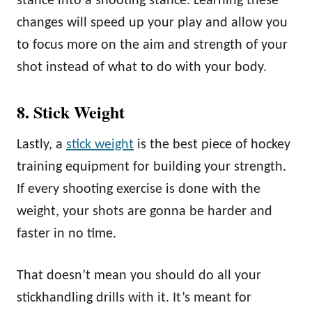
stance into a shooting stance. Learning these
changes will speed up your play and allow you
to focus more on the aim and strength of your
shot instead of what to do with your body.
8. Stick Weight
Lastly, a
stick weight
is the best piece of hockey
training equipment for building your strength.
If every shooting exercise is done with the
weight, your shots are gonna be harder and
faster in no time.
That doesn’t mean you should do all your
stickhandling drills with it. It’s meant for