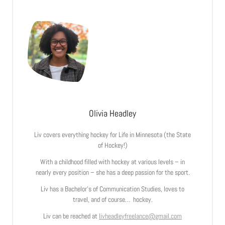
Olivia Headley
Liv covers everything hockey for Life in Minnesota (the State
of Hockey!)
With a childhood filled with hockey at various levels – in
nearly every position – she has a deep passion for the sport.
Liv has a Bachelor’s of Communication Studies, loves to
travel, and of course… hockey.
Liv can be reached at
livheadleyfreelance@gmail.com