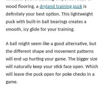
wood flooring, a
dryland training puck
is
definitely your best option. This lightweight
puck with built-in ball bearings creates a
smooth, icy glide for your training.
A ball might seem like a good alternative, but
the different shape and movement patterns
will end up hurting your game. The bigger size
will naturally keep your stick face open. Which
will leave the puck open for poke checks in a
game.