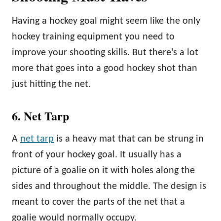
Having a hockey goal might seem like the only
hockey training equipment you need to
improve your shooting skills. But there’s a lot
more that goes into a good hockey shot than
just hitting the net.
6. Net Tarp
A
net tarp
is a heavy mat that can be strung in
front of your hockey goal. It usually has a
picture of a goalie on it with holes along the
sides and throughout the middle. The design is
meant to cover the parts of the net that a
goalie would normally occupy.