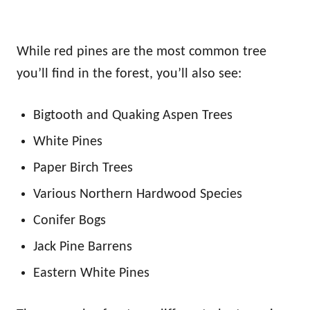
While red pines are the most common tree
you’ll find in the forest, you’ll also see:
Bigtooth and Quaking Aspen Trees
White Pines
Paper Birch Trees
Various Northern Hardwood Species
Conifer Bogs
Jack Pine Barrens
Eastern White Pines