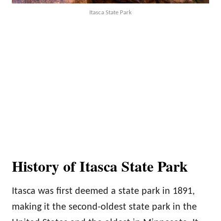
Itasca State Park
History of Itasca State Park
Itasca was first deemed a state park in 1891,
making it the second-oldest state park in the