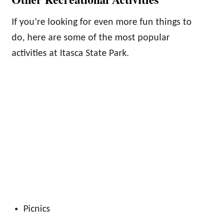
If you’re looking for even more fun things to
do, here are some of the most popular
activities at Itasca State Park.
Picnics