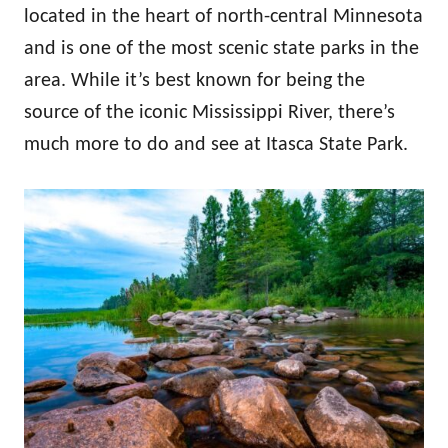
located in the heart of north-central Minnesota
and is one of the most scenic state parks in the
area. While it’s best known for being the
source of the iconic Mississippi River, there’s
much more to do and see at Itasca State Park.