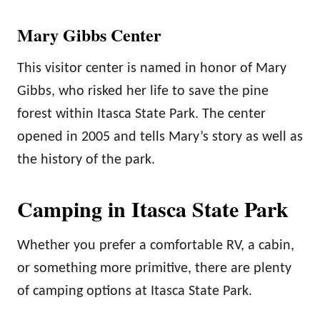
Mary Gibbs Center
This visitor center is named in honor of Mary
Gibbs, who risked her life to save the pine
forest within Itasca State Park. The center
opened in 2005 and tells Mary’s story as well as
the history of the park.
Camping in Itasca State Park
Whether you prefer a comfortable RV, a cabin,
or something more primitive, there are plenty
of camping options at Itasca State Park.