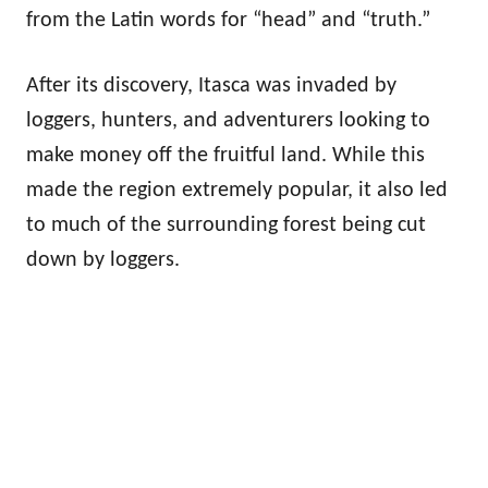
from the Latin words for “head” and “truth.”
After its discovery, Itasca was invaded by
loggers, hunters, and adventurers looking to
make money off the fruitful land. While this
made the region extremely popular, it also led
to much of the surrounding forest being cut
down by loggers.