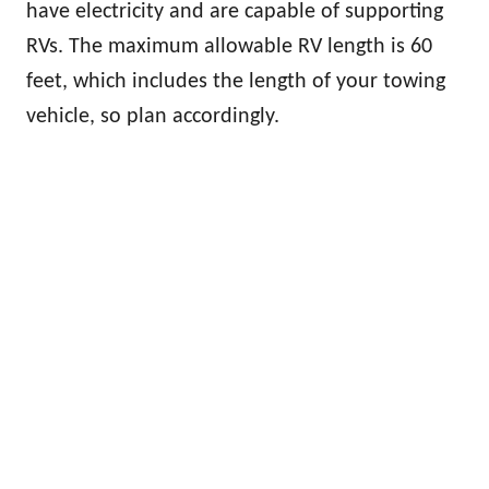
have electricity and are capable of supporting
RVs. The maximum allowable RV length is 60
feet, which includes the length of your towing
vehicle, so plan accordingly.