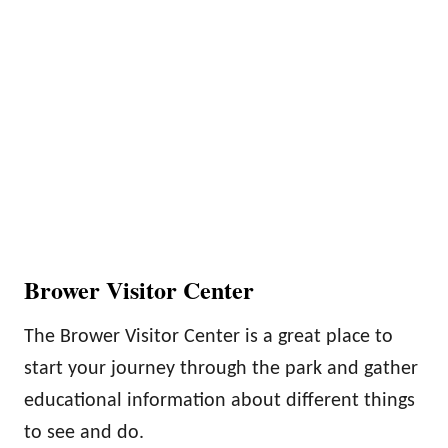
Brower Visitor Center
The Brower Visitor Center is a great place to
start your journey through the park and gather
educational information about different things
to see and do.