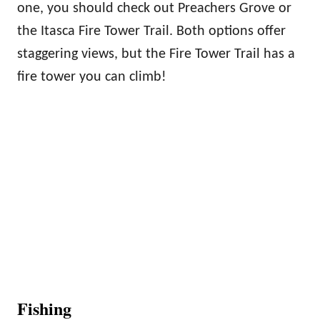
one, you should check out Preachers Grove or
the Itasca Fire Tower Trail. Both options offer
staggering views, but the Fire Tower Trail has a
fire tower you can climb!
Fishing