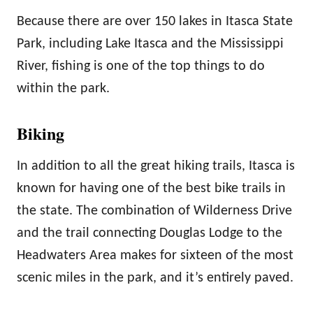
Because there are over 150 lakes in Itasca State
Park, including Lake Itasca and the Mississippi
River, fishing is one of the top things to do
within the park.
Biking
In addition to all the great hiking trails, Itasca is
known for having one of the best bike trails in
the state. The combination of Wilderness Drive
and the trail connecting Douglas Lodge to the
Headwaters Area makes for sixteen of the most
scenic miles in the park, and it’s entirely paved.