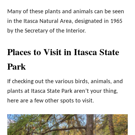
Many of these plants and animals can be seen
in the Itasca Natural Area, designated in 1965
by the Secretary of the Interior.
Places to Visit in Itasca State
Park
If checking out the various birds, animals, and
plants at Itasca State Park aren’t your thing,
here are a few other spots to visit.