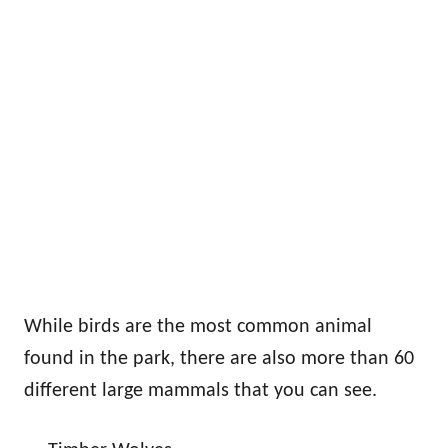
While birds are the most common animal
found in the park, there are also more than 60
different large mammals that you can see.