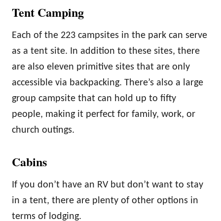
Tent Camping
Each of the 223 campsites in the park can serve
as a tent site. In addition to these sites, there
are also eleven primitive sites that are only
accessible via backpacking. There’s also a large
group campsite that can hold up to fifty
people, making it perfect for family, work, or
church outings.
Cabins
If you don’t have an RV but don’t want to stay
in a tent, there are plenty of other options in
terms of lodging.