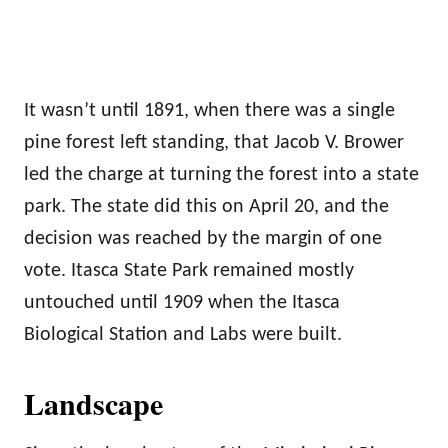
It wasn’t until 1891, when there was a single
pine forest left standing, that Jacob V. Brower
led the charge at turning the forest into a state
park. The state did this on April 20, and the
decision was reached by the margin of one
vote. Itasca State Park remained mostly
untouched until 1909 when the Itasca
Biological Station and Labs were built.
Landscape