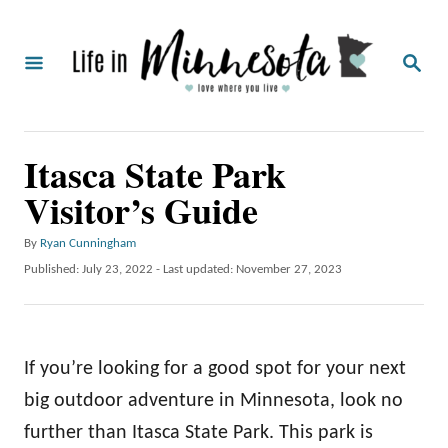
S
k
S
i
E
A
p
R
C
t
Itasca State Park
H
o
Visitor’s Guide
C
o
A
By
Ryan Cunningham
u
n
P
Published: July 23, 2022
- Last updated:
November 27, 2023
t
o
t
h
s
o
e
t
r
e
n
If you’re looking for a good spot for your next
d
o
t
big outdoor adventure in Minnesota, look no
n
further than Itasca State Park. This park is