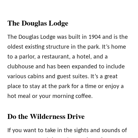
The Douglas Lodge
The Douglas Lodge was built in 1904 and is the
oldest existing structure in the park. It’s home
to a parlor, a restaurant, a hotel, and a
clubhouse and has been expanded to include
various cabins and guest suites. It’s a great
place to stay at the park for a time or enjoy a
hot meal or your morning coffee.
Do the Wilderness Drive
If you want to take in the sights and sounds of