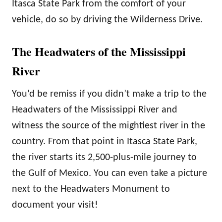
Itasca State Park from the comfort of your
vehicle, do so by driving the Wilderness Drive.
The Headwaters of the Mississippi
River
You’d be remiss if you didn’t make a trip to the
Headwaters of the Mississippi River and
witness the source of the mightiest river in the
country. From that point in Itasca State Park,
the river starts its 2,500-plus-mile journey to
the Gulf of Mexico. You can even take a picture
next to the Headwaters Monument to
document your visit!