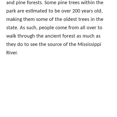
and pine forests. Some pine trees within the
park are estimated to be over 200 years old,
making them some of the oldest trees in the
state. As such, people come from all over to
walk through the ancient forest as much as
they do to see the source of the Mississippi
River.