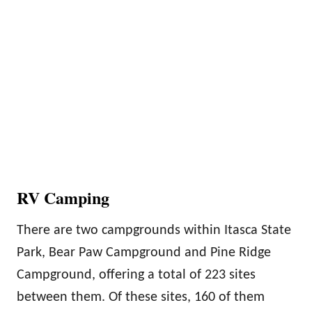
RV Camping
There are two campgrounds within Itasca State
Park, Bear Paw Campground and Pine Ridge
Campground, offering a total of 223 sites
between them. Of these sites, 160 of them