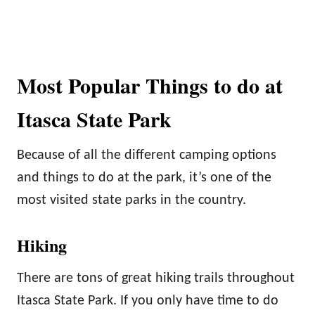
Most Popular Things to do at
Itasca State Park
Because of all the different camping options
and things to do at the park, it’s one of the
most visited state parks in the country.
Hiking
There are tons of great hiking trails throughout
Itasca State Park. If you only have time to do