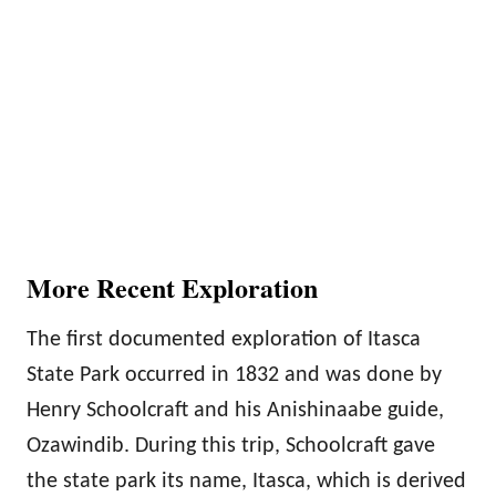
More Recent Exploration
The first documented exploration of Itasca
State Park occurred in 1832 and was done by
Henry Schoolcraft and his Anishinaabe guide,
Ozawindib. During this trip, Schoolcraft gave
the state park its name, Itasca, which is derived