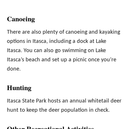
Canoeing
There are also plenty of canoeing and kayaking
options in Itasca, including a dock at Lake
Itasca. You can also go swimming on Lake
Itasca’s beach and set up a picnic once you’re
done.
Hunting
Itasca State Park hosts an annual whitetail deer
hunt to keep the deer population in check.
Other Recreational Activities