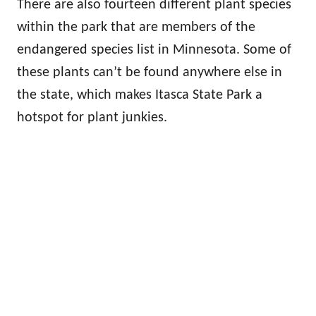
There are also fourteen different plant species
within the park that are members of the
endangered species list in Minnesota. Some of
these plants can’t be found anywhere else in
the state, which makes Itasca State Park a
hotspot for plant junkies.