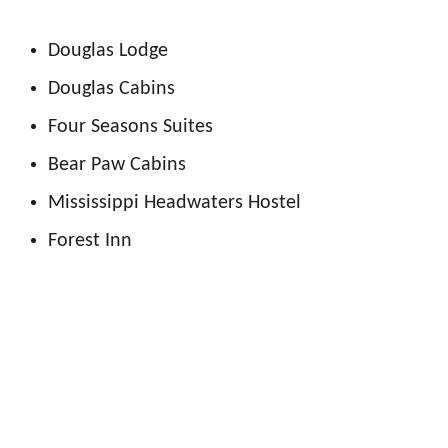
Douglas Lodge
Douglas Cabins
Four Seasons Suites
Bear Paw Cabins
Mississippi Headwaters Hostel
Forest Inn