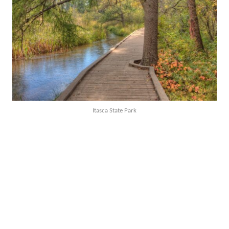
Itasca State Park