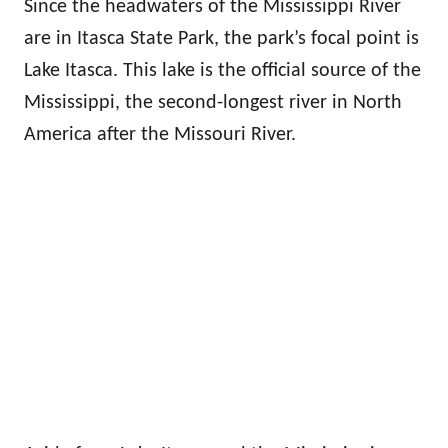
Since the headwaters of the Mississippi River
are in Itasca State Park, the park’s focal point is
Lake Itasca. This lake is the official source of the
Mississippi, the second-longest river in North
America after the Missouri River.