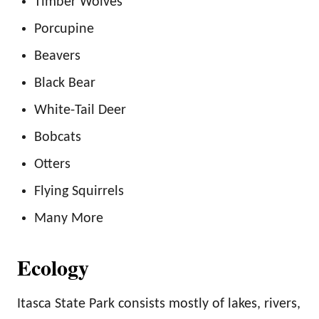
Timber Wolves
Porcupine
Beavers
Black Bear
White-Tail Deer
Bobcats
Otters
Flying Squirrels
Many More
Ecology
Itasca State Park consists mostly of lakes, rivers,