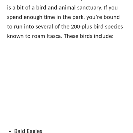
is a bit of a bird and animal sanctuary. If you
spend enough time in the park, you’re bound
to run into several of the 200-plus bird species
known to roam Itasca. These birds include:
Bald Eagles