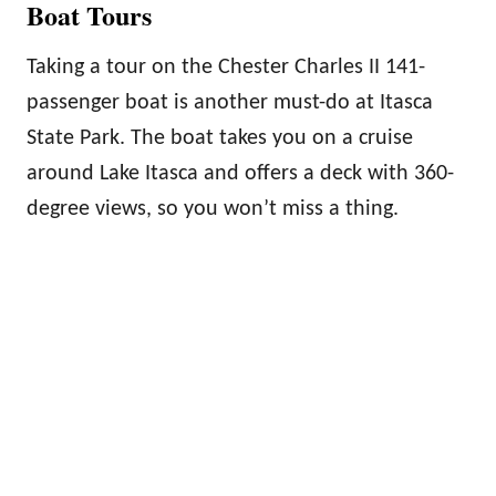
Boat Tours
Taking a tour on the Chester Charles II 141-
passenger boat is another must-do at Itasca
State Park. The boat takes you on a cruise
around Lake Itasca and offers a deck with 360-
degree views, so you won’t miss a thing.