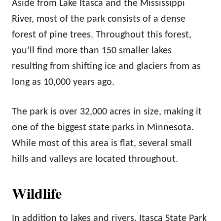
Aside from Lake Itasca and the Mississippi
River, most of the park consists of a dense
forest of pine trees. Throughout this forest,
you’ll find more than 150 smaller lakes
resulting from shifting ice and glaciers from as
long as 10,000 years ago.
The park is over 32,000 acres in size, making it
one of the biggest state parks in Minnesota.
While most of this area is flat, several small
hills and valleys are located throughout.
Wildlife
In addition to lakes and rivers, Itasca State Park