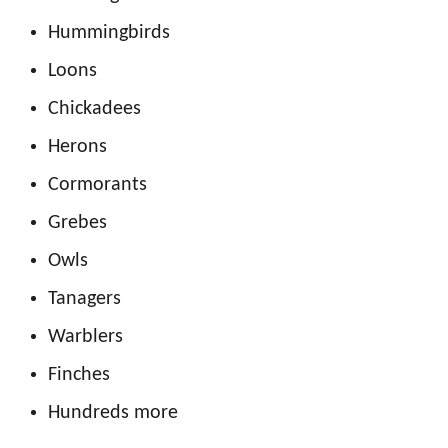
Hummingbirds
Loons
Chickadees
Herons
Cormorants
Grebes
Owls
Tanagers
Warblers
Finches
Hundreds more