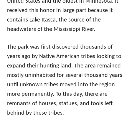
United States and the oldest in Minnesota. It
received this honor in large part because it
contains Lake Itasca, the source of the
headwaters of the Mississippi River.
The park was first discovered thousands of
years ago by Native American tribes looking to
expand their hunting land. The area remained
mostly uninhabited for several thousand years
until unknown tribes moved into the region
more permanently. To this day, there are
remnants of houses, statues, and tools left
behind by these tribes.