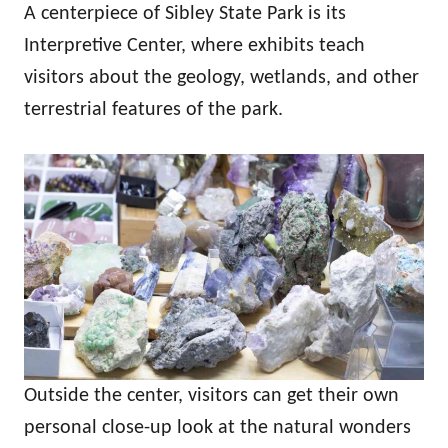
A centerpiece of Sibley State Park is its
Interpretive Center, where exhibits teach
visitors about the geology, wetlands, and other
terrestrial features of the park.
Outside the center, visitors can get their own
personal close-up look at the natural wonders