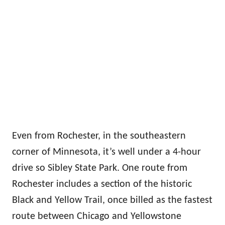
Even from Rochester, in the southeastern
corner of Minnesota, it’s well under a 4-hour
drive so Sibley State Park. One route from
Rochester includes a section of the historic
Black and Yellow Trail, once billed as the fastest
route between Chicago and Yellowstone