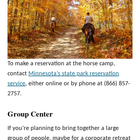
To make a reservation at the horse camp,
contact
Minnesota’s state park reservation
service
, either online or by phone at (866) 857-
2757.
Group Center
If you’re planning to bring together a large
group of people, maybe for a corporate retreat