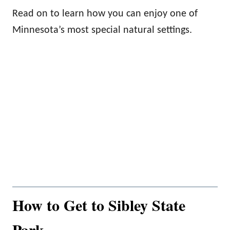
Read on to learn how you can enjoy one of
Minnesota’s most special natural settings.
How to Get to Sibley State
Park