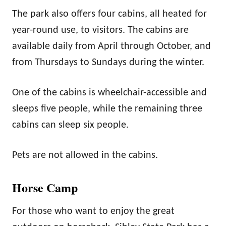
The park also offers four cabins, all heated for
year-round use, to visitors. The cabins are
available daily from April through October, and
from Thursdays to Sundays during the winter.
One of the cabins is wheelchair-accessible and
sleeps five people, while the remaining three
cabins can sleep six people.
Pets are not allowed in the cabins.
Horse Camp
For those who want to enjoy the great