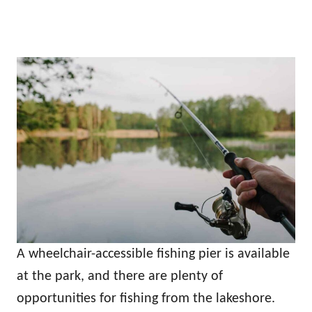
A wheelchair-accessible fishing pier is available
at the park, and there are plenty of
opportunities for fishing from the lakeshore.