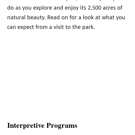
do as you explore and enjoy its 2,500 acres of
natural beauty. Read on for a look at what you
can expect from a visit to the park.
Interpretive Programs