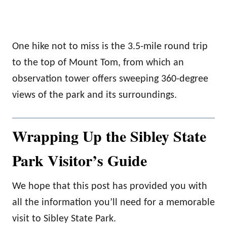
One hike not to miss is the 3.5-mile round trip
to the top of Mount Tom, from which an
observation tower offers sweeping 360-degree
views of the park and its surroundings.
Wrapping Up the Sibley State
Park Visitor’s Guide
We hope that this post has provided you with
all the information you’ll need for a memorable
visit to Sibley State Park.