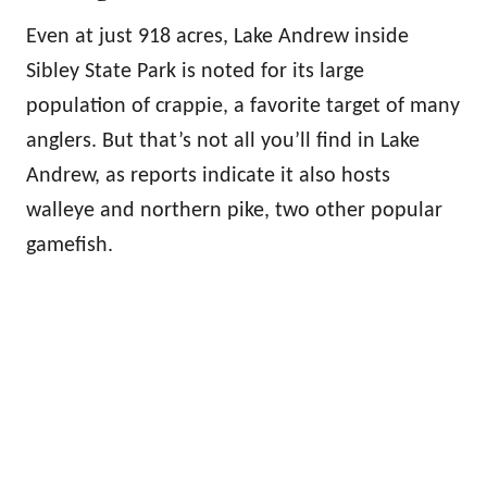
Even at just 918 acres, Lake Andrew inside
Sibley State Park is noted for its large
population of crappie, a favorite target of many
anglers. But that’s not all you’ll find in Lake
Andrew, as reports indicate it also hosts
walleye and northern pike, two other popular
gamefish.