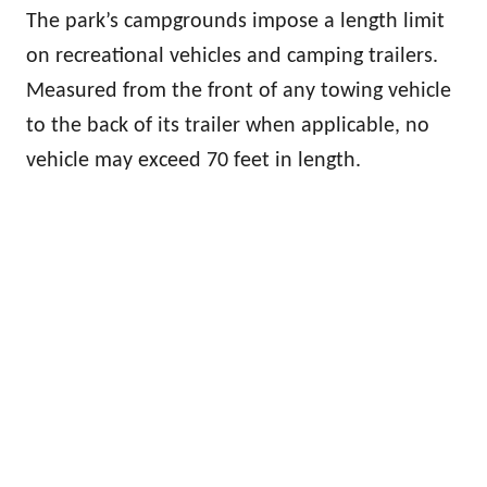
The park’s campgrounds impose a length limit
on recreational vehicles and camping trailers.
Measured from the front of any towing vehicle
to the back of its trailer when applicable, no
vehicle may exceed 70 feet in length.