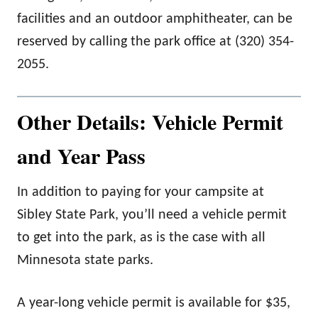
facilities and an outdoor amphitheater, can be
reserved by calling the park office at (320) 354-
2055.
Other Details: Vehicle Permit
and Year Pass
In addition to paying for your campsite at
Sibley State Park, you’ll need a vehicle permit
to get into the park, as is the case with all
Minnesota state parks.
A year-long vehicle permit is available for $35,