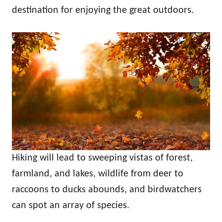
n
destination for enjoying the great outdoors.
Hiking will lead to sweeping vistas of forest,
farmland, and lakes, wildlife from deer to
raccoons to ducks abounds, and birdwatchers
can spot an array of species.