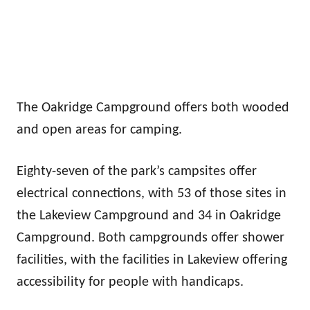
The Oakridge Campground offers both wooded
and open areas for camping.
Eighty-seven of the park’s campsites offer
electrical connections, with 53 of those sites in
the Lakeview Campground and 34 in Oakridge
Campground. Both campgrounds offer shower
facilities, with the facilities in Lakeview offering
accessibility for people with handicaps.