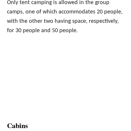
Only tent camping is allowed in the group
camps, one of which accommodates 20 people,
with the other two having space, respectively,
for 30 people and 50 people.
Cabins