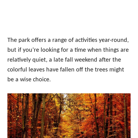
The park offers a range of activities year-round,
but if you’re looking for a time when things are
relatively quiet, a late fall weekend after the
colorful leaves have fallen off the trees might
be a wise choice.