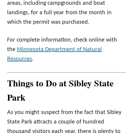
areas, including campgrounds and boat
landings, for a full year from the month in
which the permit was purchased.
For complete information, check online with
the
Minnesota Department of Natural
Resources
.
Things to Do at Sibley State
Park
As you might suspect from the fact that Sibley
State Park attracts a couple of hundred
thousand visitors each year, there is plenty to