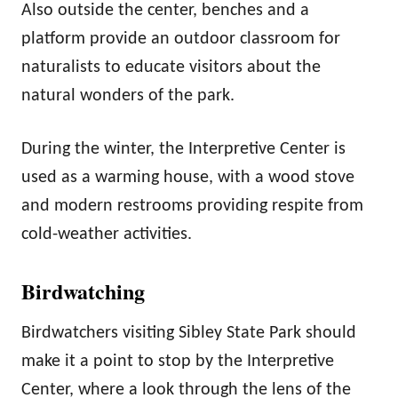
Also outside the center, benches and a
platform provide an outdoor classroom for
naturalists to educate visitors about the
natural wonders of the park.
During the winter, the Interpretive Center is
used as a warming house, with a wood stove
and modern restrooms providing respite from
cold-weather activities.
Birdwatching
Birdwatchers visiting Sibley State Park should
make it a point to stop by the Interpretive
Center, where a look through the lens of the