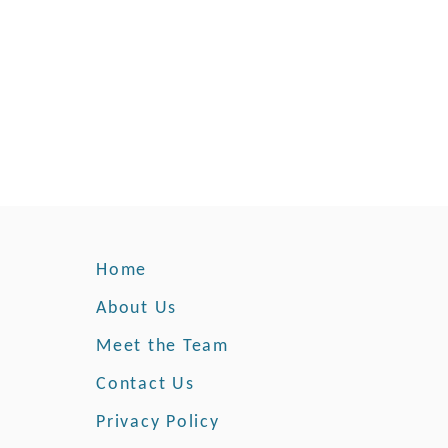
d
e
r
n
e
s
s
Home
About Us
Meet the Team
Contact Us
Privacy Policy