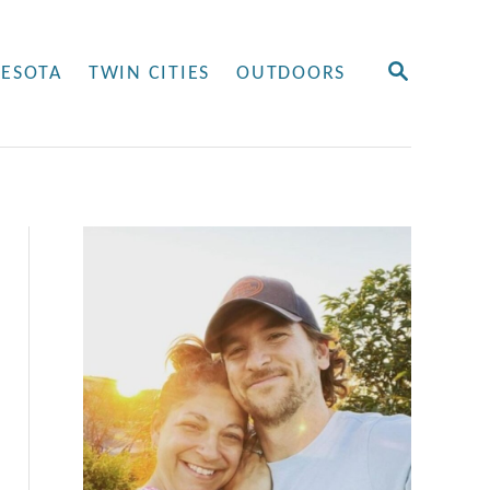
S
ESOTA
TWIN CITIES
OUTDOORS
E
A
R
C
H