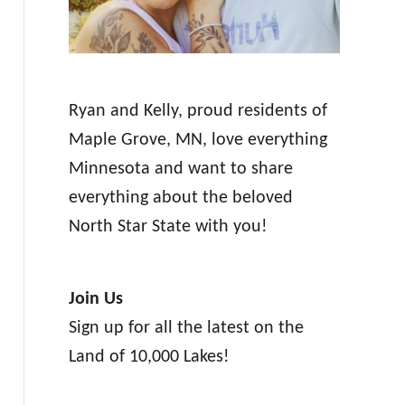
Ryan and Kelly, proud residents of
Maple Grove, MN, love everything
Minnesota and want to share
everything about the beloved
North Star State with you!
Join Us
Sign up for all the latest on the
Land of 10,000 Lakes!