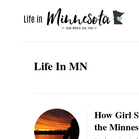
S
k
i
p
t
o
Life In MN
C
o
n
t
e
How Girl S
n
the Minnes
t