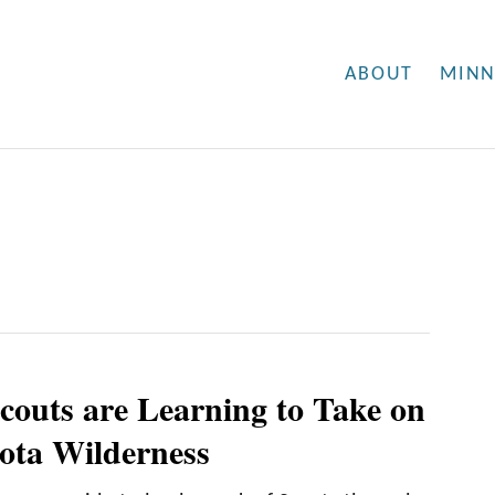
ABOUT
MINN
couts are Learning to Take on
ota Wilderness