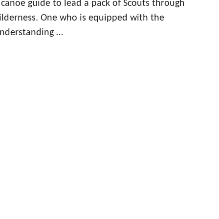
d canoe guide to lead a pack of Scouts through
lderness. One who is equipped with the
nderstanding …