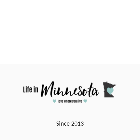
Since 2013