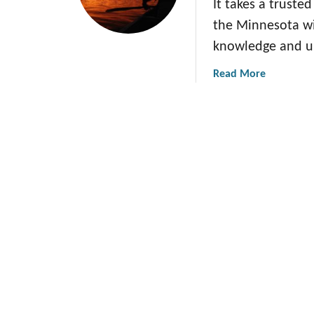
It takes a truste
the Minnesota wi
knowledge and u
a
Read More
b
o
u
t
H
o
w
G
i
r
l
S
c
o