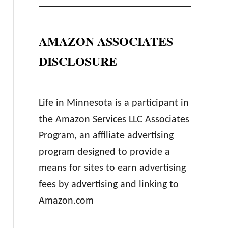
AMAZON ASSOCIATES
DISCLOSURE
Life in Minnesota is a participant in
the Amazon Services LLC Associates
Program, an affiliate advertising
program designed to provide a
means for sites to earn advertising
fees by advertising and linking to
Amazon.com