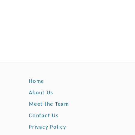
Home
About Us
Meet the Team
Contact Us
Privacy Policy