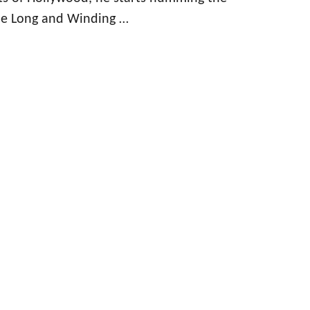
he Long and Winding …