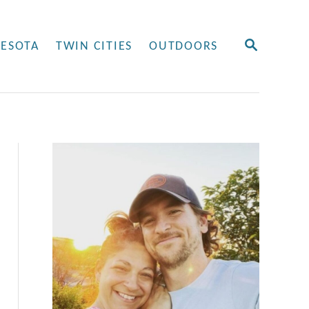
S
ESOTA
TWIN CITIES
OUTDOORS
E
A
R
C
H