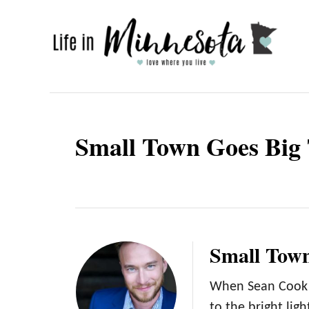
S
k
i
p
t
o
Small Town Goes Big
C
o
n
t
e
Small Town
n
t
When Sean Cook r
to the bright lig