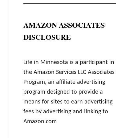
AMAZON ASSOCIATES
DISCLOSURE
Life in Minnesota is a participant in
the Amazon Services LLC Associates
Program, an affiliate advertising
program designed to provide a
means for sites to earn advertising
fees by advertising and linking to
Amazon.com