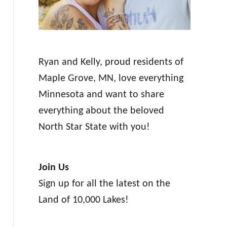
Ryan and Kelly, proud residents of
Maple Grove, MN, love everything
Minnesota and want to share
everything about the beloved
North Star State with you!
Join Us
Sign up for all the latest on the
Land of 10,000 Lakes!