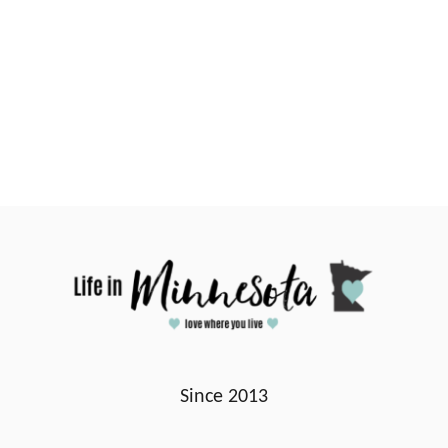
Since 2013