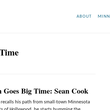
ABOUT
MINN
 Time
 Goes Big Time: Sean Cook
ecalls his path from small-town Minnesota
hts of Hollywood, he starts humming the