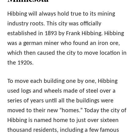
Hibbing will always hold true to its mining
industry roots. This city was officially
established in 1893 by Frank Hibbing. Hibbing
was a german miner who found an iron ore,
which then caused the city to move location in
the 1920s.
To move each building one by one, Hibbing
used logs and wheels made of steel over a
series of years until all the buildings were
moved to their new “homes.” Today the city of
Hibbing is named home to just over sixteen
thousand residents, including a few famous