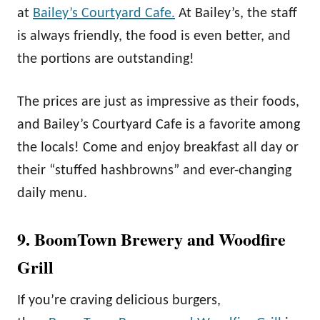
at
Bailey’s Courtyard Cafe.
At Bailey’s, the staff
is always friendly, the food is even better, and
the portions are outstanding!
The prices are just as impressive as their foods,
and Bailey’s Courtyard Cafe is a favorite among
the locals! Come and enjoy breakfast all day or
their “stuffed hashbrowns” and ever-changing
daily menu.
9. BoomTown Brewery and Woodfire
Grill
If you’re craving delicious burgers,