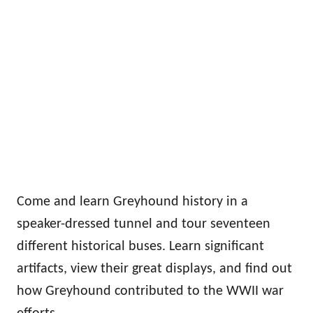
Come and learn Greyhound history in a
speaker-dressed tunnel and tour seventeen
different historical buses. Learn significant
artifacts, view their great displays, and find out
how Greyhound contributed to the WWII war