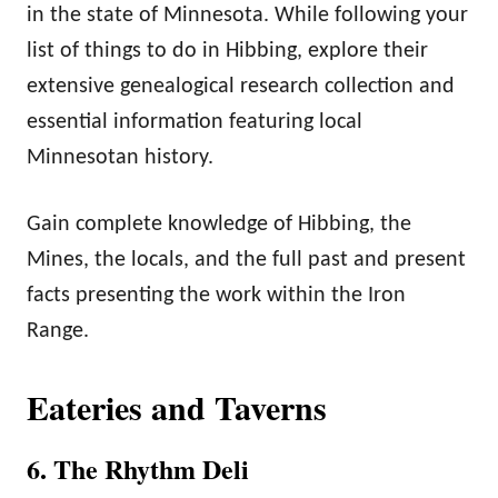
in the state of Minnesota. While following your
list of things to do in Hibbing, explore their
extensive genealogical research collection and
essential information featuring local
Minnesotan history.
Gain complete knowledge of Hibbing, the
Mines, the locals, and the full past and present
facts presenting the work within the Iron
Range.
Eateries and Taverns
6. The Rhythm Deli