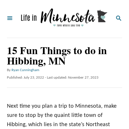
S
k
S
i
E
A
p
R
C
t
15 Fun Things to do in
H
o
Hibbing, MN
C
o
A
By
Ryan Cunningham
u
n
P
Published: July 23, 2022
- Last updated:
November 27, 2023
t
o
t
h
s
o
e
t
r
e
n
Next time you plan a trip to Minnesota, make
d
o
t
sure to stop by the quaint little town of
n
Hibbing, which lies in the state’s Northeast