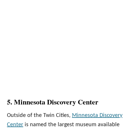
5. Minnesota Discovery Center
Outside of the Twin Cities,
Minnesota Discovery
Center
is named the largest museum available