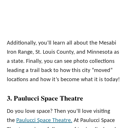
Additionally, you’ll learn all about the Mesabi
Iron Range, St. Louis County, and Minnesota as
a state. Finally, you can see photo collections
leading a trail back to how this city “moved”
locations and how it’s become what it is today!
3. Paulucci Space Theatre
Do you love space? Then you’ll love visiting
the
Paulucci Space Theatre.
At Paulucci Space