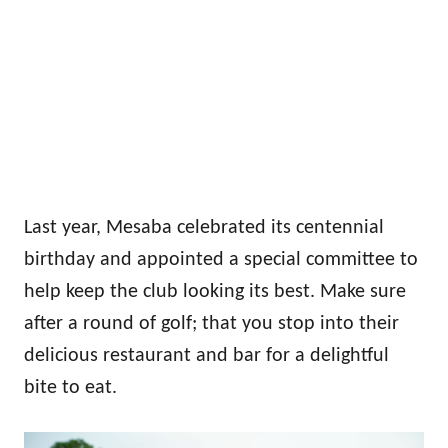
Last year, Mesaba celebrated its centennial
birthday and appointed a special committee to
help keep the club looking its best. Make sure
after a round of golf; that you stop into their
delicious restaurant and bar for a delightful
bite to eat.