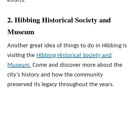
efforts.
2. Hibbing Historical Society and
Museum
Another great idea of things to do in Hibbing is
visiting the
Hibbing Historical Society and
Museum.
Come and discover more about the
city’s history and how the community
preserved its legacy throughout the years.