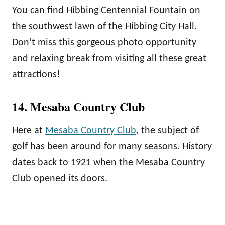
You can find Hibbing Centennial Fountain on
the southwest lawn of the Hibbing City Hall.
Don’t miss this gorgeous photo opportunity
and relaxing break from visiting all these great
attractions!
14. Mesaba Country Club
Here at
Mesaba Country Club
, the subject of
golf has been around for many seasons. History
dates back to 1921 when the Mesaba Country
Club opened its doors.