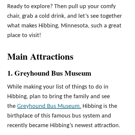
Ready to explore? Then pull up your comfy
chair, grab a cold drink, and let’s see together
what makes Hibbing, Minnesota, such a great
place to visit!
Main Attractions
1. Greyhound Bus Museum
While making your list of things to do in
Hibbing, plan to bring the family and see
the
Greyhound Bus Museum.
Hibbing is the
birthplace of this famous bus system and
recently became Hibbing’s newest attraction.