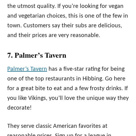
the utmost quality. If you’re looking for vegan
and vegetarian choices, this is one of the few in
town. Customers say their subs are delicious,
and their prices are very reasonable.
7. Palmer’s Tavern
Palmer’s Tavern
has a five-star rating for being
one of the top restaurants in Hibbing. Go here
for a great bite to eat and a few frosty drinks. If
you like Vikings, you’ll love the unique way they
decorate!
They serve classic American favorites at