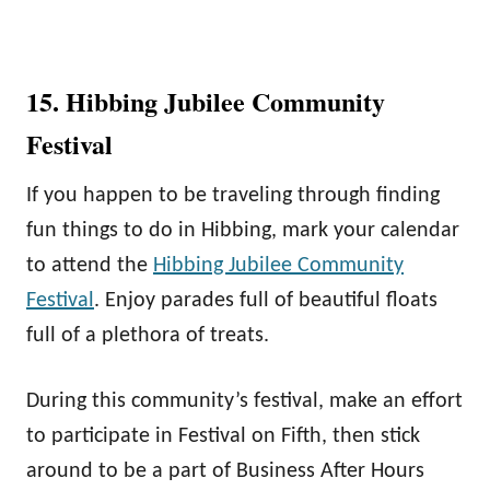
15. Hibbing Jubilee Community
Festival
If you happen to be traveling through finding
fun things to do in Hibbing, mark your calendar
to attend the
Hibbing Jubilee Community
Festival
. Enjoy parades full of beautiful floats
full of a plethora of treats.
During this community’s festival, make an effort
to participate in Festival on Fifth, then stick
around to be a part of Business After Hours