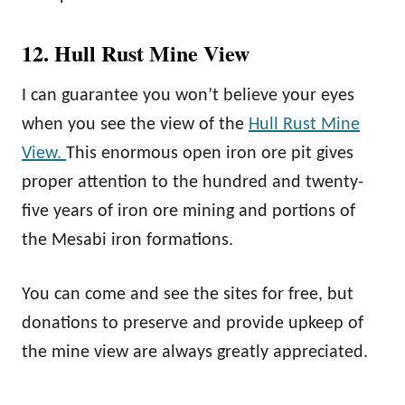
12. Hull Rust Mine View
I can guarantee you won’t believe your eyes
when you see the view of the
Hull Rust Mine
View.
This enormous open iron ore pit gives
proper attention to the hundred and twenty-
five years of iron ore mining and portions of
the Mesabi iron formations.
You can come and see the sites for free, but
donations to preserve and provide upkeep of
the mine view are always greatly appreciated.