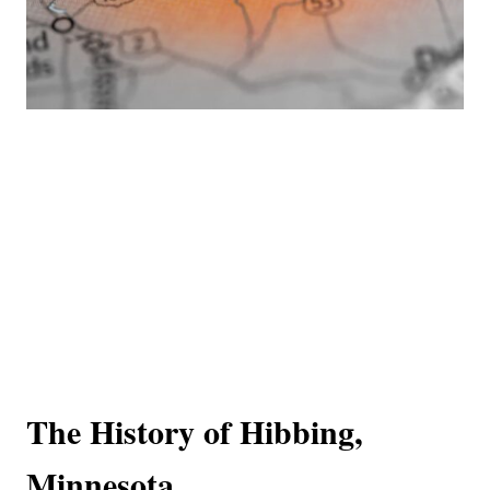
The History of Hibbing,
Minnesota