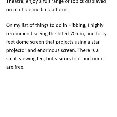
Theatre, enjoy a full range of topics displayed
on multiple media platforms.
On my list of things to do in Hibbing, I highly
recommend seeing the tilted 70mm, and forty
feet dome screen that projects using a star
projector and enormous screen. There is a
small viewing fee, but visitors four and under
are free.