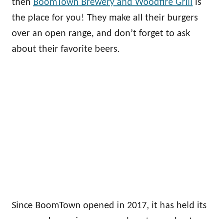
then
BoomTown Brewery and Woodfire Grill
is
the place for you! They make all their burgers
over an open range, and don’t forget to ask
about their favorite beers.
Since BoomTown opened in 2017, it has held its