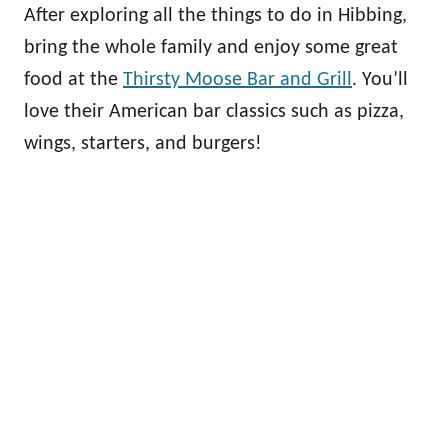
After exploring all the things to do in Hibbing,
bring the whole family and enjoy some great
food at the
Thirsty Moose Bar and Grill
. You’ll
love their American bar classics such as pizza,
wings, starters, and burgers!