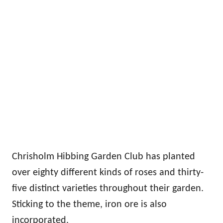
Chrisholm Hibbing Garden Club has planted
over eighty different kinds of roses and thirty-
five distinct varieties throughout their garden.
Sticking to the theme, iron ore is also
incorporated.