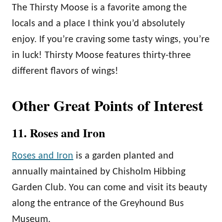
The Thirsty Moose is a favorite among the
locals and a place I think you’d absolutely
enjoy. If you’re craving some tasty wings, you’re
in luck! Thirsty Moose features thirty-three
different flavors of wings!
Other Great Points of Interest
11. Roses and Iron
Roses and Iron
is a garden planted and
annually maintained by Chisholm Hibbing
Garden Club. You can come and visit its beauty
along the entrance of the Greyhound Bus
Museum.