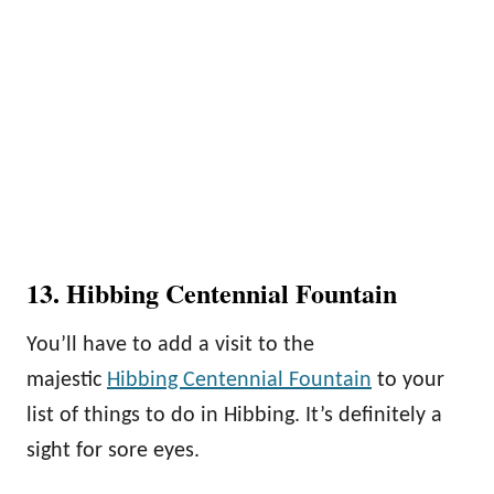
13. Hibbing Centennial Fountain
You’ll have to add a visit to the
majestic
Hibbing Centennial Fountain
to your
list of things to do in Hibbing. It’s definitely a
sight for sore eyes.