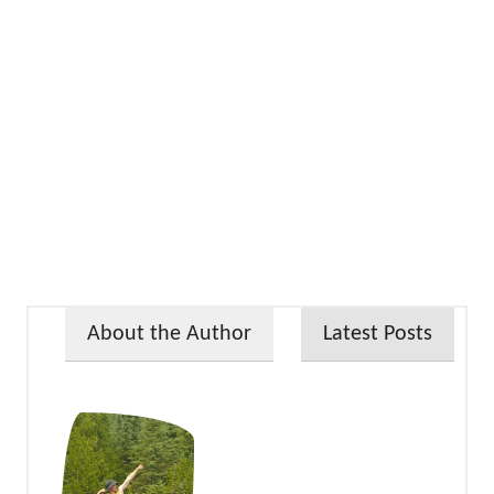
About the Author
Latest Posts