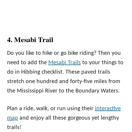
4. Mesabi Trail
Do you like to hike or go bike riding? Then you
need to add the
Mesabi Trails
to your things to
do in Hibbing checklist. These paved trails
stretch one hundred and forty-five miles from
the Mississippi River to the Boundary Waters.
Plan a ride, walk, or run using their
interactive
map
and enjoy all these gorgeous yet lengthy
trails!