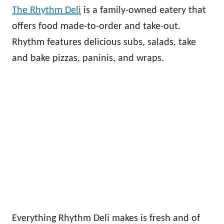
The Rhythm Deli
is a family-owned eatery that
offers food made-to-order and take-out.
Rhythm features delicious subs, salads, take
and bake pizzas, paninis, and wraps.
Everything Rhythm Deli makes is fresh and of