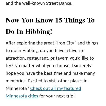
and the well-known Street Dance.
Now You Know 15 Things To
Do In Hibbing!
After exploring the great “Iron City” and things
to do in Hibbing, do you have a favorite
attraction, restaurant, or tavern you’d like to
try? No matter what you choose, I sincerely
hope you have the best time and make many
memories! Excited to visit other places in
Minnesota?
Check out all my featured
Minnesota cities
for your next trip!