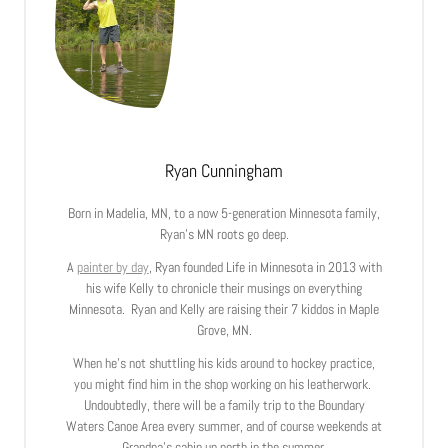
Ryan Cunningham
Born in Madelia, MN, to a now 5-generation Minnesota family,
Ryan’s MN roots go deep.
A
painter by day
, Ryan founded Life in Minnesota in 2013 with
his wife Kelly to chronicle their musings on everything
Minnesota. Ryan and Kelly are raising their 7 kiddos in Maple
Grove, MN.
When he’s not shuttling his kids around to hockey practice,
you might find him in the shop working on his leatherwork.
Undoubtedly, there will be a family trip to the Boundary
Waters Canoe Area every summer, and of course weekends at
Grandpa’s cabin up north in the summer.