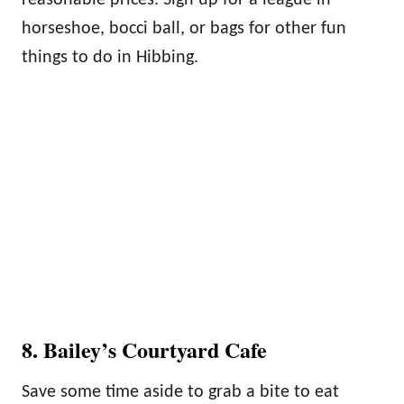
reasonable prices. Sign up for a league in
horseshoe, bocci ball, or bags for other fun
things to do in Hibbing.
8. Bailey’s Courtyard Cafe
Save some time aside to grab a bite to eat