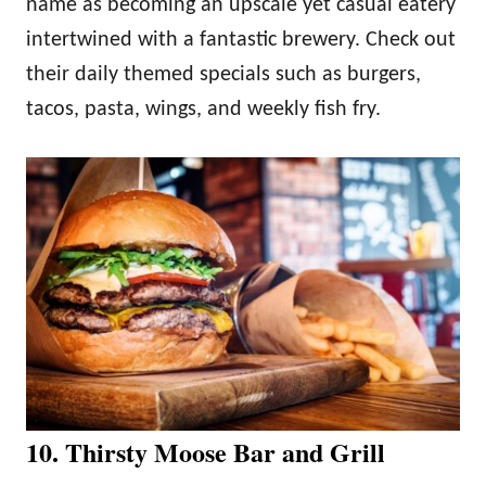
name as becoming an upscale yet casual eatery
intertwined with a fantastic brewery. Check out
their daily themed specials such as burgers,
tacos, pasta, wings, and weekly fish fry.
10. Thirsty Moose Bar and Grill