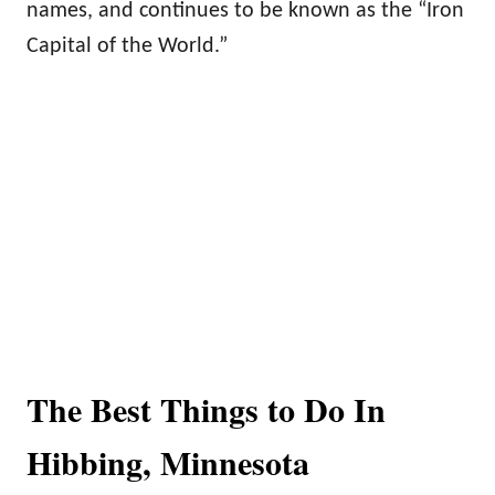
names, and continues to be known as the “Iron
Capital of the World.”
The Best Things to Do In
Hibbing, Minnesota