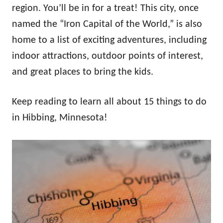
region. You’ll be in for a treat! This city, once
named the “Iron Capital of the World,” is also
home to a list of exciting adventures, including
indoor attractions, outdoor points of interest,
and great places to bring the kids.
Keep reading to learn all about 15 things to do
in Hibbing, Minnesota!