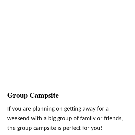
Group Campsite
If you are planning on getting away for a
weekend with a big group of family or friends,
the group campsite is perfect for you!