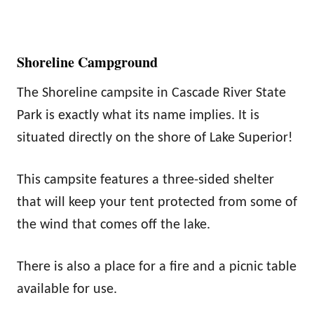
Shoreline Campground
The Shoreline campsite in Cascade River State
Park is exactly what its name implies. It is
situated directly on the shore of Lake Superior!
This campsite features a three-sided shelter
that will keep your tent protected from some of
the wind that comes off the lake.
There is also a place for a fire and a picnic table
available for use.