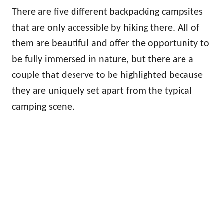
There are five different backpacking campsites
that are only accessible by hiking there. All of
them are beautiful and offer the opportunity to
be fully immersed in nature, but there are a
couple that deserve to be highlighted because
they are uniquely set apart from the typical
camping scene.