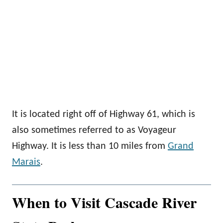
It is located right off of Highway 61, which is
also sometimes referred to as Voyageur
Highway. It is less than 10 miles from
Grand
Marais
.
When to Visit Cascade River