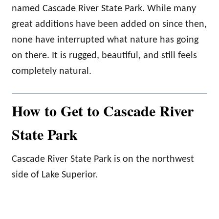
named Cascade River State Park. While many
great additions have been added on since then,
none have interrupted what nature has going
on there. It is rugged, beautiful, and still feels
completely natural.
How to Get to Cascade River
State Park
Cascade River State Park is on the northwest
side of Lake Superior.