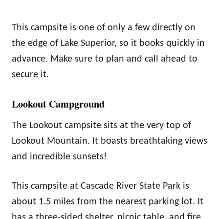
This campsite is one of only a few directly on
the edge of Lake Superior, so it books quickly in
advance. Make sure to plan and call ahead to
secure it.
Lookout Campground
The Lookout campsite sits at the very top of
Lookout Mountain. It boasts breathtaking views
and incredible sunsets!
This campsite at Cascade River State Park is
about 1.5 miles from the nearest parking lot. It
has a three-sided shelter, picnic table, and fire