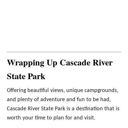
Wrapping Up Cascade River
State Park
Offering beautiful views, unique campgrounds,
and plenty of adventure and fun to be had,
Cascade River State Park is a destination that is
worth your time to plan for and visit.