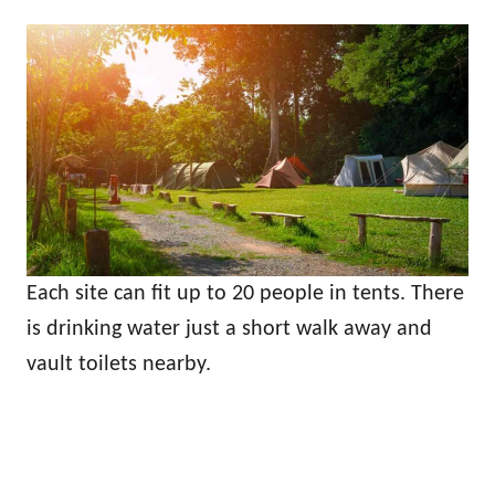
Each site can fit up to 20 people in tents. There
is drinking water just a short walk away and
vault toilets nearby.