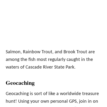
Salmon, Rainbow Trout, and Brook Trout are
among the fish most regularly caught in the
waters of Cascade River State Park.
Geocaching
Geocaching is sort of like a worldwide treasure
hunt! Using your own personal GPS, join in on