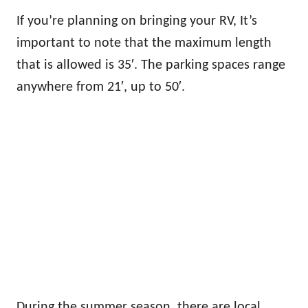
If you’re planning on bringing your RV, It’s
important to note that the maximum length
that is allowed is 35′. The parking spaces range
anywhere from 21′, up to 50′.
During the summer season, there are local