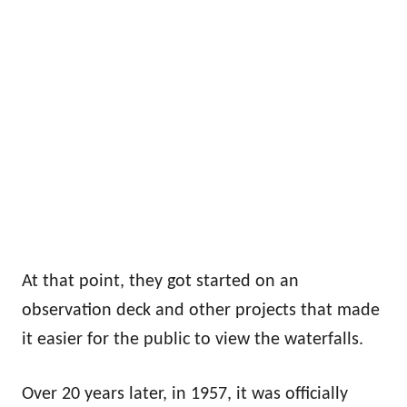
At that point, they got started on an
observation deck and other projects that made
it easier for the public to view the waterfalls.
Over 20 years later, in 1957, it was officially