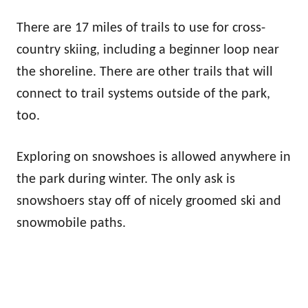
There are 17 miles of trails to use for cross-
country skiing, including a beginner loop near
the shoreline. There are other trails that will
connect to trail systems outside of the park,
too.
Exploring on snowshoes is allowed anywhere in
the park during winter. The only ask is
snowshoers stay off of nicely groomed ski and
snowmobile paths.