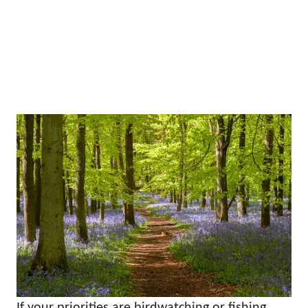
If your priorities are birdwatching or fishing,