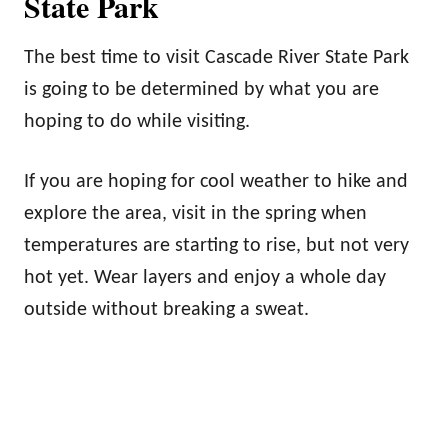
State Park
The best time to visit Cascade River State Park
is going to be determined by what you are
hoping to do while visiting.
If you are hoping for cool weather to hike and
explore the area, visit in the spring when
temperatures are starting to rise, but not very
hot yet. Wear layers and enjoy a whole day
outside without breaking a sweat.