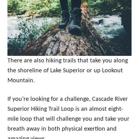
There are also hiking trails that take you along
the shoreline of Lake Superior or up Lookout
Mountain.
If you’re looking for a challenge, Cascade River
Superior Hiking Trail Loop is an almost eight-
mile loop that will challenge you and take your
breath away in both physical exertion and
amazing views.