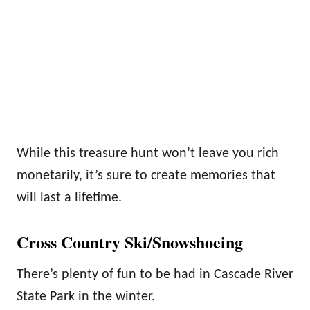
While this treasure hunt won’t leave you rich
monetarily, it’s sure to create memories that
will last a lifetime.
Cross Country Ski/Snowshoeing
There’s plenty of fun to be had in Cascade River
State Park in the winter.