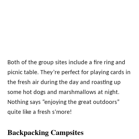
Both of the group sites include a fire ring and
picnic table. They’re perfect for playing cards in
the fresh air during the day and roasting up
some hot dogs and marshmallows at night.
Nothing says “enjoying the great outdoors”
quite like a fresh s’more!
Backpacking Campsites