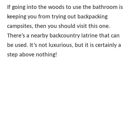
If going into the woods to use the bathroom is
keeping you from trying out backpacking
campsites, then you should visit this one.
There’s a nearby backcountry latrine that can
be used. It’s not luxurious, but it is certainly a
step above nothing!