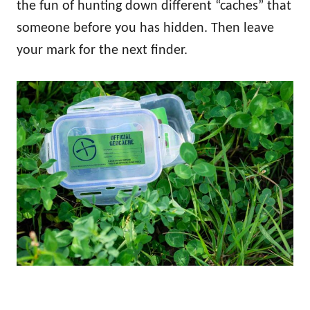
the fun of hunting down different “caches” that
someone before you has hidden. Then leave
your mark for the next finder.