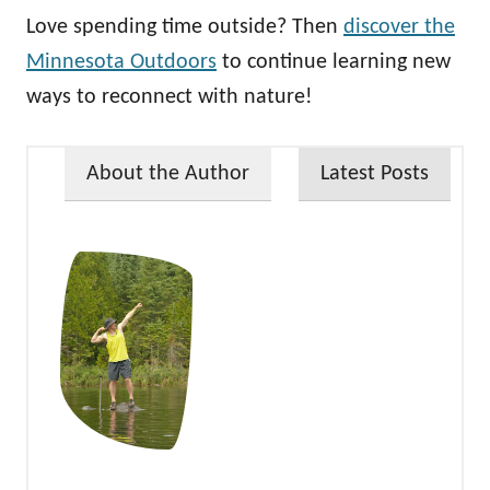
Love spending time outside? Then
discover the
Minnesota Outdoors
to continue learning new
ways to reconnect with nature!
About the Author
Latest Posts