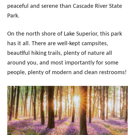
n
peaceful and serene than Cascade River State
Park.
On the north shore of Lake Superior, this park
has it all. There are well-kept campsites,
beautiful hiking trails, plenty of nature all
around you, and most importantly for some
people, plenty of modern and clean restrooms!