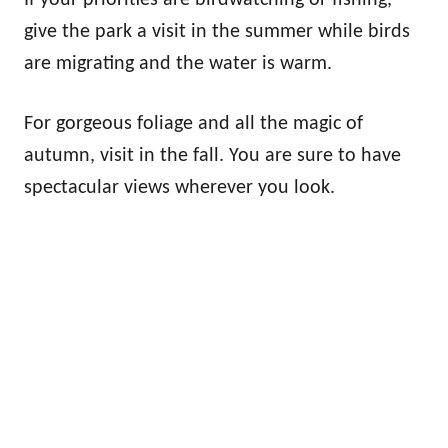
give the park a visit in the summer while birds
are migrating and the water is warm.
For gorgeous foliage and all the magic of
autumn, visit in the fall. You are sure to have
spectacular views wherever you look.