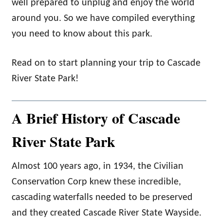
well prepared to unplug and enjoy the world
around you. So we have compiled everything
you need to know about this park.
Read on to start planning your trip to Cascade
River State Park!
A Brief History of Cascade
River State Park
Almost 100 years ago, in 1934, the Civilian
Conservation Corp knew these incredible,
cascading waterfalls needed to be preserved
and they created Cascade River State Wayside.