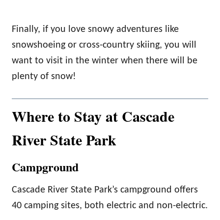
Finally, if you love snowy adventures like
snowshoeing or cross-country skiing, you will
want to visit in the winter when there will be
plenty of snow!
Where to Stay at Cascade
River State Park
Campground
Cascade River State Park’s campground offers
40 camping sites, both electric and non-electric.