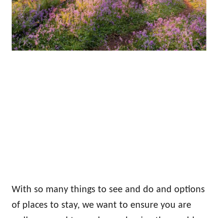
With so many things to see and do and options
of places to stay, we want to ensure you are