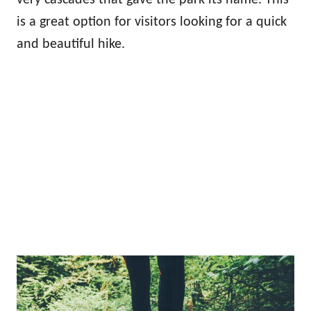
is a great option for visitors looking for a quick
and beautiful hike.