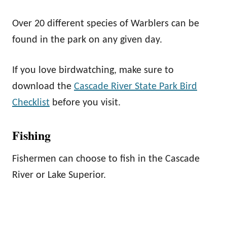
Over 20 different species of Warblers can be
found in the park on any given day.
If you love birdwatching, make sure to
download the
Cascade River State Park Bird
Checklist
before you visit.
Fishing
Fishermen can choose to fish in the Cascade
River or Lake Superior.