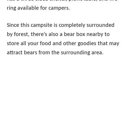
ring available for campers.
Since this campsite is completely surrounded
by forest, there’s also a bear box nearby to
store all your food and other goodies that may
attract bears from the surrounding area.