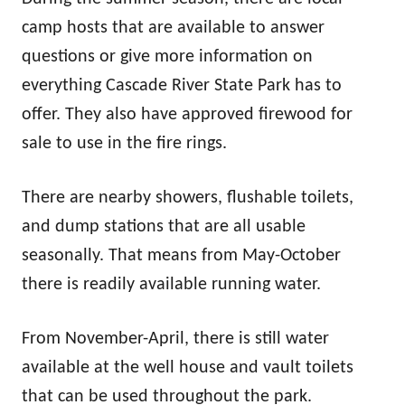
camp hosts that are available to answer
questions or give more information on
everything Cascade River State Park has to
offer. They also have approved firewood for
sale to use in the fire rings.
There are nearby showers, flushable toilets,
and dump stations that are all usable
seasonally. That means from May-October
there is readily available running water.
From November-April, there is still water
available at the well house and vault toilets
that can be used throughout the park.