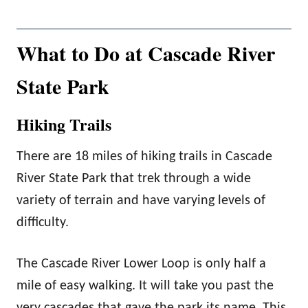
What to Do at Cascade River
State Park
Hiking Trails
There are 18 miles of hiking trails in Cascade
River State Park that trek through a wide
variety of terrain and have varying levels of
difficulty.
The Cascade River Lower Loop is only half a
mile of easy walking. It will take you past the
very cascades that gave the park its name. This