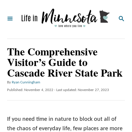
S
k
S
i
E
A
p
R
C
t
The Comprehensive
H
o
Visitor’s Guide to
C
Cascade River State Park
o
n
A
By
Ryan Cunningham
t
u
P
Published: November 4, 2022
- Last updated:
November 27, 2023
t
o
e
h
s
o
n
t
r
e
t
If you need time in nature to block out all of
d
o
the chaos of everyday life, few places are more