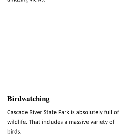
Birdwatching
Cascade River State Park is absolutely full of
wildlife. That includes a massive variety of
birds.