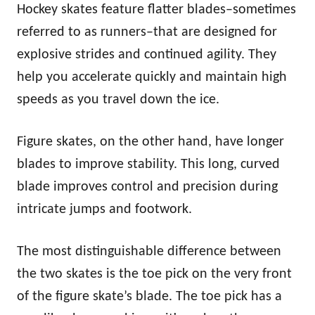
Hockey skates feature flatter blades–sometimes
referred to as runners–that are designed for
explosive strides and continued agility. They
help you accelerate quickly and maintain high
speeds as you travel down the ice.
Figure skates, on the other hand, have longer
blades to improve stability. This long, curved
blade improves control and precision during
intricate jumps and footwork.
The most distinguishable difference between
the two skates is the toe pick on the very front
of the figure skate’s blade. The toe pick has a