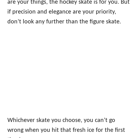
are your things, the hockey skate is for you. But
if precision and elegance are your priority,
don’t look any further than the figure skate.
Whichever skate you choose, you can’t go
wrong when you hit that fresh ice for the first