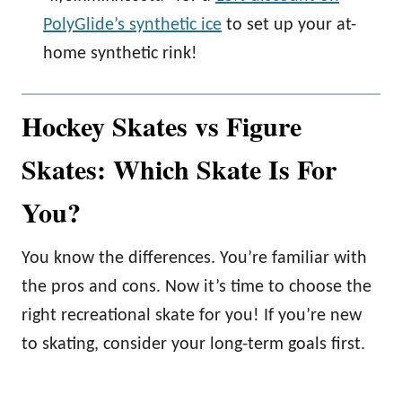
PolyGlide’s synthetic ice
to set up your at-
home synthetic rink!
Hockey Skates vs Figure
Skates: Which Skate Is For
You?
You know the differences. You’re familiar with
the pros and cons. Now it’s time to choose the
right recreational skate for you! If you’re new
to skating, consider your long-term goals first.