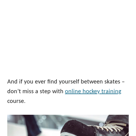
And if you ever find yourself between skates –
don’t miss a step with
online hockey training
course.