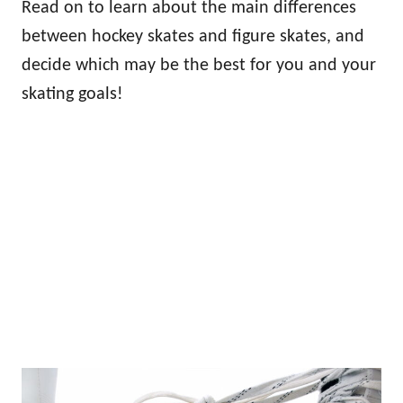
Read on to learn about the main differences
between hockey skates and figure skates, and
decide which may be the best for you and your
skating goals!