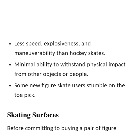
Less speed, explosiveness, and
maneuverability than hockey skates.
Minimal ability to withstand physical impact
from other objects or people.
Some new figure skate users stumble on the
toe pick.
Skating Surfaces
Before committing to buying a pair of figure