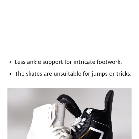
Less ankle support for intricate footwork.
The skates are unsuitable for jumps or tricks.