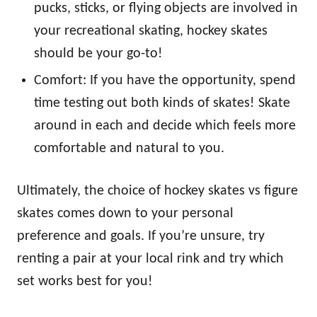
pucks, sticks, or flying objects are involved in
your recreational skating, hockey skates
should be your go-to!
Comfort: If you have the opportunity, spend
time testing out both kinds of skates! Skate
around in each and decide which feels more
comfortable and natural to you.
Ultimately, the choice of hockey skates vs figure
skates comes down to your personal
preference and goals. If you’re unsure, try
renting a pair at your local rink and try which
set works best for you!