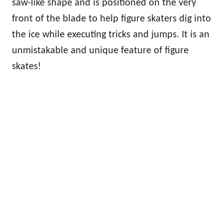
saw-like shape and is positioned on the very
front of the blade to help figure skaters dig into
the ice while executing tricks and jumps. It is an
unmistakable and unique feature of figure
skates!