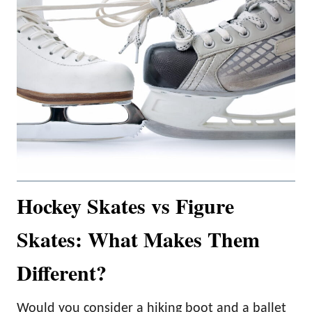
Hockey Skates vs Figure
Skates: What Makes Them
Different?
Would you consider a hiking boot and a ballet