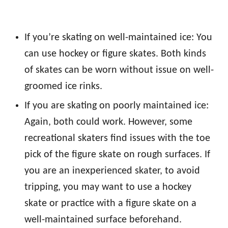
If you’re skating on well-maintained ice: You
can use hockey or figure skates. Both kinds
of skates can be worn without issue on well-
groomed ice rinks.
If you are skating on poorly maintained ice:
Again, both could work. However, some
recreational skaters find issues with the toe
pick of the figure skate on rough surfaces. If
you are an inexperienced skater, to avoid
tripping, you may want to use a hockey
skate or practice with a figure skate on a
well-maintained surface beforehand.