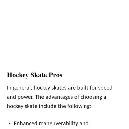
Hockey Skate Pros
In general, hockey skates are built for speed
and power. The advantages of choosing a
hockey skate include the following:
Enhanced maneuverability and