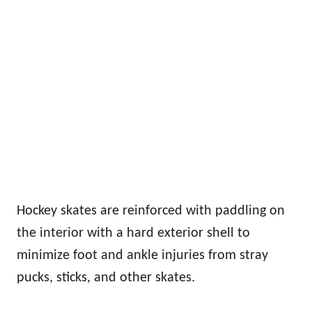
Hockey skates are reinforced with paddling on
the interior with a hard exterior shell to
minimize foot and ankle injuries from stray
pucks, sticks, and other skates.