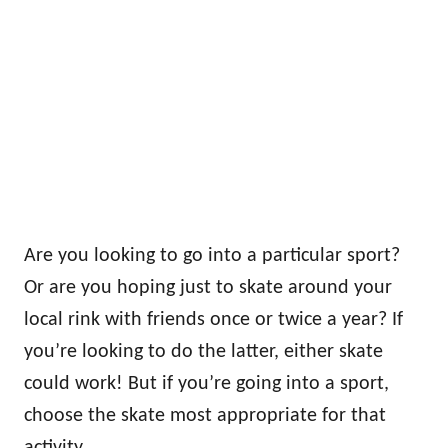
Are you looking to go into a particular sport?
Or are you hoping just to skate around your
local rink with friends once or twice a year? If
you’re looking to do the latter, either skate
could work! But if you’re going into a sport,
choose the skate most appropriate for that