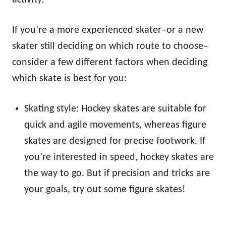
activity.
If you’re a more experienced skater–or a new
skater still deciding on which route to choose–
consider a few different factors when deciding
which skate is best for you:
Skating style: Hockey skates are suitable for
quick and agile movements, whereas figure
skates are designed for precise footwork. If
you’re interested in speed, hockey skates are
the way to go. But if precision and tricks are
your goals, try out some figure skates!