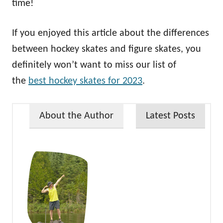
time!
If you enjoyed this article about the differences
between hockey skates and figure skates, you
definitely won’t want to miss our list of
the
best hockey skates for 2023
.
About the Author
Latest Posts