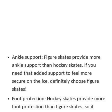
Ankle support: Figure skates provide more
ankle support than hockey skates. If you
need that added support to feel more
secure on the ice, definitely choose figure
skates!
Foot protection: Hockey skates provide more
foot protection than figure skates, so if