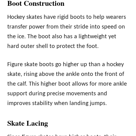
Boot Construction
Hockey skates have rigid boots to help wearers
transfer power from their stride into speed on
the ice. The boot also has a lightweight yet
hard outer shell to protect the foot.
Figure skate boots go higher up than a hockey
skate, rising above the ankle onto the front of
the calf. This higher boot allows for more ankle
support during precise movements and
improves stability when landing jumps.
Skate Lacing