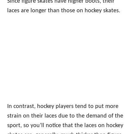
Since figure skates have higher boots, their
laces are longer than those on hockey skates.
In contrast, hockey players tend to put more
strain on their laces due to the demand of the
sport, so you’ll notice that the laces on hockey