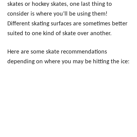
skates or hockey skates, one last thing to
consider is where you’ll be using them!
Different skating surfaces are sometimes better
suited to one kind of skate over another.
Here are some skate recommendations
depending on where you may be hitting the ice: