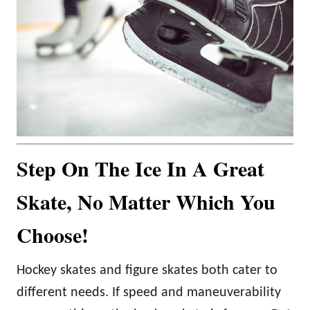
Step On The Ice In A Great
Skate, No Matter Which You
Choose!
Hockey skates and figure skates both cater to
different needs. If speed and maneuverability