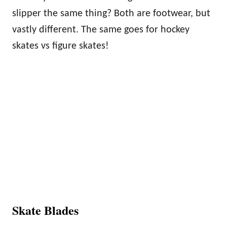
slipper the same thing? Both are footwear, but
vastly different. The same goes for hockey
skates vs figure skates!
Skate Blades