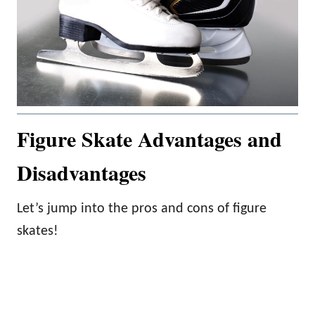
Figure Skate Advantages and
Disadvantages
Let’s jump into the pros and cons of figure
skates!