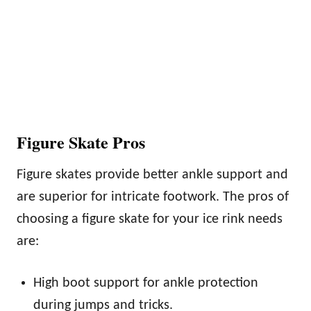
Figure Skate Pros
Figure skates provide better ankle support and
are superior for intricate footwork. The pros of
choosing a figure skate for your ice rink needs
are:
High boot support for ankle protection
during jumps and tricks.