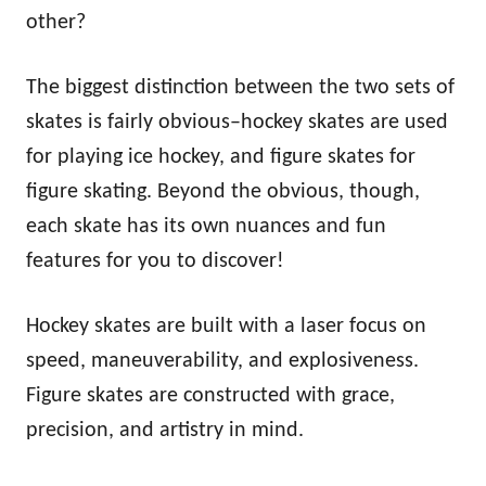
n
other?
The biggest distinction between the two sets of
skates is fairly obvious–hockey skates are used
for playing ice hockey, and figure skates for
figure skating. Beyond the obvious, though,
each skate has its own nuances and fun
features for you to discover!
Hockey skates are built with a laser focus on
speed, maneuverability, and explosiveness.
Figure skates are constructed with grace,
precision, and artistry in mind.