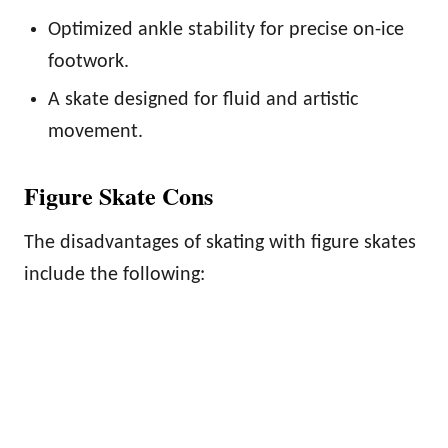
Optimized ankle stability for precise on-ice
footwork.
A skate designed for fluid and artistic
movement.
Figure Skate Cons
The disadvantages of skating with figure skates
include the following: