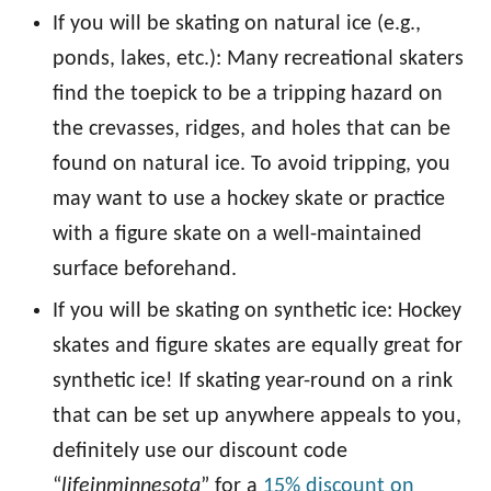
If you will be skating on natural ice (e.g.,
ponds, lakes, etc.): Many recreational skaters
find the toepick to be a tripping hazard on
the crevasses, ridges, and holes that can be
found on natural ice. To avoid tripping, you
may want to use a hockey skate or practice
with a figure skate on a well-maintained
surface beforehand.
If you will be skating on synthetic ice: Hockey
skates and figure skates are equally great for
synthetic ice! If skating year-round on a rink
that can be set up anywhere appeals to you,
definitely use our discount code
“
lifeinminnesota
” for a
15% discount on