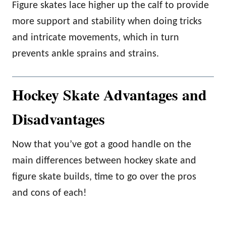
Figure skates lace higher up the calf to provide
more support and stability when doing tricks
and intricate movements, which in turn
prevents ankle sprains and strains.
Hockey Skate Advantages and
Disadvantages
Now that you’ve got a good handle on the
main differences between hockey skate and
figure skate builds, time to go over the pros
and cons of each!