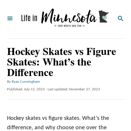
S
k
S
i
E
A
p
R
C
t
Hockey Skates vs Figure
H
o
Skates: What’s the
C
Difference
o
n
A
By
Ryan Cunningham
t
u
P
Published: July 12, 2023
- Last updated:
November 27, 2023
t
o
e
h
s
o
n
t
r
e
t
Hockey skates vs figure skates. What’s the
d
o
difference, and why choose one over the