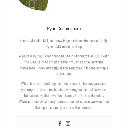
Ryan Cunningham
Born in Madelia, MN, to a now 5-generation Minnesota family,
Ryan’s MN roots go deep.
A
painter by day
, Ryan founded Life in Minnesota in 2013 with
his wife Kelly to chronicle their musings on everything
Minnesota. Ryan and Kelly are raising their 7 kiddos in Maple
Grove, MN.
When he’s not shuttling his kids around to hockey practice,
you might find him in the shop working on his leatherwork.
Undoubtedly, there will be a family trip to the Boundary
Waters Canoe Area every summer, and of course weekends at
Grandpa’s cabin up north in the summer.