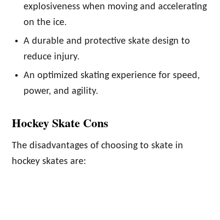
explosiveness when moving and accelerating
on the ice.
A durable and protective skate design to
reduce injury.
An optimized skating experience for speed,
power, and agility.
Hockey Skate Cons
The disadvantages of choosing to skate in
hockey skates are: