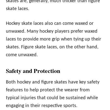
skates are, generally, much thicker than figure
skate laces.
Hockey skate laces also can come waxed or
unwaxed. Many hockey players prefer waxed
laces to provide more grip when tying up their
skates. Figure skate laces, on the other hand,
come unwaxed.
Safety and Protection
Both hockey and figure skates have key safety
features to help protect the wearer from
typical injuries that could be sustained while
engaging in their respective sports.