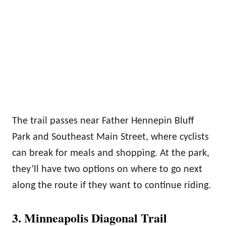
The trail passes near Father Hennepin Bluff
Park and Southeast Main Street, where cyclists
can break for meals and shopping. At the park,
they’ll have two options on where to go next
along the route if they want to continue riding.
3. Minneapolis Diagonal Trail