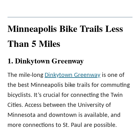
Minneapolis Bike Trails Less
Than 5 Miles
1. Dinkytown Greenway
The mile-long
Dinkytown Greenway
is one of
the best Minneapolis bike trails for commuting
bicyclists. It’s crucial for connecting the Twin
Cities. Access between the University of
Minnesota and downtown is available, and
more connections to St. Paul are possible.