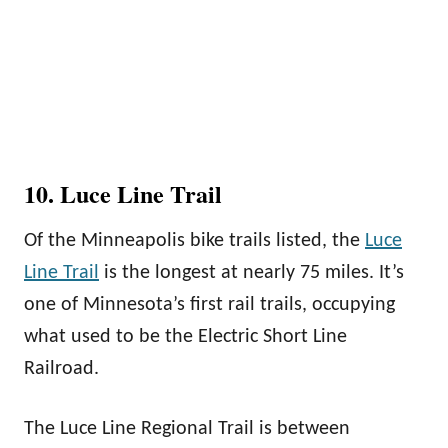
10. Luce Line Trail
Of the Minneapolis bike trails listed, the
Luce
Line Trail
is the longest at nearly 75 miles. It’s
one of Minnesota’s first rail trails, occupying
what used to be the Electric Short Line
Railroad.
The Luce Line Regional Trail is between