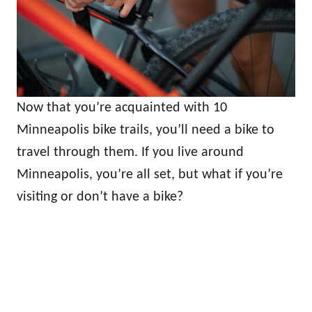
Now that you’re acquainted with 10
Minneapolis bike trails, you’ll need a bike to
travel through them. If you live around
Minneapolis, you’re all set, but what if you’re
visiting or don’t have a bike?