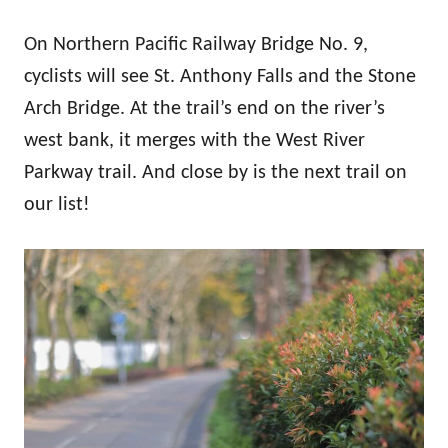
On Northern Pacific Railway Bridge No. 9,
cyclists will see St. Anthony Falls and the Stone
Arch Bridge. At the trail’s end on the river’s
west bank, it merges with the West River
Parkway trail. And close by is the next trail on
our list!