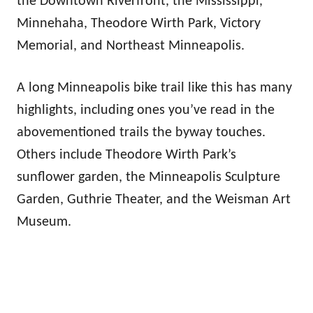
the Downtown Riverfront, the Mississippi,
Minnehaha, Theodore Wirth Park, Victory
Memorial, and Northeast Minneapolis.
A long Minneapolis bike trail like this has many
highlights, including ones you’ve read in the
abovementioned trails the byway touches.
Others include Theodore Wirth Park’s
sunflower garden, the Minneapolis Sculpture
Garden, Guthrie Theater, and the Weisman Art
Museum.