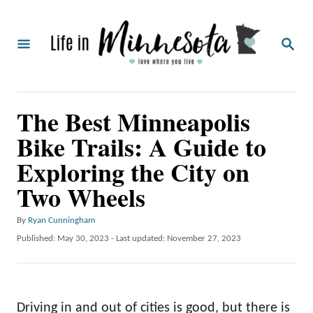
S
k
S
i
E
A
p
R
C
t
The Best Minneapolis
H
o
Bike Trails: A Guide to
C
Exploring the City on
o
Two Wheels
n
t
A
By
Ryan Cunningham
e
u
P
Published: May 30, 2023
- Last updated:
November 27, 2023
t
o
n
h
s
t
o
t
r
e
Driving in and out of cities is good, but there is
d