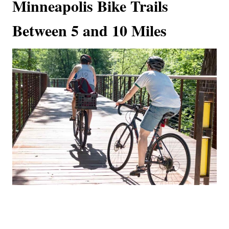
Minneapolis Bike Trails
Between 5 and 10 Miles