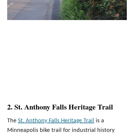
2. St. Anthony Falls Heritage Trail
The
St. Anthony Falls Heritage Trail
is a
Minneapolis bike trail for industrial history