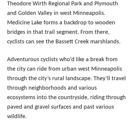
Theodore Wirth Regional Park and Plymouth
and Golden Valley in west Minneapolis.
Medicine Lake forms a backdrop to wooden
bridges in that trail segment. From there,
cyclists can see the Bassett Creek marshlands.
Adventurous cyclists who’d like a break from
the city can ride from urban west Minneapolis
through the city’s rural landscape. They’ll travel
through neighborhoods and various
ecosystems into the countryside, riding through
paved and gravel surfaces and past various
wildlife.