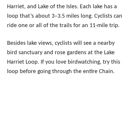
Harriet, and Lake of the Isles. Each lake has a
loop that’s about 3–3.5 miles long. Cyclists can
ride one or all of the trails for an 11-mile trip.
Besides lake views, cyclists will see a nearby
bird sanctuary and rose gardens at the Lake
Harriet Loop. If you love birdwatching, try this
loop before going through the entire Chain.