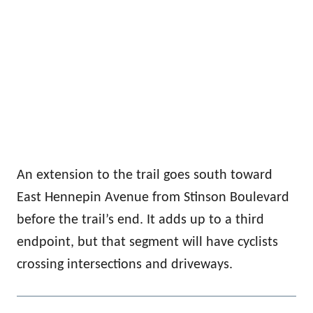
An extension to the trail goes south toward
East Hennepin Avenue from Stinson Boulevard
before the trail’s end. It adds up to a third
endpoint, but that segment will have cyclists
crossing intersections and driveways.