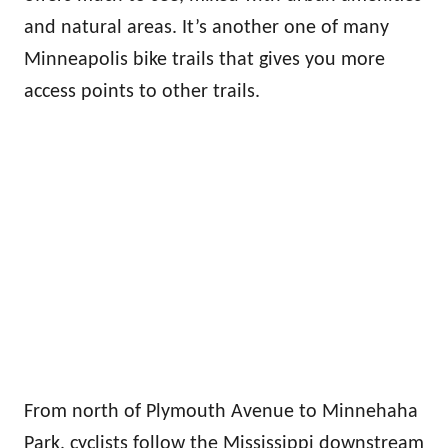
and natural areas. It’s another one of many
Minneapolis bike trails that gives you more
access points to other trails.
From north of Plymouth Avenue to Minnehaha
Park, cyclists follow the Mississippi downstream