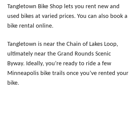
Tangletown Bike Shop lets you rent new and
used bikes at varied prices. You can also book a
bike rental online.
Tangletown is near the Chain of Lakes Loop,
ultimately near the Grand Rounds Scenic
Byway. Ideally, you’re ready to ride a few
Minneapolis bike trails once you’ve rented your
bike.