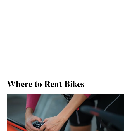
Where to Rent Bikes