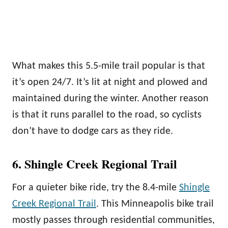
What makes this 5.5-mile trail popular is that
it’s open 24/7. It’s lit at night and plowed and
maintained during the winter. Another reason
is that it runs parallel to the road, so cyclists
don’t have to dodge cars as they ride.
6. Shingle Creek Regional Trail
For a quieter bike ride, try the 8.4-mile
Shingle
Creek Regional Trail
. This Minneapolis bike trail
mostly passes through residential communities,