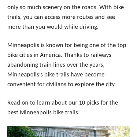
o
only so much scenery on the roads. With bike
n
trails, you can access more routes and see
more than you would while driving.
Minneapolis is known for being one of the top
bike cities in America. Thanks to railways
abandoning train lines over the years,
Minneapolis’s bike trails have become
convenient for civilians to explore the city.
Read on to learn about our 10 picks for the
best Minneapolis bike trails!