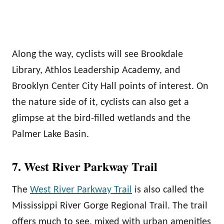
Along the way, cyclists will see Brookdale
Library, Athlos Leadership Academy, and
Brooklyn Center City Hall points of interest. On
the nature side of it, cyclists can also get a
glimpse at the bird-filled wetlands and the
Palmer Lake Basin.
7. West River Parkway Trail
The
West River Parkway Trail
is also called the
Mississippi River Gorge Regional Trail. The trail
offers much to see, mixed with urban amenities