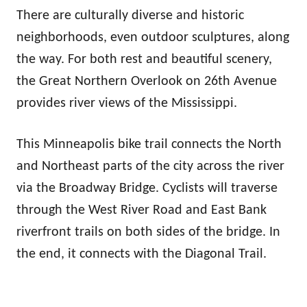
There are culturally diverse and historic
neighborhoods, even outdoor sculptures, along
the way. For both rest and beautiful scenery,
the Great Northern Overlook on 26th Avenue
provides river views of the Mississippi.
This Minneapolis bike trail connects the North
and Northeast parts of the city across the river
via the Broadway Bridge. Cyclists will traverse
through the West River Road and East Bank
riverfront trails on both sides of the bridge. In
the end, it connects with the Diagonal Trail.