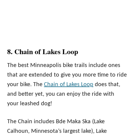
8. Chain of Lakes Loop
The best Minneapolis bike trails include ones
that are extended to give you more time to ride
your bike. The
Chain of Lakes Loop
does that,
and better yet, you can enjoy the ride with
your leashed dog!
The Chain includes Bde Maka Ska (Lake
Calhoun, Minnesota’s largest lake), Lake