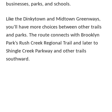
businesses, parks, and schools.
Like the Dinkytown and Midtown Greenways,
you’ll have more choices between other trails
and parks. The route connects with Brooklyn
Park’s Rush Creek Regional Trail and later to
Shingle Creek Parkway and other trails
southward.