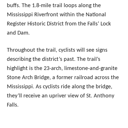
buffs. The 1.8-mile trail loops along the
Mississippi Riverfront within the National
Register Historic District from the Falls’ Lock
and Dam.
Throughout the trail, cyclists will see signs
describing the district’s past. The trail’s
highlight is the 23-arch, limestone-and-granite
Stone Arch Bridge, a former railroad across the
Mississippi. As cyclists ride along the bridge,
they’ll receive an upriver view of St. Anthony
Falls.