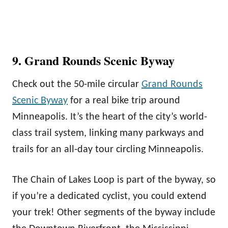
9. Grand Rounds Scenic Byway
Check out the 50-mile circular
Grand Rounds
Scenic Byway
for a real bike trip around
Minneapolis. It’s the heart of the city’s world-
class trail system, linking many parkways and
trails for an all-day tour circling Minneapolis.
The Chain of Lakes Loop is part of the byway, so
if you’re a dedicated cyclist, you could extend
your trek! Other segments of the byway include