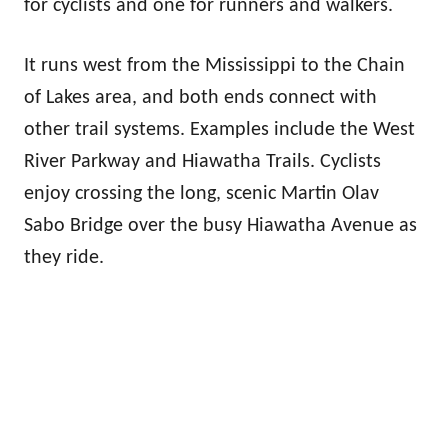
for cyclists and one for runners and walkers.
It runs west from the Mississippi to the Chain
of Lakes area, and both ends connect with
other trail systems. Examples include the West
River Parkway and Hiawatha Trails. Cyclists
enjoy crossing the long, scenic Martin Olav
Sabo Bridge over the busy Hiawatha Avenue as
they ride.