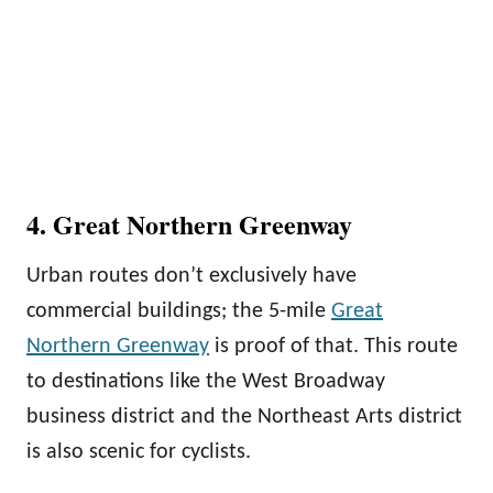
4. Great Northern Greenway
Urban routes don’t exclusively have
commercial buildings; the 5-mile
Great
Northern Greenway
is proof of that. This route
to destinations like the West Broadway
business district and the Northeast Arts district
is also scenic for cyclists.