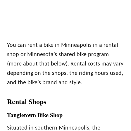
You can rent a bike in Minneapolis in a rental
shop or Minnesota’s shared bike program
(more about that below). Rental costs may vary
depending on the shops, the riding hours used,
and the bike’s brand and style.
Rental Shops
Tangletown Bike Shop
Situated in southern Minneapolis, the