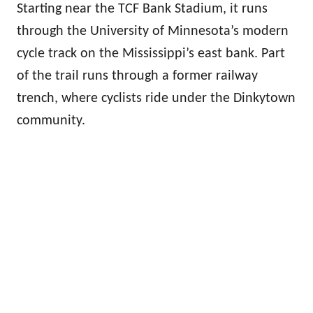
Starting near the TCF Bank Stadium, it runs
through the University of Minnesota’s modern
cycle track on the Mississippi’s east bank. Part
of the trail runs through a former railway
trench, where cyclists ride under the Dinkytown
community.