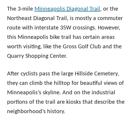
The 3-mile
Minneapolis Diagonal Trail
, or the
Northeast Diagonal Trail, is mostly a commuter
route with interstate 35W crossings. However,
this Minneapolis bike trail has certain areas
worth visiting, like the Gross Golf Club and the
Quarry Shopping Center.
After cyclists pass the large Hillside Cemetery,
they can climb the hilltop for beautiful views of
Minneapolis’s skyline. And on the industrial
portions of the trail are kiosks that describe the
neighborhood’s history.