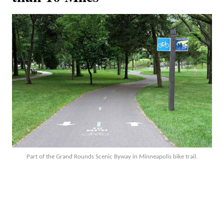
Part of the Grand Rounds Scenic Byway in Minneapolis bike trail.