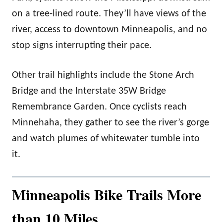
on a tree-lined route. They’ll have views of the
river, access to downtown Minneapolis, and no
stop signs interrupting their pace.
Other trail highlights include the Stone Arch
Bridge and the Interstate 35W Bridge
Remembrance Garden. Once cyclists reach
Minnehaha, they gather to see the river’s gorge
and watch plumes of whitewater tumble into
it.
Minneapolis Bike Trails More
than 10 Miles