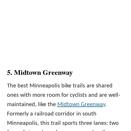
5. Midtown Greenway
The best Minneapolis bike trails are shared
ones with more room for cyclists and are well-
maintained, like the
Midtown Greenway
.
Formerly a railroad corridor in south
Minneapolis, this trail sports three lanes: two