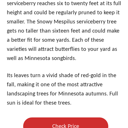
serviceberry reaches six to twenty feet at its full
height and could be regularly pruned to keep it
smaller. The Snowy Mespilus serviceberry tree
gets no taller than sixteen feet and could make
a better fit for some yards. Each of these
varieties will attract butterflies to your yard as
well as Minnesota songbirds.
Its leaves turn a vivid shade of red-gold in the
fall, making it one of the most attractive
landscaping trees for Minnesota autumns. Full
sun is ideal for these trees.
Check Price