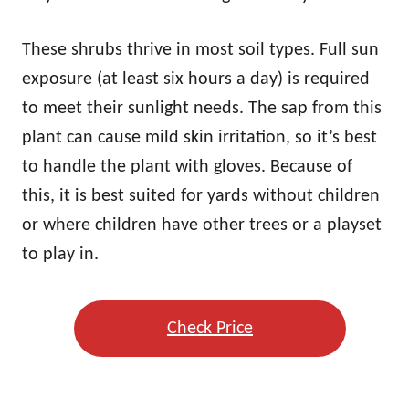
These shrubs thrive in most soil types. Full sun
exposure (at least six hours a day) is required
to meet their sunlight needs. The sap from this
plant can cause mild skin irritation, so it’s best
to handle the plant with gloves. Because of
this, it is best suited for yards without children
or where children have other trees or a playset
to play in.
Check Price