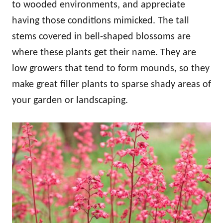
to wooded environments, and appreciate
having those conditions mimicked. The tall
stems covered in bell-shaped blossoms are
where these plants get their name. They are
low growers that tend to form mounds, so they
make great filler plants to sparse shady areas of
your garden or landscaping.