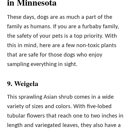
in Minnesota
These days, dogs are as much a part of the
family as humans. If you are a furbaby family,
the safety of your pets is a top priority. With
this in mind, here are a few non-toxic plants
that are safe for those dogs who enjoy
sampling everything in sight.
9. Weigela
This sprawling Asian shrub comes in a wide
variety of sizes and colors. With five-lobed
tubular flowers that reach one to two inches in
length and variegated leaves, they also have a