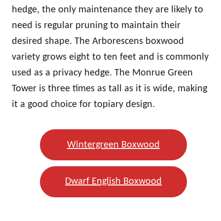
hedge, the only maintenance they are likely to
need is regular pruning to maintain their
desired shape. The Arborescens boxwood
variety grows eight to ten feet and is commonly
used as a privacy hedge. The Monrue Green
Tower is three times as tall as it is wide, making
it a good choice for topiary design.
Wintergreen Boxwood
Dwarf English Boxwood