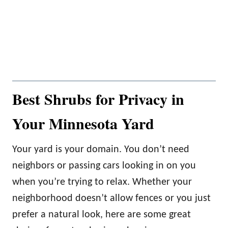
Best Shrubs for Privacy in
Your Minnesota Yard
Your yard is your domain. You don’t need
neighbors or passing cars looking in on you
when you’re trying to relax. Whether your
neighborhood doesn’t allow fences or you just
prefer a natural look, here are some great