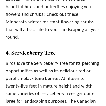
beautiful birds and butterflies enjoying your
flowers and shrubs? Check out these
Minnesota-winter-resistant flowering shrubs
that will attract life to your landscaping all year
round.
4. Serviceberry Tree
Birds love the Serviceberry Tree for its perching
opportunities as well as its delicious red or
purplish-black June berries. At fifteen to
twenty-five feet in mature height and width,
some varieties of serviceberry trees get quite
large for landscaping purposes. The Canadian