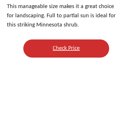
This manageable size makes it a great choice
for landscaping. Full to partial sun is ideal for
this striking Minnesota shrub.
Check Price