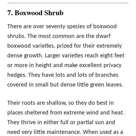
7. Boxwood Shrub
There are over seventy species of boxwood
shrubs. The most common are the dwarf
boxwood varieties, prized for their extremely
dense growth. Larger varieties reach eight feet
or more in height and make excellent privacy
hedges. They have lots and lots of branches
covered in small but dense little green leaves.
Their roots are shallow, so they do best in
places sheltered from extreme wind and heat.
They thrive in either full or partial sun and
need very little maintenance. When used as a