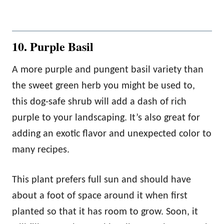
10. Purple Basil
A more purple and pungent basil variety than
the sweet green herb you might be used to,
this dog-safe shrub will add a dash of rich
purple to your landscaping. It’s also great for
adding an exotic flavor and unexpected color to
many recipes.
This plant prefers full sun and should have
about a foot of space around it when first
planted so that it has room to grow. Soon, it