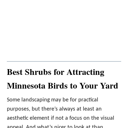
Best Shrubs for Attracting
Minnesota Birds to Your Yard
Some landscaping may be for practical
purposes, but there’s always at least an
aesthetic element if not a focus on the visual
appeal. And what’s nicer to look at than