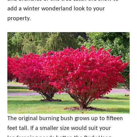
add a winter wonderland look to your
property.
The original burning bush grows up to fifteen
feet tall. If a smaller size would suit your