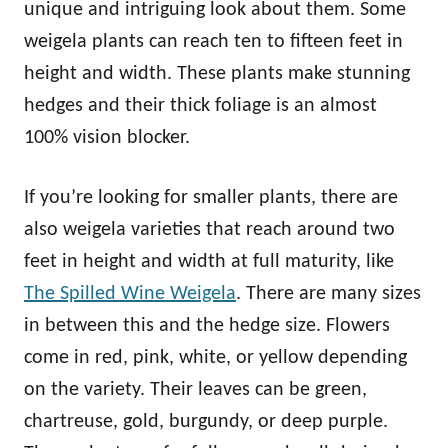
unique and intriguing look about them. Some
weigela plants can reach ten to fifteen feet in
height and width. These plants make stunning
hedges and their thick foliage is an almost
100% vision blocker.
If you’re looking for smaller plants, there are
also weigela varieties that reach around two
feet in height and width at full maturity, like
The Spilled Wine Weigela
. There are many sizes
in between this and the hedge size. Flowers
come in red, pink, white, or yellow depending
on the variety. Their leaves can be green,
chartreuse, gold, burgundy, or deep purple.