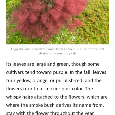
Enjoy the unique smokey plumes from a Smoke Bush; one of the best
shrubs for Minnesota yards
Its leaves are large and green, though some
cultivars tend toward purple. In the fall, leaves
turn yellow, orange, or purplish-red, and the
flowers turn to a smokier pink color. The
whispy hairs attached to the flowers, which are
where the smoke bush derives its name from,
stay with the flower throughout the year.