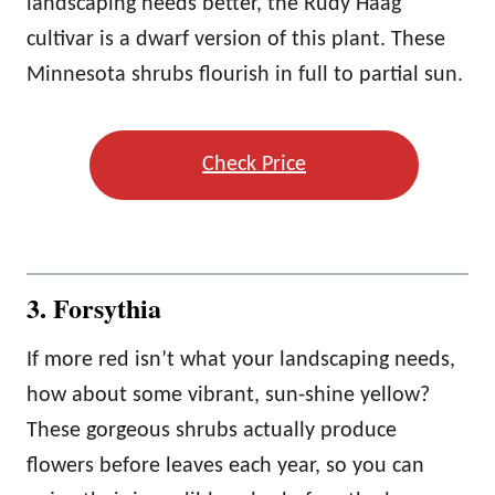
landscaping needs better, the Rudy Haag
cultivar is a dwarf version of this plant. These
Minnesota shrubs flourish in full to partial sun.
Check Price
3. Forsythia
If more red isn’t what your landscaping needs,
how about some vibrant, sun-shine yellow?
These gorgeous shrubs actually produce
flowers before leaves each year, so you can