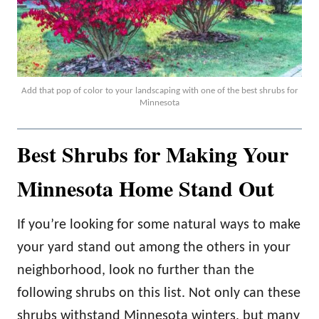
Add that pop of color to your landscaping with one of the best shrubs for
Minnesota
Best Shrubs for Making Your
Minnesota Home Stand Out
If you’re looking for some natural ways to make
your yard stand out among the others in your
neighborhood, look no further than the
following shrubs on this list. Not only can these
shrubs withstand Minnesota winters, but many