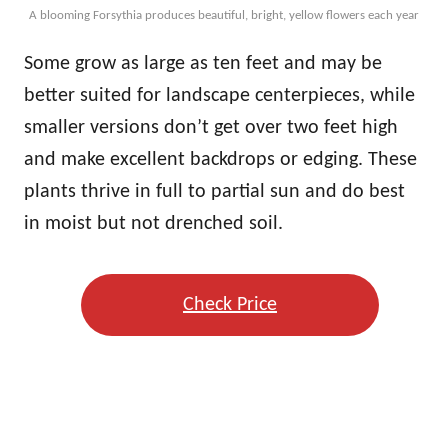
A blooming Forsythia produces beautiful, bright, yellow flowers each year
Some grow as large as ten feet and may be
better suited for landscape centerpieces, while
smaller versions don’t get over two feet high
and make excellent backdrops or edging. These
plants thrive in full to partial sun and do best
in moist but not drenched soil.
Check Price