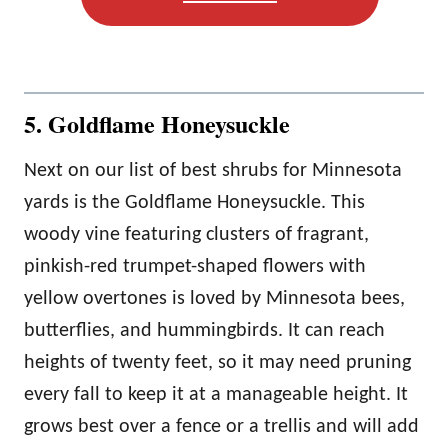
5. Goldflame Honeysuckle
Next on our list of best shrubs for Minnesota
yards is the Goldflame Honeysuckle. This
woody vine featuring clusters of fragrant,
pinkish-red trumpet-shaped flowers with
yellow overtones is loved by Minnesota bees,
butterflies, and hummingbirds. It can reach
heights of twenty feet, so it may need pruning
every fall to keep it at a manageable height. It
grows best over a fence or a trellis and will add