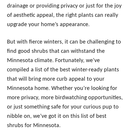
n
drainage or providing privacy or just for the joy
of aesthetic appeal, the right plants can really
upgrade your home’s appearance.
But with fierce winters, it can be challenging to
find good shrubs that can withstand the
Minnesota climate. Fortunately, we’ve
compiled a list of the best winter-ready plants
that will bring more curb appeal to your
Minnesota home. Whether you’re looking for
more privacy, more birdwatching opportunities,
or just something safe for your curious pup to
nibble on, we’ve got it on this list of best
shrubs for Minnesota.