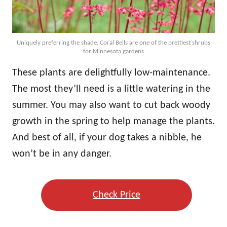
Uniquely preferring the shade, Coral Bells are one of the prettiest shrubs
for Minnesota gardens
These plants are delightfully low-maintenance.
The most they’ll need is a little watering in the
summer. You may also want to cut back woody
growth in the spring to help manage the plants.
And best of all, if your dog takes a nibble, he
won’t be in any danger.
Check Price