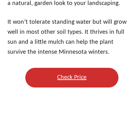
a natural, garden look to your landscaping.
It won’t tolerate standing water but will grow
well in most other soil types. It thrives in full
sun and a little mulch can help the plant
survive the intense Minnesota winters.
Check Price