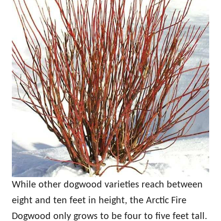
While other dogwood varieties reach between
eight and ten feet in height, the Arctic Fire
Dogwood only grows to be four to five feet tall.