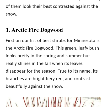
of them look their best contrasted against the
snow.
1. Arctic Fire Dogwood
First on our list of best shrubs for Minnesota is
the Arctic Fire Dogwood. This green, leafy bush
looks pretty in the spring and summer but
really shines in the fall when its leaves
disappear for the season. True to its name, its
branches are bright fiery red, and contrast
beautifully against the snow.