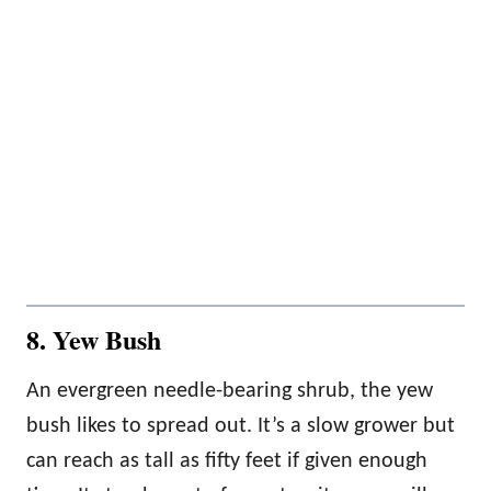
8. Yew Bush
An evergreen needle-bearing shrub, the yew
bush likes to spread out. It’s a slow grower but
can reach as tall as fifty feet if given enough