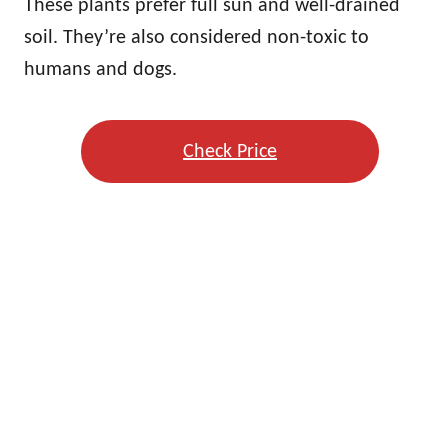
These plants prefer full sun and well-drained
soil. They’re also considered non-toxic to
humans and dogs.
Check Price