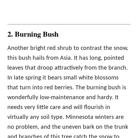
2. Burning Bush
Another bright red shrub to contrast the snow,
this bush hails from Asia. It has long, pointed
leaves that droop attractively from the branch.
In late spring it bears small white blossoms
that turn into red berries. The burning bush is
wonderfully low-maintenance and hardy. It
needs very little care and will flourish in
virtually any soil type. Minnesota winters are
no problem, and the uneven bark on the trunk
and branches of this tree catch the snow to