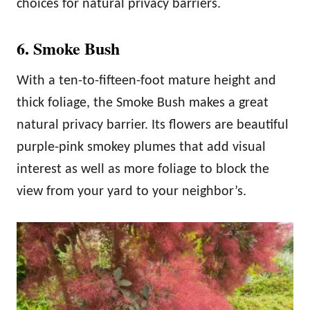
choices for natural privacy barriers.
6. Smoke Bush
With a ten-to-fifteen-foot mature height and
thick foliage, the Smoke Bush makes a great
natural privacy barrier. Its flowers are beautiful
purple-pink smokey plumes that add visual
interest as well as more foliage to block the
view from your yard to your neighbor’s.