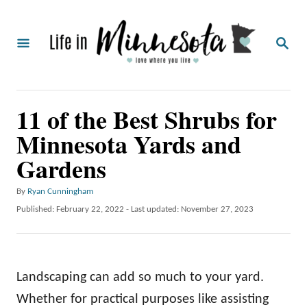
S
k
S
i
E
A
p
R
C
t
11 of the Best Shrubs for
H
o
Minnesota Yards and
C
Gardens
o
n
A
By
Ryan Cunningham
t
u
P
Published: February 22, 2022
- Last updated:
November 27, 2023
t
o
e
h
s
o
n
t
r
e
t
Landscaping can add so much to your yard.
d
o
Whether for practical purposes like assisting