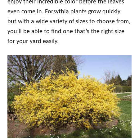
enjoy their incredible color before the leaves
even come in. Forsythia plants grow quickly,
but with a wide variety of sizes to choose from,
you’ll be able to find one that’s the right size
for your yard easily.