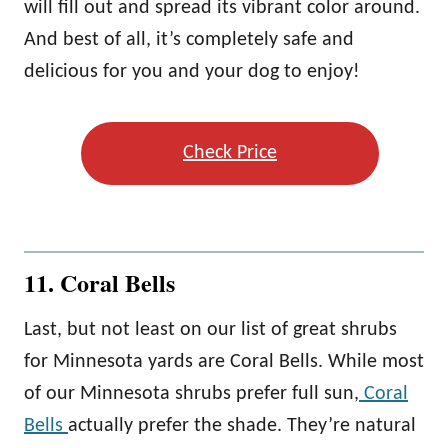
will fill out and spread its vibrant color around.
And best of all, it’s completely safe and
delicious for you and your dog to enjoy!
Check Price
11. Coral Bells
Last, but not least on our list of great shrubs
for Minnesota yards are Coral Bells. While most
of our Minnesota shrubs prefer full sun,
Coral
Bells
actually prefer the shade. They’re natural