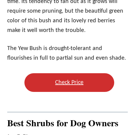
time. Its tendency to fan out as it grows will
require some pruning, but the beautiful green
color of this bush and its lovely red berries
make it well worth the trouble.
The Yew Bush is drought-tolerant and
flourishes in full to partial sun and even shade.
Check Price
Best Shrubs for Dog Owners