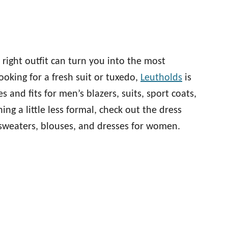
right outfit can turn you into the most
ooking for a fresh suit or tuxedo,
Leutholds
is
s and fits for men’s blazers, suits, sport coats,
ing a little less formal, check out the dress
, sweaters, blouses, and dresses for women.