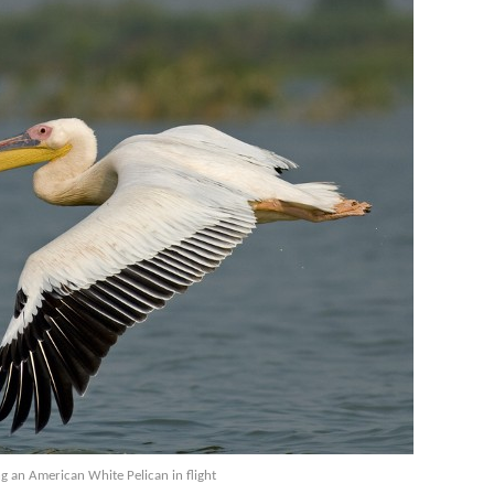
ng an American White Pelican in flight