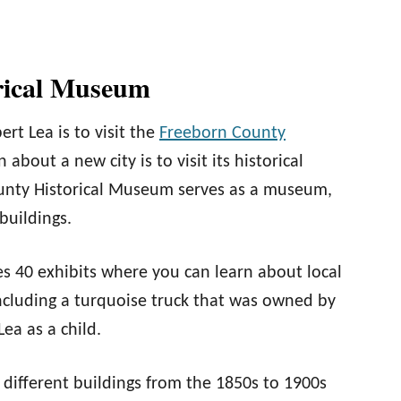
rical Museum
bert Lea is to visit the
Freeborn County
 about a new city is to visit its historical
County Historical Museum serves as a museum,
 buildings.
s 40 exhibits where you can learn about local
 including a turquoise truck that was owned by
ea as a child.
8 different buildings from the 1850s to 1900s