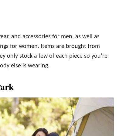
wear, and accessories for men, as well as
ggings for women. Items are brought from
ey only stock a few of each piece so you’re
dy else is wearing.
Park