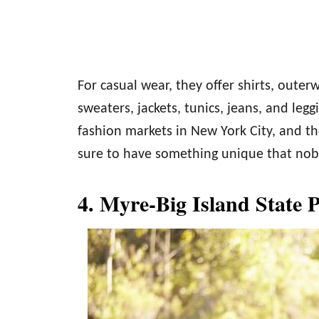
For casual wear, they offer shirts, outer
sweaters, jackets, tunics, jeans, and le
fashion markets in New York City, and th
sure to have something unique that nobo
4. Myre-Big Island State 