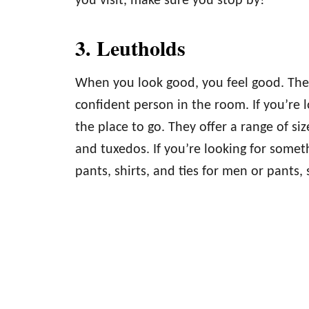
you visit, make sure you stop by!
3. Leutholds
When you look good, you feel good. The 
confident person in the room. If you’re l
the place to go. They offer a range of size
and tuxedos. If you’re looking for someth
pants, shirts, and ties for men or pants