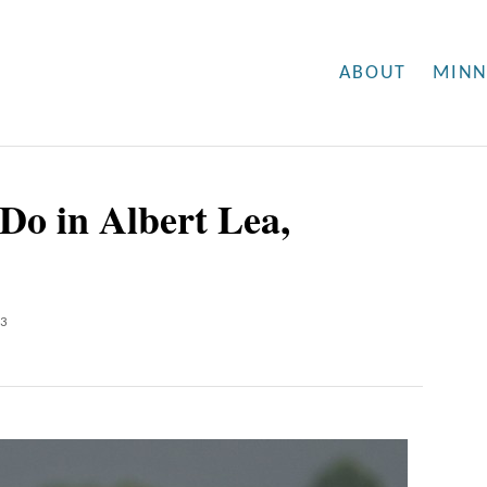
ABOUT
MINN
Do in Albert Lea,
23