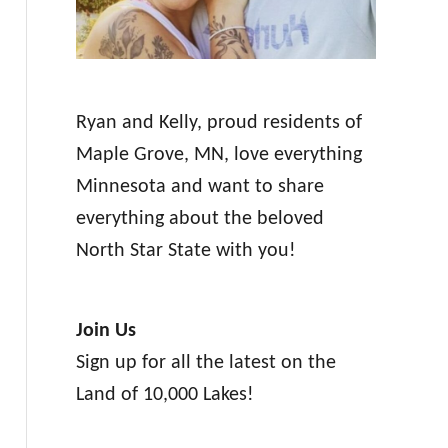
Ryan and Kelly, proud residents of
Maple Grove, MN, love everything
Minnesota and want to share
everything about the beloved
North Star State with you!
Join Us
Sign up for all the latest on the
Land of 10,000 Lakes!