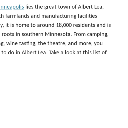
nneapolis
lies the great town of Albert Lea,
ith farmlands and manufacturing facilities
ay, it is home to around 18,000 residents and is
ow roots in southern Minnesota. From camping,
ng, wine tasting, the theatre, and more, you
 to do in Albert Lea. Take a look at this list of