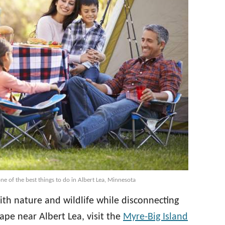
ne of the best things to do in Albert Lea, Minnesota
th nature and wildlife while disconnecting
ape near Albert Lea, visit the
Myre-Big Island