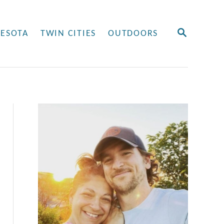
S
ESOTA
TWIN CITIES
OUTDOORS
E
A
R
C
H