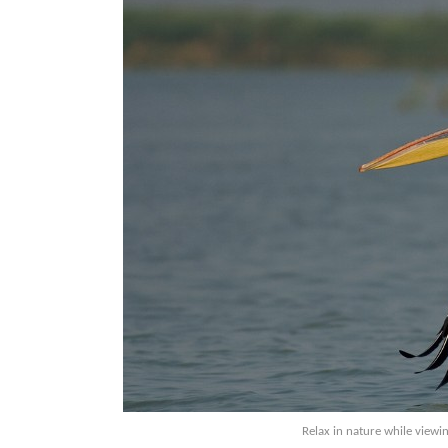
Relax in nature while viewi