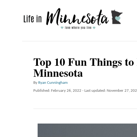
S
k
i
p
t
o
Top 10 Fun Things to 
C
Minnesota
o
n
A
By
Ryan Cunningham
u
P
Published: February 26, 2022
- Last updated:
November 27, 20
t
t
o
e
h
s
o
t
n
r
e
t
d
o
n