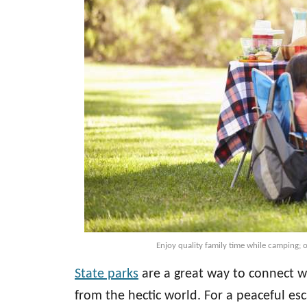
Enjoy quality family time while camping; o
State parks
are a great way to connect wi
from the hectic world. For a peaceful esc