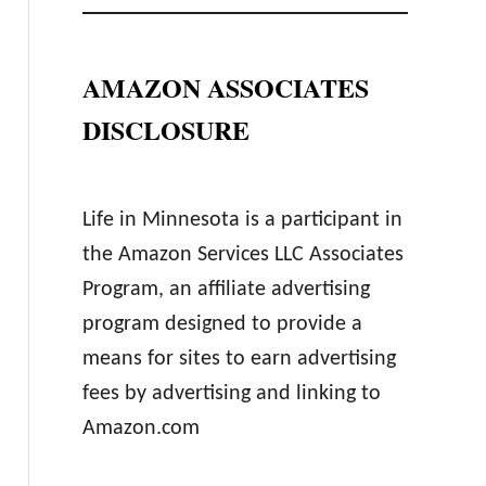
AMAZON ASSOCIATES
DISCLOSURE
Life in Minnesota is a participant in
the Amazon Services LLC Associates
Program, an affiliate advertising
program designed to provide a
means for sites to earn advertising
fees by advertising and linking to
Amazon.com