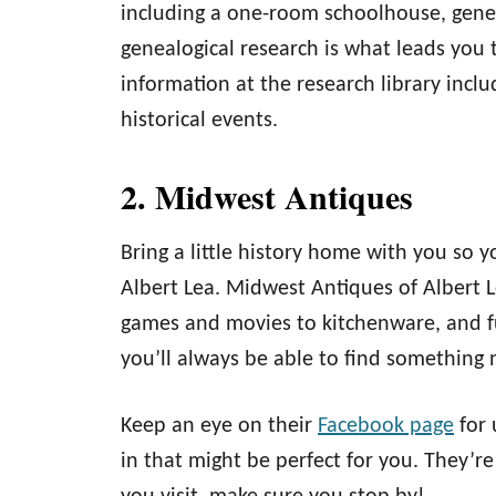
including a one-room schoolhouse, gener
genealogical research is what leads you t
information at the research library incl
historical events.
2. Midwest Antiques
Bring a little history home with you so 
Albert Lea. Midwest Antiques of Albert 
games and movies to kitchenware, and fu
you’ll always be able to find something n
Keep an eye on their
Facebook page
for 
in that might be perfect for you. They’