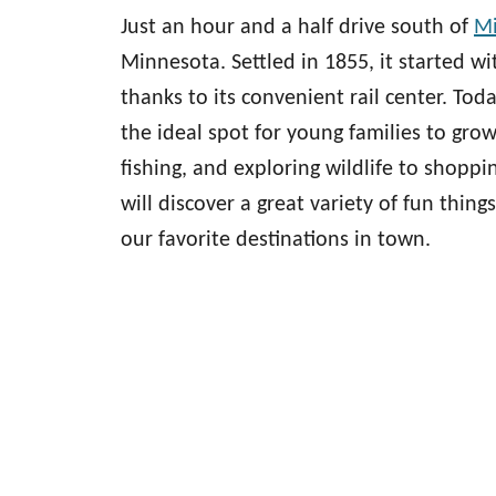
Just an hour and a half drive south of
Mi
Minnesota. Settled in 1855, it started w
thanks to its convenient rail center. Tod
the ideal spot for young families to gr
fishing, and exploring wildlife to shoppi
will discover a great variety of fun things
our favorite destinations in town.