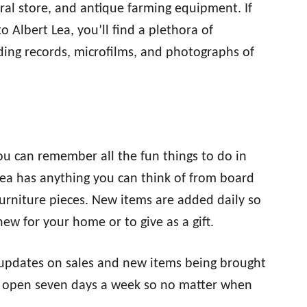
al store, and antique farming equipment. If
o Albert Lea, you’ll find a plethora of
uding records, microfilms, and photographs of
you can remember all the fun things to do in
Lea has anything you can think of from board
rniture pieces. New items are added daily so
ew for your home or to give as a gift.
updates on sales and new items being brought
re open seven days a week so no matter when