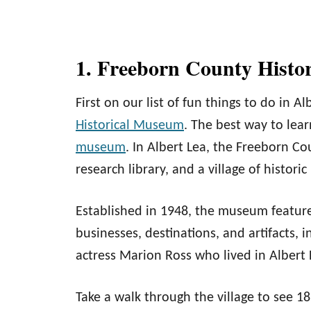
1. Freeborn County Histo
First on our list of fun things to do in Al
Historical Museum
. The best way to learn
museum
. In Albert Lea, the Freeborn 
research library, and a village of historic
Established in 1948, the museum feature
businesses, destinations, and artifacts,
actress Marion Ross who lived in Albert L
Take a walk through the village to see 1