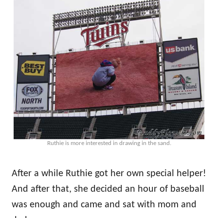
Ruthie is more interested in drawing in the sand.
After a while Ruthie got her own special helper!
And after that, she decided an hour of baseball
was enough and came and sat with mom and