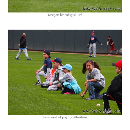
Keegan learning skillz!
Jadis kind of paying attention.