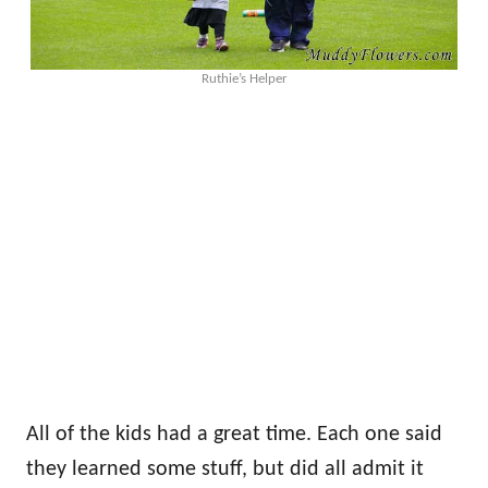
Ruthie’s Helper
All of the kids had a great time. Each one said
they learned some stuff, but did all admit it