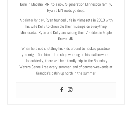
Born in Madelia, MN, to a now 5-generation Minnesota family,
Ryan’s MN roots go deep.
A
painter by day
, Ryan founded Life in Minnesota in 2013 with
his wife Kelly to chronicle their musings on everything
Minnesota. Ryan and Kelly are raising their 7 kiddos in Maple
Grove, MN.
When he’s not shuttling his kids around to hockey practice,
you might find him in the shop working on his leatherwork.
Undoubtedly, there will be a family trip to the Boundary
Waters Canoe Area every summer, and of course weekends at
Grandpa’s cabin up north in the summer.