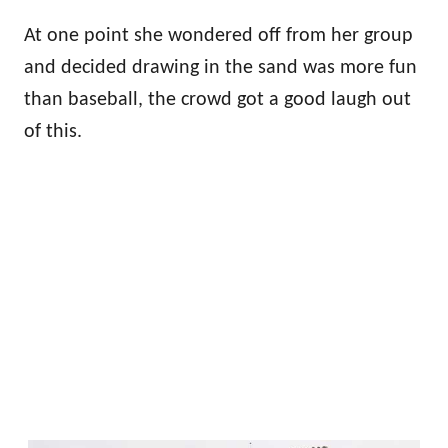
At one point she wondered off from her group
and decided drawing in the sand was more fun
than baseball, the crowd got a good laugh out
of this.