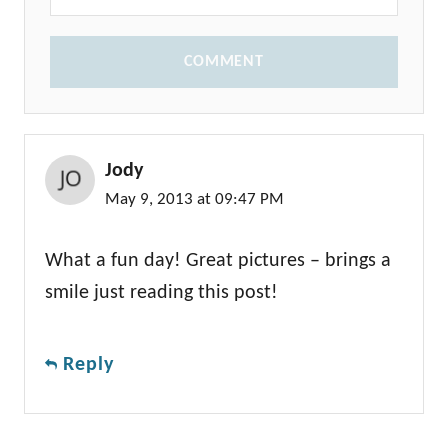
COMMENT
Jody
May 9, 2013 at 09:47 PM
What a fun day! Great pictures – brings a
smile just reading this post!
Reply