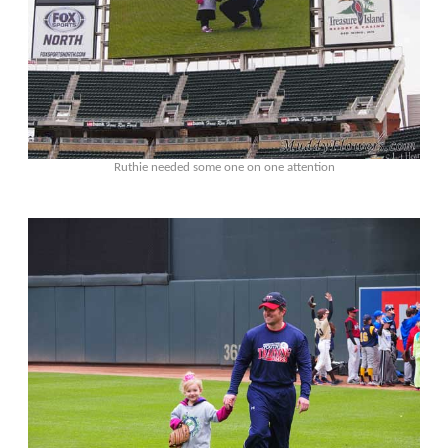
Ruthie needed some one on one attention