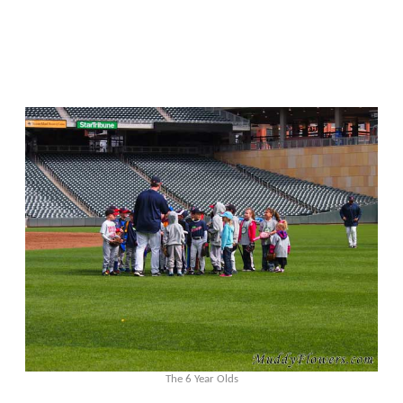
The 6 Year Olds