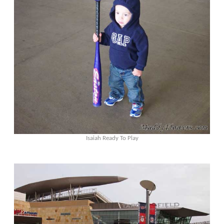
Isaiah Ready To Play