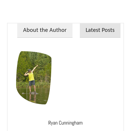
About the Author
Latest Posts
Ryan Cunningham