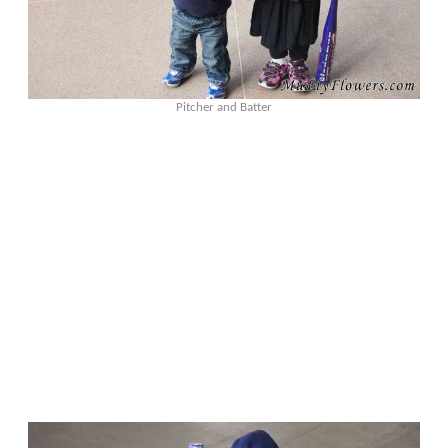
Pitcher and Batter