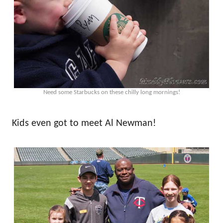
Need some Starbucks on these chilly long mornings!
Kids even got to meet Al Newman!