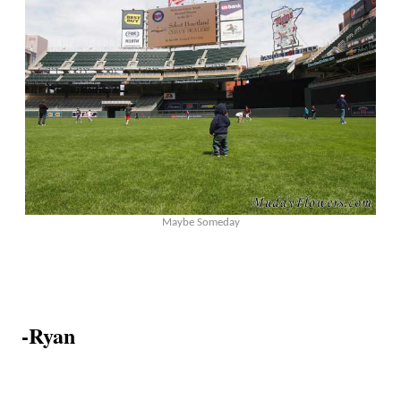
Maybe Someday
-Ryan