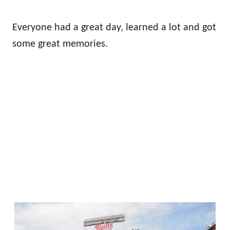
Everyone had a great day, learned a lot and got
some great memories.