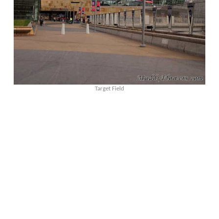
Target Field