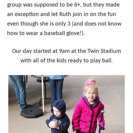
group was supposed to be 6+, but they made
an exception and let Ruth join in on the fun
even though she is only 3 (and does not know
how to wear a baseball glove!).
Our day started at 9am at the Twin Stadium
with all of the kids ready to play ball.