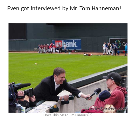
Even got interviewed by Mr. Tom Hanneman!
Does This Mean I’m Famous?!?