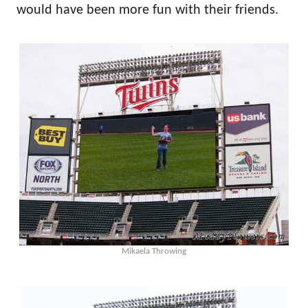
would have been more fun with their friends.
Mikaela Throwing