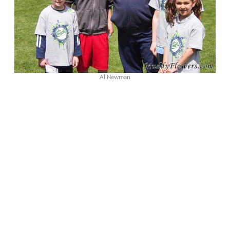
Al Newman