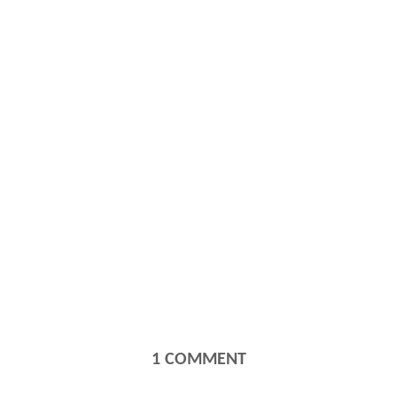
1
COMMENT