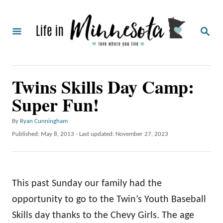
S
k
S
i
E
A
p
R
C
t
Twins Skills Day Camp:
H
o
Super Fun!
C
o
A
By
Ryan Cunningham
u
n
P
Published: May 8, 2013
- Last updated:
November 27, 2023
t
o
t
h
s
o
e
t
r
e
n
This past Sunday our family had the
d
o
t
opportunity to go to the Twin’s Youth Baseball
n
Skills day thanks to the Chevy Girls. The age