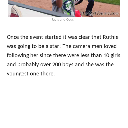
Jadis and Cousin
Once the event started it was clear that Ruthie
was going to be a star! The camera men loved
following her since there were less than 10 girls
and probably over 200 boys and she was the
youngest one there.