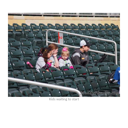
Kids waiting to start