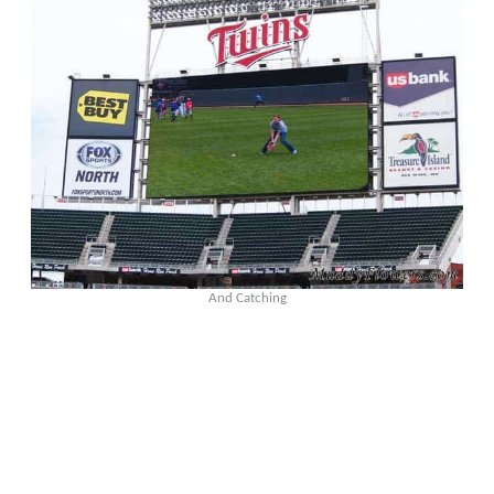
And Catching