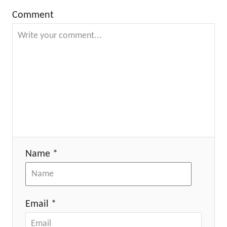
Comment
Name *
Email *