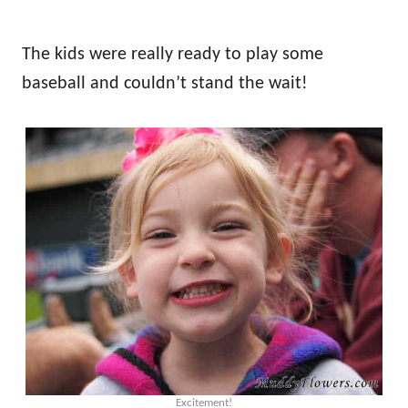
The kids were really ready to play some
baseball and couldn’t stand the wait!
Excitement!