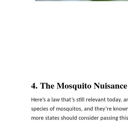
4. The Mosquito Nuisanc
Here’s a law that’s still relevant today,
species of mosquitos, and they’re known t
more states should consider passing this