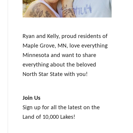
Ryan and Kelly, proud residents of
Maple Grove, MN, love everything
Minnesota and want to share
everything about the beloved
North Star State with you!
Join Us
Sign up for all the latest on the
Land of 10,000 Lakes!