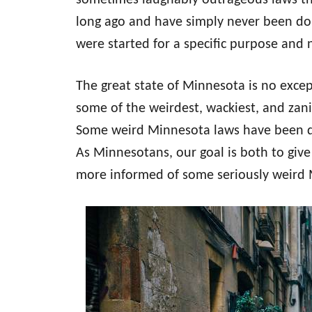
sometimes laughably outrageous laws th
long ago and have simply never been do
were started for a specific purpose and
The great state of Minnesota is no excepti
some of the weirdest, wackiest, and zan
Some weird Minnesota laws have been d
As Minnesotans, our goal is both to giv
more informed of some seriously weird