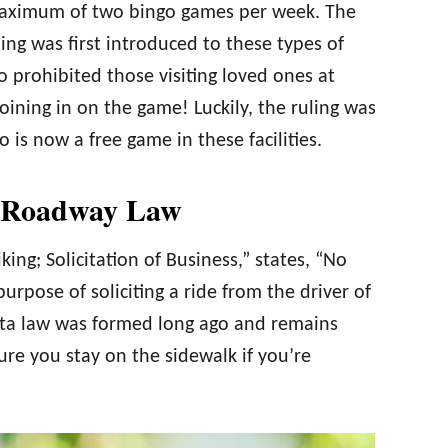
a maximum of two bingo games per week. The
ng was first introduced to these types of
o prohibited those visiting loved ones at
ining in on the game! Luckily, the ruling was
is now a free game in these facilities.
e Roadway Law
ing; Solicitation of Business,” states, “No
urpose of soliciting a ride from the driver of
ota law was formed long ago and remains
ure you stay on the sidewalk if you’re