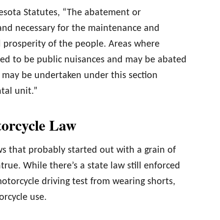
nesota Statutes, “The abatement or
 and necessary for the maintenance and
 prosperity of the people. Areas where
red to be public nuisances and may be abated
 may be undertaken under this section
al unit.”
torcycle Law
s that probably started out with a grain of
true. While there’s a state law still enforced
motorcycle driving test from wearing shorts,
orcycle use.