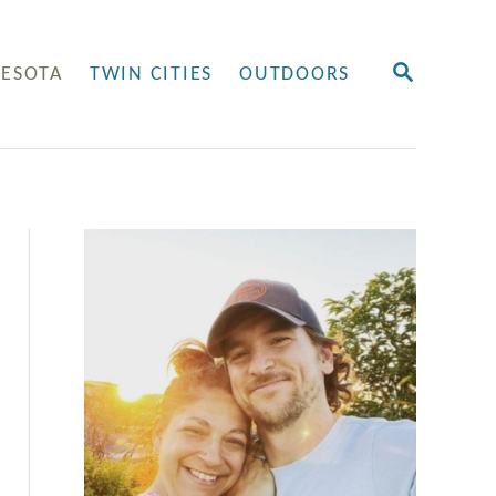
S
ESOTA
TWIN CITIES
OUTDOORS
E
A
R
C
H