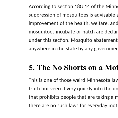
According to section 18G:14 of the Min
suppression of mosquitoes is advisable
improvement of the health, welfare, and
mosquitoes incubate or hatch are decla
under this section. Mosquito abatement
anywhere in the state by any government
5. The No Shorts on a Mo
This is one of those weird Minnesota law
truth but veered very quickly into the un
that prohibits people that are taking a 
there are no such laws for everyday mot