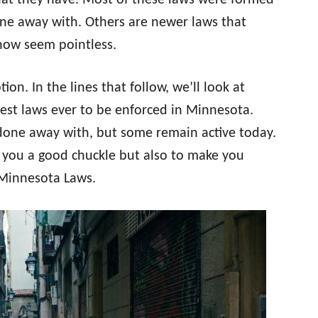
at they have. Most of these laws were formed
ne away with. Others are newer laws that
 now seem pointless.
on. In the lines that follow, we’ll look at
iest laws ever to be enforced in Minnesota.
one away with, but some remain active today.
e you a good chuckle but also to make you
 Minnesota Laws.