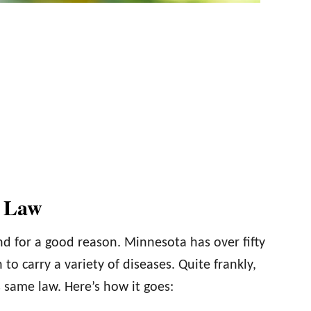
e Law
 and for a good reason. Minnesota has over fifty
o carry a variety of diseases. Quite frankly,
 same law. Here’s how it goes: