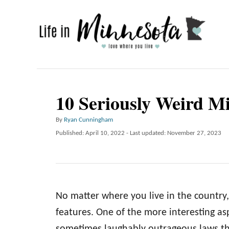
S
k
i
p
t
o
10 Seriously Weird M
C
A
By
Ryan Cunningham
o
u
P
Published: April 10, 2022
- Last updated:
November 27, 2023
n
t
o
h
t
s
o
t
e
r
e
n
d
No matter where you live in the country,
o
t
n
features. One of the more interesting asp