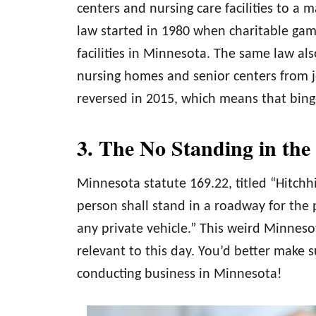
centers and nursing care facilities to 
law started in 1980 when charitable gami
facilities in Minnesota. The same law als
nursing homes and senior centers from jo
reversed in 2015, which means that bingo 
3. The No Standing in th
Minnesota statute 169.22, titled “Hitchhik
person shall stand in a roadway for the p
any private vehicle.” This weird Minnes
relevant to this day. You’d better make s
conducting business in Minnesota!