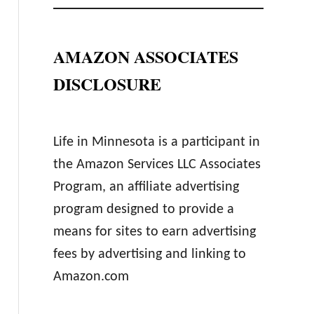
AMAZON ASSOCIATES
DISCLOSURE
Life in Minnesota is a participant in
the Amazon Services LLC Associates
Program, an affiliate advertising
program designed to provide a
means for sites to earn advertising
fees by advertising and linking to
Amazon.com