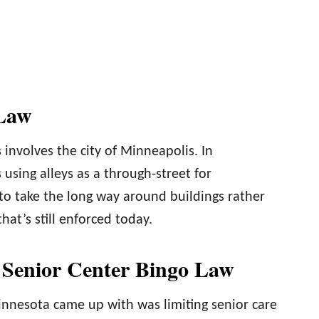
 Law
 involves the city of Minneapolis. In
 using alleys as a through-street for
 to take the long way around buildings rather
at’s still enforced today.
 Senior Center Bingo Law
innesota came up with was limiting senior care