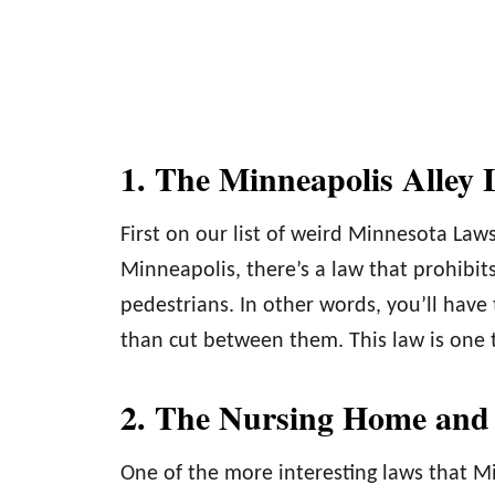
1. The Minneapolis Alley
First on our list of weird Minnesota Laws
Minneapolis, there’s a law that prohibits
pedestrians. In other words, you’ll have
than cut between them. This law is one th
2. The Nursing Home and
One of the more interesting laws that M