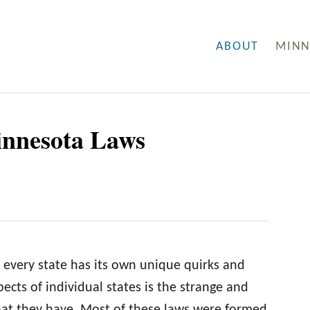
ABOUT
MINN
innesota Laws
 every state has its own unique quirks and
ects of individual states is the strange and