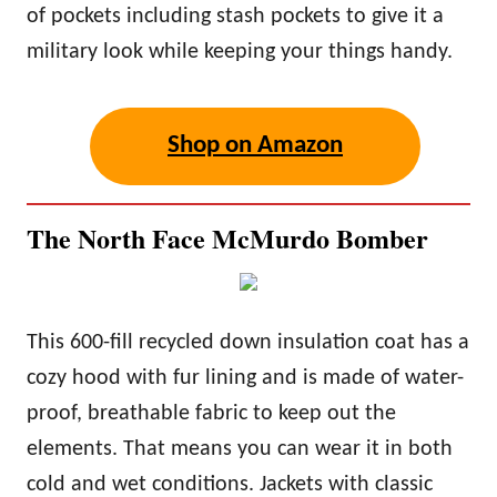
of pockets including stash pockets to give it a
military look while keeping your things handy.
Shop on Amazon
The North Face McMurdo Bomber
This 600-fill recycled down insulation coat has a
cozy hood with fur lining and is made of water-
proof, breathable fabric to keep out the
elements. That means you can wear it in both
cold and wet conditions. Jackets with classic