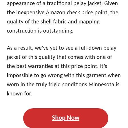
appearance of a traditional belay jacket. Given
the inexpensive Amazon check price point, the
quality of the shell fabric and mapping
construction is outstanding.
As a result, we’ve yet to see a full-down belay
jacket of this quality that comes with one of
the best warranties at this price point. It’s
impossible to go wrong with this garment when
worn in the truly frigid conditions Minnesota is
known for.
Shop Now