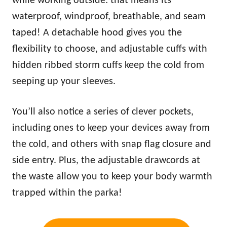
while working outside: that means its
waterproof, windproof, breathable, and seam
taped! A detachable hood gives you the
flexibility to choose, and adjustable cuffs with
hidden ribbed storm cuffs keep the cold from
seeping up your sleeves.
You’ll also notice a series of clever pockets,
including ones to keep your devices away from
the cold, and others with snap flag closure and
side entry. Plus, the adjustable drawcords at
the waste allow you to keep your body
warm
th
trapped within the parka!