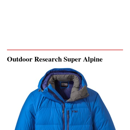
Outdoor Research Super Alpine