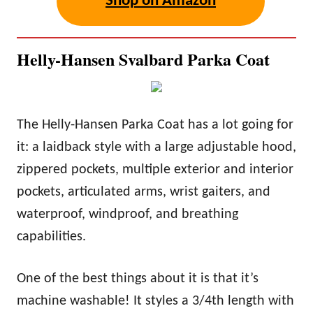
Shop on Amazon
Helly-Hansen Svalbard Parka Coat
The Helly-Hansen Parka Coat has a lot going for
it: a laidback style with a large adjustable hood,
zippered pockets, multiple exterior and interior
pockets, articulated arms, wrist gaiters, and
waterproof, windproof, and breathing
capabilities.
One of the best things about it is that it’s
machine washable! It styles a 3/4th length with