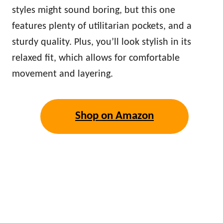
styles might sound boring, but this one
features plenty of utilitarian pockets, and a
sturdy quality. Plus, you’ll look stylish in its
relaxed fit, which allows for comfortable
movement and layering.
Shop on Amazon