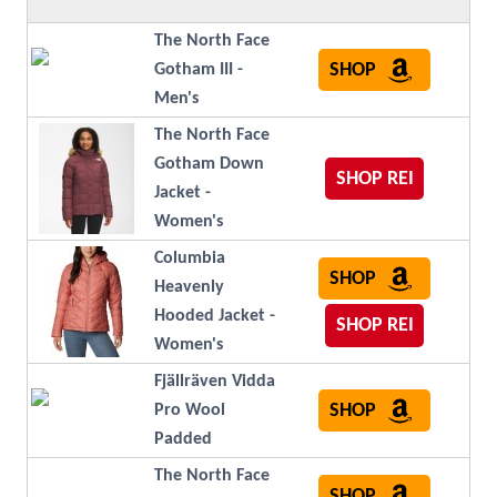
The North Face
SHOP
Gotham III -
Men's
The North Face
Gotham Down
SHOP REI
Jacket -
Women's
Columbia
SHOP
Heavenly
Hooded Jacket -
SHOP REI
Women's
Fjällräven Vidda
SHOP
Pro Wool
Padded
The North Face
SHOP