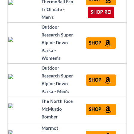
ThermoBall Eco
TriClimate -
SHOP REI
Men's
Outdoor
Research Super
SHOP
Alpine Down
Parka -
Women's
Outdoor
Research Super
SHOP
Alpine Down
Parka - Men's
The North Face
SHOP
McMurdo
Bomber
Marmot