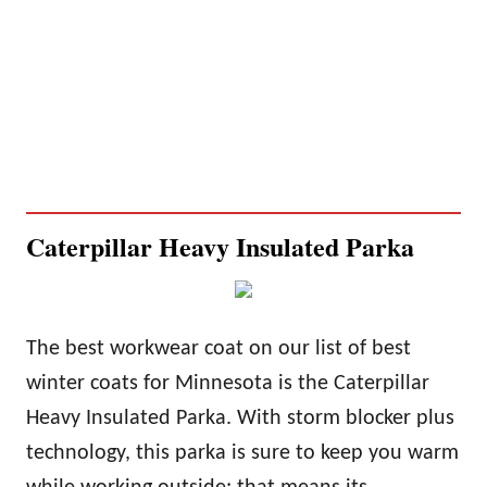
Caterpillar Heavy Insulated Parka
The best workwear coat on our list of best
winter coats for Minnesota is the Caterpillar
Heavy Insulated Parka. With storm blocker plus
technology, this parka is sure to keep you
warm