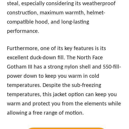
steal, especially considering its weatherproof
construction, maximum
warm
th, helmet-
compatible hood, and long-lasting
performance.
Furthermore, one of its key features is its
excellent duck-down fill. The North Face
Gotham III has a strong nylon shell and 550-fill-
power down to keep you
warm
in cold
temperatures. Despite the sub-freezing
temperatures, this jacket option can keep you
warm
and protect you from the elements while
allowing a free range of motion.