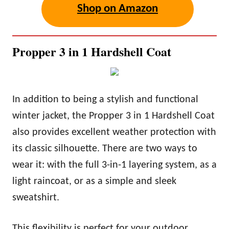
Shop on Amazon
Propper 3 in 1 Hardshell Coat
In addition to being a stylish and functional
winter jacket, the Propper 3 in 1 Hardshell Coat
also provides excellent weather protection with
its classic silhouette. There are two ways to
wear it: with the full 3-in-1 layering system, as a
light raincoat, or as a simple and sleek
sweatshirt.
This flexibility is perfect for your outdoor