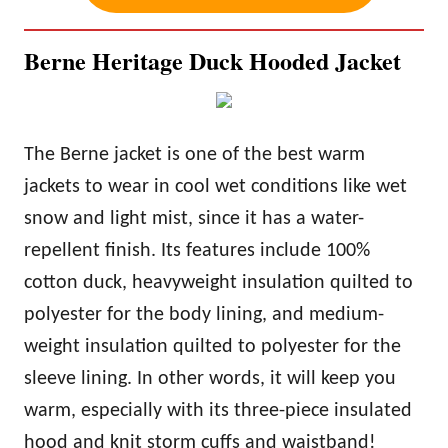
Berne Heritage Duck Hooded Jacket
The Berne jacket is one of the best
warm
jackets to wear in cool wet conditions like wet
snow and light mist, since it has a water-
repellent finish. Its features include 100%
cotton duck, heavyweight insulation quilted to
polyester for the body lining, and medium-
weight insulation quilted to polyester for the
sleeve lining. In other words, it will keep you
warm
, especially with its three-piece insulated
hood and knit storm cuffs and waistband!