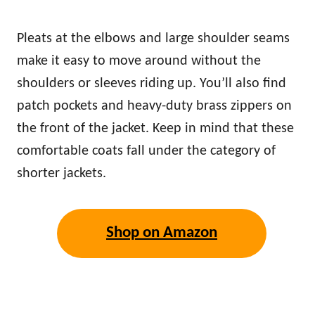
Pleats at the elbows and large shoulder seams
make it easy to move around without the
shoulders or sleeves riding up. You’ll also find
patch pockets and heavy-duty brass zippers on
the front of the jacket. Keep in mind that these
comfortable coats fall under the category of
shorter jackets.
Shop on Amazon