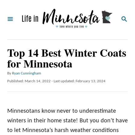
S
k
S
i
E
A
p
R
C
t
Top 14 Best Winter Coats
H
o
for Minnesota
C
o
A
By
Ryan Cunningham
u
n
P
Published: March 14, 2022
- Last updated:
February 13, 2024
t
o
t
h
s
o
e
t
r
e
n
Minnesotans know never to underestimate
d
o
t
winters in their home state! But you don’t have
n
to let Minnesota’s harsh weather conditions