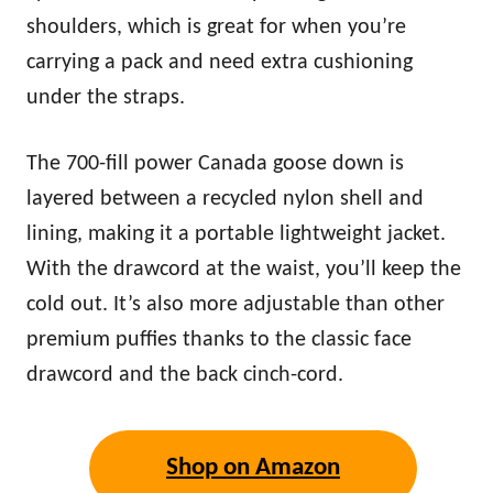
shoulders, which is great for when you’re
carrying a pack and need extra cushioning
under the straps.
The 700-fill power Canada goose down is
layered between a recycled nylon shell and
lining, making it a portable lightweight jacket.
With the drawcord at the waist, you’ll keep the
cold out. It’s also more adjustable than other
premium puffies thanks to the classic face
drawcord and the back cinch-cord.
Shop on Amazon