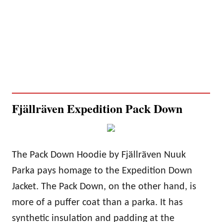
Fjällräven Expedition Pack Down
The Pack Down Hoodie by Fjällräven Nuuk
Parka pays homage to the Expedition Down
Jacket. The Pack Down, on the other hand, is
more of a puffer coat than a parka. It has
synthetic insulation and padding at the