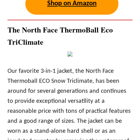
Shop on Amazon
The North Face ThermoBall Eco
TriClimate
Our favorite 3-in-1 jacket, the North Face
Thermoball ECO Snow Triclimate, has been
around for several generations and continues
to provide exceptional versatility at a
reasonable price with tons of practical features
and a good range of sizes. The jacket can be
worn as a stand-alone hard shell or as an