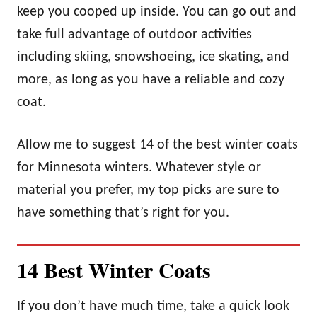
keep you cooped up inside. You can go out and
take full advantage of outdoor activities
including skiing, snowshoeing, ice skating, and
more, as long as you have a reliable and cozy
coat.
Allow me to suggest 14 of the best winter coats
for Minnesota winters. Whatever style or
material you prefer, my top picks are sure to
have something that’s right for you.
14 Best Winter Coats
If you don’t have much time, take a quick look