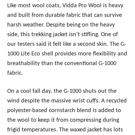
Like most wool coats, Vidda Pro Wool is heavy
and built from durable fabric that can survive
harsh weather. Despite being on the heavy
side, this trekking jacket isn’t stifling. One of
our testers said it felt like a second skin. The G-
1000 Lite Eco shell provides more flexibility and
breathability than the conventional G-1000
fabric.
On a cool fall day, the G-1000 shuts out the
wind despite the massive wrist cuffs. A recycled
polyester-based cornstarch blend is added to
the wool to keep it from compressing during
frigid temperatures. The waxed jacket has lots