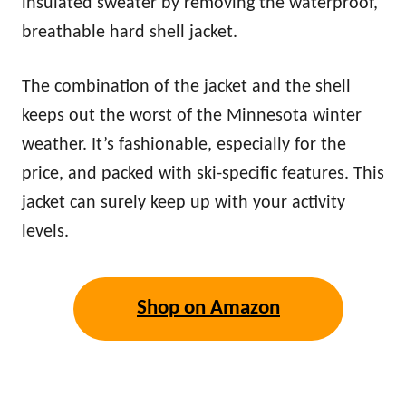
insulated sweater by removing the waterproof,
breathable hard shell jacket.
The combination of the jacket and the shell
keeps out the worst of the Minnesota winter
weather. It’s fashionable, especially for the
price, and packed with ski-specific features. This
jacket can surely keep up with your activity
levels.
Shop on Amazon