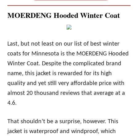
MOERDENG Hooded Winter Coat
Last, but not least on our list of best winter
coats for Minnesota is the MOERDENG Hooded
Winter Coat. Despite the complicated brand
name, this jacket is rewarded for its high
quality and yet still very affordable price with
almost 20 thousand reviews that average at a
4.6.
That shouldn’t be a surprise, however. This
jacket is waterproof and windproof, which