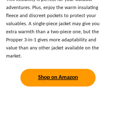
adventures. Plus, enjoy the
warm
insulating
fleece and discreet pockets to protect your
valuables. A single-piece jacket may give you
extra
warm
th than a two-piece one, but the
Propper 3-in-1 gives more adaptability and
value than any other jacket available on the
market.
Shop on Amazon