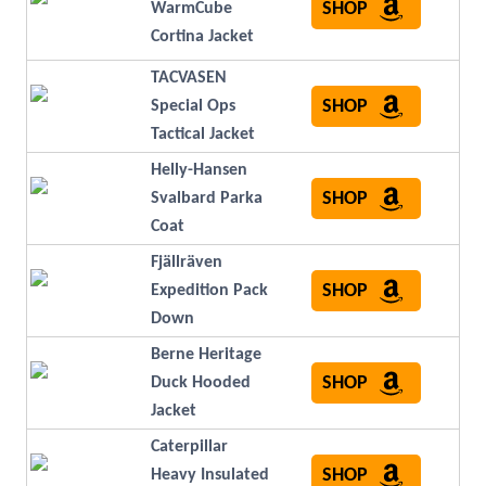
SHOP
WarmCube
Cortina Jacket
TACVASEN
SHOP
Special Ops
Tactical Jacket
Helly-Hansen
SHOP
Svalbard Parka
Coat
Fjällräven
SHOP
Expedition Pack
Down
Berne Heritage
SHOP
Duck Hooded
Jacket
Caterpillar
SHOP
Heavy Insulated