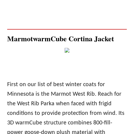
Marmot
warm
Cube Cortina Jacket
First on our list of best winter coats for
Minnesota is the Marmot West Rib. Reach for
the West Rib Parka when faced with frigid
conditions to provide protection from wind. Its
3D
warm
Cube structure combines 800-fill-
power goose-down plush material with