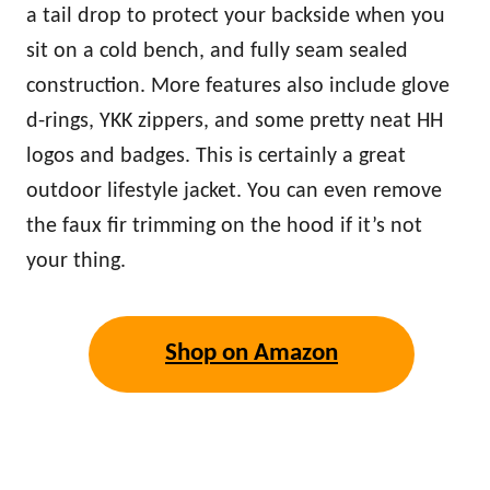
a tail drop to protect your backside when you
sit on a cold bench, and fully seam sealed
construction. More features also include glove
d-rings, YKK zippers, and some pretty neat HH
logos and badges. This is certainly a great
outdoor lifestyle jacket. You can even remove
the faux fir trimming on the hood if it’s not
your thing.
Shop on Amazon