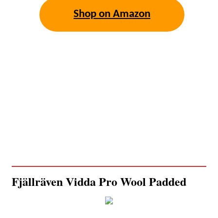
Shop on Amazon
Fjällräven Vidda Pro Wool Padded