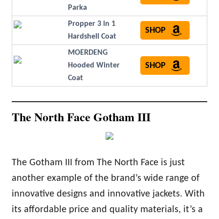
Parka
Propper 3 in 1
SHOP
Hardshell Coat
MOERDENG
SHOP
Hooded Winter
Coat
The North Face Gotham III
The Gotham III from The North Face is just
another example of the brand’s wide range of
innovative designs and innovative jackets. With
its affordable price and quality materials, it’s a