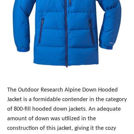
The Outdoor Research Alpine Down Hooded
Jacket is a formidable contender in the category
of 800-fill hooded down jackets. An adequate
amount of down was utilized in the
construction of this jacket, giving it the cozy