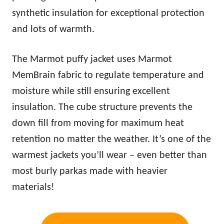
synthetic insulation for exceptional protection
and lots of
warm
th.
The Marmot puffy jacket uses Marmot
MemBrain fabric to regulate temperature and
moisture while still ensuring excellent
insulation. The cube structure prevents the
down fill from moving for maximum heat
retention no matter the weather. It’s one of the
warm
est jackets you’ll wear – even better than
most burly parkas made with heavier
materials!