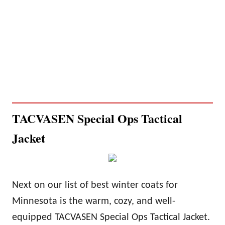
TACVASEN Special Ops Tactical
Jacket
Next on our list of best winter coats for
Minnesota is the
warm
, cozy, and well-
equipped TACVASEN Special Ops Tactical Jacket.