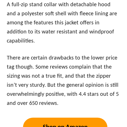
A full-zip stand collar with detachable hood
and a polyester soft shell with fleece lining are
among the features this jacket offers in
addition to its water resistant and windproof
capabilities.
There are certain drawbacks to the lower price
tag though. Some reviews complain that the
sizing was not a true fit, and that the zipper
isn’t very sturdy. But the general opinion is still
overwhelmingly positive, with 4.4 stars out of 5
and over 650 reviews.