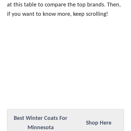
at this table to compare the top brands. Then,
if you want to know more, keep scrolling!
Best Winter Coats For
Shop Here
Minnesota