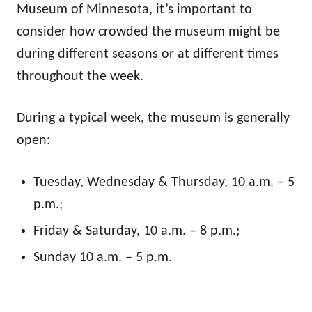
Museum of Minnesota, it’s important to
consider how crowded the museum might be
during different seasons or at different times
throughout the week.
During a typical week, the museum is generally
open:
Tuesday, Wednesday & Thursday, 10 a.m. – 5
p.m.;
Friday & Saturday, 10 a.m. – 8 p.m.;
Sunday 10 a.m. – 5 p.m.