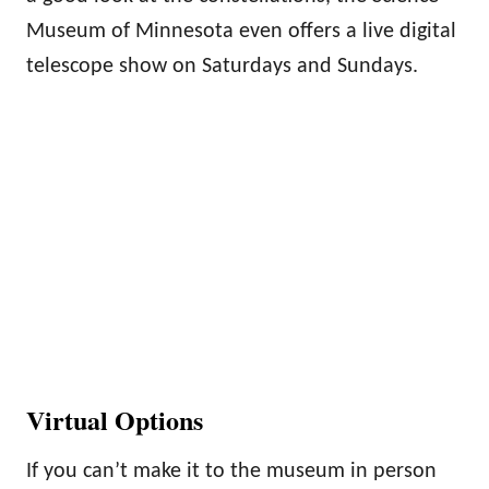
Museum of Minnesota even offers a live digital
telescope show on Saturdays and Sundays.
Virtual Options
If you can’t make it to the museum in person