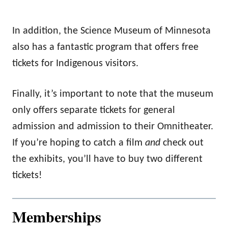
In addition, the Science Museum of Minnesota
also has a fantastic program that offers free
tickets for Indigenous visitors.
Finally, it’s important to note that the museum
only offers separate tickets for general
admission and admission to their Omnitheater.
If you’re hoping to catch a film
and
check out
the exhibits, you’ll have to buy two different
tickets!
Memberships