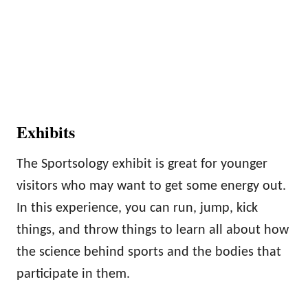
Exhibits
The Sportsology exhibit is great for younger
visitors who may want to get some energy out.
In this experience, you can run, jump, kick
things, and throw things to learn all about how
the science behind sports and the bodies that
participate in them.