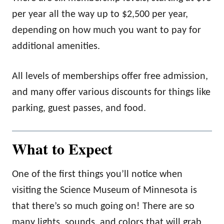
per year all the way up to $2,500 per year,
depending on how much you want to pay for
additional amenities.
All levels of memberships offer free admission,
and many offer various discounts for things like
parking, guest passes, and food.
What to Expect
One of the first things you’ll notice when
visiting the Science Museum of Minnesota is
that there’s so much going on! There are so
many lights, sounds, and colors that will grab