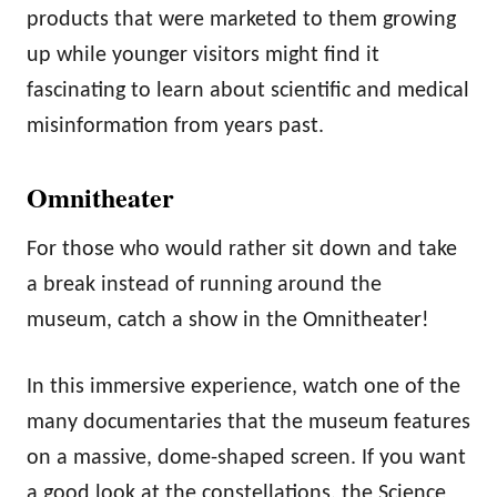
products that were marketed to them growing
up while younger visitors might find it
fascinating to learn about scientific and medical
misinformation from years past.
Omnitheater
For those who would rather sit down and take
a break instead of running around the
museum, catch a show in the Omnitheater!
In this immersive experience, watch one of the
many documentaries that the museum features
on a massive, dome-shaped screen. If you want
a good look at the constellations, the Science