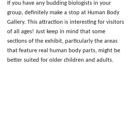
If you have any budding biologists in your
group, definitely make a stop at Human Body
Gallery. This attraction is interesting for visitors
of all ages! Just keep in mind that some
sections of the exhibit, particularly the areas
that feature real human body parts, might be
better suited for older children and adults.