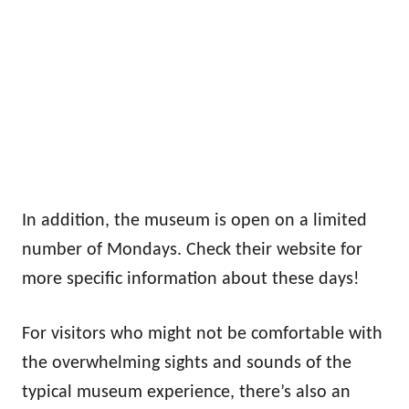
In addition, the museum is open on a limited
number of Mondays. Check their website for
more specific information about these days!
For visitors who might not be comfortable with
the overwhelming sights and sounds of the
typical museum experience, there’s also an