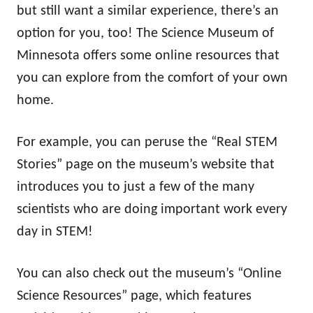
but still want a similar experience, there’s an
option for you, too! The Science Museum of
Minnesota offers some online resources that
you can explore from the comfort of your own
home.
For example, you can peruse the “Real STEM
Stories” page on the museum’s website that
introduces you to just a few of the many
scientists who are doing important work every
day in STEM!
You can also check out the museum’s “Online
Science Resources” page, which features