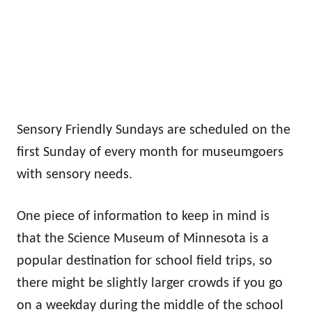
Sensory Friendly Sundays are scheduled on the
first Sunday of every month for museumgoers
with sensory needs.
One piece of information to keep in mind is
that the Science Museum of Minnesota is a
popular destination for school field trips, so
there might be slightly larger crowds if you go
on a weekday during the middle of the school