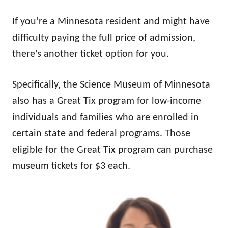
If you’re a Minnesota resident and might have
difficulty paying the full price of admission,
there’s another ticket option for you.
Specifically, the Science Museum of Minnesota
also has a Great Tix program for low-income
individuals and families who are enrolled in
certain state and federal programs. Those
eligible for the Great Tix program can purchase
museum tickets for $3 each.