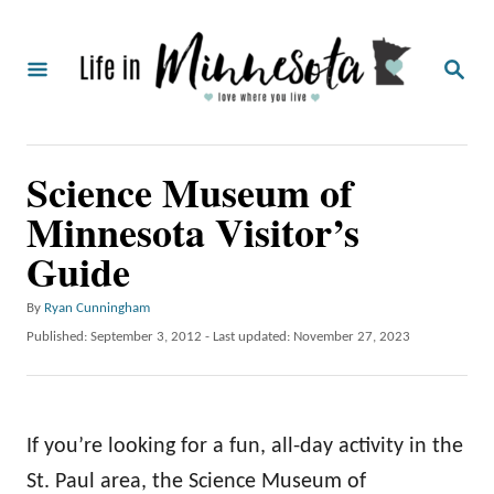
S
k
S
i
E
A
p
R
C
t
Science Museum of
H
o
Minnesota Visitor’s
C
Guide
o
n
A
By
Ryan Cunningham
t
u
P
Published: September 3, 2012
- Last updated:
November 27, 2023
t
o
e
h
s
o
n
t
r
e
t
If you’re looking for a fun, all-day activity in the
d
o
St. Paul area, the Science Museum of