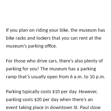
If you plan on riding your bike, the museum has
bike racks and lockers that you can rent at the
museum’s parking office.
For those who drive cars, there’s also plenty of
parking for you! The museum has a parking
ramp that’s usually open from 6 a.m. to 10 p.m.
Parking typically costs $10 per day. However,
parking costs $20 per day when there’s an
event taking place in downtown St. Paul close