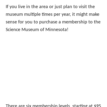
If you live in the area or just plan to visit the
museum multiple times per year, it might make
sense for you to purchase a membership to the
Science Museum of Minnesota!
There are six membership levels, starting at $95