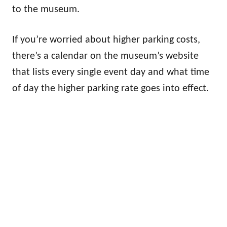
to the museum.
If you’re worried about higher parking costs,
there’s a calendar on the museum’s website
that lists every single event day and what time
of day the higher parking rate goes into effect.