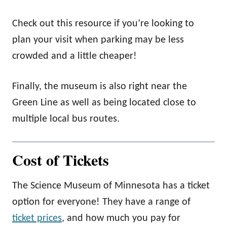
Check out this resource if you’re looking to
plan your visit when parking may be less
crowded and a little cheaper!
Finally, the museum is also right near the
Green Line as well as being located close to
multiple local bus routes.
Cost of Tickets
The Science Museum of Minnesota has a ticket
option for everyone! They have a range of
ticket prices
, and how much you pay for