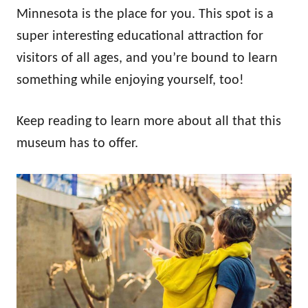
n
Minnesota is the place for you. This spot is a
super interesting educational attraction for
visitors of all ages, and you’re bound to learn
something while enjoying yourself, too!
Keep reading to learn more about all that this
museum has to offer.