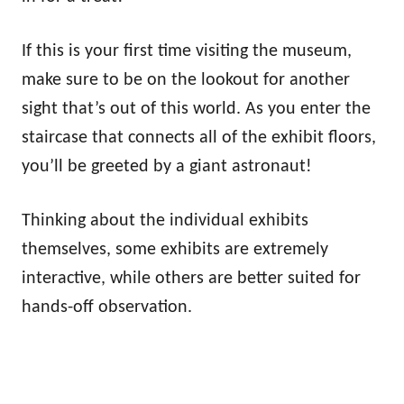
If this is your first time visiting the museum,
make sure to be on the lookout for another
sight that’s out of this world. As you enter the
staircase that connects all of the exhibit floors,
you’ll be greeted by a giant astronaut!
Thinking about the individual exhibits
themselves, some exhibits are extremely
interactive, while others are better suited for
hands-off observation.