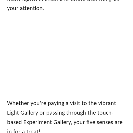
your attention.
Whether you’re paying a visit to the vibrant
Light Gallery or passing through the touch-
based Experiment Gallery, your five senses are
in for a treat!