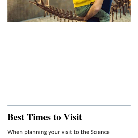
Best Times to Visit
When planning your visit to the Science