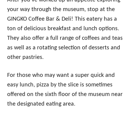
After you’ve worked up an appetite exploring
your way through the museum, stop at the
GINGKO Coffee Bar & Deli! This eatery has a
ton of delicious breakfast and lunch options.
They also offer a full range of coffees and teas
as well as a rotating selection of desserts and
other pastries.
For those who may want a super quick and
easy lunch, pizza by the slice is sometimes
offered on the sixth floor of the museum near
the designated eating area.