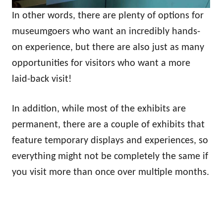
In other words, there are plenty of options for
museumgoers who want an incredibly hands-
on experience, but there are also just as many
opportunities for visitors who want a more
laid-back visit!
In addition, while most of the exhibits are
permanent, there are a couple of exhibits that
feature temporary displays and experiences, so
everything might not be completely the same if
you visit more than once over multiple months.