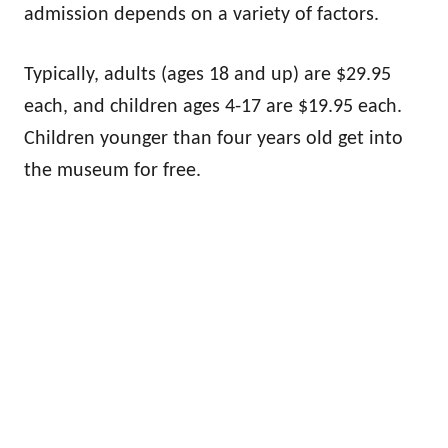
admission depends on a variety of factors.
Typically, adults (ages 18 and up) are $29.95
each, and children ages 4-17 are $19.95 each.
Children younger than four years old get into
the museum for free.