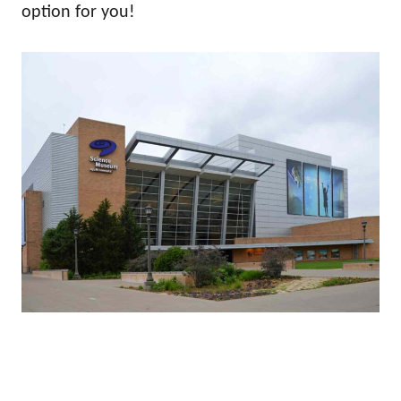
option for you!