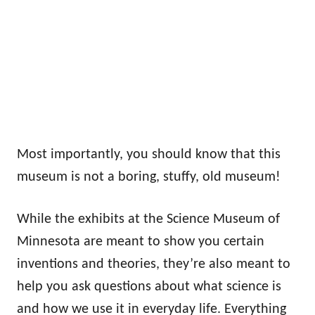
Most importantly, you should know that this
museum is not a boring, stuffy, old museum!
While the exhibits at the Science Museum of
Minnesota are meant to show you certain
inventions and theories, they’re also meant to
help you ask questions about what science is
and how we use it in everyday life. Everything