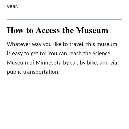
year.
How to Access the Museum
Whatever way you like to travel, this museum
is easy to get to! You can reach the Science
Museum of Minnesota by car, by bike, and via
public transportation.