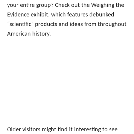
your entire group? Check out the Weighing the
Evidence exhibit, which features debunked
“scientific” products and ideas from throughout
American history.
Older visitors might find it interesting to see