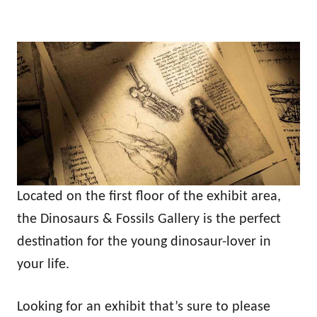
Located on the first floor of the exhibit area,
the Dinosaurs & Fossils Gallery is the perfect
destination for the young dinosaur-lover in
your life.
Looking for an exhibit that’s sure to please