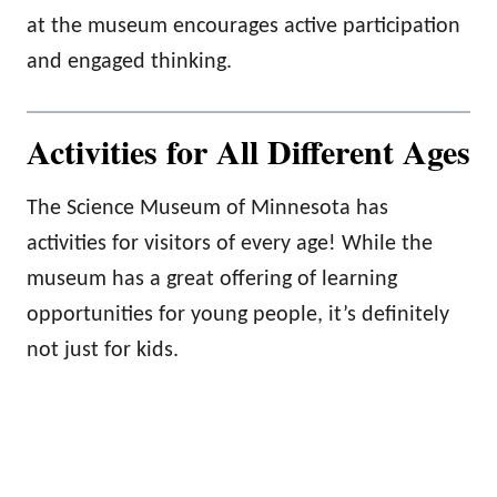
at the museum encourages active participation
and engaged thinking.
Activities for All Different Ages
The Science Museum of Minnesota has
activities for visitors of every age! While the
museum has a great offering of learning
opportunities for young people, it’s definitely
not just for kids.