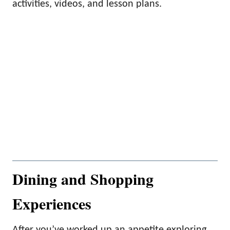
activities, videos, and lesson plans.
Dining and Shopping
Experiences