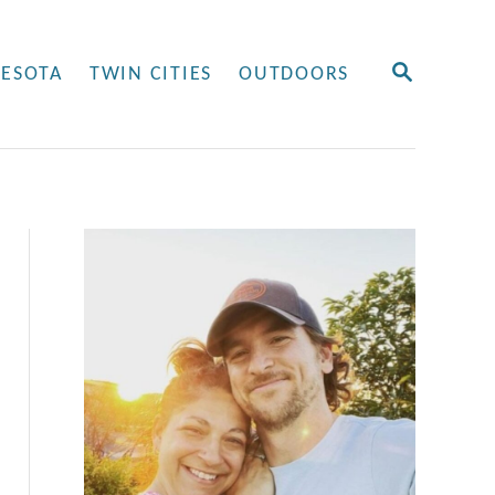
S
ESOTA
TWIN CITIES
OUTDOORS
E
A
R
C
H