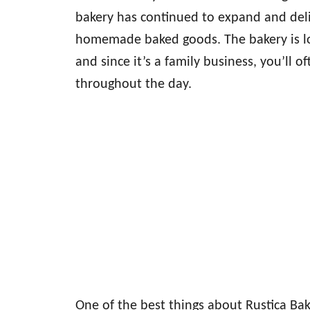
bakery has continued to expand and deli
homemade baked goods. The bakery is lo
and since it’s a family business, you’ll 
throughout the day.
One of the best things about Rustica Bake