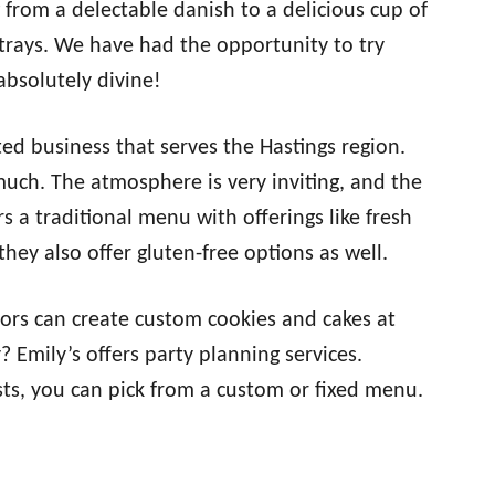
g from a delectable danish to a delicious cup of
 trays. We have had the opportunity to try
bsolutely divine!
ed business that serves the Hastings region.
 much. The atmosphere is very inviting, and the
rs a traditional menu with offerings like fresh
hey also offer gluten-free options as well.
tors can create custom cookies and cakes at
 Emily’s offers party planning services.
ts, you can pick from a custom or fixed menu.