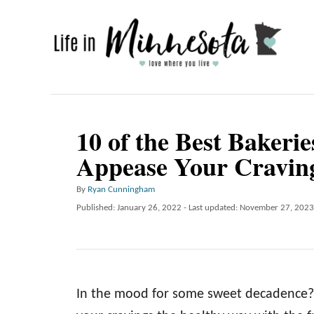
S
k
i
p
t
o
10 of the Best Bakerie
C
Appease Your Cravin
o
n
A
By
Ryan Cunningham
u
P
Published: January 26, 2022
- Last updated:
November 27, 2023
t
t
o
e
h
s
o
t
n
r
e
t
d
In the mood for some sweet decadence? S
o
n