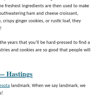
he freshest ingredients are then used to make
mouthwatering ham and cheese croissant,
crispy ginger cookies, or rustic loaf, they
!
he years that you’ll be hard-pressed to find a
stries and cookies are so good that people will
— Hastings
esota
landmark. When we say landmark, we
s!