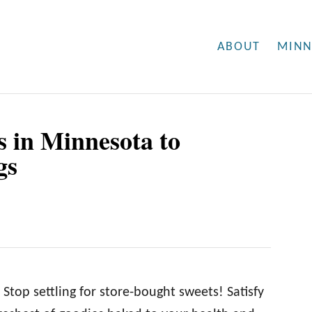
ABOUT
MINN
s in Minnesota to
gs
top settling for store-bought sweets! Satisfy