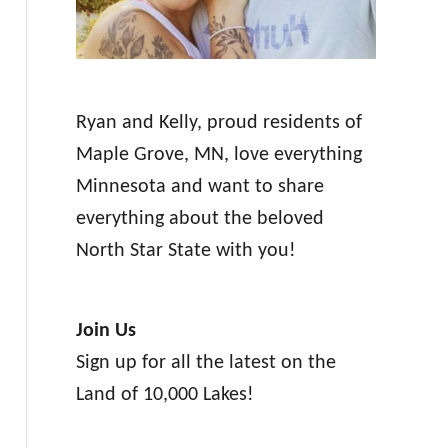
Ryan and Kelly, proud residents of
Maple Grove, MN, love everything
Minnesota and want to share
everything about the beloved
North Star State with you!
Join Us
Sign up for all the latest on the
Land of 10,000 Lakes!