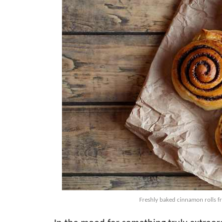
Freshly baked cinnamon rolls f