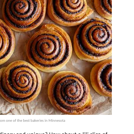
rom one of the best bakeries in Minnesota