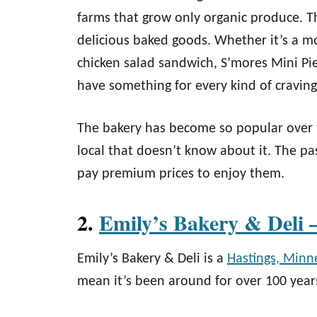
farms that grow only organic produce. T
delicious baked goods. Whether it’s a 
chicken salad sandwich, S’mores Mini Pie, 
have something for every kind of craving
The bakery has become so popular over t
local that doesn’t know about it. The pa
pay premium prices to enjoy them.
2.
Emily’s Bakery & Deli 
Emily’s Bakery & Deli is a
Hastings, Minn
mean it’s been around for over 100 year