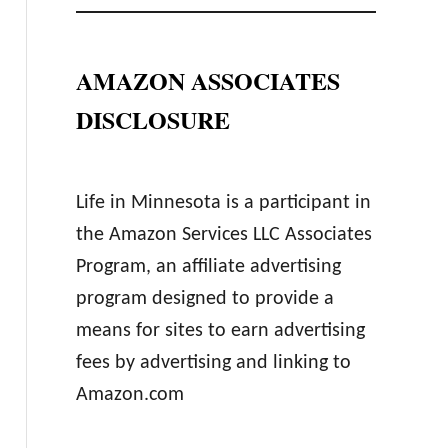
AMAZON ASSOCIATES
DISCLOSURE
Life in Minnesota is a participant in
the Amazon Services LLC Associates
Program, an affiliate advertising
program designed to provide a
means for sites to earn advertising
fees by advertising and linking to
Amazon.com