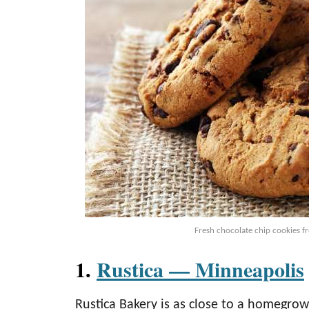
Fresh chocolate chip cookies f
1.
Rustica — Minneapolis
Rustica Bakery is as close to a homegro