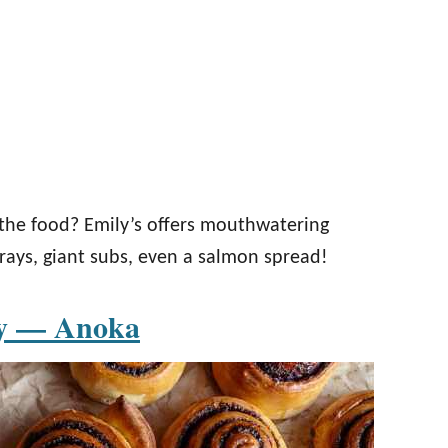
the food? Emily’s offers mouthwatering
trays, giant subs, even a salmon spread!
ry — Anoka