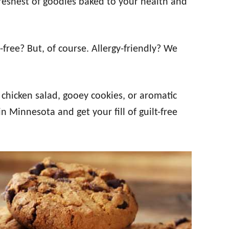
freshest of goodies baked to your health and
free? But, of course. Allergy-friendly? We
chicken salad, gooey cookies, or aromatic
n Minnesota and get your fill of guilt-free