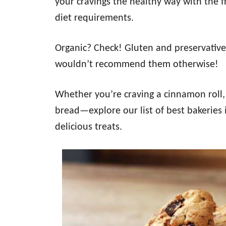
your cravings the healthy way with the 
diet requirements.
Organic? Check! Gluten and preservative-
wouldn’t recommend them otherwise!
Whether you’re craving a cinnamon roll, 
bread—explore our list of best bakeries i
delicious treats.