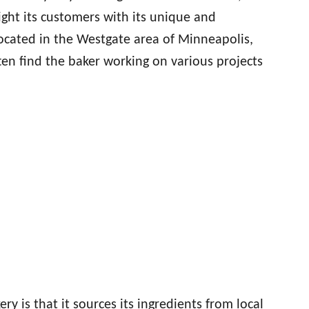
ght its customers with its unique and
cated in the Westgate area of Minneapolis,
often find the baker working on various projects
ry is that it sources its ingredients from local