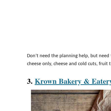
Don’t need the planning help, but need 
cheese only, cheese and cold cuts, fruit 
3.
Krown Bakery & Eate