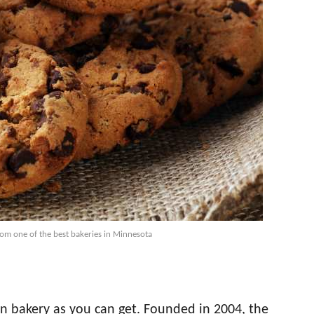
rom one of the best bakeries in Minnesota
wn bakery as you can get. Founded in 2004, the