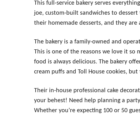
This full-service bakery serves everythin
joe, custom-built sandwiches to dessert
their homemade desserts, and they are a
The bakery is a family-owned and operat
This is one of the reasons we love it so
food is always delicious. The bakery offe
cream puffs and Toll House cookies, but t
Their in-house professional cake decora
your behest! Need help planning a party?
Whether you’re expecting 100 or 50 gues