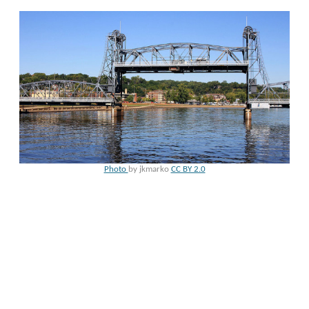
Photo
by jkmarko
CC BY 2.0