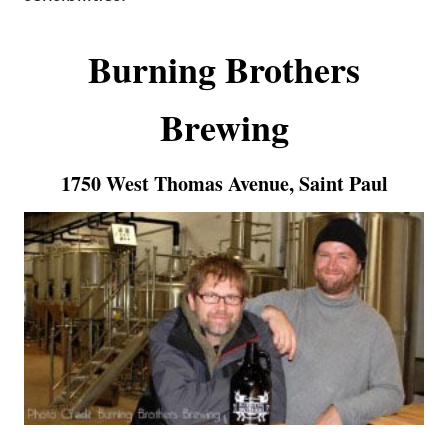
Burning Brothers
Brewing
1750 West Thomas Avenue, Saint Paul