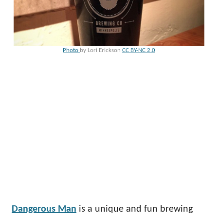
Photo
by Lori Erickson
CC BY-NC 2.0
Dangerous Man
is a unique and fun brewing