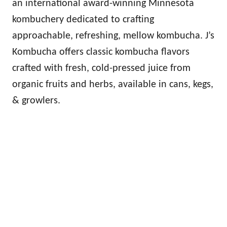
an international award-winning Minnesota
kombuchery dedicated to crafting
approachable, refreshing, mellow kombucha. J’s
Kombucha offers classic kombucha flavors
crafted with fresh, cold-pressed juice from
organic fruits and herbs, available in cans, kegs,
& growlers.