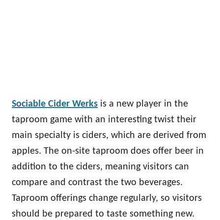
Sociable Cider Werks
is a new player in the
taproom game with an interesting twist their
main specialty is ciders, which are derived from
apples. The on-site taproom does offer beer in
addition to the ciders, meaning visitors can
compare and contrast the two beverages.
Taproom offerings change regularly, so visitors
should be prepared to taste something new.