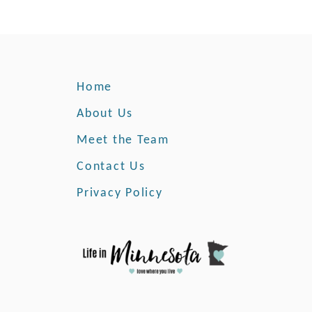
Home
About Us
Meet the Team
Contact Us
Privacy Policy