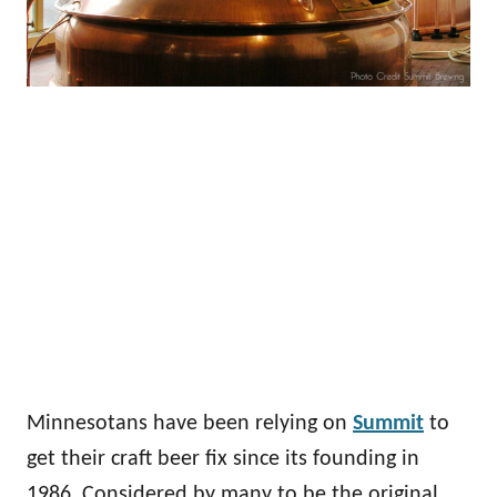
Minnesotans have been relying on
Summit
to
get their craft beer fix since its founding in
1986. Considered by many to be the original