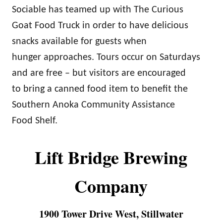
Sociable has teamed up with The Curious
Goat Food Truck in order to have delicious
snacks available for guests when
hunger approaches. Tours occur on Saturdays
and are free – but visitors are encouraged
to bring a canned food item to benefit the
Southern Anoka Community Assistance
Food Shelf.
Lift Bridge Brewing
Company
1900 Tower Drive West, Stillwater