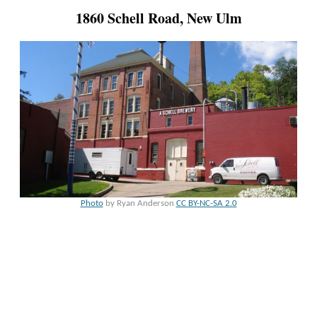
1860 Schell Road, New Ulm
Photo
by Ryan Anderson
CC BY-NC-SA 2.0