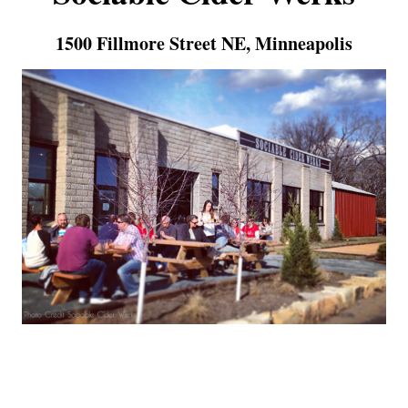
1500 Fillmore Street NE, Minneapolis