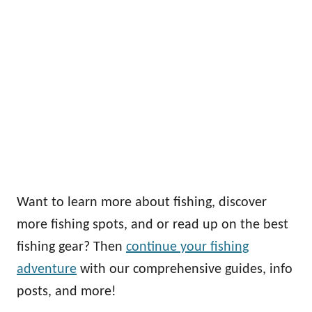
Want to learn more about fishing, discover
more fishing spots, and or read up on the best
fishing gear? Then
continue your fishing
adventure
with our comprehensive guides, info
posts, and more!