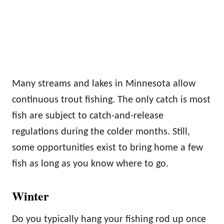
Many streams and lakes in Minnesota allow
continuous trout fishing. The only catch is most
fish are subject to catch-and-release
regulations during the colder months. Still,
some opportunities exist to bring home a few
fish as long as you know where to go.
Winter
Do you typically hang your fishing rod up once