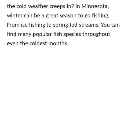
the cold weather creeps in? In Minnesota,
winter can be a great season to go fishing.
From ice fishing to spring-fed streams, You can
find many popular fish species throughout
even the coldest months.