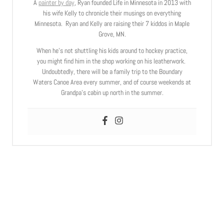
A
painter by day
, Ryan founded Life in Minnesota in 2013 with
his wife Kelly to chronicle their musings on everything
Minnesota. Ryan and Kelly are raising their 7 kiddos in Maple
Grove, MN.
When he’s not shuttling his kids around to hockey practice,
you might find him in the shop working on his leatherwork.
Undoubtedly, there will be a family trip to the Boundary
Waters Canoe Area every summer, and of course weekends at
Grandpa’s cabin up north in the summer.