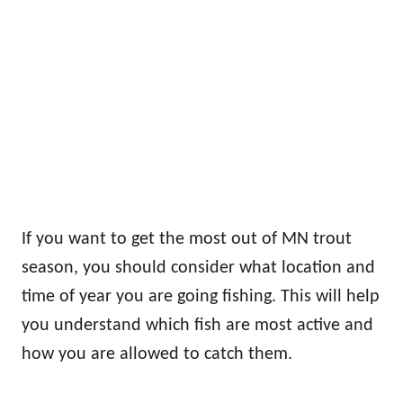
If you want to get the most out of MN trout
season, you should consider what location and
time of year you are going fishing. This will help
you understand which fish are most active and
how you are allowed to catch them.