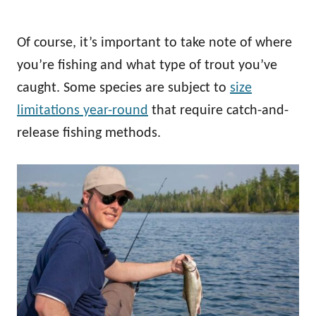
Of course, it’s important to take note of where
you’re fishing and what type of trout you’ve
caught. Some species are subject to
size
limitations year-round
that require catch-and-
release fishing methods.