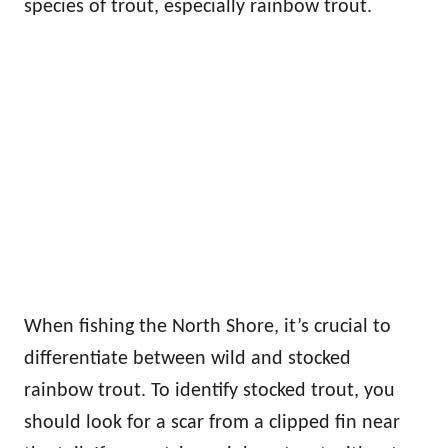
species of trout, especially rainbow trout.
When fishing the North Shore, it’s crucial to
differentiate between wild and stocked
rainbow trout. To identify stocked trout, you
should look for a scar from a clipped fin near