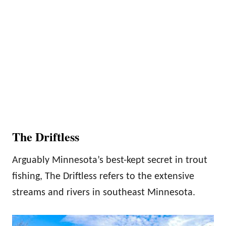
The Driftless
Arguably Minnesota’s best-kept secret in trout
fishing, The Driftless refers to the extensive
streams and rivers in southeast Minnesota.