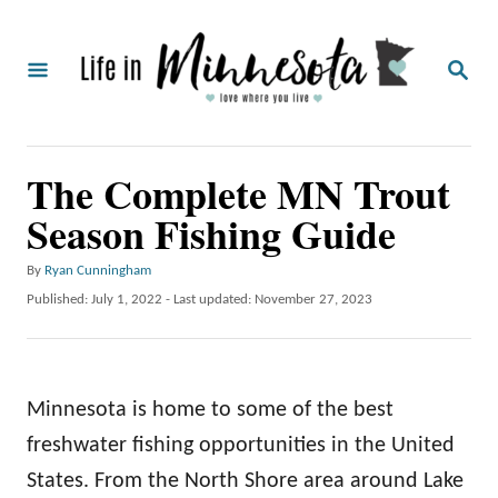
S
k
S
i
E
A
p
R
C
t
The Complete MN Trout
H
o
Season Fishing Guide
C
o
A
By
Ryan Cunningham
u
n
P
Published: July 1, 2022
- Last updated:
November 27, 2023
t
o
t
h
s
o
e
t
r
e
n
Minnesota is home to some of the best
d
o
t
freshwater fishing opportunities in the United
n
States. From the North Shore area around Lake