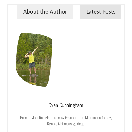
About the Author
Latest Posts
Ryan Cunningham
Born in Madelia, MN, to a now 5-generation Minnesota family,
Ryan’s MN roots go deep.