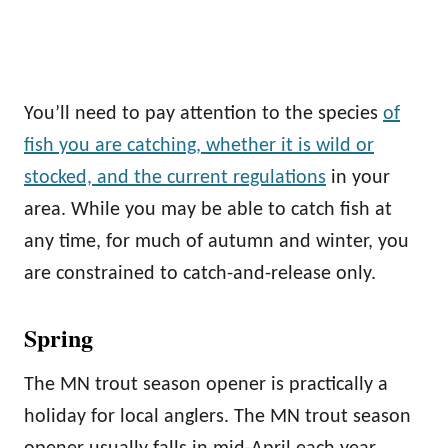
You’ll need to pay attention to the species
of
fish you are catching, whether it is wild or
stocked, and the current regulations
in your
area. While you may be able to catch fish at
any time, for much of autumn and winter, you
are constrained to catch-and-release only.
Spring
The MN trout season opener is practically a
holiday for local anglers. The MN trout season