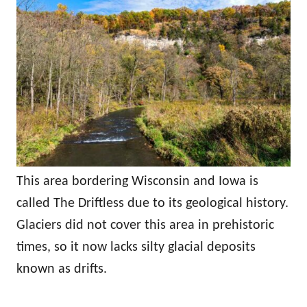
This area bordering Wisconsin and Iowa is
called The Driftless due to its geological history.
Glaciers did not cover this area in prehistoric
times, so it now lacks silty glacial deposits
known as drifts.