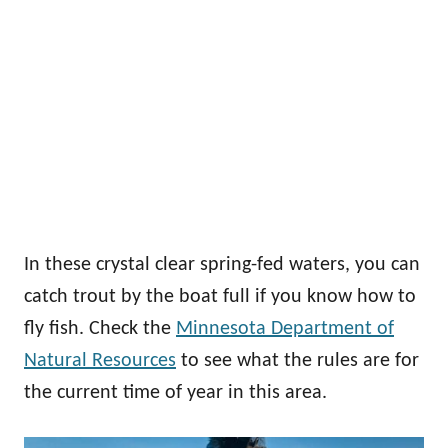
In these crystal clear spring-fed waters, you can
catch trout by the boat full if you know how to
fly fish. Check the
Minnesota Department of
Natural Resources
to see what the rules are for
the current time of year in this area.