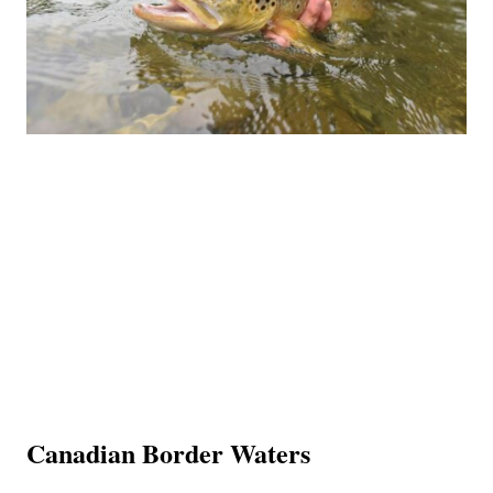
Canadian Border Waters