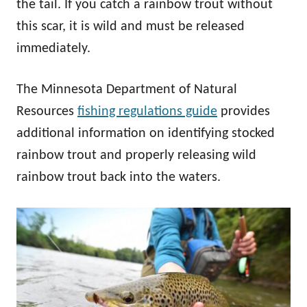
the tail. If you catch a rainbow trout without
this scar, it is wild and must be released
immediately.
The Minnesota Department of Natural
Resources
fishing regulations guide
provides
additional information on identifying stocked
rainbow trout and properly releasing wild
rainbow trout back into the waters.