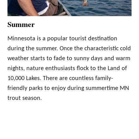
Summer
Minnesota is a popular tourist destination
during the summer. Once the characteristic cold
weather starts to fade to sunny days and warm
nights, nature enthusiasts flock to the Land of
10,000 Lakes. There are countless family-
friendly parks to enjoy during summertime MN
trout season.