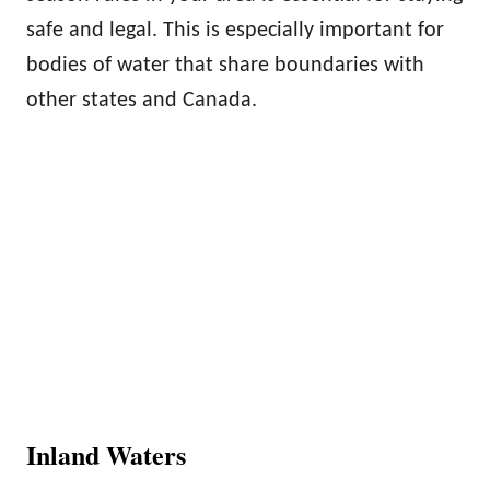
safe and legal. This is especially important for
bodies of water that share boundaries with
other states and Canada.
Inland Waters