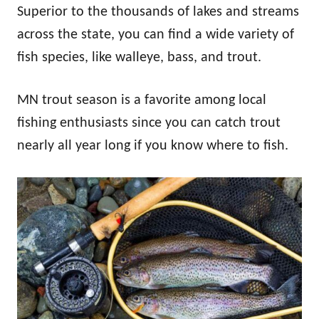
Superior to the thousands of lakes and streams
across the state, you can find a wide variety of
fish species, like walleye, bass, and trout.
MN trout season is a favorite among local
fishing enthusiasts since you can catch trout
nearly all year long if you know where to fish.