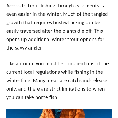
Access to trout fishing through easements is
even easier in the winter. Much of the tangled
growth that requires bushwhacking can be
easily traversed after the plants die off. This
opens up additional winter trout options for
the savvy angler.
Like autumn, you must be conscientious of the
current local regulations while fishing in the
wintertime. Many areas are catch-and-release
only, and there are strict limitations to when
you can take home fish.