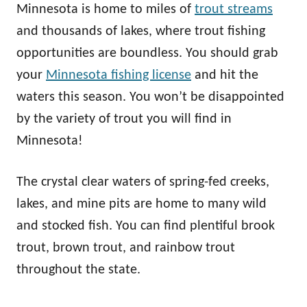
Minnesota is home to miles of
trout streams
and thousands of lakes, where trout fishing
opportunities are boundless. You should grab
your
Minnesota fishing license
and hit the
waters this season. You won’t be disappointed
by the variety of trout you will find in
Minnesota!
The crystal clear waters of spring-fed creeks,
lakes, and mine pits are home to many wild
and stocked fish. You can find plentiful brook
trout, brown trout, and rainbow trout
throughout the state.