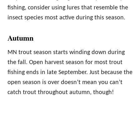
fishing, consider using lures that resemble the
insect species most active during this season.
Autumn
MN trout season starts winding down during
the fall. Open harvest season for most trout
fishing ends in late September. Just because the
open season is over doesn’t mean you can’t
catch trout throughout autumn, though!