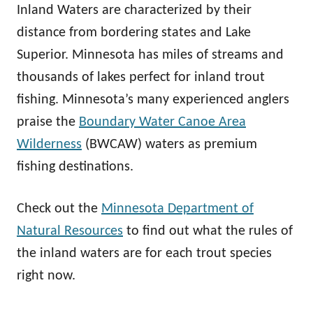
Inland Waters are characterized by their
distance from bordering states and Lake
Superior. Minnesota has miles of streams and
thousands of lakes perfect for inland trout
fishing. Minnesota’s many experienced anglers
praise the
Boundary Water Canoe Area
Wilderness
(BWCAW) waters as premium
fishing destinations.
Check out the
Minnesota Department of
Natural Resources
to find out what the rules of
the inland waters are for each trout species
right now.