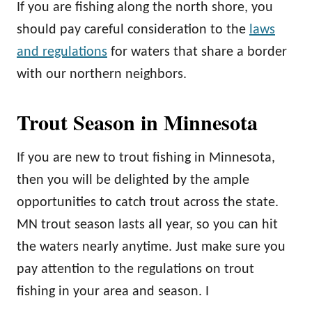
If you are fishing along the north shore, you
should pay careful consideration to the
laws
and regulations
for waters that share a border
with our northern neighbors.
Trout Season in Minnesota
If you are new to trout fishing in Minnesota,
then you will be delighted by the ample
opportunities to catch trout across the state.
MN trout season lasts all year, so you can hit
the waters nearly anytime. Just make sure you
pay attention to the regulations on trout
fishing in your area and season. I