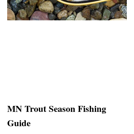
MN Trout Season Fishing
Guide