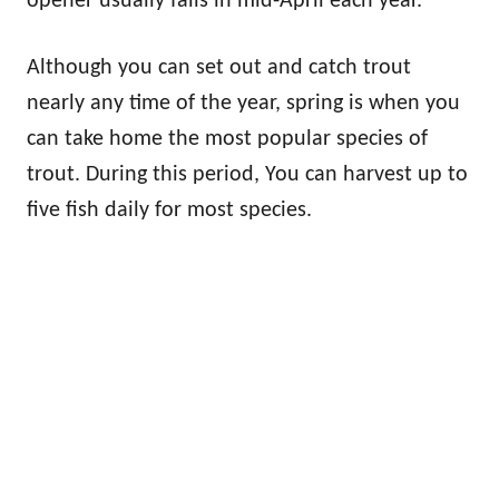
opener usually falls in mid-April each year.
Although you can set out and catch trout
nearly any time of the year, spring is when you
can take home the most popular species of
trout. During this period, You can harvest up to
five fish daily for most species.