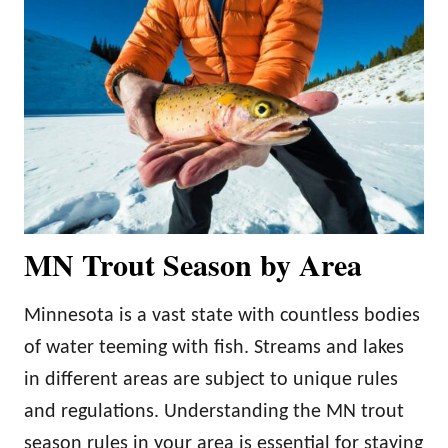
MN Trout Season by Area
Minnesota is a vast state with countless bodies
of water teeming with fish. Streams and lakes
in different areas are subject to unique rules
and regulations. Understanding the MN trout
season rules in your area is essential for staying