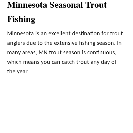
Minnesota Seasonal Trout
Fishing
Minnesota is an excellent destination for trout
anglers due to the extensive fishing season. In
many areas, MN trout season is continuous,
which means you can catch trout any day of
the year.