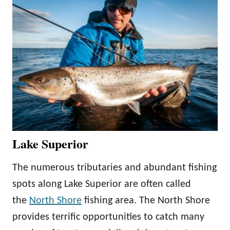
Lake Superior
The numerous tributaries and abundant fishing
spots along Lake Superior are often called
the
North Shore
fishing area. The North Shore
provides terrific opportunities to catch many