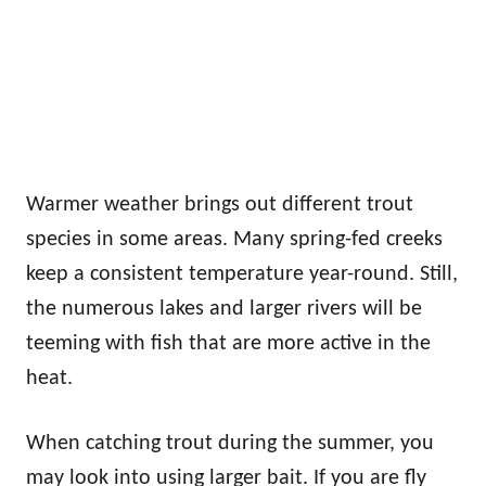
Warmer weather brings out different trout
species in some areas. Many spring-fed creeks
keep a consistent temperature year-round. Still,
the numerous lakes and larger rivers will be
teeming with fish that are more active in the
heat.
When catching trout during the summer, you
may look into using larger bait. If you are fly