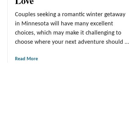
Love
a
s
a
s
W
m
Couples seeking a romantic winter getaway
u
i
in Minnesota will have many excellent
r
n
choices, which may make it challenging to
e
t
s
e
choose where your next adventure should …
:
r
U
A
a
Read More
n
c
b
c
t
o
o
i
u
v
v
t
e
i
R
r
t
o
i
i
m
n
e
a
g
s
n
U
t
n