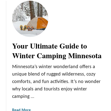
h
n
e
e
i
s
r
o
S
t
t
a
o
C
Your Ultimate Guide to
r
o
i
u
Winter Camping Minnesota
e
p
s
l
Minnesota’s winter wonderland offers a
e
unique blend of rugged wilderness, cozy
s
comforts, and fun activities. It’s no wonder
W
i
why locals and tourists enjoy winter
l
camping …
l
L
a
Read More