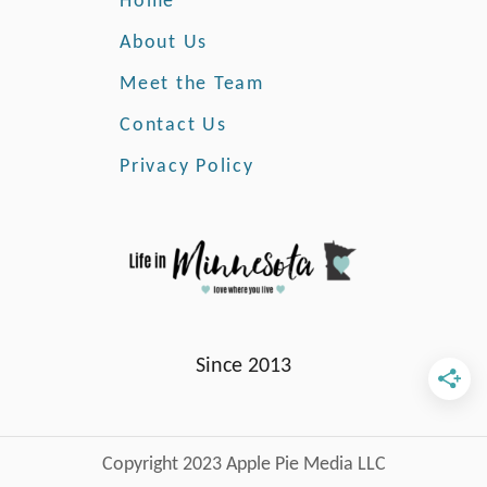
Home
n
t
About Us
e
Meet the Team
r
Contact Us
Privacy Policy
Since 2013
Copyright 2023 Apple Pie Media LLC