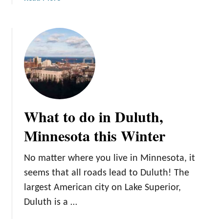
o
b
v
o
e
u
t
Y
o
u
r
U
What to do in Duluth,
l
t
Minnesota this Winter
i
m
No matter where you live in Minnesota, it
a
seems that all roads lead to Duluth! The
t
e
largest American city on Lake Superior,
G
Duluth is a …
u