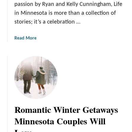
i
o
passion by Ryan and Kelly Cunningham, Life
n
E
in Minnesota is more than a collection of
n
n
stories; it’s a celebration …
e
j
s
o
o
y
a
Read More
t
i
b
a
n
o
’
g
u
s
M
t
H
i
M
i
n
e
d
n
e
d
e
t
e
s
t
Romantic Winter Getaways
n
o
h
T
t
e
Minnesota Couples Will
r
a
T
e
’
e