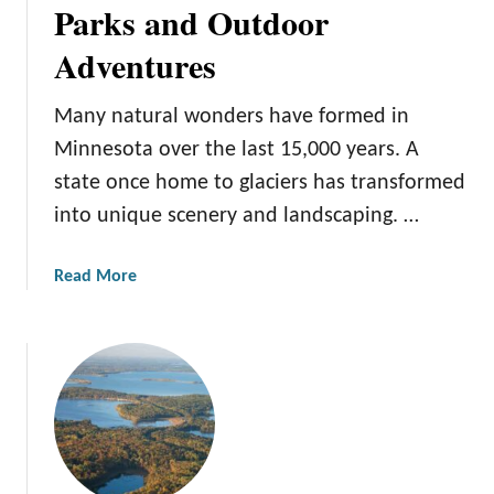
Parks and Outdoor
t
i
F
n
Adventures
a
g
m
i
Many natural wonders have formed in
i
n
l
Minnesota over the last 15,000 years. A
M
y
i
state once home to glaciers has transformed
R
n
into unique scenery and landscaping. …
e
n
s
e
a
Read More
o
s
b
r
o
o
t
t
u
s
a
t
i
7
n
M
M
i
i
n
n