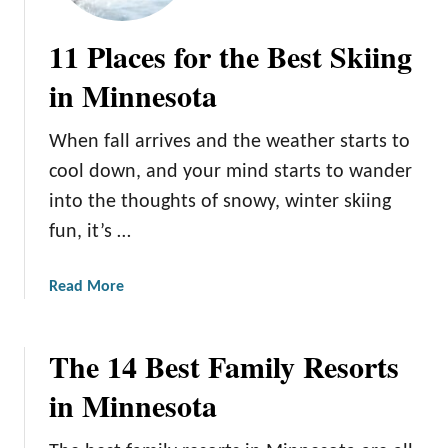
11 Places for the Best Skiing
in Minnesota
When fall arrives and the weather starts to
cool down, and your mind starts to wander
into the thoughts of snowy, winter skiing
fun, it’s …
a
Read More
b
o
The 14 Best Family Resorts
u
t
in Minnesota
1
1