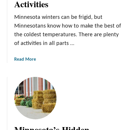
Activities
o
r
M
e
Minnesota winters can be frigid, but
i
s
Minnesotans know how to make the best of
n
n
the coldest temperatures. There are plenty
e
of activities in all parts …
s
o
a
Read More
t
b
a
o
’
u
s
t
M
W
o
i
s
n
t
t
B
e
e
Minnesota’s Hidden
r