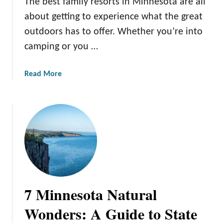
The best family resorts in Minnesota are all
P
l
about getting to experience what the great
a
outdoors has to offer. Whether you’re into
c
camping or you …
e
s
a
Read More
f
b
o
o
r
u
t
t
h
T
e
h
B
e
e
1
s
4
t
7 Minnesota Natural
B
S
e
k
Wonders: A Guide to State
s
i