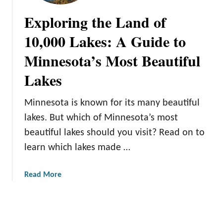
n
n
Exploring the Land of
e
e
s
s
10,000 Lakes: A Guide to
o
o
Minnesota’s Most Beautiful
t
t
a
a
Lakes
N
a
Minnesota is known for its many beautiful
t
u
lakes. But which of Minnesota’s most
r
beautiful lakes should you visit? Read on to
a
learn which lakes made …
l
W
a
Read More
o
b
n
o
d
u
e