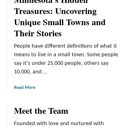
a
W
Treasures: Uncovering
u
o
t
Unique Small Towns and
n
i
d
f
Their Stories
e
u
r
l
People have different definitions of what it
l
L
a
means to live in a small town. Some people
a
n
k
say it’s under 25,000 people, others say
d
e
10,000, and …
:
s
A
a
Read More
G
b
u
o
i
Meet the Team
u
d
t
e
M
t
Founded with love and nurtured with