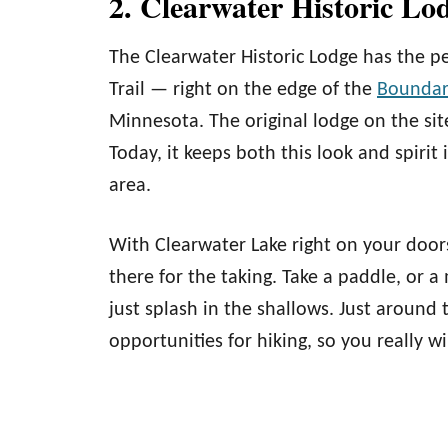
2. Clearwater Historic Lo
The Clearwater Historic Lodge has the per
Trail — right on the edge of the
Boundar
Minnesota. The original lodge on the sit
Today, it keeps both this look and spirit 
area.
With Clearwater Lake right on your doorst
there for the taking. Take a paddle, or a
just splash in the shallows. Just around 
opportunities for hiking, so you really w