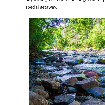
day fishing, each of these lodges offers 
special getaway.