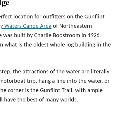
dge
fect location for outfitters on the Gunflint
y Waters Canoe Area
of Northeastern
e was built by Charlie Boostroom in 1926.
in what is the oldest whole log building in the
ep, the attractions of the water are literally
 motorboat trip, hang a line into the water, or
the corner is the Gunflint Trail, with ample
ill have the best of many worlds.