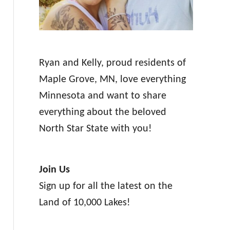
Ryan and Kelly, proud residents of
Maple Grove, MN, love everything
Minnesota and want to share
everything about the beloved
North Star State with you!
Join Us
Sign up for all the latest on the
Land of 10,000 Lakes!