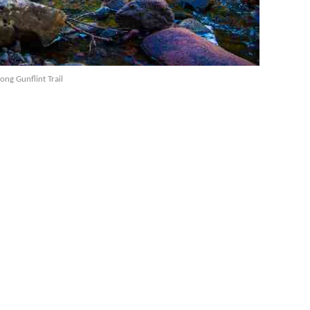
long Gunflint Trail