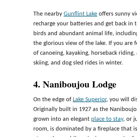
The nearby
Gunflint Lake
offers sunny vi
recharge your batteries and get back in t
birds and abundant animal life, including
the glorious view of the lake. If you are
of canoeing, kayaking, horseback riding,
skiing, and dog sled rides in winter.
4. Naniboujou Lodge
On the edge of
Lake Superior
, you will d
Originally built in 1927 as the Nanibouj
grown into an elegant
place to stay
, or 
room, is dominated by a fireplace that is