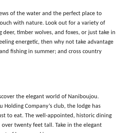
ews of the water and the perfect place to
ouch with nature. Look out for a variety of
 deer, timber wolves, and foxes, or just take in
 feeling energetic, then why not take advantage
 and fishing in summer; and cross country
iscover the elegant world of Naniboujou.
ou Holding Company’s club, the lodge has
just to eat. The well-appointed, historic dining
 over twenty feet tall. Take in the elegant