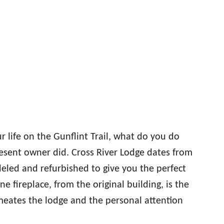
life on the Gunflint Trail, what do you do
resent owner did. Cross River Lodge dates from
eled and refurbished to give you the perfect
 fireplace, from the original building, is the
rmeates the lodge and the personal attention