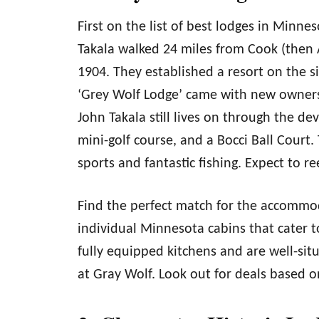
First on the list of best lodges in Minn
Takala walked 24 miles from Cook (then 
1904. They established a resort on the si
‘Grey Wolf Lodge’ came with new owners 
John Takala still lives on through the d
mini-golf course, and a Bocci Ball Court
sports and fantastic fishing. Expect to r
Find the perfect match for the accommod
individual Minnesota cabins that cater t
fully equipped kitchens and are well-sit
at Gray Wolf. Look out for deals based o