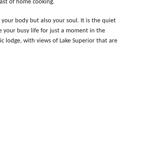
ast of home cooking.
your body but also your soul. It is the quiet
 your busy life for just a moment in the
ic lodge, with views of Lake Superior that are