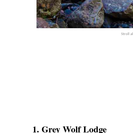
Stroll a
1. Grey Wolf Lodge