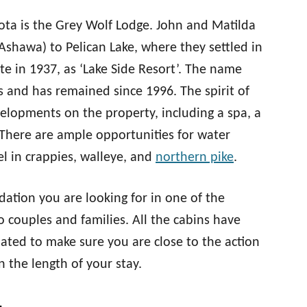
esota is the Grey Wolf Lodge. John and Matilda
Ashawa) to Pelican Lake, where they settled in
te in 1937, as ‘Lake Side Resort’. The name
and has remained since 1996. The spirit of
evelopments on the property, including a spa, a
. There are ample opportunities for water
eel in crappies, walleye, and
northern pike
.
ation you are looking for in one of the
o couples and families. All the cabins have
uated to make sure you are close to the action
n the length of your stay.