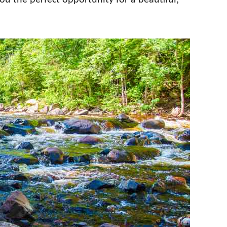
you the perfect opportunity for a beautiful,