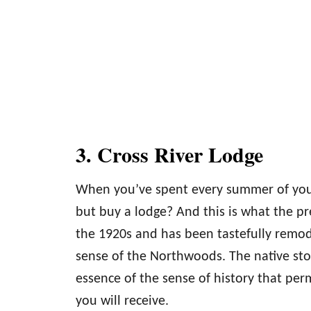
3. Cross River Lodge
When you’ve spent every summer of your 
but buy a lodge? And this is what the p
the 1920s and has been tastefully remod
sense of the Northwoods. The native stone
essence of the sense of history that pe
you will receive.