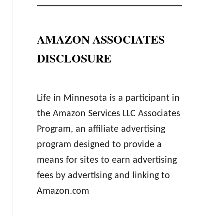
AMAZON ASSOCIATES
DISCLOSURE
Life in Minnesota is a participant in
the Amazon Services LLC Associates
Program, an affiliate advertising
program designed to provide a
means for sites to earn advertising
fees by advertising and linking to
Amazon.com