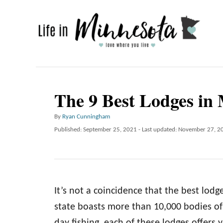
S
k
i
p
t
o
The 9 Best Lodges in
C
A
By
Ryan Cunningham
o
u
P
Published: September 25, 2021
- Last updated:
November 27, 2
n
t
o
h
t
s
o
t
e
r
e
n
d
It’s not a coincidence that the best lodg
o
t
n
state boasts more than 10,000 bodies of