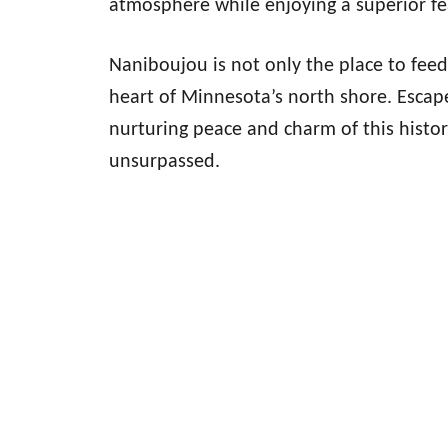
atmosphere while enjoying a superior fe
Naniboujou is not only the place to feed 
heart of Minnesota’s north shore. Escape
nurturing peace and charm of this histor
unsurpassed.