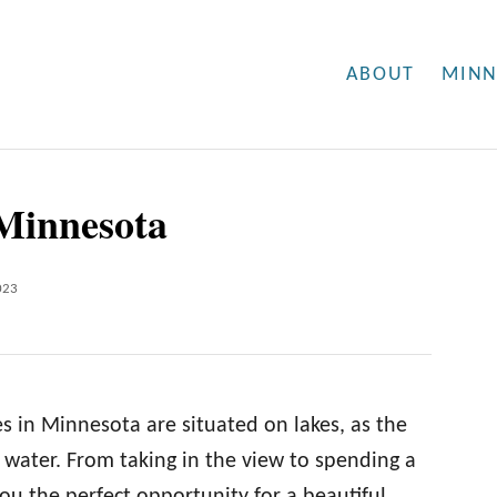
ABOUT
MINN
 Minnesota
023
es in Minnesota are situated on lakes, as the
 water. From taking in the view to spending a