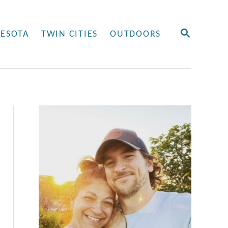
S
ESOTA
TWIN CITIES
OUTDOORS
E
A
R
C
H