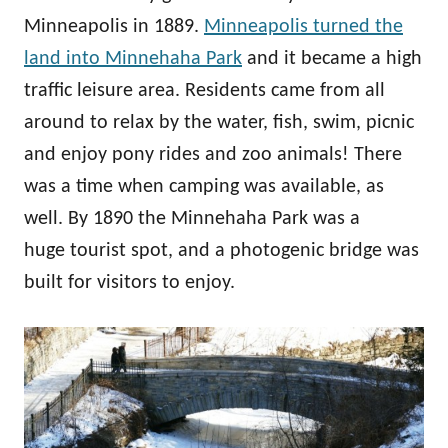
Minneapolis in 1889.
Minneapolis turned the
land into Minnehaha Park
and it became a high
traffic leisure area. Residents came from all
around to relax by the water, fish, swim, picnic
and enjoy pony rides and zoo animals! There
was a time when camping was available, as
well. By 1890 the Minnehaha Park was a
huge tourist spot, and a photogenic bridge was
built for visitors to enjoy.