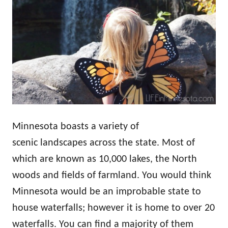
Minnesota boasts a variety of
scenic landscapes across the state. Most of
which are known as 10,000 lakes, the North
woods and fields of farmland. You would think
Minnesota would be an improbable state to
house waterfalls; however it is home to over 20
waterfalls. You can find a majority of them