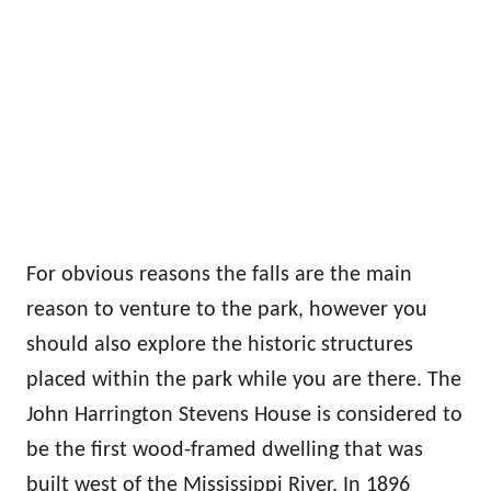
For obvious reasons the falls are the main
reason to venture to the park, however you
should also explore the historic structures
placed within the park while you are there. The
John Harrington Stevens House is considered to
be the first wood-framed dwelling that was
built west of the Mississippi River. In 1896