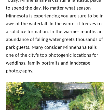
Today, Minnehaha Park is still a fantastic place
to spend the day. No matter what season
Minnesota is experiencing you are sure to be in
awe of the waterfall. In the winter it freezes to
a solid ice formation. In the warmer months an
abundance of falling water greets thousands of
park guests. Many consider Minnehaha Falls
one of the city’s top photogenic locations for
weddings, family portraits and landscape
photography.