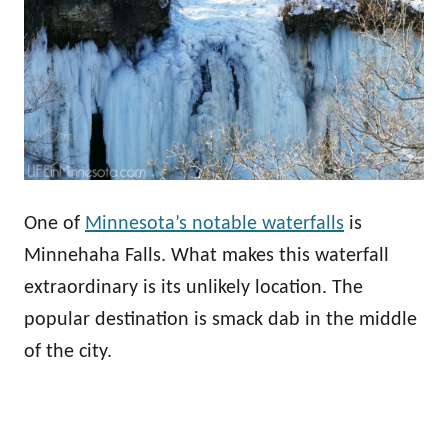
One of
Minnesota’s notable waterfalls
is
Minnehaha Falls. What makes this waterfall
extraordinary is its unlikely location. The
popular destination is smack dab in the middle
of the city.