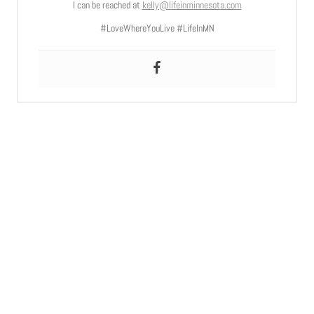
I can be reached at
kelly@lifeinminnesota.com
#LoveWhereYouLive #LifeInMN