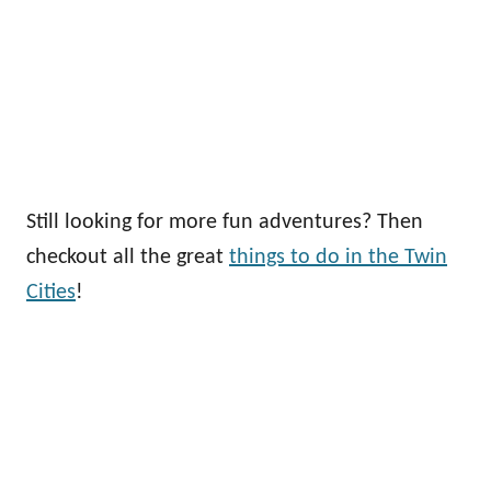
Still looking for more fun adventures? Then
checkout all the great
things to do in the Twin
Cities
!