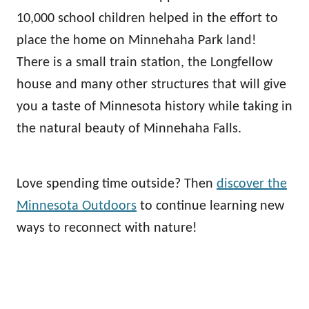
10,000 school children helped in the effort to
place the home on Minnehaha Park land!
There is a small train station, the Longfellow
house and many other structures that will give
you a taste of Minnesota history while taking in
the natural beauty of Minnehaha Falls.
Love spending time outside? Then
discover the
Minnesota Outdoors
to continue learning new
ways to reconnect with nature!