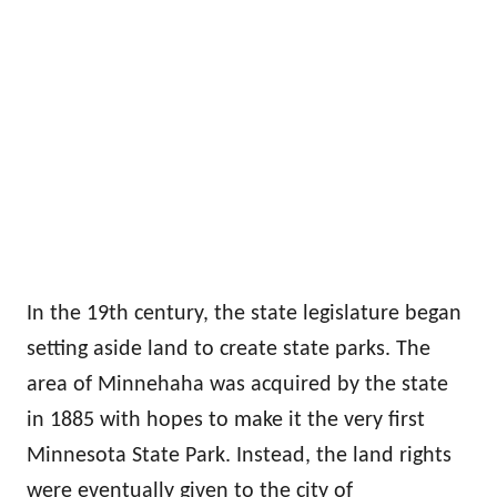
In the 19th century, the state legislature began
setting aside land to create state parks. The
area of Minnehaha was acquired by the state
in 1885 with hopes to make it the very first
Minnesota State Park. Instead, the land rights
were eventually given to the city of