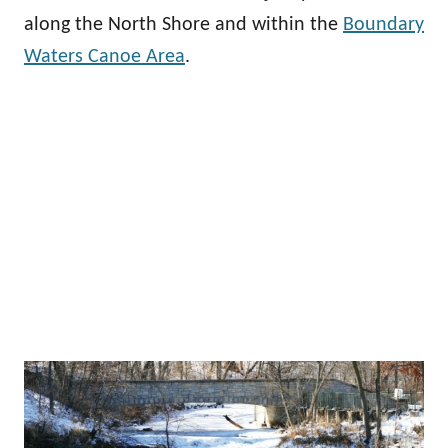
along the North Shore and within the
Boundary
Waters Canoe Area
.