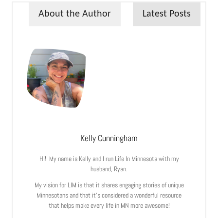
About the Author
Latest Posts
Kelly Cunningham
Hi! My name is Kelly and I run Life In Minnesota with my
husband, Ryan.
My vision for LIM is that it shares engaging stories of unique
Minnesotans and that it’s considered a wonderful resource
that helps make every life in MN more awesome!