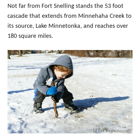
Not far from Fort Snelling stands the 53 foot
cascade that extends from Minnehaha Creek to
its source, Lake Minnetonka, and reaches over
180 square miles.