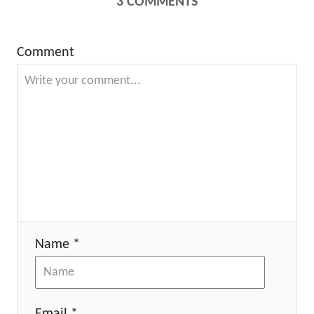
3
COMMENTS
Comment
Name *