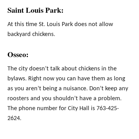
Saint Louis Park:
At this time St. Louis Park does not allow
backyard chickens.
Osseo:
The city doesn’t talk about chickens in the
bylaws. Right now you can have them as long
as you aren’t being a nuisance. Don’t keep any
roosters and you shouldn’t have a problem.
The phone number for City Hall is 763-425-
2624.