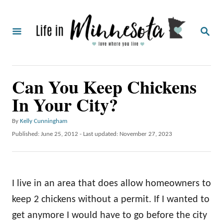
S
k
S
i
E
A
p
R
C
t
Can You Keep Chickens
H
o
In Your City?
C
o
A
By
Kelly Cunningham
u
n
P
Published: June 25, 2012
- Last updated:
November 27, 2023
t
o
t
h
s
o
e
t
r
e
n
I live in an area that does allow homeowners to
d
o
t
keep 2 chickens without a permit. If I wanted to
n
get anymore I would have to go before the city