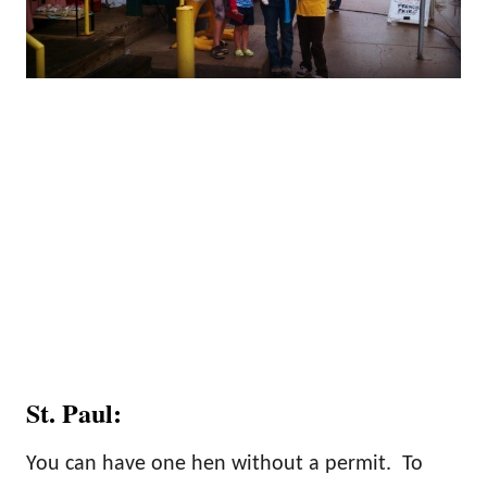
St. Paul:
You can have one hen without a permit. To