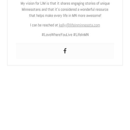
My vision for LIM is that it shares engaging stories of unique
Minnesotans and that it’s considered a wonderful resource
that helps make every life in MN more awesome!
I can be reached at
kelly@lifeinminnesota.com
#LoveWhereYouLive #LifeInMN