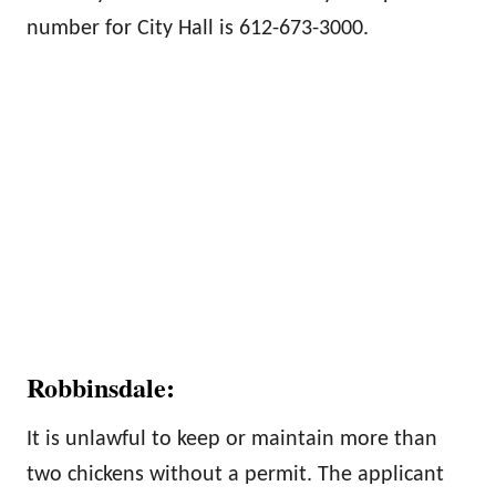
number for City Hall is 612-673-3000.
Robbinsdale:
It is unlawful to keep or maintain more than
two chickens without a permit. The applicant