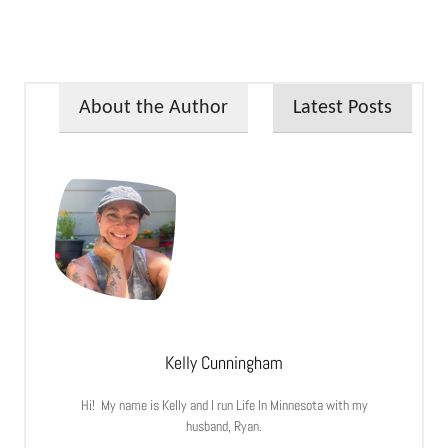
About the Author
Latest Posts
Kelly Cunningham
Hi! My name is Kelly and I run Life In Minnesota with my
husband, Ryan.