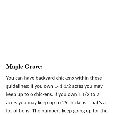
Maple Grove:
You can have backyard chickens within these
guidelines: If you own 1- 1 1/2 acres you may
keep up to 6 chickens. If you own 1 1/2 to 2
acres you may keep up to 25 chickens. That’s a
lot of hens! The numbers keep going up for the