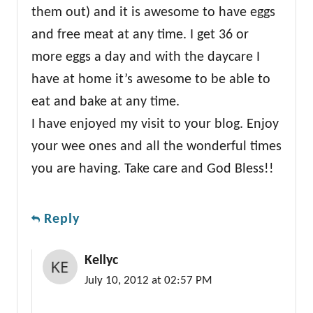
them out) and it is awesome to have eggs
and free meat at any time. I get 36 or
more eggs a day and with the daycare I
have at home it’s awesome to be able to
eat and bake at any time.
I have enjoyed my visit to your blog. Enjoy
your wee ones and all the wonderful times
you are having. Take care and God Bless!!
Reply
Kellyc
July 10, 2012 at 02:57 PM