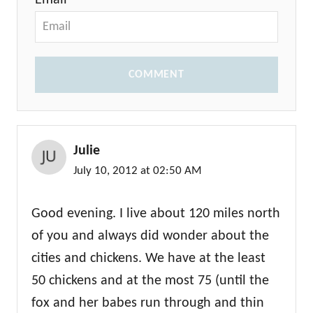
Email *
COMMENT
Julie
July 10, 2012 at 02:50 AM
Good evening. I live about 120 miles north
of you and always did wonder about the
cities and chickens. We have at the least
50 chickens and at the most 75 (until the
fox and her babes run through and thin