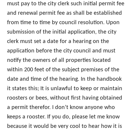
must pay to the city clerk such initial permit fee
and renewal permit fee as shall be established
from time to time by council resolution. Upon
submission of the initial application, the city
clerk must set a date for a hearing on the
application before the city council and must
notify the owners of all properties located
within 200 feet of the subject premises of the
date and time of the hearing. In the handbook
it states this; It is unlawful to keep or maintain
roosters or bees, without first having obtained
a permit therefor. I don’t know anyone who
keeps a rooster. If you do, please let me know
because it would be very cool to hear how it is