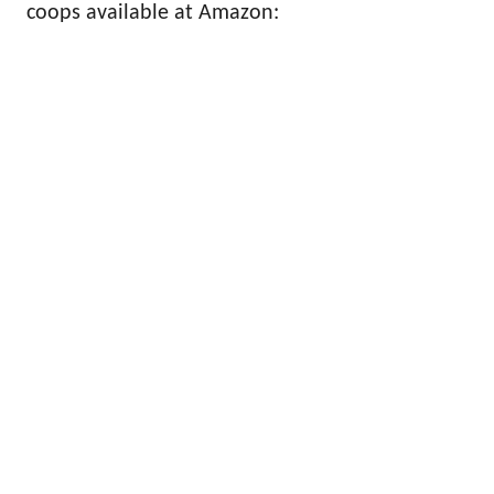
coops available at Amazon: