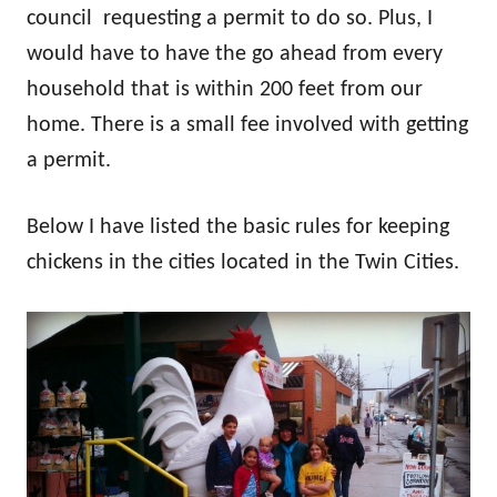
council requesting a permit to do so. Plus, I
would have to have the go ahead from every
household that is within 200 feet from our
home. There is a small fee involved with getting
a permit.
Below I have listed the basic rules for keeping
chickens in the cities located in the Twin Cities.