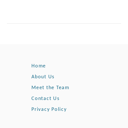
Home
About Us
Meet the Team
Contact Us
Privacy Policy