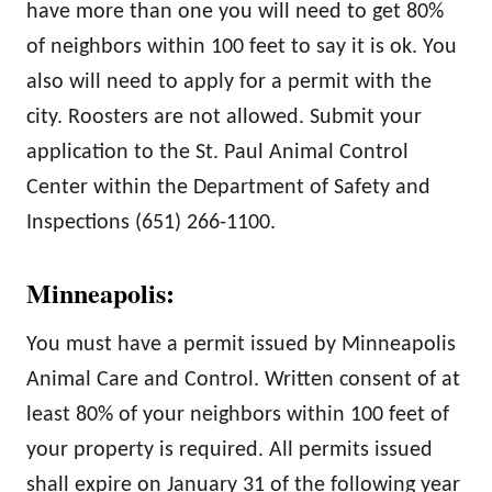
have more than one you will need to get 80%
of neighbors within 100 feet to say it is ok. You
also will need to apply for a permit with the
city. Roosters are not allowed. Submit your
application to the St. Paul Animal Control
Center within the Department of Safety and
Inspections (651) 266-1100.
Minneapolis:
You must have a permit issued by Minneapolis
Animal Care and Control. Written consent of at
least 80% of your neighbors within 100 feet of
your property is required.
All permits issued
shall expire on January 31 of the following year