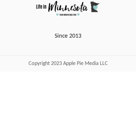
Since 2013
Copyright 2023 Apple Pie Media LLC