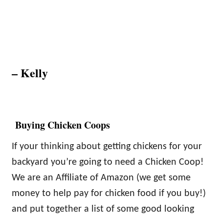
– Kelly
Buying Chicken Coops
If your thinking about getting chickens for your
backyard you’re going to need a Chicken Coop!
We are an Affiliate of Amazon (we get some
money to help pay for chicken food if you buy!)
and put together a list of some good looking