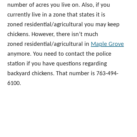
number of acres you live on. Also, if you
currently live in a zone that states it is
zoned residential/agricultural you may keep
chickens. However, there isn’t much
zoned residential/agricultural in
Maple Grove
anymore. You need to contact the police
station if you have questions regarding
backyard chickens. That number is 763-494-
6100.