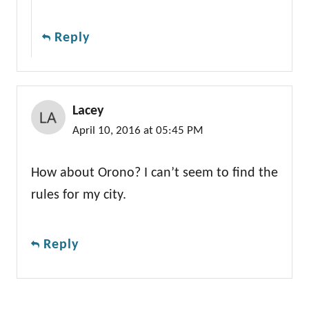
Reply
Lacey
April 10, 2016 at 05:45 PM
How about Orono? I can’t seem to find the
rules for my city.
Reply