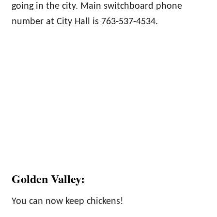
going in the city. Main switchboard phone
number at City Hall is 763-537-4534.
Golden Valley:
You can now keep chickens!