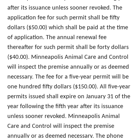
after its issuance unless sooner revoked. The
application fee for such permit shall be fifty
dollars ($50.00) which shall be paid at the time
of application. The annual renewal fee
thereafter for such permit shall be forty dollars
($40.00). Minneapolis Animal Care and Control
will inspect the premise annually or as deemed
necessary. The fee for a five-year permit will be
one hundred fifty dollars ($150.00). All five-year
permits issued shall expire on January 31 of the
year following the fifth year after its issuance
unless sooner revoked. Minneapolis Animal
Care and Control will inspect the premise
annually or as deemed necessary. The phone