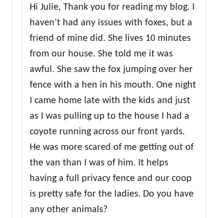
Hi Julie, Thank you for reading my blog. I
haven’t had any issues with foxes, but a
friend of mine did. She lives 10 minutes
from our house. She told me it was
awful. She saw the fox jumping over her
fence with a hen in his mouth. One night
I came home late with the kids and just
as I was pulling up to the house I had a
coyote running across our front yards.
He was more scared of me getting out of
the van than I was of him. It helps
having a full privacy fence and our coop
is pretty safe for the ladies. Do you have
any other animals?