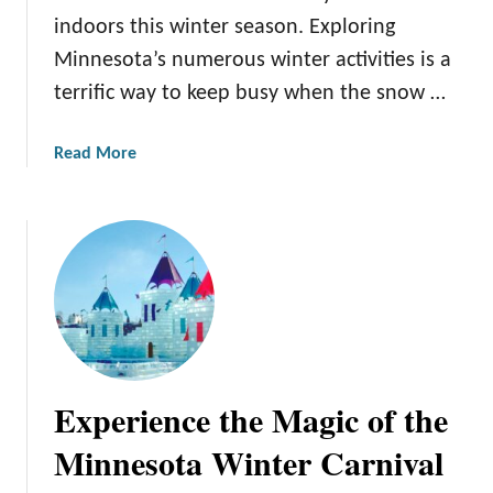
H
i
indoors this winter season. Exploring
i
n
Minnesota’s numerous winter activities is a
d
n
terrific way to keep busy when the snow …
d
e
e
s
n
o
a
Read More
T
t
b
r
a
o
e
’
u
a
s
t
s
W
1
u
i
5
r
n
W
e
t
i
s
e
n
Experience the Magic of the
:
r
t
U
A
e
Minnesota Winter Carnival
n
c
r
c
t