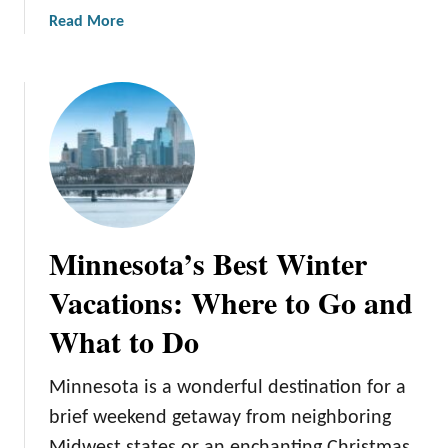
d
a
Read More
e
b
T
o
o
u
O
t
k
H
t
o
o
w
b
M
e
i
r
Minnesota’s Best Winter
n
f
n
Vacations: Where to Go and
e
e
s
What to Do
s
t
o
i
t
Minnesota is a wonderful destination for a
n
a
M
brief weekend getaway from neighboring
B
i