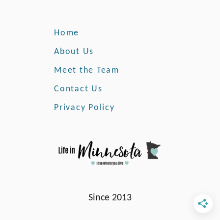
m
e
F
Home
r
o
About Us
m
Meet the Team
M
i
Contact Us
n
Privacy Policy
n
e
s
o
t
a
Since 2013