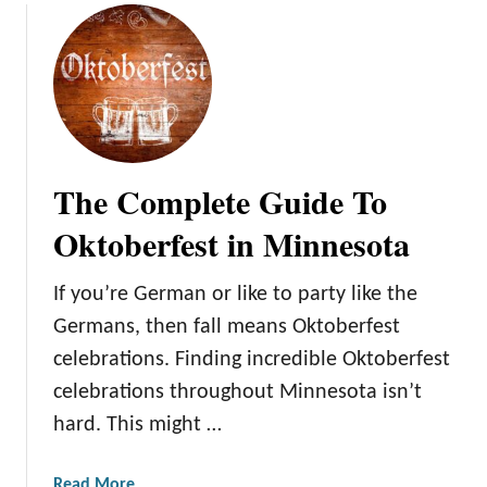
s
n
n
e
s
o
t
a
The Complete Guide To
W
i
Oktoberfest in Minnesota
n
t
If you’re German or like to party like the
e
Germans, then fall means Oktoberfest
r
celebrations. Finding incredible Oktoberfest
C
a
celebrations throughout Minnesota isn’t
r
hard. This might …
n
i
a
Read More