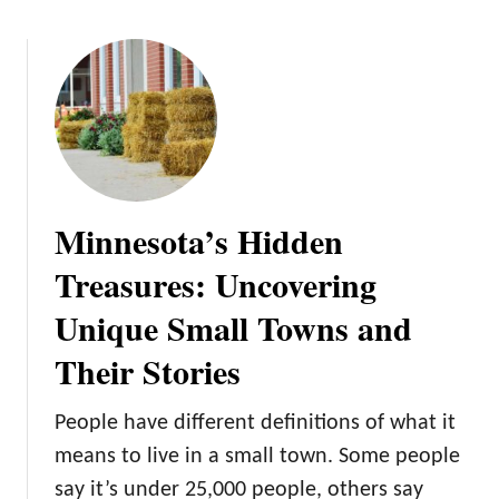
o
u
t
W
i
n
t
e
Minnesota’s Hidden
r
W
Treasures: Uncovering
o
Unique Small Towns and
n
d
Their Stories
e
r
People have different definitions of what it
l
a
means to live in a small town. Some people
n
say it’s under 25,000 people, others say