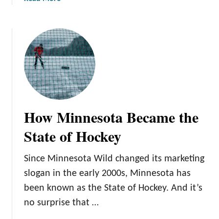
v
b
a
o
l
u
t
T
h
e
C
o
How Minnesota Became the
m
p
State of Hockey
l
e
Since Minnesota Wild changed its marketing
t
slogan in the early 2000s, Minnesota has
e
G
been known as the State of Hockey. And it’s
u
no surprise that …
i