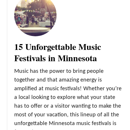
f
t
M
o
i
D
n
o
n
e
15 Unforgettable Music
s
o
Festivals in Minnesota
t
a
Music has the power to bring people
together and that amazing energy is
amplified at music festivals! Whether you’re
a local looking to explore what your state
has to offer or a visitor wanting to make the
most of your vacation, this lineup of all the
unforgettable Minnesota music festivals is