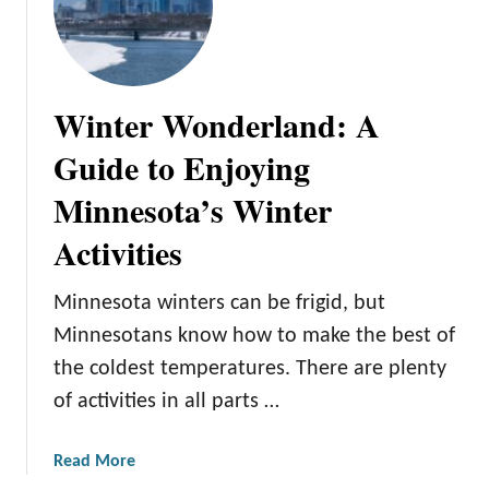
Winter Wonderland: A
Guide to Enjoying
Minnesota’s Winter
Activities
Minnesota winters can be frigid, but
Minnesotans know how to make the best of
the coldest temperatures. There are plenty
of activities in all parts …
a
Read More
b