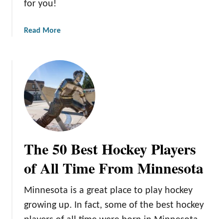
for you!
a
Read More
b
o
u
t
1
5
U
n
f
The 50 Best Hockey Players
o
r
of All Time From Minnesota
g
e
Minnesota is a great place to play hockey
t
growing up. In fact, some of the best hockey
t
a