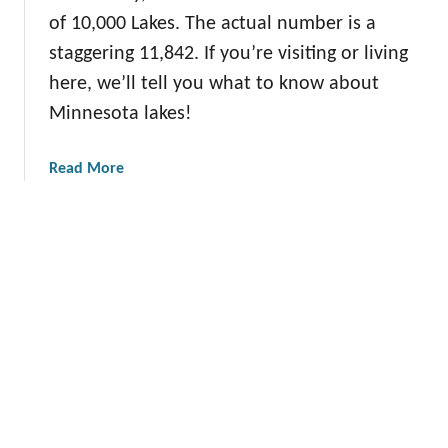
’
e
of 10,000 Lakes. The actual number is a
s
y
B
staggering 11,842. If you’re visiting or living
e
here, we’ll tell you what to know about
s
Minnesota lakes!
t
W
a
Read More
i
b
n
o
t
u
e
t
r
D
V
i
a
s
c
c
a
o
t
v
i
e
o