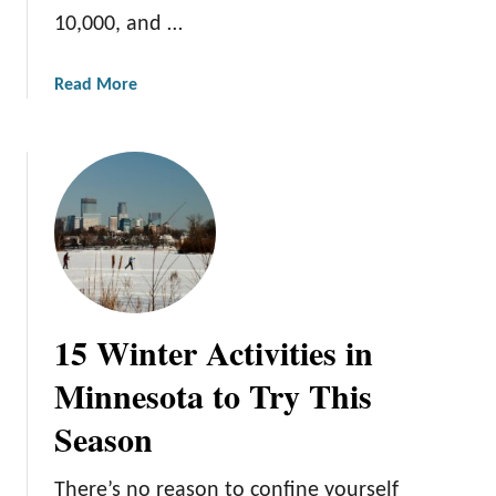
d
10,000, and …
:
A
a
Read More
G
b
u
o
i
u
d
t
e
M
t
i
o
n
E
n
n
e
j
15 Winter Activities in
s
o
o
y
Minnesota to Try This
t
i
Season
a
n
’
g
s
M
There’s no reason to confine yourself