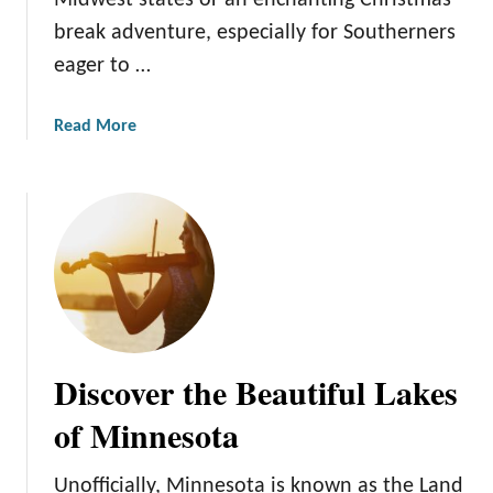
Midwest states or an enchanting Christmas
e
n
break adventure, especially for Southerners
c
n
a
eager to …
e
m
s
e
o
a
Read More
t
t
b
h
a
o
e
u
S
t
t
M
a
i
t
n
e
n
o
e
f
Discover the Beautiful Lakes
s
H
o
of Minnesota
o
t
c
a
k
Unofficially, Minnesota is known as the Land