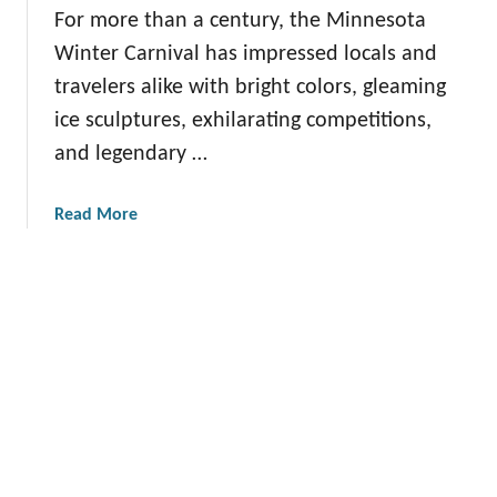
A
For more than a century, the Minnesota
o
i
c
v
v
Winter Carnival has impressed locals and
t
e
i
i
travelers alike with bright colors, gleaming
r
t
v
ice sculptures, exhilarating competitions,
i
i
i
and legendary …
n
e
t
g
s
i
U
a
Read More
e
n
b
s
i
o
i
q
u
n
u
t
M
e
E
i
S
x
n
m
p
n
a
e
e
l
r
s
l
i
o