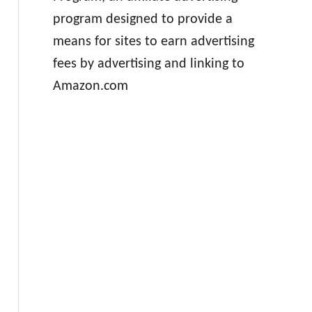
program designed to provide a
means for sites to earn advertising
fees by advertising and linking to
Amazon.com