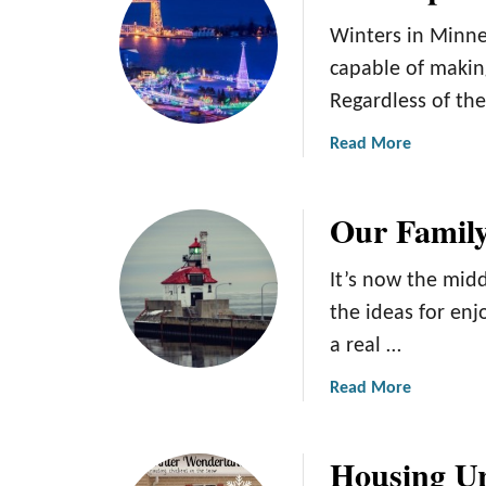
t
1
Winters in Minne
1
capable of making
o
Regardless of th
f
t
a
Read More
h
b
e
o
B
Our Family
u
e
t
s
T
It’s now the mid
t
h
the ideas for enj
W
e
i
a real …
T
n
o
a
Read More
t
p
b
e
5
o
r
W
Housing Ur
u
R
i