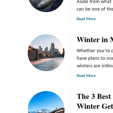
Aside from what 
can be one of the
a
Read More
b
o
Winter in 
u
t
T
Whether you’re c
h
have plans to mo
e
winters are intimi
C
o
a
Read More
m
b
p
o
l
The 3 Best
u
e
t
Winter Ge
t
W
e
i