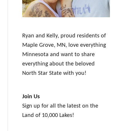
Ryan and Kelly, proud residents of
Maple Grove, MN, love everything
Minnesota and want to share
everything about the beloved
North Star State with you!
Join Us
Sign up for all the latest on the
Land of 10,000 Lakes!