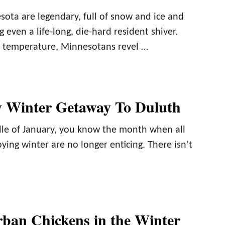
sota are legendary, full of snow and ice and
 even a life-long, die-hard resident shiver.
e temperature, Minnesotans revel …
 Winter Getaway To Duluth
dle of January, you know the month when all
oying winter are no longer enticing. There isn’t
ban Chickens in the Winter