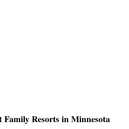
t Family Resorts in Minnesota