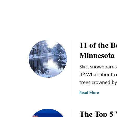
o
s
r
f
a
o
W
r
i
M
n
i
t
11 of the B
n
e
n
Minnesota
r
e
G
s
e
Skis, snowboards
o
t
it? What about c
t
a
a
trees crowned by 
w
a
a
Read More
y
b
o
The Top 5 
u