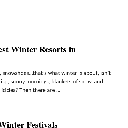
est Winter Resorts in
, snowshoes…that’s what winter is about, isn’t
risp, sunny mornings, blankets of snow, and
icicles? Then there are …
Winter Festivals