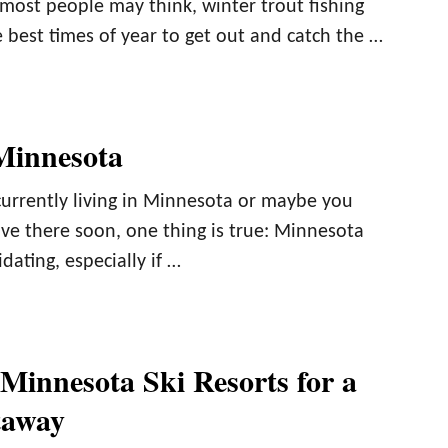
most people may think, winter trout fishing
 best times of year to get out and catch the …
Minnesota
urrently living in Minnesota or maybe you
ve there soon, one thing is true: Minnesota
dating, especially if …
 Minnesota Ski Resorts for a
taway