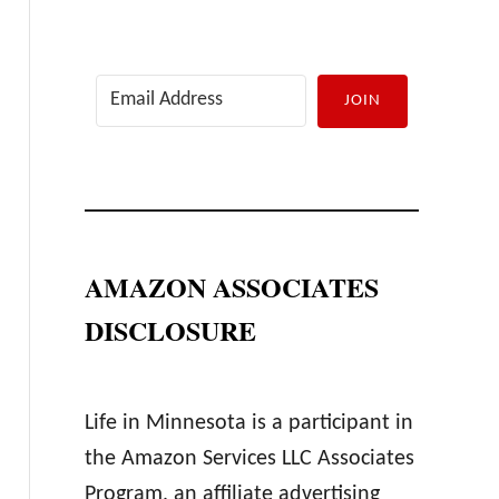
JOIN
AMAZON ASSOCIATES
DISCLOSURE
Life in Minnesota is a participant in
the Amazon Services LLC Associates
Program, an affiliate advertising