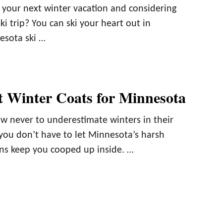
 your next winter vacation and considering
ski trip? You can ski your heart out in
esota ski …
t Winter Coats for Minnesota
 never to underestimate winters in their
you don’t have to let Minnesota’s harsh
ns keep you cooped up inside. …