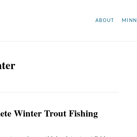
ABOUT
MINN
nter
te Winter Trout Fishing