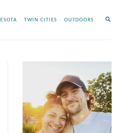
S
ESOTA
TWIN CITIES
OUTDOORS
E
A
R
C
H