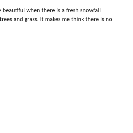
 beautiful when there is a fresh snowfall
trees and grass. It makes me think there is no