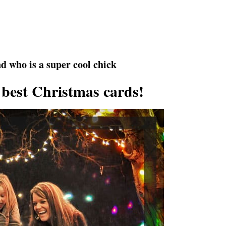
d who is a super cool chick
 best Christmas cards!