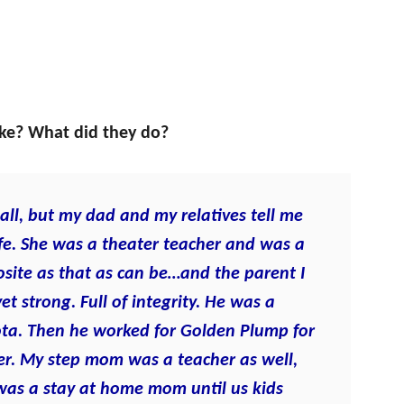
ike? What did they do?
ll, but my dad and my relatives tell me
 life. She was a theater teacher and was a
site as that as can be…and the parent I
et strong. Full of integrity. He was a
ta. Then he worked for Golden Plump for
ber. My step mom was a teacher as well,
was a stay at home mom until us kids