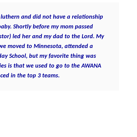
luthern and did not have a relationship
 baby. Shortly before my mom passed
tor) led her and my dad to the Lord. My
we moved to Minnesota, attended a
day School, but my favorite thing was
es is that we used to go to the AWANA
ced in the top 3 teams.