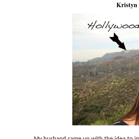
Kristyn