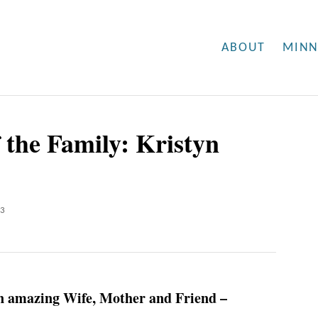
ABOUT
MINN
 the Family: Kristyn
23
n amazing Wife, Mother and Friend –