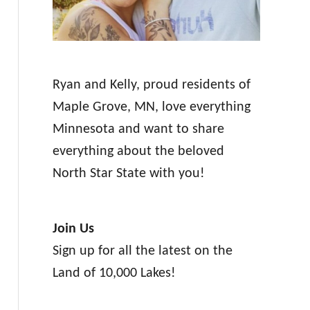
Ryan and Kelly, proud residents of
Maple Grove, MN, love everything
Minnesota and want to share
everything about the beloved
North Star State with you!
Join Us
Sign up for all the latest on the
Land of 10,000 Lakes!