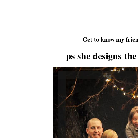
Get to know my frien
ps she designs the