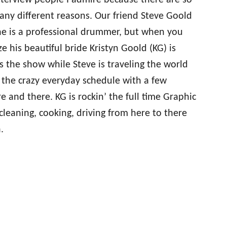
terview people I admire because there are so
any different reasons. Our friend Steve Goold
 he is a professional drummer, but when you
e his beautiful bride Kristyn Goold (KG) is
 the show while Steve is traveling the world
g the crazy everyday schedule with a few
e and there. KG is rockin’ the full time Graphic
, cleaning, cooking, driving from here to there
.