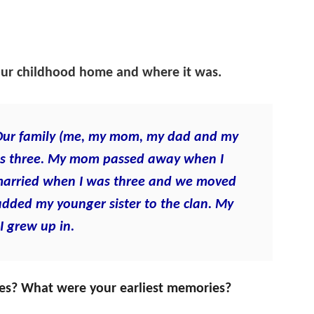
our childhood home and where it was.
s. Our family (me, my mom, my dad and my
 was three. My mom passed away when I
married when I was three and we moved
added my younger sister to the clan. My
 I grew up in.
ices? What were your earliest memories?