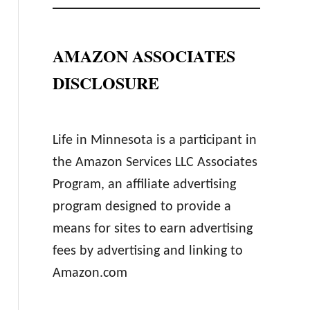
AMAZON ASSOCIATES
DISCLOSURE
Life in Minnesota is a participant in
the Amazon Services LLC Associates
Program, an affiliate advertising
program designed to provide a
means for sites to earn advertising
fees by advertising and linking to
Amazon.com