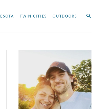
S
ESOTA
TWIN CITIES
OUTDOORS
E
A
R
C
H