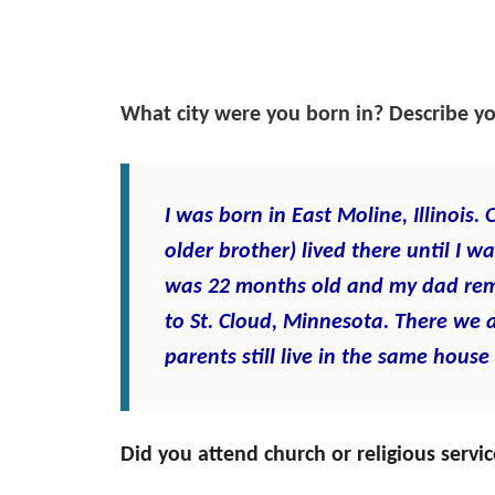
What city were you born in? Describe y
I was born in East Moline, Illinoi
older brother) lived there until I
was 22 months old and my dad re
to St. Cloud, Minnesota. There we 
parents still live in the same house
Did you attend church or religious serv