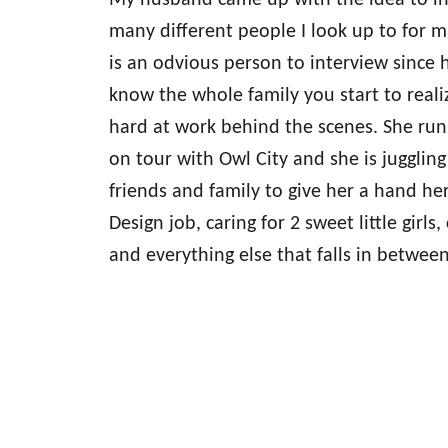
My husband came up with the idea to in
many different people I look up to for m
is an odvious person to interview since
know the whole family you start to realiz
hard at work behind the scenes. She runs
on tour with Owl City and she is jugglin
friends and family to give her a hand her
Design job, caring for 2 sweet little girls
and everything else that falls in between