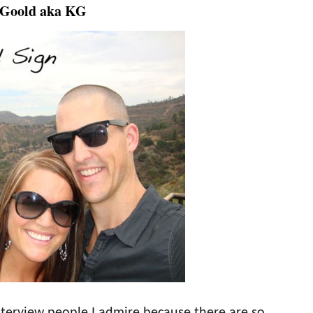
 Goold aka KG