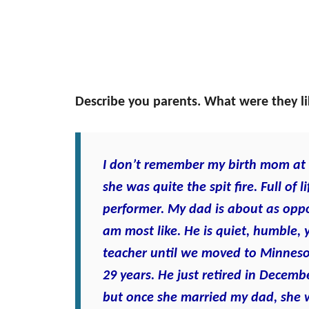
Describe you parents. What were they l
I don’t remember my birth mom at a
she was quite the spit fire. Full of
performer. My dad is about as oppo
am most like. He is quiet, humble, y
teacher until we moved to Minneso
29 years. He just retired in Decem
but once she married my dad, she 