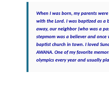
When I was born, my parents were 
with the Lord. I was baptized as a
away, our neighbor (who was a pas
stepmom was a believer and once 
baptist church in town. I loved Sun
AWANA. One of my favorite memori
olympics every year and usually pla