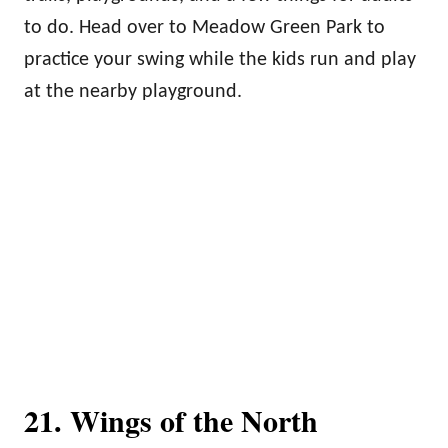
to do. Head over to Meadow Green Park to
practice your swing while the kids run and play
at the nearby playground.
21. Wings of the North