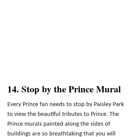
14. Stop by the Prince Mural
Every Prince fan needs to stop by Paisley Park
to view the beautiful tributes to Prince. The
Prince murals painted along the sides of
buildings are so breathtaking that you will