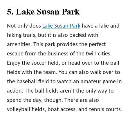
5. Lake Susan Park
Not only does
Lake Susan Park
have a lake and
hiking trails, but it is also packed with
amenities. This park provides the perfect
escape from the business of the twin cities.
Enjoy the soccer field, or head over to the ball
fields with the team. You can also walk over to
the baseball field to watch an amateur game in
action. The ball fields aren’t the only way to
spend the day, though. There are also
volleyball fields, boat access, and tennis courts.