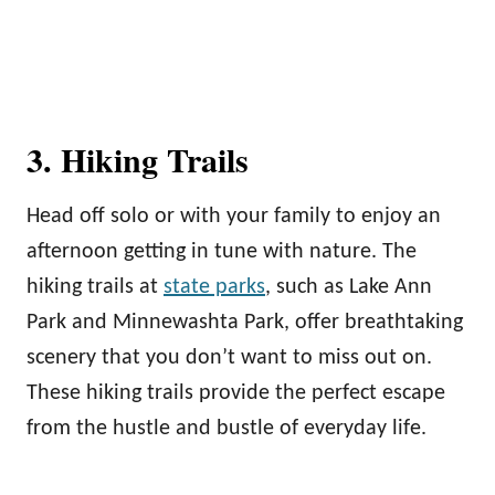
3. Hiking Trails
Head off solo or with your family to enjoy an
afternoon getting in tune with nature. The
hiking trails at
state parks
, such as Lake Ann
Park and Minnewashta Park, offer breathtaking
scenery that you don’t want to miss out on.
These hiking trails provide the perfect escape
from the hustle and bustle of everyday life.