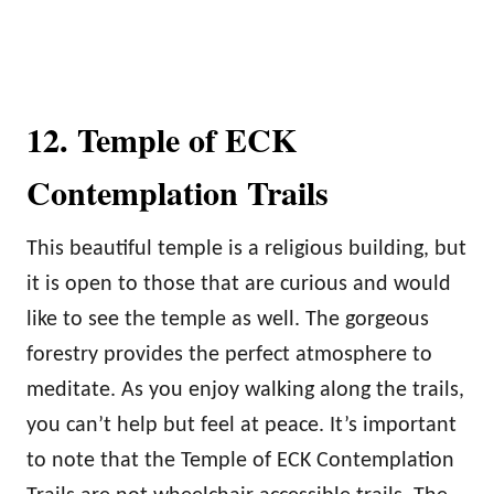
12. Temple of ECK
Contemplation Trails
This beautiful temple is a religious building, but
it is open to those that are curious and would
like to see the temple as well. The gorgeous
forestry provides the perfect atmosphere to
meditate. As you enjoy walking along the trails,
you can’t help but feel at peace. It’s important
to note that the Temple of ECK Contemplation