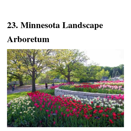
23. Minnesota Landscape
Arboretum