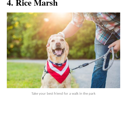
4. Rice Marsh
Take your best friend for a walk in the park