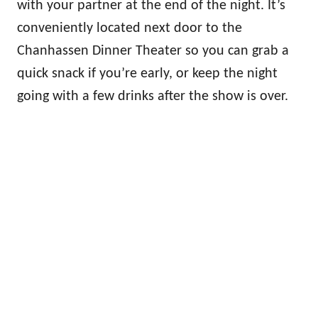
with your partner at the end of the night. It’s
conveniently located next door to the
Chanhassen Dinner Theater so you can grab a
quick snack if you’re early, or keep the night
going with a few drinks after the show is over.