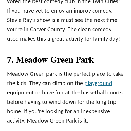
voted the best comedy club in the Twin Cities!
If you have yet to enjoy an improv comedy,
Stevie Ray’s show is a must see the next time
you’re in Carver County. The clean comedy
used makes this a great activity for family day!
7. Meadow Green Park
Meadow Green park is the perfect place to take
the kids. They can climb on the
playground
equipment or have fun at the basketball courts
before having to wind down for the long trip
home. If you’re looking for an inexpensive
activity, Meadow Green Park is it.