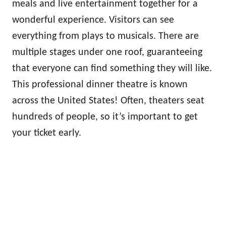
meals and live entertainment together for a
wonderful experience. Visitors can see
everything from plays to musicals. There are
multiple stages under one roof, guaranteeing
that everyone can find something they will like.
This professional dinner theatre is known
across the United States! Often, theaters seat
hundreds of people, so it’s important to get
your ticket early.