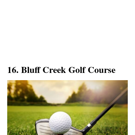
16. Bluff Creek Golf Course