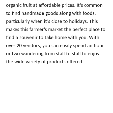
organic fruit at affordable prices. It’s common
to find handmade goods along with foods,
particularly when it’s close to holidays. This
makes this farmer’s market the perfect place to
find a souvenir to take home with you. With
over 20 vendors, you can easily spend an hour
or two wandering from stall to stall to enjoy
the wide variety of products offered.