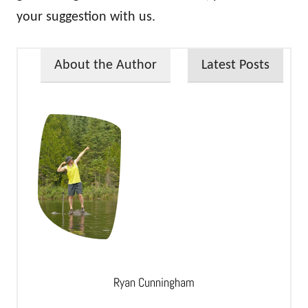
your suggestion with us.
About the Author
Latest Posts
Ryan Cunningham