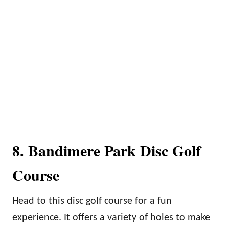
8. Bandimere Park Disc Golf
Course
Head to this disc golf course for a fun
experience. It offers a variety of holes to make