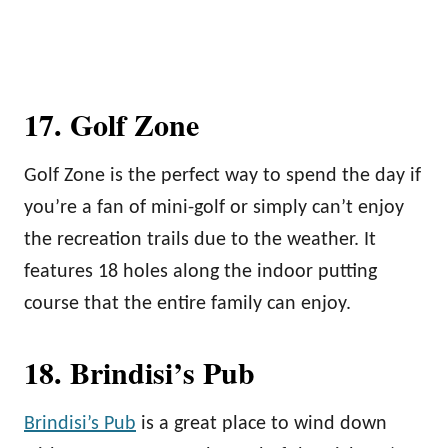
17. Golf Zone
Golf Zone is the perfect way to spend the day if
you’re a fan of mini-golf or simply can’t enjoy
the recreation trails due to the weather. It
features 18 holes along the indoor putting
course that the entire family can enjoy.
18. Brindisi’s Pub
Brindisi’s Pub
is a great place to wind down