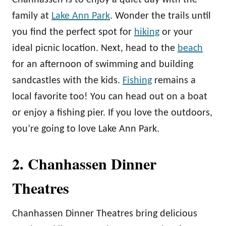
Chanhassen is to enjoy a quiet day with the
family at
Lake Ann Park
. Wonder the trails until
you find the perfect spot for
hiking
or your
ideal picnic location. Next, head to the
beach
for an afternoon of swimming and building
sandcastles with the kids.
Fishing
remains a
local favorite too! You can head out on a boat
or enjoy a fishing pier. If you love the outdoors,
you’re going to love Lake Ann Park.
2. Chanhassen Dinner
Theatres
Chanhassen Dinner Theatres bring delicious