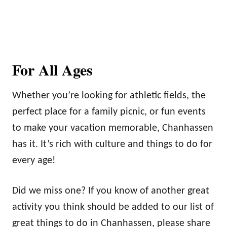
For All Ages
Whether you’re looking for athletic fields, the
perfect place for a family picnic, or fun events
to make your vacation memorable, Chanhassen
has it. It’s rich with culture and things to do for
every age!
Did we miss one? If you know of another great
activity you think should be added to our list of
great things to do in Chanhassen, please share