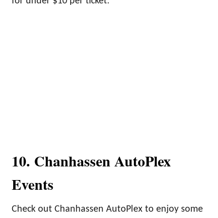
for under $10 per ticket.
10. Chanhassen AutoPlex
Events
Check out Chanhassen AutoPlex to enjoy some