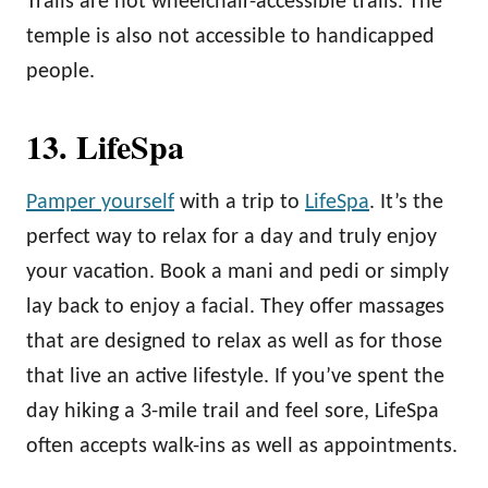
Trails are not wheelchair-accessible trails. The
temple is also not accessible to handicapped
people.
13. LifeSpa
Pamper yourself
with a trip to
LifeSpa
. It’s the
perfect way to relax for a day and truly enjoy
your vacation. Book a mani and pedi or simply
lay back to enjoy a facial. They offer massages
that are designed to relax as well as for those
that live an active lifestyle. If you’ve spent the
day hiking a 3-mile trail and feel sore, LifeSpa
often accepts walk-ins as well as appointments.