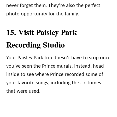
never forget them. They’re also the perfect
photo opportunity for the family.
15. Visit Paisley Park
Recording Studio
Your Paisley Park trip doesn’t have to stop once
you’ve seen the Prince murals. Instead, head
inside to see where Prince recorded some of
your favorite songs, including the costumes
that were used.