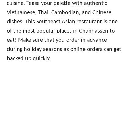
cuisine. Tease your palette with authentic
Vietnamese, Thai, Cambodian, and Chinese
dishes. This Southeast Asian restaurant is one
of the most popular places in Chanhassen to
eat! Make sure that you order in advance
during holiday seasons as online orders can get
backed up quickly.