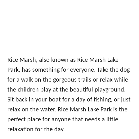
Rice Marsh, also known as Rice Marsh Lake
Park, has something for everyone. Take the dog
for a walk on the gorgeous trails or relax while
the children play at the beautiful playground.
Sit back in your boat for a day of fishing, or just
relax on the water. Rice Marsh Lake Park is the
perfect place for anyone that needs a little
relaxation for the day.