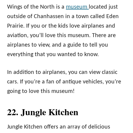
Wings of the North is a
museum
located just
outside of Chanhassen in a town called Eden
Prairie. If you or the kids love airplanes and
aviation, you’ll love this museum. There are
airplanes to view, and a guide to tell you
everything that you wanted to know.
In addition to airplanes, you can view classic
cars. If you’re a fan of antique vehicles, you’re
going to love this museum!
22. Jungle Kitchen
Jungle Kitchen offers an array of delicious