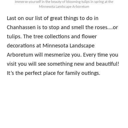
Immerse yourself in the beauty of blooming tulips in spring at the
Minnesota Landscape Arboretum
Last on our list of great things to do in
Chanhassen is to stop and smell the roses….or
tulips. The tree collections and flower
decorations at Minnesota Landscape
Arboretum will mesmerize you. Every time you
visit you will see something new and beautiful!
It’s the perfect place for family outings.