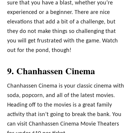
sure that you have a blast, whether you’re
experienced or a beginner. There are nice
elevations that add a bit of a challenge, but
they do not make things so challenging that
you will get frustrated with the game. Watch
out for the pond, though!
9. Chanhassen Cinema
Chanhassen Cinema is your classic cinema with
soda, popcorn, and all of the latest movies.
Heading off to the movies is a great family
activity that isn’t going to break the bank. You
can visit Chanhassen Cinema Movie Theaters