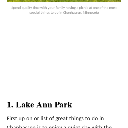
Spend quality time with your family having a picnic at one of the most
special things to do in Chanhassen, Minnesota
1. Lake Ann Park
First up on or list of great things to do in