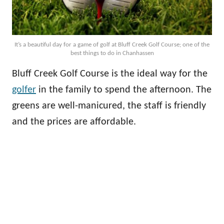
It’s a beautiful day for a game of golf at Bluff Creek Golf Course; one of the
best things to do in Chanhassen
Bluff Creek Golf Course is the ideal way for the
golfer
in the family to spend the afternoon. The
greens are well-manicured, the staff is friendly
and the prices are affordable.