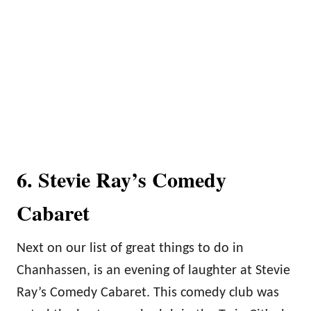
6. Stevie Ray’s Comedy
Cabaret
Next on our list of great things to do in
Chanhassen, is an evening of laughter at Stevie
Ray’s Comedy Cabaret. This comedy club was