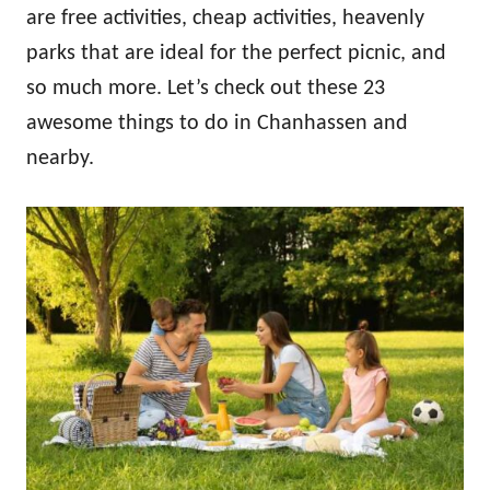
are free activities, cheap activities, heavenly
parks that are ideal for the perfect picnic, and
so much more. Let’s check out these 23
awesome things to do in Chanhassen and
nearby.