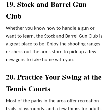
19. Stock and Barrel Gun
Club
Whether you know how to handle a gun or
want to learn, the Stock and Barrel Gun Club is
a great place to be! Enjoy the shooting ranges
or check out the arms store to pick up a few
new guns to take home with you.
20. Practice Your Swing at the
Tennis Courts
Most of the parks in the area offer recreation
trails, playgrounds, and a few things for adults