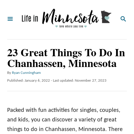
S
k
S
i
E
A
p
R
C
t
23 Great Things To Do In
H
o
Chanhassen, Minnesota
C
o
A
By
Ryan Cunningham
u
n
P
Published: January 6, 2022
- Last updated:
November 27, 2023
t
o
t
h
s
o
e
t
r
e
n
Packed with fun activities for singles, couples,
d
o
t
and kids, you can discover a variety of great
n
things to do in Chanhassen, Minnesota. There