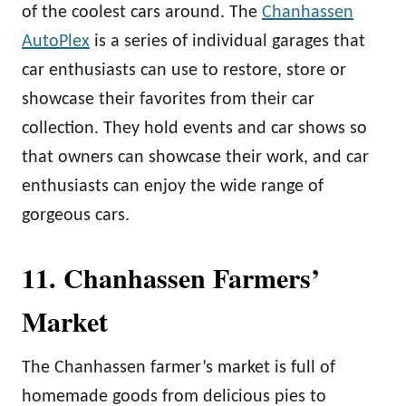
of the coolest cars around. The
Chanhassen
AutoPlex
is a series of individual garages that
car enthusiasts can use to restore, store or
showcase their favorites from their car
collection. They hold events and car shows so
that owners can showcase their work, and car
enthusiasts can enjoy the wide range of
gorgeous cars.
11. Chanhassen Farmers’
Market
The Chanhassen farmer’s market is full of
homemade goods from delicious pies to