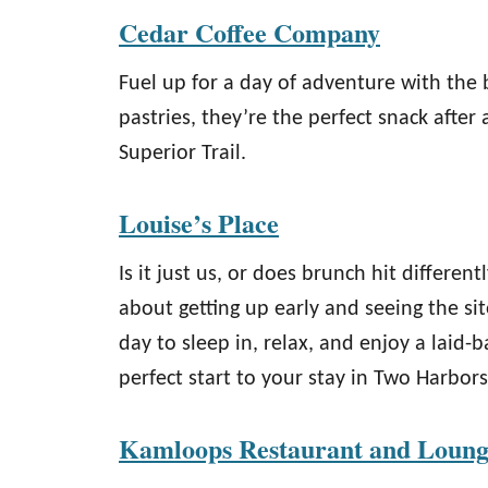
Cedar Coffee Company
Fuel up for a day of adventure with the 
pastries, they’re the perfect snack after 
Superior Trail.
Louise’s Place
Is it just us, or does brunch hit differe
about getting up early and seeing the si
day to sleep in, relax, and enjoy a laid-
perfect start to your stay in Two Harbors
Kamloops Restaurant and Loun