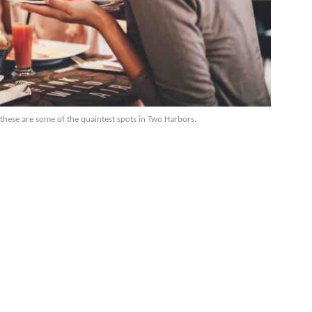
 these are some of the quaintest spots in Two Harbors.