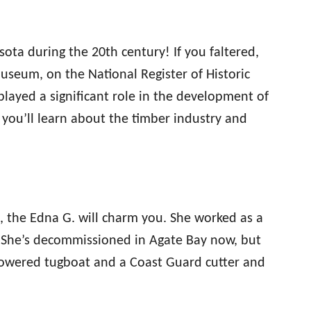
ota during the 20th century! If you faltered,
seum, on the National Register of Historic
 played a significant role in the development of
, you’ll learn about the timber industry and
, the Edna G. will charm you. She worked as a
. She’s decommissioned in Agate Bay now, but
-powered tugboat and a Coast Guard cutter and