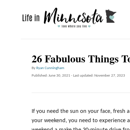
S
k
i
p
t
o
26 Fabulous Things 
C
A
By
Ryan Cunningham
o
u
P
Published: June 30, 2021
- Last updated:
November 27, 2023
n
t
o
h
t
s
o
t
e
r
e
n
d
If you need the sun on your face, fresh a
o
t
n
your weekend, you need to experience al