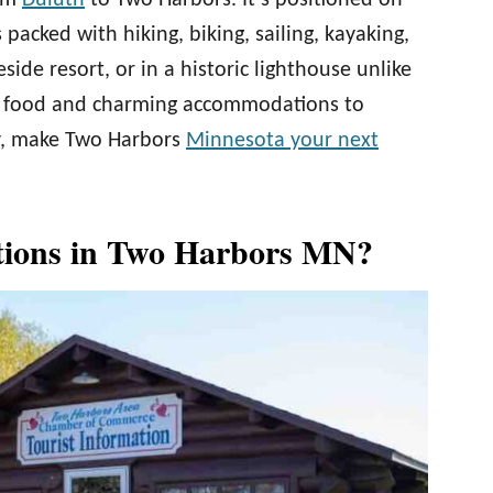
rom
Duluth
to Two Harbors. It’s positioned on
 packed with hiking, biking, sailing, kayaking,
ide resort, or in a historic lighthouse unlike
t food and charming accommodations to
ly, make Two Harbors
Minnesota your next
tions in Two Harbors MN?