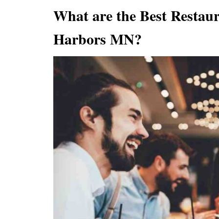
What are the Best Restau
Harbors MN?