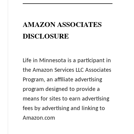
AMAZON ASSOCIATES
DISCLOSURE
Life in Minnesota is a participant in
the Amazon Services LLC Associates
Program, an affiliate advertising
program designed to provide a
means for sites to earn advertising
fees by advertising and linking to
Amazon.com