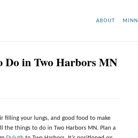
ABOUT
MINN
To Do in Two Harbors MN
ir filling your lungs, and good food to make
l the things to do in Two Harbors MN. Plan a