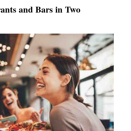
rants and Bars in Two