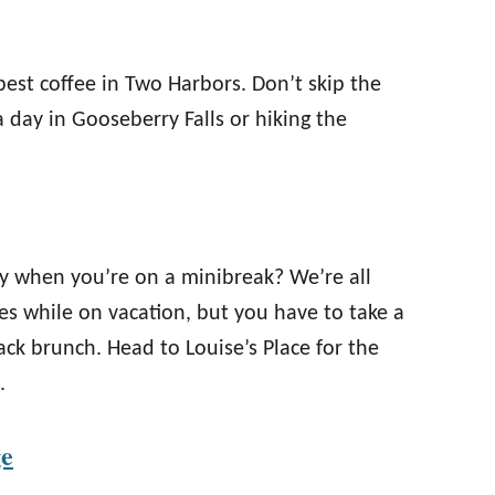
best coffee in Two Harbors. Don’t skip the
a day in Gooseberry Falls or hiking the
ntly when you’re on a minibreak? We’re all
tes while on vacation, but you have to take a
back brunch. Head to Louise’s Place for the
.
ge