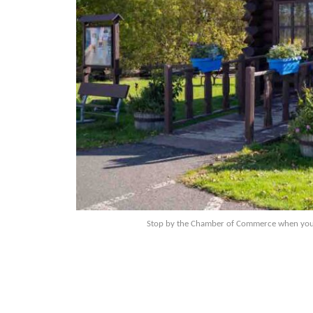
Stop by the Chamber of Commerce when you ar