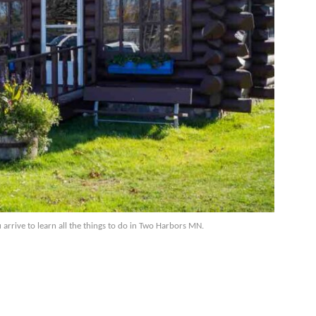
rive to learn all the things to do in Two Harbors MN.