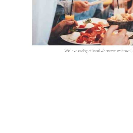
We love eating at local whenever we travel,