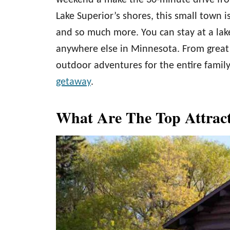
weekend a make the 30-minute drive f
Lake Superior’s shores, this small town is
and so much more. You can stay at a lakes
anywhere else in Minnesota. From grea
outdoor adventures for the entire fami
getaway
.
What Are The Top Attrac