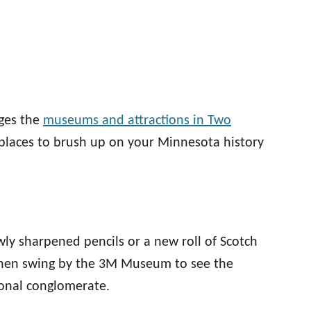
ages the
museums and attractions in Two
 places to brush up on your Minnesota history
wly sharpened pencils or a new roll of Scotch
Then swing by the 3M Museum to see the
onal conglomerate.