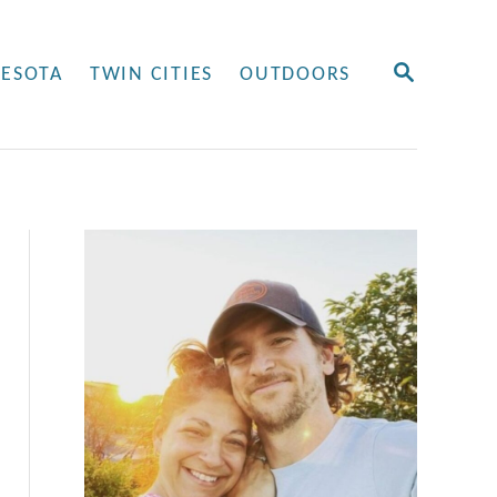
S
ESOTA
TWIN CITIES
OUTDOORS
E
A
R
C
H