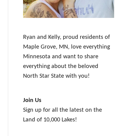
Ryan and Kelly, proud residents of
Maple Grove, MN, love everything
Minnesota and want to share
everything about the beloved
North Star State with you!
Join Us
Sign up for all the latest on the
Land of 10,000 Lakes!