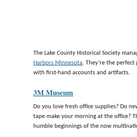
The Lake County Historical Society man
Harbors Minnesota
. They’re the perfect
with first-hand accounts and artifacts.
3M Museum
Do you love fresh office supplies? Do ne
tape make your morning at the office? 
humble beginnings of the now multinati