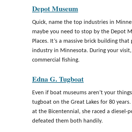
Depot Museum
Quick, name the top industries in Minnes
maybe you need to stop by the Depot Mu
Places. It’s a massive brick building that
industry in Minnesota. During your visit
commercial fishing.
Edna G. Tugboat
Even if boat museums aren’t your things
tugboat on the Great Lakes for 80 years
at the Bicentennial, she raced a diesel
defeated them both handily.