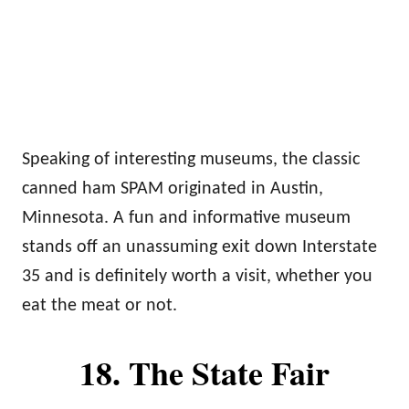
Speaking of interesting museums, the classic
canned ham SPAM originated in Austin,
Minnesota. A fun and informative museum
stands off an unassuming exit down Interstate
35 and is definitely worth a visit, whether you
eat the meat or not.
18. The State Fair