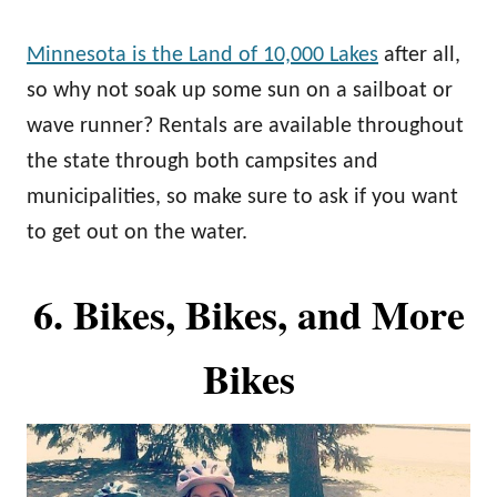
Minnesota is the Land of 10,000 Lakes
after all,
so why not soak up some sun on a sailboat or
wave runner? Rentals are available throughout
the state through both campsites and
municipalities, so make sure to ask if you want
to get out on the water.
6. Bikes, Bikes, and More
Bikes