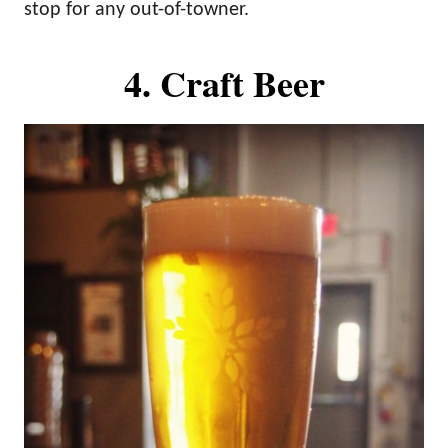
stop for any out-of-towner.
4. Craft Beer