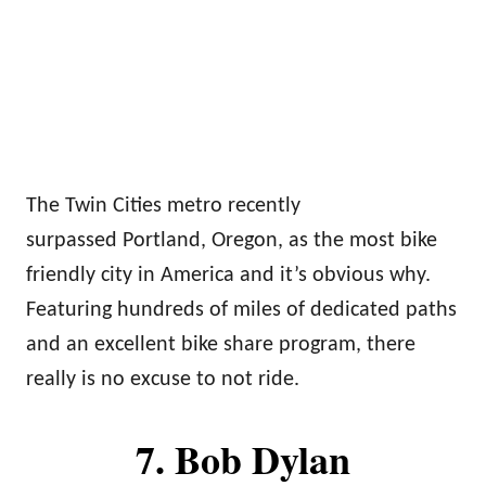
The Twin Cities metro recently
surpassed Portland, Oregon, as the most bike
friendly city in America and it’s obvious why.
Featuring hundreds of miles of dedicated paths
and an excellent bike share program, there
really is no excuse to not ride.
7. Bob Dylan