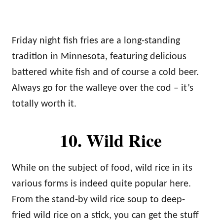
Friday night fish fries are a long-standing
tradition in Minnesota, featuring delicious
battered white fish and of course a cold beer.
Always go for the walleye over the cod – it’s
totally worth it.
10. Wild Rice
While on the subject of food, wild rice in its
various forms is indeed quite popular here.
From the stand-by wild rice soup to deep-
fried wild rice on a stick, you can get the stuff