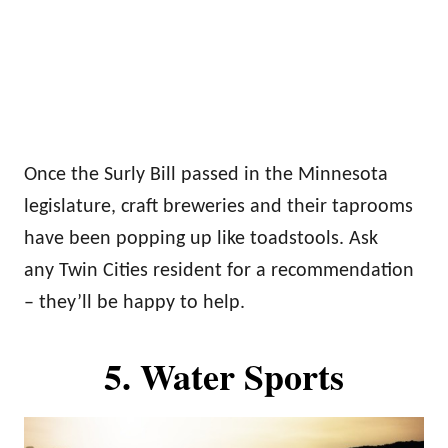
Once the Surly Bill passed in the Minnesota
legislature, craft breweries and their taprooms
have been popping up like toadstools. Ask
any Twin Cities resident for a recommendation
– they’ll be happy to help.
5. Water Sports