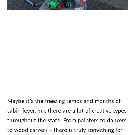
Maybe it’s the freezing temps and months of
cabin fever, but there are a lot of creative types
throughout the state. From painters to dancers
to wood carvers – there is truly something for