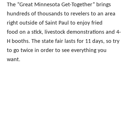
The “Great Minnesota Get-Together” brings
hundreds of thousands to revelers to an area
right outside of Saint Paul to enjoy fried
food on a stick, livestock demonstrations and 4-
H booths. The state fair lasts for 11 days, so try
to go twice in order to see everything you
want.