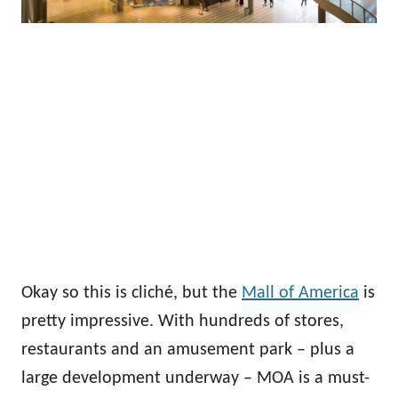
Okay so this is cliché, but the
Mall of America
is
pretty impressive. With hundreds of stores,
restaurants and an amusement park – plus a
large development underway – MOA is a must-