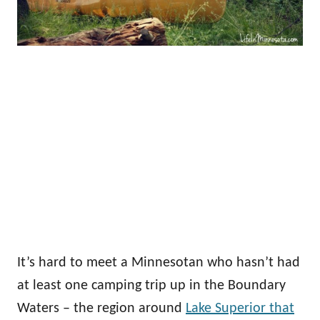
It’s hard to meet a Minnesotan who hasn’t had
at least one camping trip up in the Boundary
Waters – the region around
Lake Superior that