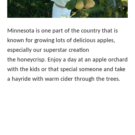
Minnesota is one part of the country that is
known for growing lots of delicious apples,
especially our superstar creation
the honeycrisp. Enjoy a day at an apple orchard
with the kids or that special someone and take
a hayride with warm cider through the trees.