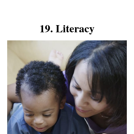
19. Literacy