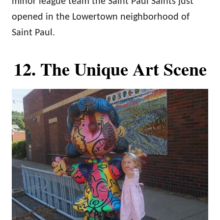
minor league team the Saint Paul Saints just
opened in the Lowertown neighborhood of
Saint Paul.
12. The Unique Art Scene