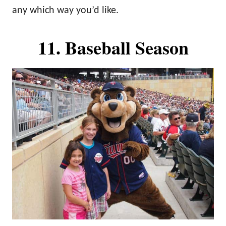
any which way you’d like.
11. Baseball Season