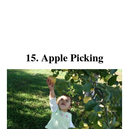
15. Apple Picking