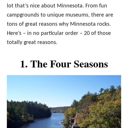
n
lot that’s nice about Minnesota. From fun
campgrounds to unique museums, there are
tons of great reasons why Minnesota rocks.
Here’s – in no particular order – 20 of those
totally great reasons.
1. The Four Seasons