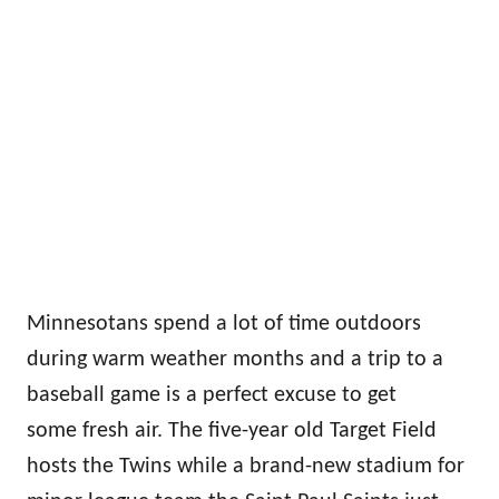
Minnesotans spend a lot of time outdoors
during warm weather months and a trip to a
baseball game is a perfect excuse to get
some fresh air. The five-year old Target Field
hosts the Twins while a brand-new stadium for