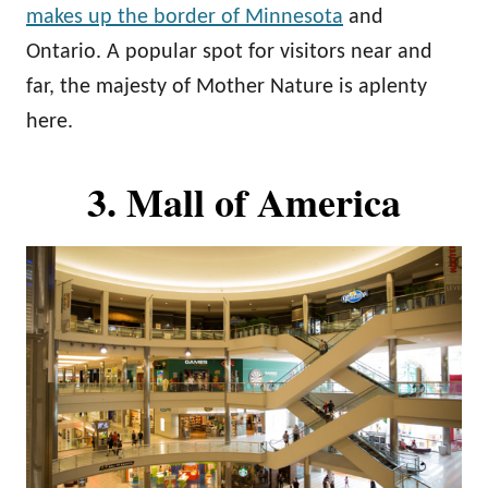
makes up the border of Minnesota
and
Ontario. A popular spot for visitors near and
far, the majesty of Mother Nature is aplenty
here.
3. Mall of America