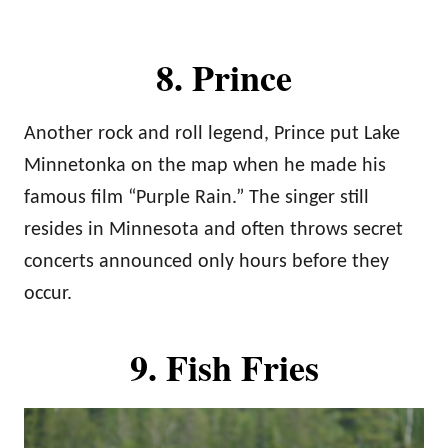
8. Prince
Another rock and roll legend, Prince put Lake
Minnetonka on the map when he made his
famous film “Purple Rain.” The singer still
resides in Minnesota and often throws secret
concerts announced only hours before they
occur.
9. Fish Fries