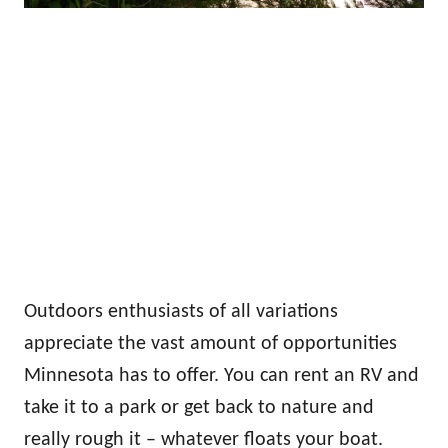
Outdoors enthusiasts of all variations
appreciate the vast amount of opportunities
Minnesota has to offer. You can rent an RV and
take it to a park or get back to nature and
really rough it – whatever floats your boat.