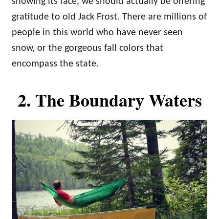
showing its face, we should actually be offering
gratitude to old Jack Frost. There are millions of
people in this world who have never seen
snow, or the gorgeous fall colors that
encompass the state.
2. The Boundary Waters