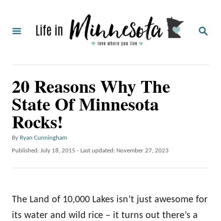
S
k
S
i
E
A
p
R
C
t
20 Reasons Why The
H
o
State Of Minnesota
C
Rocks!
o
n
A
By
Ryan Cunningham
t
u
P
Published: July 18, 2015
- Last updated:
November 27, 2023
t
o
e
h
s
o
n
t
r
e
t
The Land of 10,000 Lakes isn’t just awesome for
d
o
its water and wild rice – it turns out there’s a