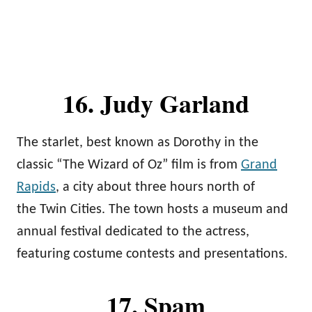
16. Judy Garland
The starlet, best known as Dorothy in the
classic “The Wizard of Oz” film is from
Grand
Rapids
, a city about three hours north of
the Twin Cities. The town hosts a museum and
annual festival dedicated to the actress,
featuring costume contests and presentations.
17. Spam