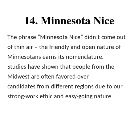
14. Minnesota Nice
The phrase “Minnesota Nice” didn’t come out
of thin air – the friendly and open nature of
Minnesotans earns its nomenclature.
Studies have shown that people from the
Midwest are often favored over
candidates from different regions due to our
strong-work ethic and easy-going nature.