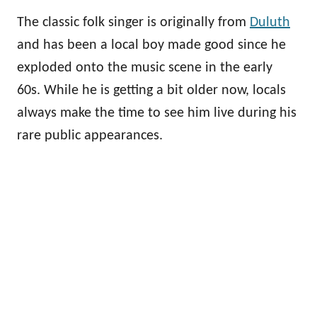
The classic folk singer is originally from
Duluth
and has been a local boy made good since he
exploded onto the music scene in the early
60s. While he is getting a bit older now, locals
always make the time to see him live during his
rare public appearances.