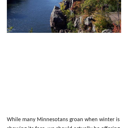
While many Minnesotans groan when winter is