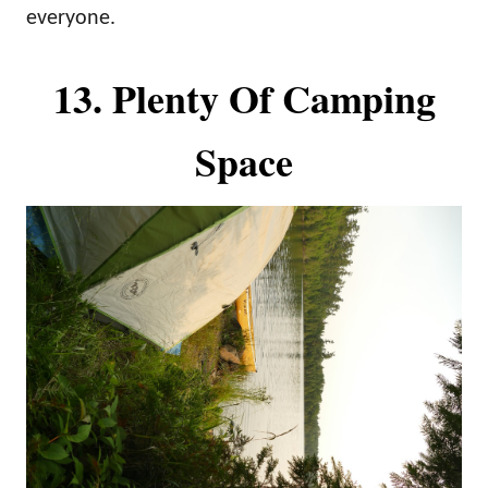
everyone.
13. Plenty Of Camping
Space