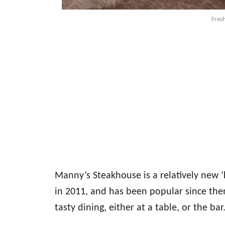
Fresh
Manny’s Steakhouse is a relatively new 
in 2011, and has been popular since then
tasty dining, either at a table, or the bar