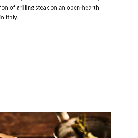
ition of grilling steak on an open-hearth
n Italy.