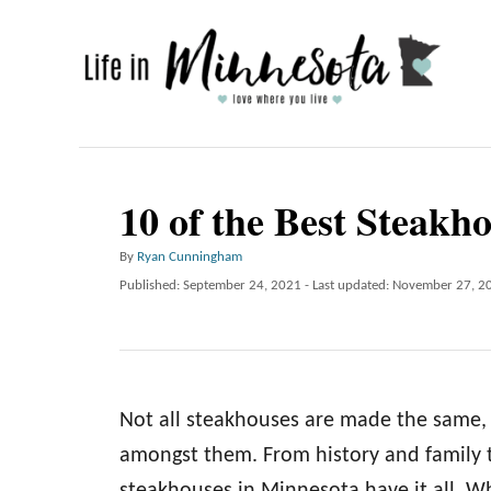
S
k
i
p
t
o
10 of the Best Steakh
C
A
By
Ryan Cunningham
o
u
P
Published: September 24, 2021
- Last updated:
November 27, 2
n
t
o
h
t
s
o
t
e
r
e
n
d
Not all steakhouses are made the same, 
o
t
n
amongst them. From history and family t