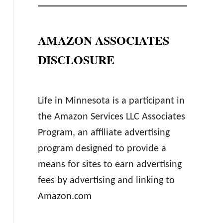
AMAZON ASSOCIATES
DISCLOSURE
Life in Minnesota is a participant in
the Amazon Services LLC Associates
Program, an affiliate advertising
program designed to provide a
means for sites to earn advertising
fees by advertising and linking to
Amazon.com