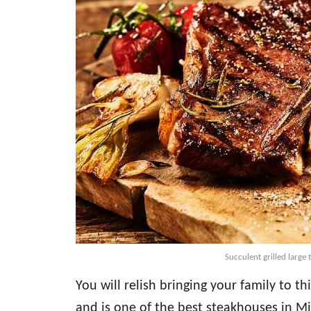
Succulent grilled large
You will relish bringing your family to th
and is one of the best steakhouses in M