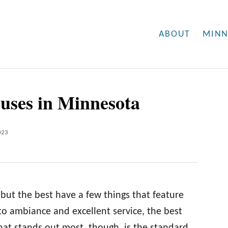
ABOUT
MINN
ouses in Minnesota
023
but the best have a few things that feature
o ambiance and excellent service, the best