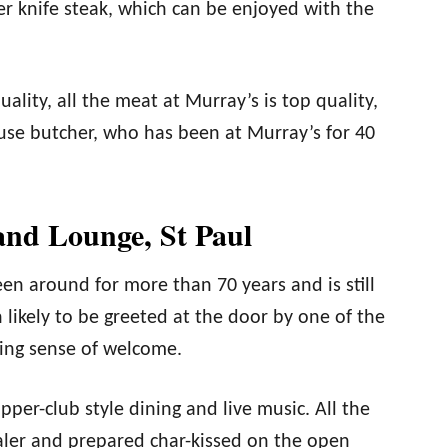
er knife steak, which can be enjoyed with the
ality, all the meat at Murray’s is top quality,
use butcher, who has been at Murray’s for 40
and Lounge, St Paul
n around for more than 70 years and is still
 likely to be greeted at the door by one of the
sing sense of welcome.
per-club style dining and live music. All the
aler and prepared char-kissed on the open