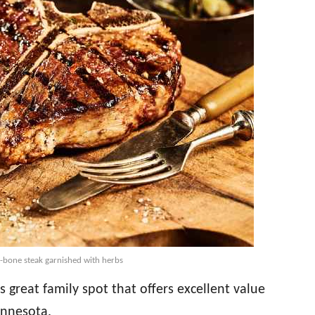
 t-bone steak garnished with herbs
is great family spot that offers excellent value
innesota.