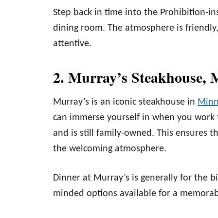
Step back in time into the Prohibition-in
dining room. The atmosphere is friendly
attentive.
2. Murray’s Steakhouse, 
Murray’s is an iconic steakhouse in
Minn
can immerse yourself in when you work t
and is still family-owned. This ensures t
the welcoming atmosphere.
Dinner at Murray’s is generally for the 
minded options available for a memorab