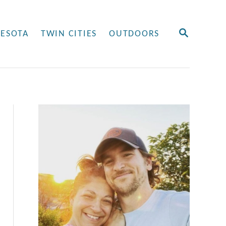
S
ESOTA
TWIN CITIES
OUTDOORS
E
A
R
C
H