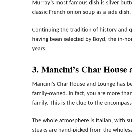
Murray’s most famous dish is silver butt
classic French onion soup as a side dish.
Continuing the tradition of history and qu
having been selected by Boyd, the in-ho
years.
3. Mancini’s Char House 
Mancini’s Char House and Lounge has bee
family-owned. In fact, you are more than
family. This is the clue to the encompas
The whole atmosphere is Italian, with sup
steaks are hand-picked from the wholes