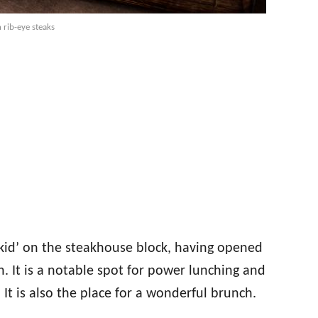
 rib-eye steaks
‘kid’ on the steakhouse block, having opened
. It is a notable spot for power lunching and
. It is also the place for a wonderful brunch.