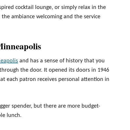
spired cocktail lounge, or simply relax in the
, the ambiance welcoming and the service
Minneapolis
eapolis
and has a sense of history that you
hrough the door. It opened its doors in 1946
hat each patron receives personal attention in
bigger spender, but there are more budget-
le lunch.