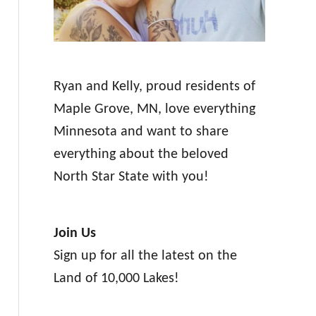
Ryan and Kelly, proud residents of
Maple Grove, MN, love everything
Minnesota and want to share
everything about the beloved
North Star State with you!
Join Us
Sign up for all the latest on the
Land of 10,000 Lakes!