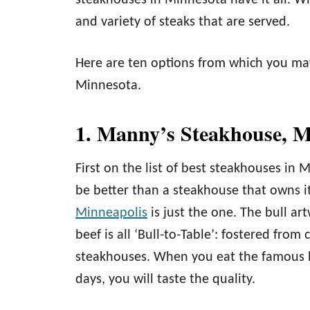
steakhouses in Minnesota have it all. W
and variety of steaks that are served.
Here are ten options from which you ma
Minnesota.
1. Manny’s Steakhouse, M
First on the list of best steakhouses in 
be better than a steakhouse that owns i
Minneapolis
is just the one. The bull ar
beef is all ‘Bull-to-Table’: fostered fro
steakhouses. When you eat the famous b
days, you will taste the quality.