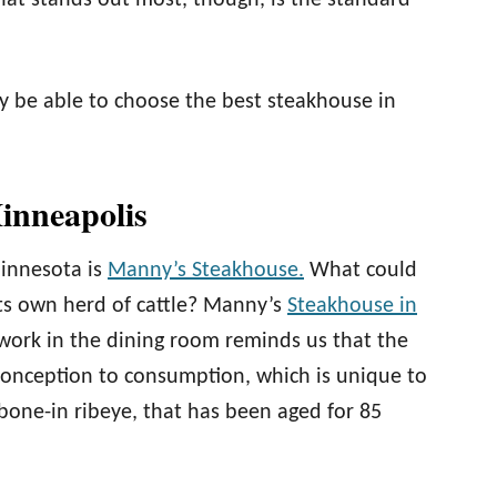
hat stands out most, though, is the standard
y be able to choose the best steakhouse in
inneapolis
Minnesota is
Manny’s Steakhouse.
What could
ts own herd of cattle? Manny’s
Steakhouse in
twork in the dining room reminds us that the
m conception to consumption, which is unique to
one-in ribeye, that has been aged for 85