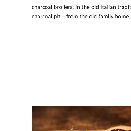
charcoal broilers, in the old Italian trad
charcoal pit – from the old family home i