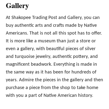
Gallery
At Shakopee Trading Post and Gallery, you can
buy authentic arts and crafts made by Native
Americans. That is not all this spot has to offer.
It is more like a museum than just a store or
even a gallery, with beautiful pieces of silver
and turquoise jewelry, authentic pottery, and
magnificent beadwork. Everything is made in
the same way as it has been for hundreds of
years. Admire the pieces in the gallery and then
purchase a piece from the shop to take home
with you a part of Native American history.