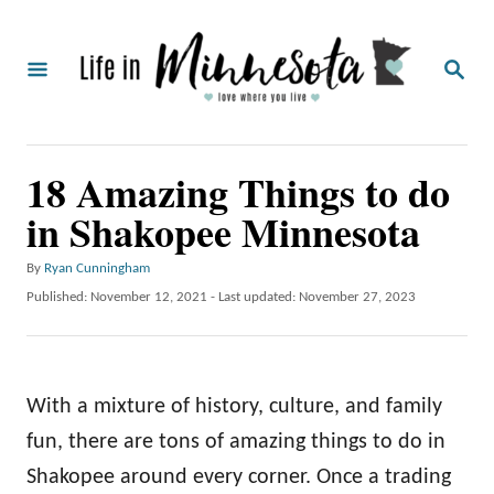
S
k
S
i
E
A
p
R
C
t
18 Amazing Things to do
H
o
in Shakopee Minnesota
C
o
A
By
Ryan Cunningham
u
n
P
Published: November 12, 2021
- Last updated:
November 27, 2023
t
o
t
h
s
o
e
t
r
e
n
With a mixture of history, culture, and family
d
o
t
fun, there are tons of amazing things to do in
n
Shakopee around every corner. Once a trading