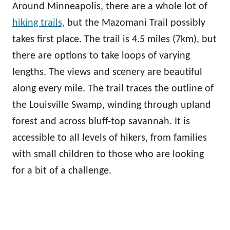
Around Minneapolis, there are a whole lot of
hiking trails,
but the Mazomani Trail possibly
takes first place. The trail is 4.5 miles (7km), but
there are options to take loops of varying
lengths. The views and scenery are beautiful
along every mile. The trail traces the outline of
the Louisville Swamp, winding through upland
forest and across bluff-top savannah. It is
accessible to all levels of hikers, from families
with small children to those who are looking
for a bit of a challenge.