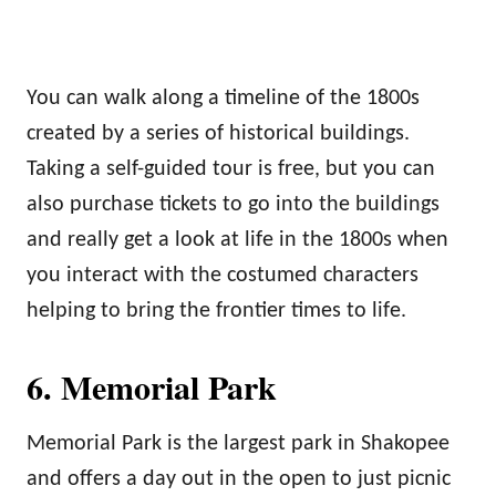
You can walk along a timeline of the 1800s
created by a series of historical buildings.
Taking a self-guided tour is free, but you can
also purchase tickets to go into the buildings
and really get a look at life in the 1800s when
you interact with the costumed characters
helping to bring the frontier times to life.
6. Memorial Park
Memorial Park is the largest park in Shakopee
and offers a day out in the open to just picnic