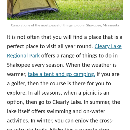
Camp at one of the most peaceful things to do in Shakopee, Minnesota
It is not often that you will find a place that is a
perfect place to visit all year round.
Cleary Lake
Regional Park
offers a range of things to do in
Shakopee every season. When the weather is
warmer,
take a tent and go camping.
If you are
a golfer, then the course is there for you to
explore. In all seasons, when a picnic is an
option, then go to Clearly Lake. In summer, the
lake itself offers swimming and on-water
activities. In winter, you can enjoy the cross-