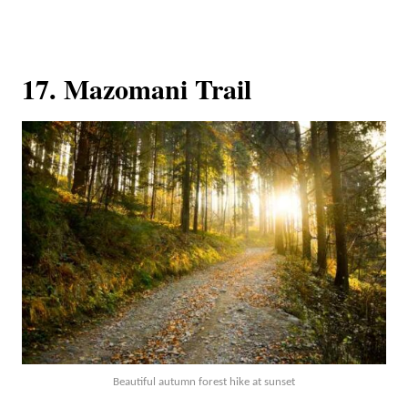
17. Mazomani Trail
Beautiful autumn forest hike at sunset