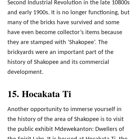
Second Industrial Revolution in the late 10800s
and early 1900s. It is no longer functioning, but
many of the bricks have survived and some
have even become collector’s items because
they are stamped with ‘Shakopee’. The
brickyards were an important part of the
history of Shakopee and its commercial
development.
15. Hocakata Ti
Another opportunity to immerse yourself in
the history of the area of Shakopee is to visit
the public exhibit Mdewekanton: Dwellers of