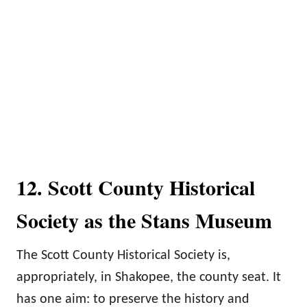
12. Scott County Historical
Society as the Stans Museum
The Scott County Historical Society is,
appropriately, in Shakopee, the county seat. It
has one aim: to preserve the history and