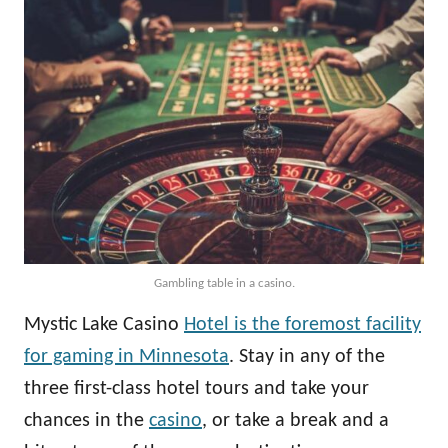
Gambling table in a casino.
Mystic Lake Casino
Hotel is the foremost facility
for gaming in Minnesota
. Stay in any of the
three first-class hotel tours and take your
chances in the
casino
, or take a break and a