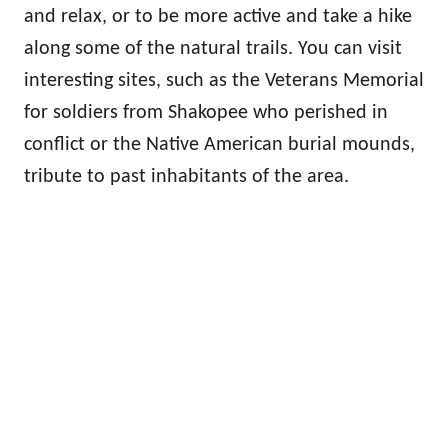
and relax, or to be more active and take a hike
along some of the natural trails. You can visit
interesting sites, such as the Veterans Memorial
for soldiers from Shakopee who perished in
conflict or the Native American burial mounds,
tribute to past inhabitants of the area.