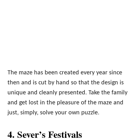
The maze has been created every year since
then and is cut by hand so that the design is
unique and cleanly presented. Take the family
and get lost in the pleasure of the maze and
just, simply, solve your own puzzle.
4.
Sever’s Festivals