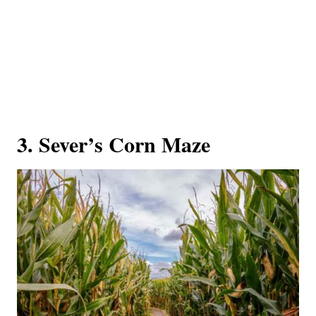
3. Sever’s Corn Maze