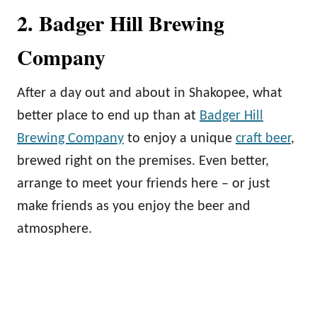
2. Badger Hill Brewing
Company
After a day out and about in Shakopee, what
better place to end up than at
Badger Hill
Brewing Company
to enjoy a unique
craft beer
,
brewed right on the premises. Even better,
arrange to meet your friends here – or just
make friends as you enjoy the beer and
atmosphere.