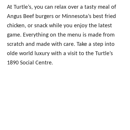
At Turtle’s, you can relax over a tasty meal of
Angus Beef burgers or Minnesota’s best fried
chicken, or snack while you enjoy the latest
game. Everything on the menu is made from
scratch and made with care. Take a step into
olde world luxury with a visit to the Turtle’s
1890 Social Centre.