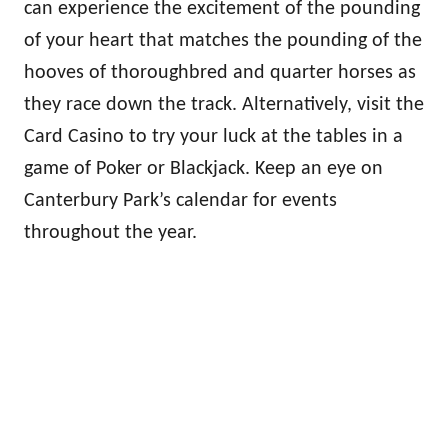
can experience the excitement of the pounding
of your heart that matches the pounding of the
hooves of thoroughbred and quarter horses as
they race down the track. Alternatively, visit the
Card Casino to try your luck at the tables in a
game of Poker or Blackjack. Keep an eye on
Canterbury Park’s calendar for events
throughout the year.