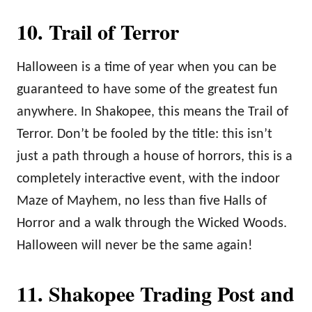
10. Trail of Terror
Halloween is a time of year when you can be
guaranteed to have some of the greatest fun
anywhere. In Shakopee, this means the Trail of
Terror. Don’t be fooled by the title: this isn’t
just a path through a house of horrors, this is a
completely interactive event, with the indoor
Maze of Mayhem, no less than five Halls of
Horror and a walk through the Wicked Woods.
Halloween will never be the same again!
11. Shakopee Trading Post and