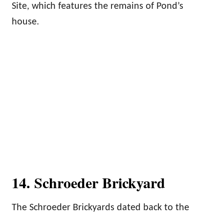
Site, which features the remains of Pond’s
house.
14. Schroeder Brickyard
The Schroeder Brickyards dated back to the