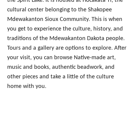
the Spirit Lake. It is housed at Hocakata Ti, the
cultural center belonging to the Shakopee
Mdewakanton Sioux Community. This is when
you get to experience the culture, history, and
traditions of the Mdewakanton Dakota people.
Tours and a gallery are options to explore. After
your visit, you can browse Native-made art,
music and books, authentic beadwork, and
other pieces and take a little of the culture
home with you.