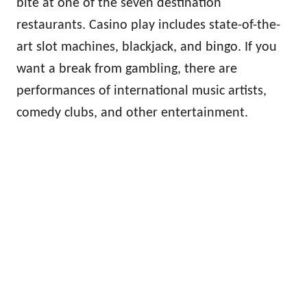
bite at one of the seven destination
restaurants. Casino play includes state-of-the-
art slot machines, blackjack, and bingo. If you
want a break from gambling, there are
performances of international music artists,
comedy clubs, and other entertainment.