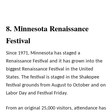
8. Minnesota Renaissance
Festival
Since 1971, Minnesota has staged a
Renaissance Festival and it has grown into the
biggest Renaissance Festival in the United
States. The festival is staged in the Shakopee
festival grounds from August to October and on
Labor Day and Festival Friday.
From an original 25,000 visitors, attendance has