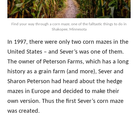
Find your way through a corn maze; one of the falltastic things to do in
Shakopee, Minnesota
In 1997, there were only two corn mazes in the
United States – and Sever’s was one of them.
The owner of Peterson Farms, which has a long
history as a grain farm (and more), Sever and
Sharon Peterson had heard about the hedge
mazes in Europe and decided to make their
own version. Thus the first Sever’s corn maze
was created.