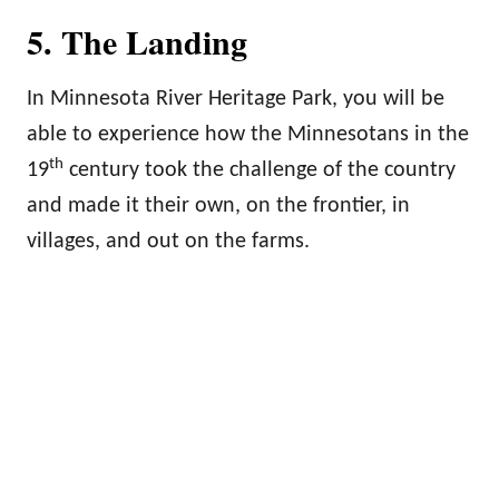
5. The Landing
In Minnesota River Heritage Park, you will be
able to experience how the Minnesotans in the
th
19
century took the challenge of the country
and made it their own, on the frontier, in
villages, and out on the farms.