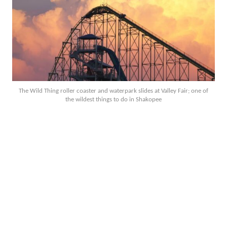
The Wild Thing roller coaster and waterpark slides at Valley Fair; one of
the wildest things to do in Shakopee