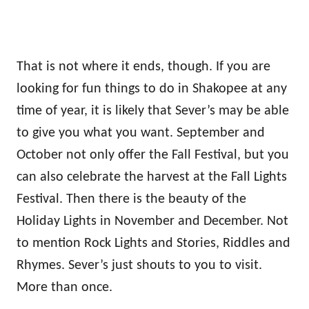
That is not where it ends, though. If you are
looking for fun things to do in Shakopee at any
time of year, it is likely that Sever’s may be able
to give you what you want. September and
October not only offer the Fall Festival, but you
can also celebrate the harvest at the Fall Lights
Festival. Then there is the beauty of the
Holiday Lights in November and December. Not
to mention Rock Lights and Stories, Riddles and
Rhymes. Sever’s just shouts to you to visit.
More than once.