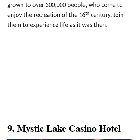
grown to over 300,000 people, who come to
th
enjoy the recreation of the 16
century. Join
them to experience life as it was then.
9. Mystic Lake Casino Hotel