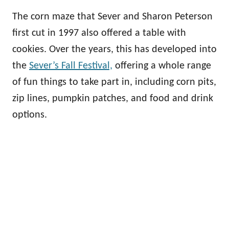
The corn maze that Sever and Sharon Peterson
first cut in 1997 also offered a table with
cookies. Over the years, this has developed into
the
Sever’s Fall Festival,
offering a whole range
of fun things to take part in, including corn pits,
zip lines, pumpkin patches, and food and drink
options.