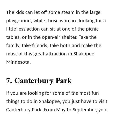
The kids can let off some steam in the large
playground, while those who are looking for a
little less action can sit at one of the picnic
tables, or in the open-air shelter. Take the
family, take friends, take both and make the
most of this great attraction in Shakopee,
Minnesota.
7. Canterbury Park
If you are looking for some of
the
most fun
things to do in Shakopee, you just have to visit
Canterbury Park. From May to September, you