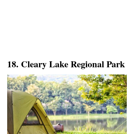
18. Cleary Lake Regional Park