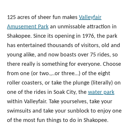
125 acres of sheer fun makes
Valleyfair
Amusement Park
an unmissable attraction in
Shakopee. Since its opening in 1976, the park
has entertained thousands of visitors, old and
young alike, and now boasts over 75 rides, so
there really is something for everyone. Choose
from one (or two.,..or three…) of the eight
roller coasters, or take the plunge (literally) on
one of the rides in Soak City, the
water park
within Valleyfair. Take yourselves, take your
swimsuits and take your sunblock to enjoy one
of the most fun things to do in Shakopee.