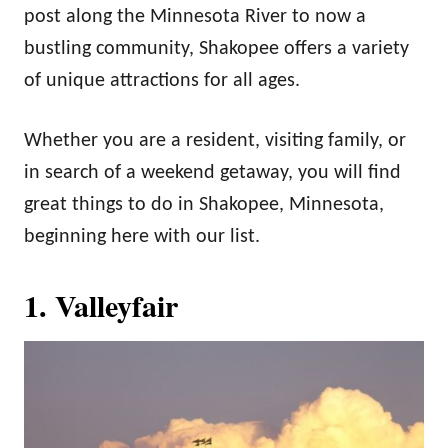
post along the Minnesota River to now a
bustling community, Shakopee offers a variety
of unique attractions for all ages.
Whether you are a resident, visiting family, or
in search of a weekend getaway, you will find
great things to do in Shakopee, Minnesota,
beginning here with our list.
1. Valleyfair