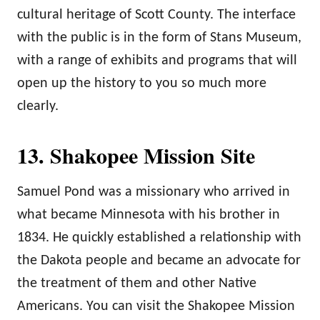
cultural heritage of Scott County. The interface
with the public is in the form of Stans Museum,
with a range of exhibits and programs that will
open up the history to you so much more
clearly.
13. Shakopee Mission Site
Samuel Pond was a missionary who arrived in
what became Minnesota with his brother in
1834. He quickly established a relationship with
the Dakota people and became an advocate for
the treatment of them and other Native
Americans. You can visit the Shakopee Mission