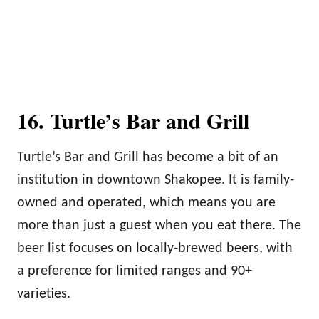
16. Turtle’s Bar and Grill
Turtle’s Bar and Grill has become a bit of an
institution in downtown Shakopee. It is family-
owned and operated, which means you are
more than just a guest when you eat there. The
beer list focuses on locally-brewed beers, with
a preference for limited ranges and 90+
varieties.