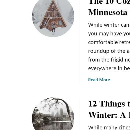
The 10 Coz
t
t
Minnesota 
i
E
v
x
While winter cam
i
p
t
e
you may have you
i
r
comfortable retre
e
i
roundup of the a
s
e
from the frigid n
i
n
n
c
everywhere in b
M
e
a
Read More
i
t
b
n
h
o
n
e
12 Things 
u
e
M
t
s
a
Winter: A 
T
o
g
h
t
i
While many citie
e