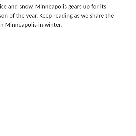
ice and snow, Minneapolis gears up for its
son of the year. Keep reading as we share the
in Minneapolis in winter.