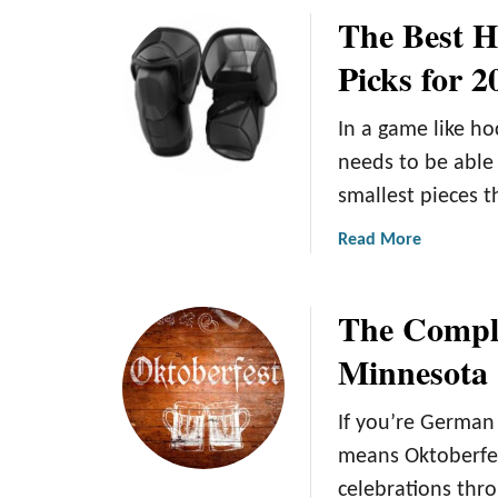
e
The Best H
i
u
n
t
Picks for 2
t
T
e
h
In a game like ho
r
e
G
5
needs to be able
e
B
smallest pieces t
t
e
a
s
a
Read More
w
t
b
a
W
o
The Comple
y
i
u
s
n
t
Minnesota
i
t
T
n
e
h
If you’re German 
M
r
e
i
W
B
means Oktoberfes
n
o
e
celebrations thr