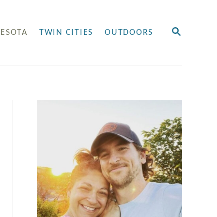
S
ESOTA
TWIN CITIES
OUTDOORS
E
A
R
C
H