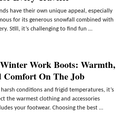
ds have their own unique appeal, especially
mous for its generous snowfall combined with
y. Still, it’s challenging to find fun …
 Winter Work Boots: Warmth,
d Comfort On The Job
arsh conditions and frigid temperatures, it’s
ect the warmest clothing and accessories
cludes your footwear. Choosing the best …