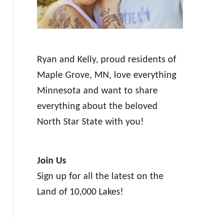
Ryan and Kelly, proud residents of
Maple Grove, MN, love everything
Minnesota and want to share
everything about the beloved
North Star State with you!
Join Us
Sign up for all the latest on the
Land of 10,000 Lakes!