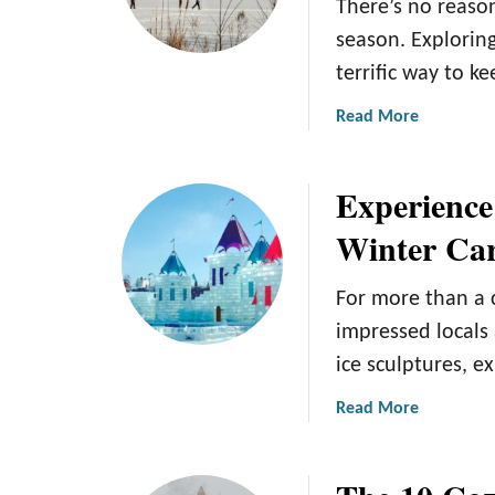
There’s no reason
season. Exploring
terrific way to 
a
Read More
b
o
Experience
u
t
Winter Car
1
5
For more than a 
W
i
impressed locals 
n
ice sculptures, e
t
e
a
Read More
r
b
A
o
c
u