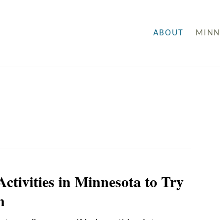
ABOUT
MINN
ctivities in Minnesota to Try
n