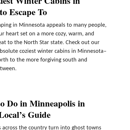
iest Winter Cabins in
to Escape To
ping in Minnesota appeals to many people,
r heart set on a more cozy, warm, and
at to the North Star state. Check out our
bsolute coziest winter cabins in Minnesota–
orth to the more forgiving south and
etween.
to Do in Minneapolis in
Local’s Guide
s across the country turn into ghost towns