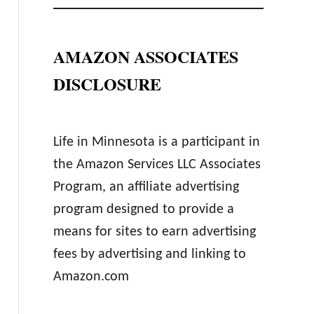
AMAZON ASSOCIATES
DISCLOSURE
Life in Minnesota is a participant in
the Amazon Services LLC Associates
Program, an affiliate advertising
program designed to provide a
means for sites to earn advertising
fees by advertising and linking to
Amazon.com