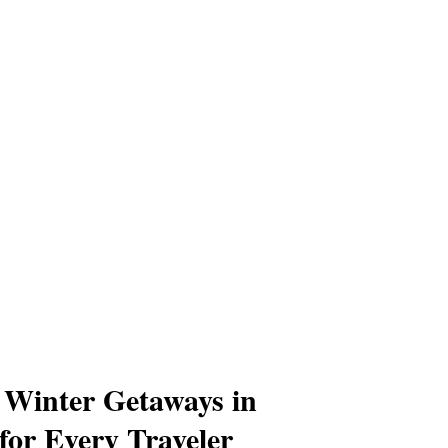
Winter Getaways in
for Every Traveler