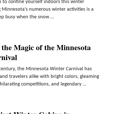
 to confine yourself indoors this winter
 Minnesota’s numerous winter activities is a
keep busy when the snow …
 the Magic of the Minnesota
nival
century, the Minnesota Winter Carnival has
and travelers alike with bright colors, gleaming
xhilarating competitions, and legendary …