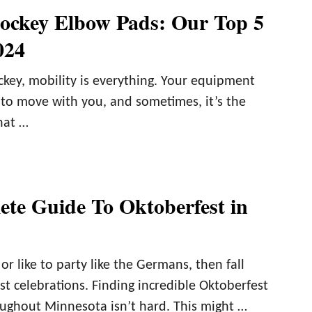
ockey Elbow Pads: Our Top 5
024
ckey, mobility is everything. Your equipment
 to move with you, and sometimes, it’s the
hat …
te Guide To Oktoberfest in
or like to party like the Germans, then fall
t celebrations. Finding incredible Oktoberfest
oughout Minnesota isn’t hard. This might …