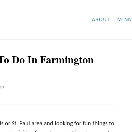
ABOUT
MINN
 To Do In Farmington
023
 or St. Paul area and looking for fun things to