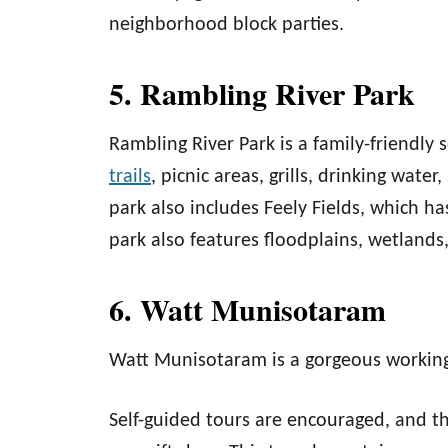
neighborhood block parties.
5. Rambling River Park
Rambling River Park is a family-friendly 
trails
, picnic areas, grills, drinking wate
park also includes Feely Fields, which ha
park also features floodplains, wetlands
6. Watt Munisotaram
Watt Munisotaram is a gorgeous workin
Self-guided tours are encouraged, and t