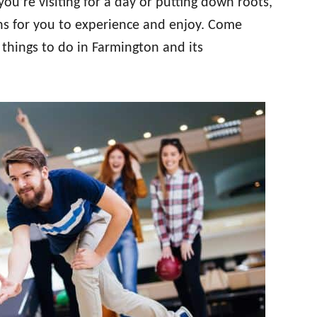
u’re visiting for a day or putting down roots,
ions for you to experience and enjoy. Come
 things to do in Farmington and its