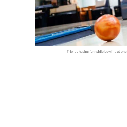
Friends having fun while bowling at one