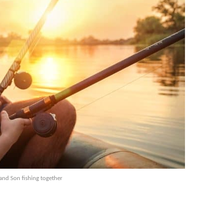
and Son fishing together