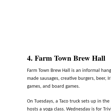
4. Farm Town Brew Hall
Farm Town Brew Hall is an informal hang
made sausages, creative burgers, beer, Ir
games, and board games.
On Tuesdays, a Taco truck sets up in the
hosts a yoga class. Wednesday is for Triv