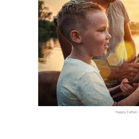
Happy Father 