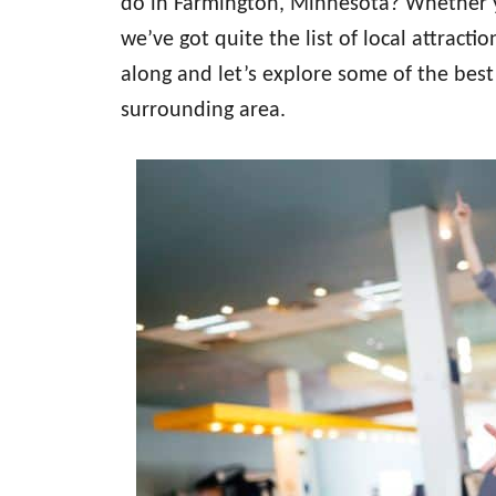
do in Farmington, Minnesota? Whether yo
we’ve got quite the list of local attract
along and let’s explore some of the best
surrounding area.