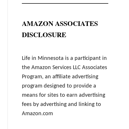
AMAZON ASSOCIATES
DISCLOSURE
Life in Minnesota is a participant in
the Amazon Services LLC Associates
Program, an affiliate advertising
program designed to provide a
means for sites to earn advertising
fees by advertising and linking to
Amazon.com