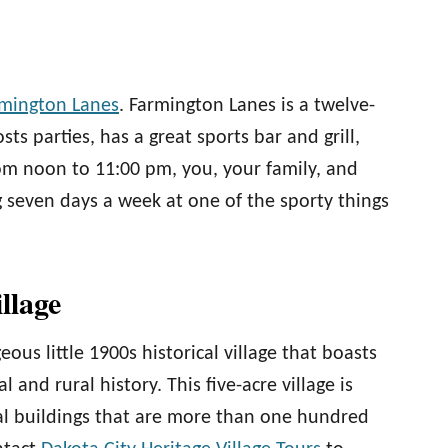
mington Lanes
. Farmington Lanes is a twelve-
sts parties, has a great sports bar and grill,
om noon to 11:00 pm, you, your family, and
g seven days a week at one of the sporty things
illage
eous little 1900s historical village that boasts
 and rural history. This five-acre village is
cal buildings that are more than one hundred