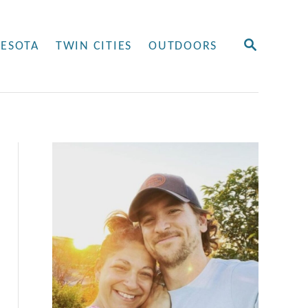
S
ESOTA
TWIN CITIES
OUTDOORS
E
A
R
C
H