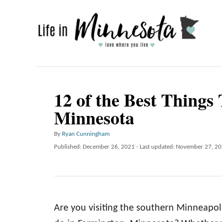
S
k
i
p
t
o
12 of the Best Things
C
Minnesota
o
n
A
By
Ryan Cunningham
u
P
Published: December 26, 2021
- Last updated:
November 27, 2
t
t
o
e
h
s
o
t
n
r
e
t
d
Are you visiting the southern Minneapolis
o
n