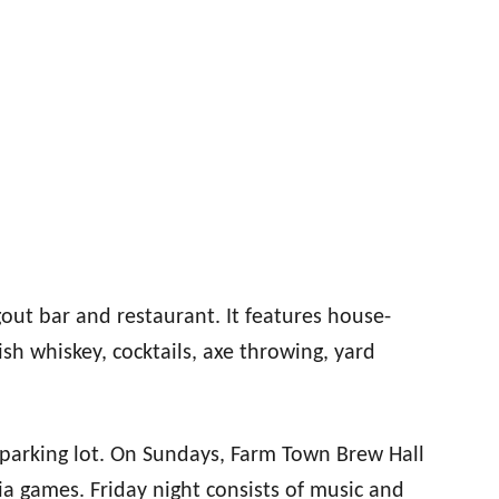
out bar and restaurant. It features house-
ish whiskey, cocktails, axe throwing, yard
 parking lot. On Sundays, Farm Town Brew Hall
ia games. Friday night consists of music and