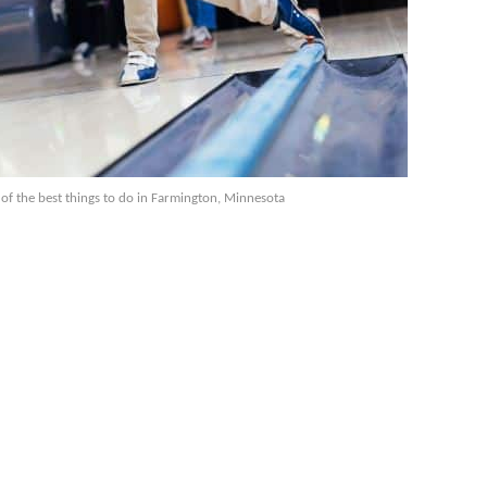
 of the best things to do in Farmington, Minnesota