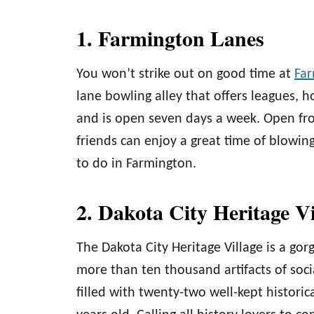
1. Farmington Lanes
You won’t strike out on good time at
Far
lane bowling alley that offers leagues, ho
and is open seven days a week. Open fr
friends can enjoy a great time of blowin
to do in Farmington.
2. Dakota City Heritage V
The Dakota City Heritage Village is a gorg
more than ten thousand artifacts of social
filled with twenty-two well-kept histori