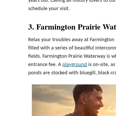
years old. Calling all history lovers to c
schedule your visit.
3. Farmington Prairie Wa
Relax your troubles away at Farmington P
filled with a series of beautiful interc
fields. Farmington Prairie Waterway is w
entrance fee. A
playground
is on-site, as
ponds are stocked with bluegill, black c