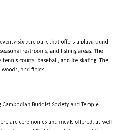
seventy-six-acre park that offers a playground,
r, seasonal restrooms, and fishing areas. The
s tennis courts, baseball, and ice skating. The
, woods, and fields.
g Cambodian Buddist Society and Temple.
here are ceremonies and meals offered, as well