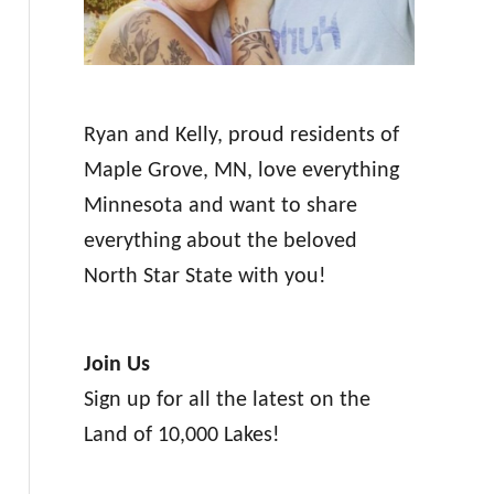
Ryan and Kelly, proud residents of
Maple Grove, MN, love everything
Minnesota and want to share
everything about the beloved
North Star State with you!
Join Us
Sign up for all the latest on the
Land of 10,000 Lakes!