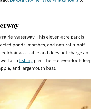
ontact
Dakota City Heritage Village Tours
to
terway
rairie Waterway. This eleven-acre park is
onnected ponds, marshes, and natural runoff
heelchair accessible and does not charge an
 well as a
fishing
pier. These eleven-foot-deep
rappie, and largemouth bass.