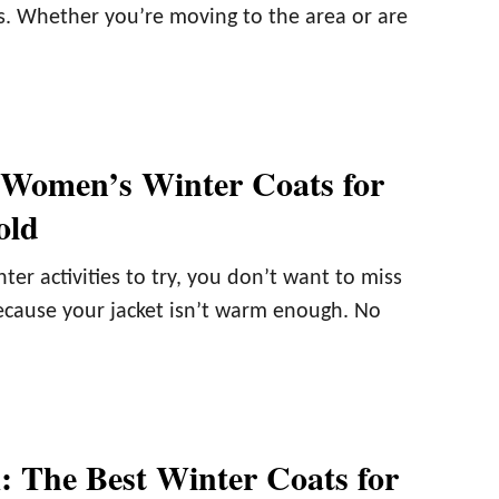
. Whether you’re moving to the area or are
 Women’s Winter Coats for
old
er activities to try, you don’t want to miss
ecause your jacket isn’t warm enough. No
 The Best Winter Coats for