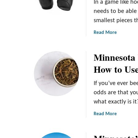
In a game like ho
needs to be able
smallest pieces t
a
Read More
b
o
Minnesota 
u
t
How to Use
T
h
If you’ve ever b
e
B
odds are that yo
e
what exactly is it
s
t
a
Read More
H
b
o
o
c
u