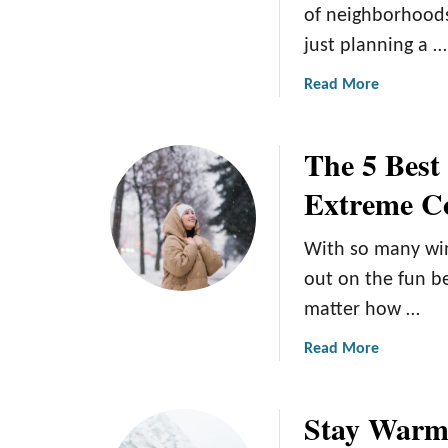
of neighborhoods
W
c
just planning a …
h
k
a
s
a
Read More
t
b
t
o
o
The 5 Best
u
D
t
Extreme C
o
T
h
With so many wint
e
6
out on the fun b
B
matter how …
e
s
a
Read More
t
b
N
o
Stay Warm:
e
u
i
t