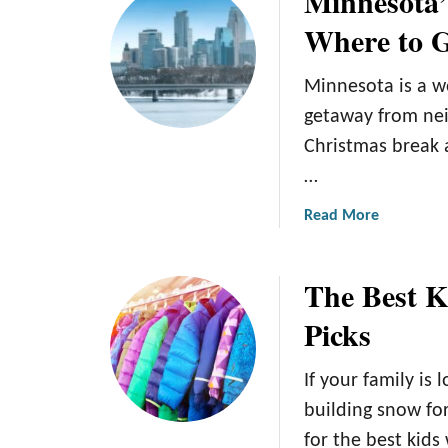
Minnesota’
k
t
Where to 
e
M
y
i
Minnesota is a w
E
n
l
n
getaway from nei
b
e
Christmas break 
o
s
…
w
o
P
t
a
Read More
a
a
b
d
W
o
The Best K
s
i
u
:
l
t
Picks
O
d
M
u
R
i
r
i
If your family is 
n
T
c
n
building snow for
o
e
e
for the best kids