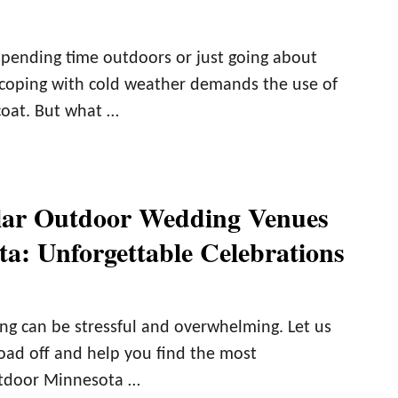
pending time outdoors or just going about
 coping with cold weather demands the use of
coat. But what …
lar Outdoor Wedding Venues
ta: Unforgettable Celebrations
ng can be stressful and overwhelming. Let us
load off and help you find the most
utdoor Minnesota …