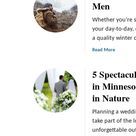
Men
g
T
h
h
Whether you’re s
b
e
o
5
your day-to-day,
r
B
a quality winter 
h
e
o
s
a
Read More
o
t
b
d
W
o
5 Spectacu
s
o
u
i
m
t
in Minneso
n
e
S
in Nature
M
n
t
i
’
a
n
s
y
Planning a weddi
n
W
W
take part of the 
e
i
a
unforgettable o
a
n
r