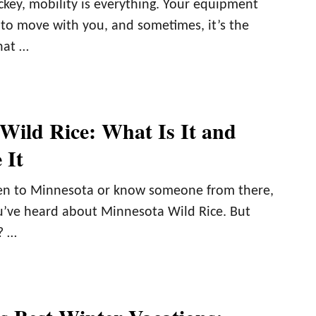
ckey, mobility is everything. Your equipment
 to move with you, and sometimes, it’s the
hat …
Wild Rice: What Is It and
 It
een to Minnesota or know someone from there,
u’ve heard about Minnesota Wild Rice. But
? …