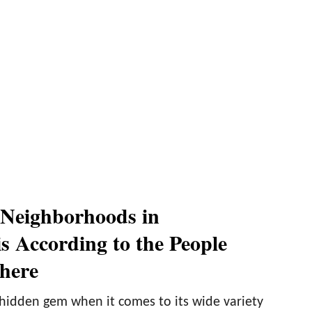
 Neighborhoods in
s According to the People
here
 hidden gem when it comes to its wide variety