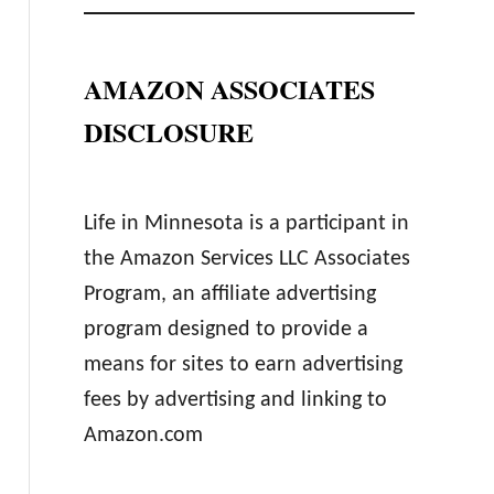
AMAZON ASSOCIATES
DISCLOSURE
Life in Minnesota is a participant in
the Amazon Services LLC Associates
Program, an affiliate advertising
program designed to provide a
means for sites to earn advertising
fees by advertising and linking to
Amazon.com