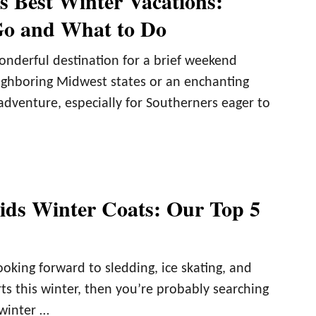
s Best Winter Vacations:
Go and What to Do
onderful destination for a brief weekend
ghboring Midwest states or an enchanting
adventure, especially for Southerners eager to
ids Winter Coats: Our Top 5
looking forward to sledding, ice skating, and
ts this winter, then you’re probably searching
 winter …