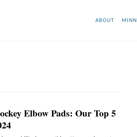
ABOUT
MINN
ockey Elbow Pads: Our Top 5
024