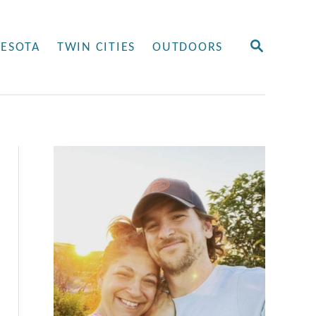
S
ESOTA
TWIN CITIES
OUTDOORS
E
A
R
C
H