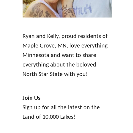
Ryan and Kelly, proud residents of
Maple Grove, MN, love everything
Minnesota and want to share
everything about the beloved
North Star State with you!
Join Us
Sign up for all the latest on the
Land of 10,000 Lakes!