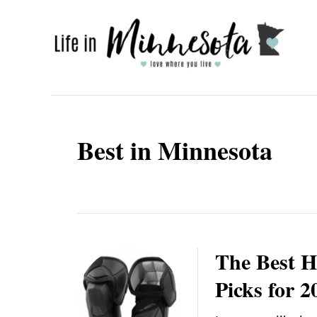
S
k
i
p
t
o
Best in Minnesota
C
o
n
t
e
The Best H
n
Picks for 2
t