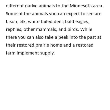
different native animals to the Minnesota area.
Some of the animals you can expect to see are
bison, elk, white tailed deer, bald eagles,
reptiles, other mammals, and birds. While
there you can also take a peek into the past at
their restored prairie home and a restored
farm implement supply.