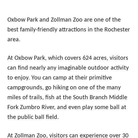
Oxbow Park and Zollman Zoo are one of the
best family-friendly attractions in the Rochester
area.
At Oxbow Park, which covers 624 acres, visitors
can find nearly any imaginable outdoor activity
to enjoy. You can camp at their primitive
campgrounds, go hiking on one of the many
miles of trails, fish at the South Branch Middle
Fork Zumbro River, and even play some ball at
the public ball field.
At Zollman Zoo, visitors can experience over 30