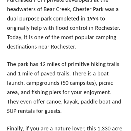
Purchased from private developers at the
headwaters of Bear Creek, Chester Park was a
dual purpose park completed in 1994 to
originally help with flood control in Rochester.
Today, it is one of the most popular camping
destinations near Rochester.
The park has 12 miles of primitive hiking trails
and 1 mile of paved trails. There is a boat
launch, campgrounds (50 campsites), picnic
area, and fishing piers for your enjoyment.
They even offer canoe, kayak, paddle boat and
SUP rentals for guests.
Finally, if you are a nature lover, this 1,330 acre