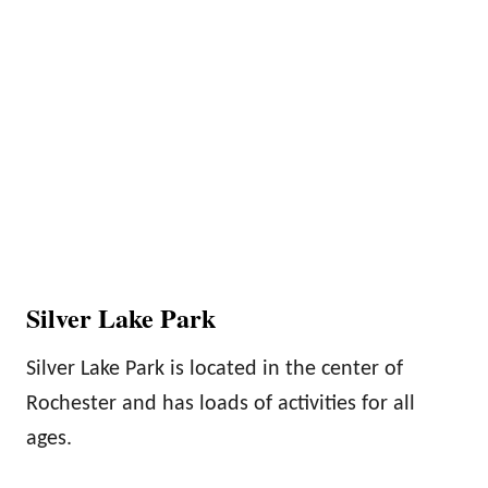
Silver Lake Park
Silver Lake Park is located in the center of
Rochester and has loads of activities for all
ages.