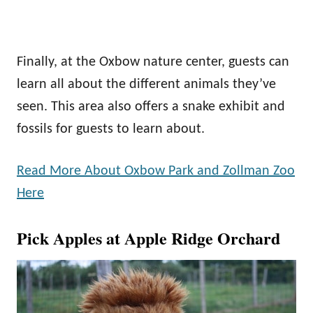
Finally, at the Oxbow nature center, guests can
learn all about the different animals they’ve
seen. This area also offers a snake exhibit and
fossils for guests to learn about.
Read More About Oxbow Park and Zollman Zoo
Here
Pick Apples at Apple Ridge Orchard