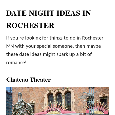
DATE NIGHT IDEAS IN
ROCHESTER
If you’re looking for things to do in Rochester
MN with your special someone, then maybe
these date ideas might spark up a bit of
romance!
Chateau Theater