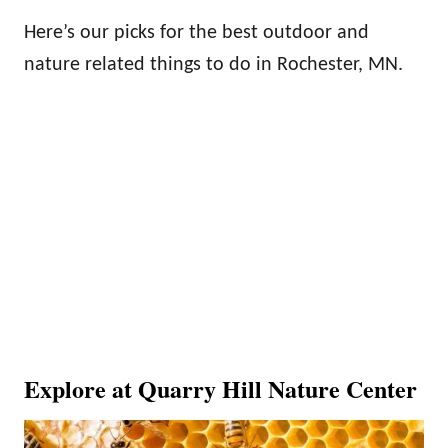
Here’s our picks for the best outdoor and
nature related things to do in Rochester, MN.
Explore at Quarry Hill Nature Center