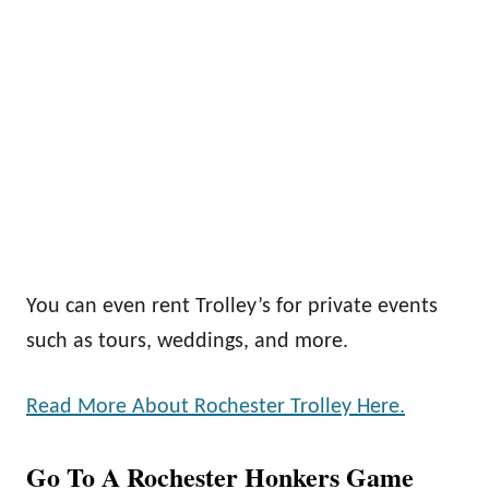
You can even rent Trolley’s for private events
such as tours, weddings, and more.
Read More About Rochester Trolley Here.
Go To A Rochester Honkers Game