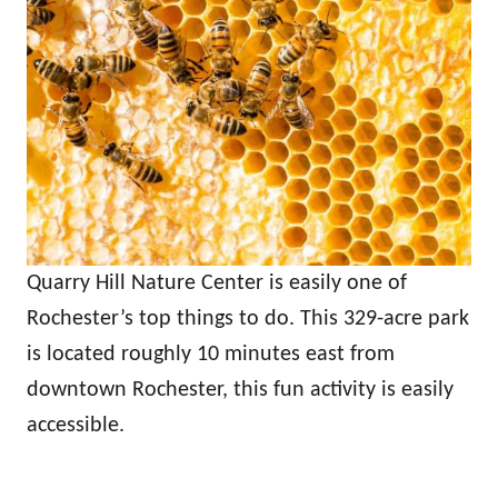
Quarry Hill Nature Center is easily one of
Rochester’s top things to do. This 329-acre park
is located roughly 10 minutes east from
downtown Rochester, this fun activity is easily
accessible.