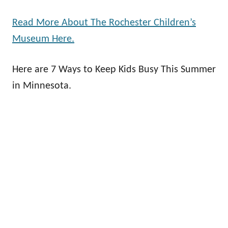
Read More About The Rochester Children’s
Museum Here.
Here are 7 Ways to Keep Kids Busy This Summer
in Minnesota.