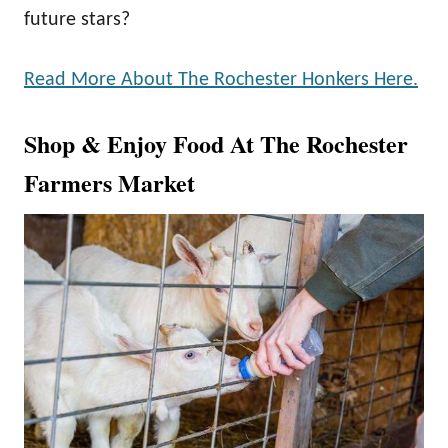
future stars?
Read More About The Rochester Honkers Here.
Shop & Enjoy Food At The Rochester
Farmers Market