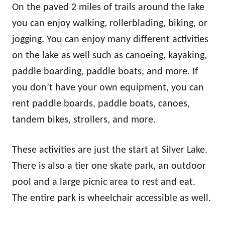
On the paved 2 miles of trails around the lake
you can enjoy walking, rollerblading, biking, or
jogging. You can enjoy many different activities
on the lake as well such as canoeing, kayaking,
paddle boarding, paddle boats, and more. If
you don’t have your own equipment, you can
rent paddle boards, paddle boats, canoes,
tandem bikes, strollers, and more.
These activities are just the start at Silver Lake.
There is also a tier one skate park, an outdoor
pool and a large picnic area to rest and eat.
The entire park is wheelchair accessible as well.