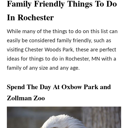
Family Friendly Things To Do
In Rochester
While many of the things to do on this list can
easily be considered family friendly, such as
visiting Chester Woods Park, these are perfect
ideas for things to do in Rochester, MN with a
family of any size and any age.
Spend The Day At Oxbow Park and
Zollman Zoo