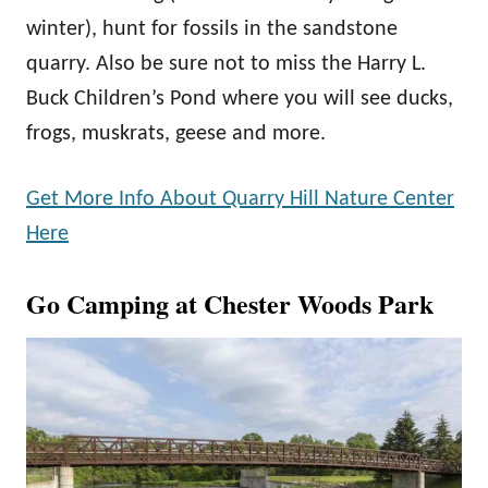
winter), hunt for fossils in the sandstone
quarry. Also be sure not to miss the Harry L.
Buck Children’s Pond where you will see ducks,
frogs, muskrats, geese and more.
Get More Info About Quarry Hill Nature Center
Here
Go Camping at Chester Woods Park