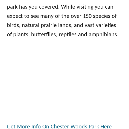
park has you covered. While visiting you can
expect to see many of the over 150 species of
birds, natural prairie lands, and vast varieties
of plants, butterflies, reptiles and amphibians.
Get More Info On Chester Woods Park Here