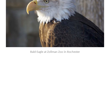
Bald Eagle at Zollman Zoo in Rochester