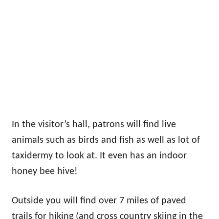
In the visitor’s hall, patrons will find live
animals such as birds and fish as well as lot of
taxidermy to look at. It even has an indoor
honey bee hive!
Outside you will find over 7 miles of paved
trails for hiking (and cross country skiing in the