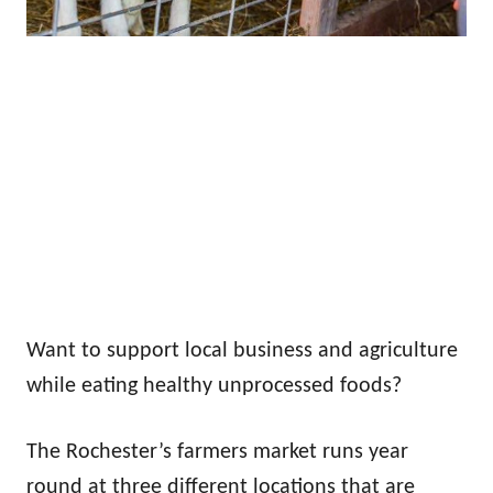
Want to support local business and agriculture
while eating healthy unprocessed foods?
The Rochester’s farmers market runs year
round at three different locations that are