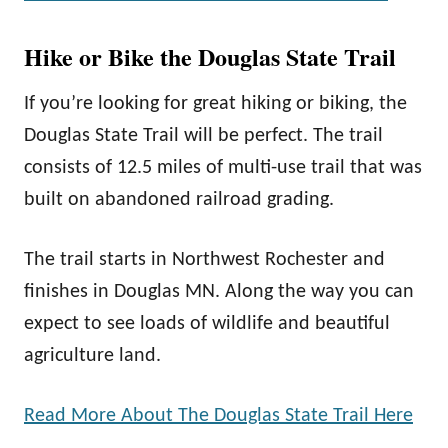
Hike or Bike the Douglas State Trail
If you’re looking for great hiking or biking, the
Douglas State Trail will be perfect. The trail
consists of 12.5 miles of multi-use trail that was
built on abandoned railroad grading.
The trail starts in Northwest Rochester and
finishes in Douglas MN. Along the way you can
expect to see loads of wildlife and beautiful
agriculture land.
Read More About The Douglas State Trail Here