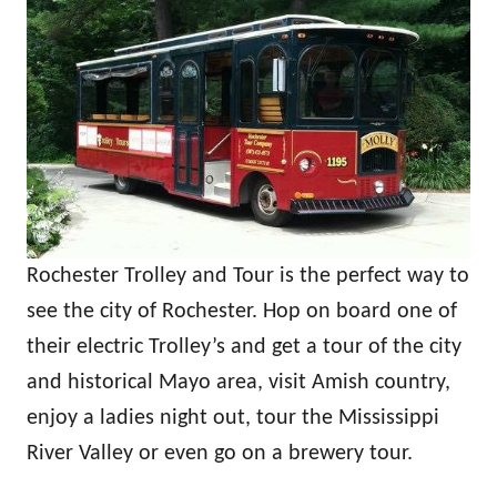
Rochester Trolley and Tour is the perfect way to
see the city of Rochester. Hop on board one of
their electric Trolley’s and get a tour of the city
and historical Mayo area, visit Amish country,
enjoy a ladies night out, tour the Mississippi
River Valley or even go on a brewery tour.