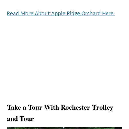
Read More About Apple Ridge Orchard Here.
Take a Tour With Rochester Trolley
and Tour