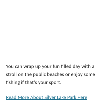
You can wrap up your fun filled day with a
stroll on the public beaches or enjoy some
fishing if that’s your sport.
Read More About Silver Lake Park Here