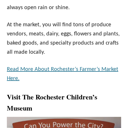
always open rain or shine.
At the market, you will find tons of produce
vendors, meats, dairy, eggs, flowers and plants,
baked goods, and specialty products and crafts
all made locally.
Read More About Rochester’s Farmer’s Market
Here.
Visit The Rochester Children’s
Museum