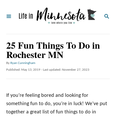
S
k
S
i
E
A
p
R
C
t
25 Fun Things To Do in
H
o
Rochester MN
C
o
A
By
Ryan Cunningham
u
n
P
Published: May 13, 2019
- Last updated:
November 27, 2023
t
o
t
h
s
o
e
t
r
e
n
If you’re feeling bored and looking for
d
o
t
something fun to do, you’re in luck! We’ve put
n
together a great list of fun things to do in