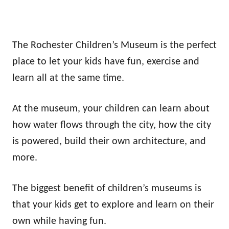
The Rochester Children’s Museum is the perfect
place to let your kids have fun, exercise and
learn all at the same time.
At the museum, your children can learn about
how water flows through the city, how the city
is powered, build their own architecture, and
more.
The biggest benefit of children’s museums is
that your kids get to explore and learn on their
own while having fun.