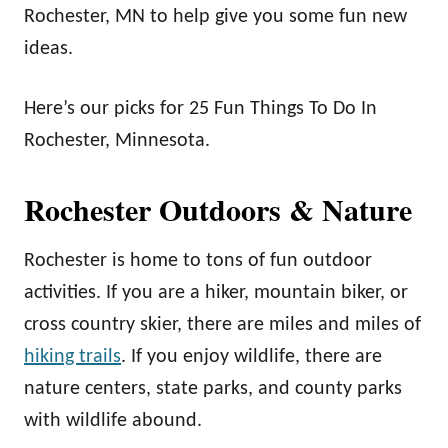
Rochester, MN to help give you some fun new
ideas.
Here’s our picks for 25 Fun Things To Do In
Rochester, Minnesota.
Rochester Outdoors & Nature
Rochester is home to tons of fun outdoor
activities. If you are a hiker, mountain biker, or
cross country skier, there are miles and miles of
hiking trails
. If you enjoy wildlife, there are
nature centers, state parks, and county parks
with wildlife abound.