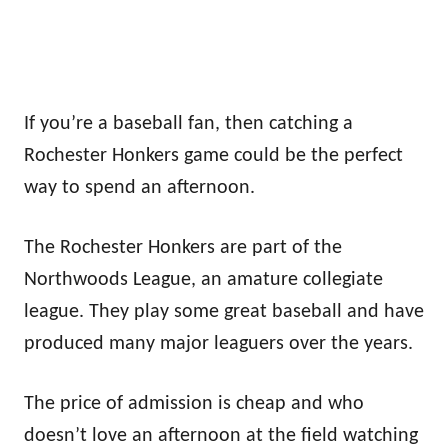
If you’re a baseball fan, then catching a
Rochester Honkers game could be the perfect
way to spend an afternoon.
The Rochester Honkers are part of the
Northwoods League, an amature collegiate
league. They play some great baseball and have
produced many major leaguers over the years.
The price of admission is cheap and who
doesn’t love an afternoon at the field watching