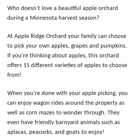
Who doesn’t love a beautiful apple orchard
during a Minnesota harvest season?
At Apple Ridge Orchard your family can choose
to pick your own apples, grapes and pumpkins.
If you’re thinking about apples, this orchard
offers 15 different varieties of apples to choose
from!
When you’re done with your apple picking, you
can enjoy wagon rides around the property as
well as corn mazes to wonder through. They
even have friendly barnyard animals such as
aplacas, peacocks, and goats to enjoy!