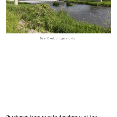
Bear Creek bridge and dam